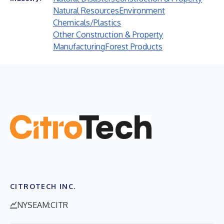
Natural Resources
Environment
Chemicals/Plastics
Other Construction & Property
Manufacturing
Forest Products
CITROTECH INC.
NYSEAM:CITR