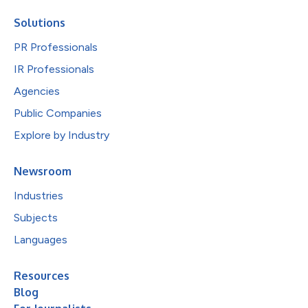
Solutions
PR Professionals
IR Professionals
Agencies
Public Companies
Explore by Industry
Newsroom
Industries
Subjects
Languages
Resources
Blog