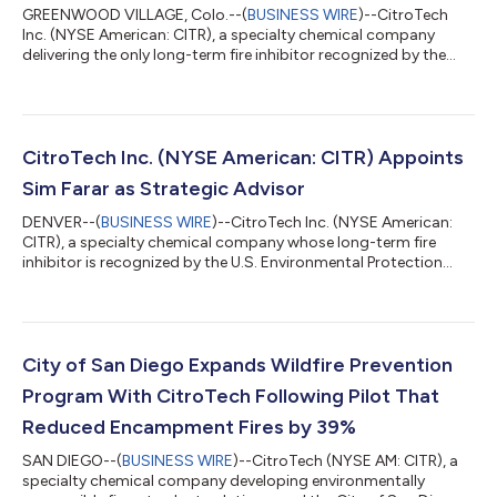
GREENWOOD VILLAGE, Colo.--(
BUSINESS WIRE
)--CitroTech
Inc. (NYSE American: CITR), a specialty chemical company
delivering the only long-term fire inhibitor recognized by the
Environmental Protection Agency, today announced it has
joined the Federal Alliance for Safe Homes (FLASH), the nation's
leading nonprofit dedicated to helping homeowners,
communities, builders, and policymakers better prepare for and
withstand disasters. As a Corporate Member, CitroTech will
CitroTech Inc. (NYSE American: CITR) Appoints
support FLASH efforts to advance...
Sim Farar as Strategic Advisor
DENVER--(
BUSINESS WIRE
)--CitroTech Inc. (NYSE American:
CITR), a specialty chemical company whose long-term fire
inhibitor is recognized by the U.S. Environmental Protection
Agency's Safer Choice program, today announced the
appointment of Sim Farar as a strategic advisor and
consultant. In this role, Mr. Farar will advise CitroTech's
executive leadership to help identify and develop strategic
commercial opportunities, with a particular focus on
City of San Diego Expands Wildfire Prevention
government, public safety, and wildfire defense i...
Program With CitroTech Following Pilot That
Reduced Encampment Fires by 39%
SAN DIEGO--(
BUSINESS WIRE
)--CitroTech (NYSE AM: CITR), a
specialty chemical company developing environmentally