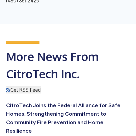
(480) 861-2425
More News From
CitroTech Inc.
Get RSS Feed
CitroTech Joins the Federal Alliance for Safe
Homes, Strengthening Commitment to
Community Fire Prevention and Home
Resilience