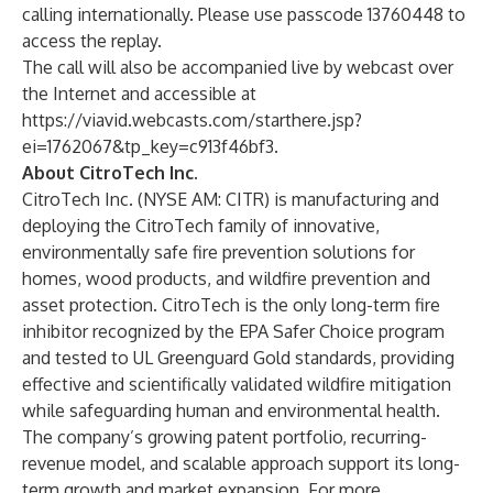
calling internationally. Please use passcode 13760448 to
access the replay.
The call will also be accompanied live by webcast over
the Internet and accessible at
https://viavid.webcasts.com/starthere.jsp?
ei=1762067&tp_key=c913f46bf3
.
About CitroTech Inc.
CitroTech Inc. (NYSE AM: CITR) is manufacturing and
deploying the CitroTech family of innovative,
environmentally safe fire prevention solutions for
homes, wood products, and wildfire prevention and
asset protection. CitroTech is the only long-term fire
inhibitor recognized by the EPA Safer Choice program
and tested to UL Greenguard Gold standards, providing
effective and scientifically validated wildfire mitigation
while safeguarding human and environmental health.
The company’s growing patent portfolio, recurring-
revenue model, and scalable approach support its long-
term growth and market expansion. For more