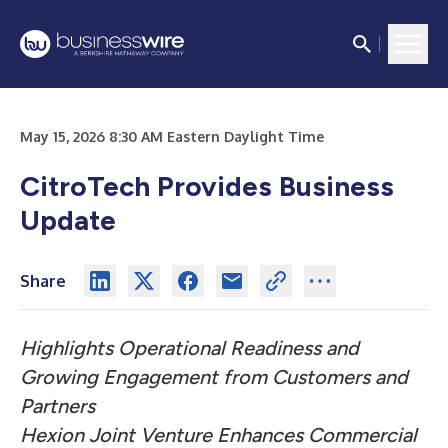
May 15, 2026 8:30 AM Eastern Daylight Time
CitroTech Provides Business
Update
Share
Highlights Operational Readiness and
Growing Engagement from Customers and
Partners
Hexion Joint Venture Enhances Commercial