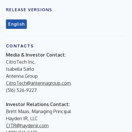
RELEASE VERSIONS
English
CONTACTS
Media & Investor Contact:
CitroTech Inc.
Isabella Sarlo
Antenna Group
CitroTech@antennagroup.com
(516) 526-9227
Investor Relations Contact:
Brett Maas, Managing Principal
Hayden IR, LLC
CITR@haydenir.com