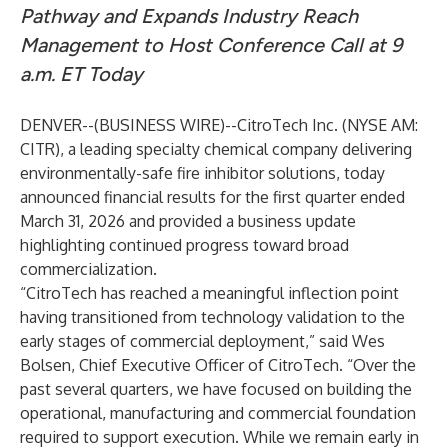
Pathway and Expands Industry Reach
Management to Host Conference Call at 9
a.m. ET Today
DENVER--(
BUSINESS WIRE
)--
CitroTech Inc. (NYSE AM:
CITR), a leading specialty chemical company delivering
environmentally-safe fire inhibitor solutions, today
announced financial results for the first quarter ended
March 31, 2026 and provided a business update
highlighting continued progress toward broad
commercialization.
“CitroTech has reached a meaningful inflection point
having transitioned from technology validation to the
early stages of commercial deployment,” said Wes
Bolsen, Chief Executive Officer of CitroTech. “Over the
past several quarters, we have focused on building the
operational, manufacturing and commercial foundation
required to support execution. While we remain early in