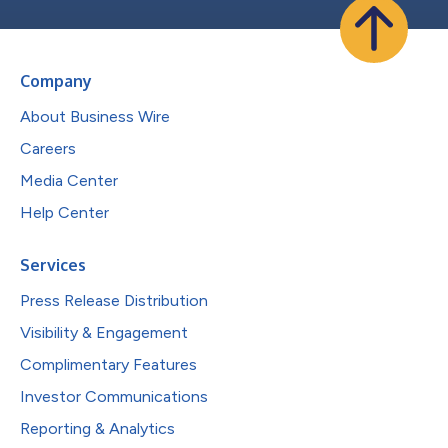
Company
About Business Wire
Careers
Media Center
Help Center
Services
Press Release Distribution
Visibility & Engagement
Complimentary Features
Investor Communications
Reporting & Analytics