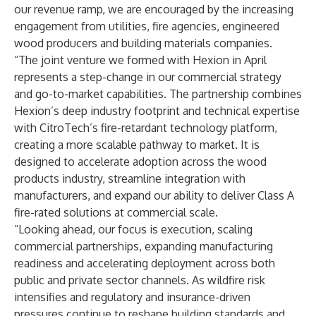
our revenue ramp, we are encouraged by the increasing
engagement from utilities, fire agencies, engineered
wood producers and building materials companies.
“The joint venture we formed with Hexion in April
represents a step-change in our commercial strategy
and go-to-market capabilities. The partnership combines
Hexion’s deep industry footprint and technical expertise
with CitroTech’s fire-retardant technology platform,
creating a more scalable pathway to market. It is
designed to accelerate adoption across the wood
products industry, streamline integration with
manufacturers, and expand our ability to deliver Class A
fire-rated solutions at commercial scale.
“Looking ahead, our focus is execution, scaling
commercial partnerships, expanding manufacturing
readiness and accelerating deployment across both
public and private sector channels. As wildfire risk
intensifies and regulatory and insurance-driven
pressures continue to reshape building standards and