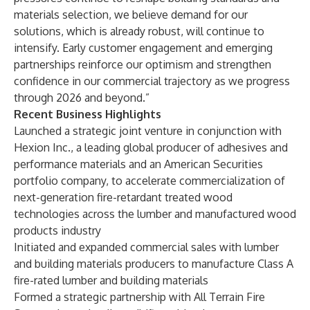
materials selection, we believe demand for our
solutions, which is already robust, will continue to
intensify. Early customer engagement and emerging
partnerships reinforce our optimism and strengthen
confidence in our commercial trajectory as we progress
through 2026 and beyond.”
Recent Business Highlights
Launched a strategic joint venture in conjunction with
Hexion Inc., a leading global producer of adhesives and
performance materials and an American Securities
portfolio company, to accelerate commercialization of
next-generation fire-retardant treated wood
technologies across the lumber and manufactured wood
products industry
Initiated and expanded commercial sales with lumber
and building materials producers to manufacture Class A
fire-rated lumber and building materials
Formed a strategic partnership with All Terrain Fire