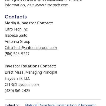
information, visit
www.citrotech.com
.
Contacts
Media & Investor Contact:
CitroTech Inc.
Isabella Sarlo
Antenna Group
CitroTech@antennagroup.com
(516) 526-9227
Investor Relations Contact:
Brett Maas, Managing Principal
Hayden IR, LLC
CITR@haydenir.com
(480) 861-2425
Natural Disasters
Construction & Property
Industry: