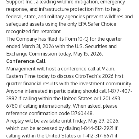
Support Inc., a leading wildfire mitigation, emergency
response, and infrastructure protection firm to help
federal, state, and military agencies prevent wildfires and
safeguard assets using the only EPA Safer Choice
recognized fire retardant
The Company has filed its Form 10-Q for the quarter
ended March 31, 2026 with the U.S. Securities and
Exchange Commission today, May 15, 2026.
Conference Call
Management will host a conference call at 9 a.m.
Eastern Time today to discuss CitroTech’s 2026 first
quarter financial results with the investment community.
Anyone interested in participating should call 1-877-407-
3982 if calling within the United States or 1-201-493-
6780 if calling internationally. When asked, please
reference confirmation code 13760448.
A replay will be available until Friday, May 29, 2026,
which can be accessed by dialing 1-844-512-2921 if
calling within the United States or 1-412-317-6671 if