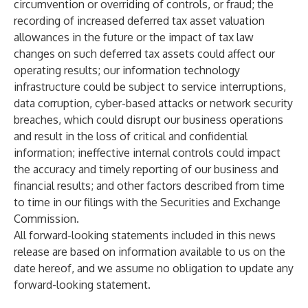
circumvention or overriding of controls, or fraud; the
recording of increased deferred tax asset valuation
allowances in the future or the impact of tax law
changes on such deferred tax assets could affect our
operating results; our information technology
infrastructure could be subject to service interruptions,
data corruption, cyber-based attacks or network security
breaches, which could disrupt our business operations
and result in the loss of critical and confidential
information; ineffective internal controls could impact
the accuracy and timely reporting of our business and
financial results; and other factors described from time
to time in our filings with the Securities and Exchange
Commission.
All forward-looking statements included in this news
release are based on information available to us on the
date hereof, and we assume no obligation to update any
forward-looking statement.