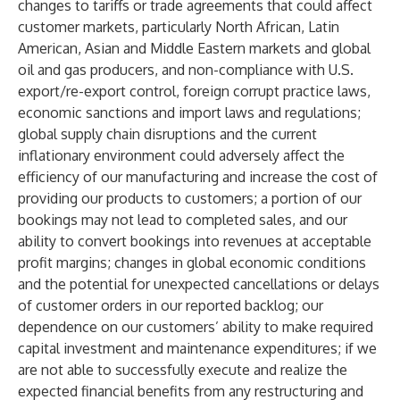
changes to tariffs or trade agreements that could affect
customer markets, particularly North African, Latin
American, Asian and Middle Eastern markets and global
oil and gas producers, and non-compliance with U.S.
export/re-export control, foreign corrupt practice laws,
economic sanctions and import laws and regulations;
global supply chain disruptions and the current
inflationary environment could adversely affect the
efficiency of our manufacturing and increase the cost of
providing our products to customers; a portion of our
bookings may not lead to completed sales, and our
ability to convert bookings into revenues at acceptable
profit margins; changes in global economic conditions
and the potential for unexpected cancellations or delays
of customer orders in our reported backlog; our
dependence on our customers’ ability to make required
capital investment and maintenance expenditures; if we
are not able to successfully execute and realize the
expected financial benefits from any restructuring and