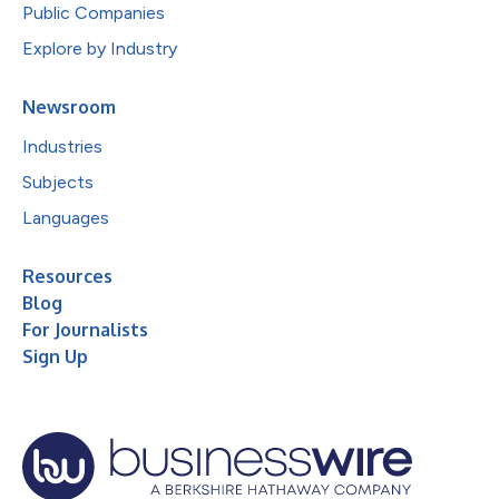
Public Companies
Explore by Industry
Newsroom
Industries
Subjects
Languages
Resources
Blog
For Journalists
Sign Up