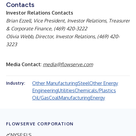
Contacts
Investor Relations Contacts
Brian Ezzell, Vice President, Investor Relations, Treasurer
& Corporate Finance, (469) 420-3222
Olivia Webb, Director, Investor Relations, (469) 420-
3223
Media Contact
:
media@flowserve.com
Other Manufacturing
Steel
Other Energy
Industry:
Engineering
Utilities
Chemicals/Plastics
Oil/Gas
Coal
Manufacturing
Energy
FLOWSERVE CORPORATION
NYSE:FLS