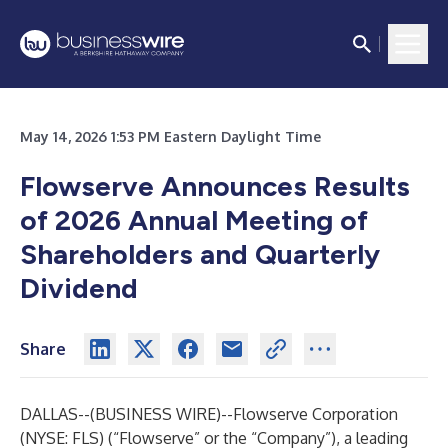
May 14, 2026 1:53 PM Eastern Daylight Time
Flowserve Announces Results
of 2026 Annual Meeting of
Shareholders and Quarterly
Dividend
Share
DALLAS--(
BUSINESS WIRE
)--
Flowserve Corporation
(NYSE: FLS) (“Flowserve” or the “Company”), a leading