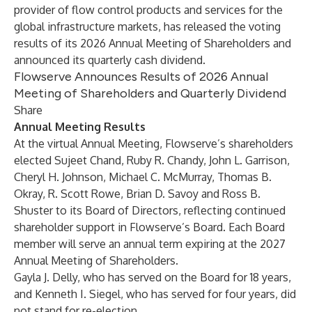
provider of flow control products and services for the
global infrastructure markets, has released the voting
results of its 2026 Annual Meeting of Shareholders and
announced its quarterly cash dividend.
Flowserve Announces Results of 2026 Annual
Meeting of Shareholders and Quarterly Dividend
Share
Annual Meeting Results
At the virtual Annual Meeting, Flowserve’s shareholders
elected Sujeet Chand, Ruby R. Chandy, John L. Garrison,
Cheryl H. Johnson, Michael C. McMurray, Thomas B.
Okray, R. Scott Rowe, Brian D. Savoy and Ross B.
Shuster to its Board of Directors, reflecting continued
shareholder support in Flowserve’s Board. Each Board
member will serve an annual term expiring at the 2027
Annual Meeting of Shareholders.
Gayla J. Delly, who has served on the Board for 18 years,
and Kenneth I. Siegel, who has served for four years, did
not stand for re-election.