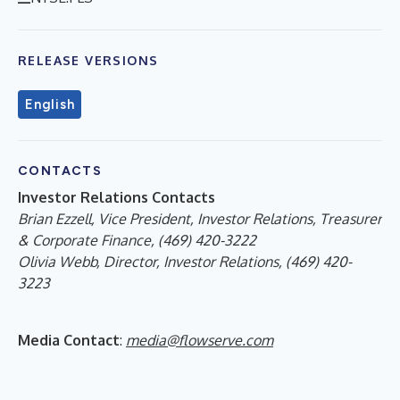
RELEASE VERSIONS
English
CONTACTS
Investor Relations Contacts
Brian Ezzell, Vice President, Investor Relations, Treasurer
& Corporate Finance, (469) 420-3222
Olivia Webb, Director, Investor Relations, (469) 420-
3223
Media Contact
:
media@flowserve.com