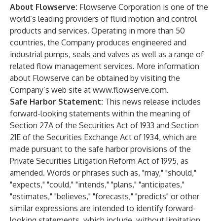
About Flowserve:
Flowserve Corporation is one of the
world’s leading providers of fluid motion and control
products and services. Operating in more than 50
countries, the Company produces engineered and
industrial pumps, seals and valves as well as a range of
related flow management services. More information
about Flowserve can be obtained by visiting the
Company’s web site at
www.flowserve.com
.
Safe Harbor Statement:
This news release includes
forward-looking statements within the meaning of
Section 27A of the Securities Act of 1933 and Section
21E of the Securities Exchange Act of 1934, which are
made pursuant to the safe harbor provisions of the
Private Securities Litigation Reform Act of 1995, as
amended. Words or phrases such as, "may," "should,"
"expects," "could," "intends," "plans," "anticipates,"
"estimates," "believes," "forecasts," "predicts" or other
similar expressions are intended to identify forward-
looking statements, which include, without limitation,