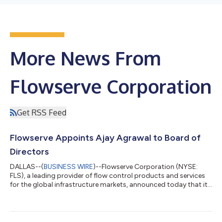
More News From
Flowserve Corporation
Get RSS Feed
Flowserve Appoints Ajay Agrawal to Board of
Directors
DALLAS--(
BUSINESS WIRE
)--Flowserve Corporation (NYSE:
FLS), a leading provider of flow control products and services
for the global infrastructure markets, announced today that its
Board of Directors has elected Ajay Agrawal as a member of
the Board of Directors, and appointed him to serve on the
Organization and Compensation Committee and Technology,
Innovation and Risk Committee, effective August 5, 2026. “We