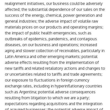
realignment initiatives, our business could be adversely
affected; the substantial dependence of our sales on the
success of the energy, chemical, power generation and
general industries; the adverse impact of volatile raw
materials prices on our products and operating margins;
the impact of public health emergencies, such as
outbreaks of epidemics, pandemics, and contagious
diseases, on our business and operations; increased
aging and slower collection of receivables, particularly in
Latin America and other emerging markets; potential
adverse effects resulting from the implementation of
new tariffs and related retaliatory actions and changes to
or uncertainties related to tariffs and trade agreements;
our exposure to fluctuations in foreign currency
exchange rates, including in hyperinflationary countries
such as Argentina; potential adverse consequences
resulting from litigation to which we are a party;
expectations regarding acquisitions and the integration
of acquired businesses; the potential adverse impact of