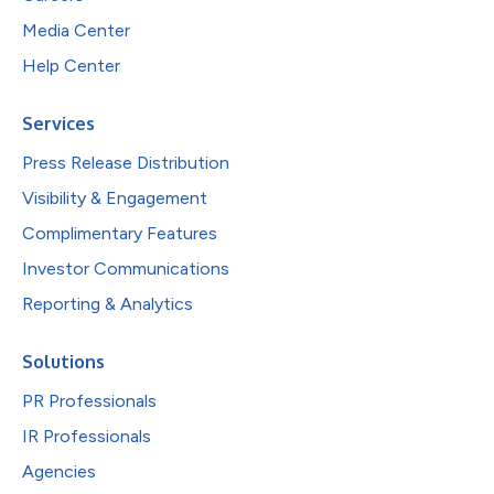
Media Center
Help Center
Services
Press Release Distribution
Visibility & Engagement
Complimentary Features
Investor Communications
Reporting & Analytics
Solutions
PR Professionals
IR Professionals
Agencies