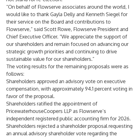
“On behalf of Flowserve associates around the world, I
would like to thank Gayla Delly and Kenneth Siegel for
their service on the Board and contributions to
Flowserve,” said Scott Rowe, Flowserve President and
Chief Executive Officer. “We appreciate the support of
our shareholders and remain focused on advancing our
strategic growth priorities and continuing to drive
sustainable value for our shareholders.”
The voting results for the remaining proposals were as
follows:
Shareholders approved an advisory vote on executive
compensation, with approximately 94.1 percent voting in
favor of the proposal.
Shareholders ratified the appointment of
PricewaterhouseCoopers LLP as Flowserve’s
independent registered public accounting firm for 2026.
Shareholders rejected a shareholder proposal requesting
an annual advisory shareholder vote regarding the