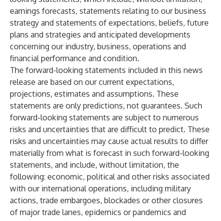
earnings forecasts, statements relating to our business
strategy and statements of expectations, beliefs, future
plans and strategies and anticipated developments
concerning our industry, business, operations and
financial performance and condition.
The forward-looking statements included in this news
release are based on our current expectations,
projections, estimates and assumptions. These
statements are only predictions, not guarantees. Such
forward-looking statements are subject to numerous
risks and uncertainties that are difficult to predict. These
risks and uncertainties may cause actual results to differ
materially from what is forecast in such forward-looking
statements, and include, without limitation, the
following: economic, political and other risks associated
with our international operations, including military
actions, trade embargoes, blockades or other closures
of major trade lanes, epidemics or pandemics and