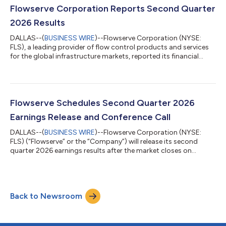
are incredibly excited to welcome Ajay to Flowserve’s Board,”
Flowserve Corporation Reports Second Quarter
said Scott Rowe, Flows...
2026 Results
DALLAS--(
BUSINESS WIRE
)--Flowserve Corporation (NYSE:
FLS), a leading provider of flow control products and services
for the global infrastructure markets, reported its financial
results for the second quarter ended June 30, 2026. Highlights:
Quarterly bookings of $1.35 billion, up 26% versus the prior year
period, including record aftermarket bookings of $696 million
Operating margin of 13.0% expanded 70 basis points and
adjusted1 operating margin2 of 15.3% expanded 70 basis
Flowserve Schedules Second Quarter 2026
points compared to...
Earnings Release and Conference Call
DALLAS--(
BUSINESS WIRE
)--Flowserve Corporation (NYSE:
FLS) (“Flowserve” or the “Company”) will release its second
quarter 2026 earnings results after the market closes on
Wednesday, July 29, 2026. Flowserve will host a conference call
to discuss second quarter results the following morning, on
Thursday, July 30, 2026, at 8:30 a.m. Eastern Time. The
earnings materials and webcast of the conference call can be
Back to Newsroom
accessed by shareholders and other interested parties on
Flowserve’s Investors page. Ab...