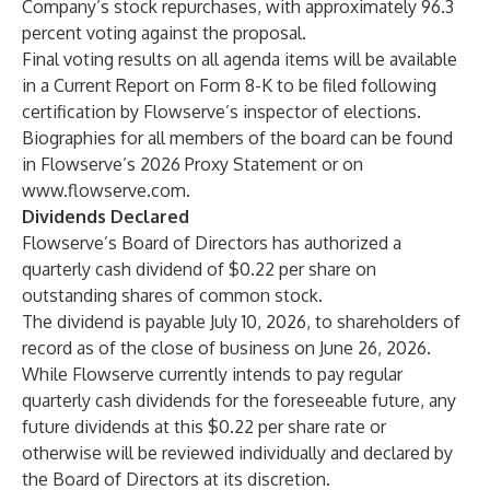
Company’s stock repurchases, with approximately 96.3
percent voting against the proposal.
Final voting results on all agenda items will be available
in a Current Report on Form 8-K to be filed following
certification by Flowserve’s inspector of elections.
Biographies for all members of the board can be found
in Flowserve’s 2026 Proxy Statement or on
www.flowserve.com
.
Dividends Declared
Flowserve’s Board of Directors has authorized a
quarterly cash dividend of $0.22 per share on
outstanding shares of common stock.
The dividend is payable July 10, 2026, to shareholders of
record as of the close of business on June 26, 2026.
While Flowserve currently intends to pay regular
quarterly cash dividends for the foreseeable future, any
future dividends at this $0.22 per share rate or
otherwise will be reviewed individually and declared by
the Board of Directors at its discretion.