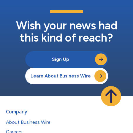
Wish your news had
this kind of reach?
Sign Up
Learn About Business Wire
Company
About Business Wire
Careers