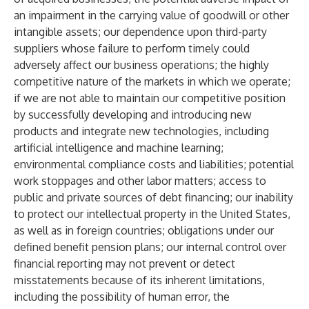
an impairment in the carrying value of goodwill or other
intangible assets; our dependence upon third-party
suppliers whose failure to perform timely could
adversely affect our business operations; the highly
competitive nature of the markets in which we operate;
if we are not able to maintain our competitive position
by successfully developing and introducing new
products and integrate new technologies, including
artificial intelligence and machine learning;
environmental compliance costs and liabilities; potential
work stoppages and other labor matters; access to
public and private sources of debt financing; our inability
to protect our intellectual property in the United States,
as well as in foreign countries; obligations under our
defined benefit pension plans; our internal control over
financial reporting may not prevent or detect
misstatements because of its inherent limitations,
including the possibility of human error, the