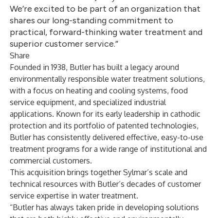
We’re excited to be part of an organization that
shares our long-standing commitment to
practical, forward-thinking water treatment and
superior customer service.”
Share
Founded in 1938, Butler has built a legacy around
environmentally responsible water treatment solutions,
with a focus on heating and cooling systems, food
service equipment, and specialized industrial
applications. Known for its early leadership in cathodic
protection and its portfolio of patented technologies,
Butler has consistently delivered effective, easy-to-use
treatment programs for a wide range of institutional and
commercial customers.
This acquisition brings together Sylmar’s scale and
technical resources with Butler’s decades of customer
service expertise in water treatment.
“Butler has always taken pride in developing solutions