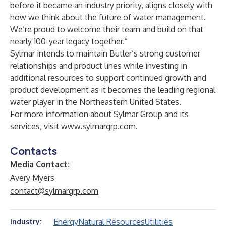
before it became an industry priority, aligns closely with
how we think about the future of water management.
We’re proud to welcome their team and build on that
nearly 100-year legacy together.”
Sylmar intends to maintain Butler’s strong customer
relationships and product lines while investing in
additional resources to support continued growth and
product development as it becomes the leading regional
water player in the Northeastern United States.
For more information about Sylmar Group and its
services, visit
www.sylmargrp.com
.
Contacts
Media Contact:
Avery Myers
contact@sylmargrp.com
Energy
Natural Resources
Utilities
Industry: