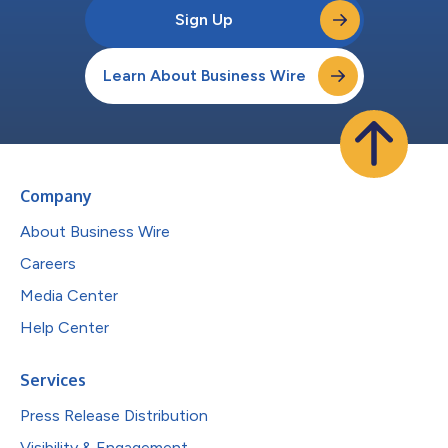
Sign Up
Learn About Business Wire
Company
About Business Wire
Careers
Media Center
Help Center
Services
Press Release Distribution
Visibility & Engagement