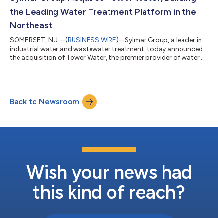
operational infrastructure require...
the Leading Water Treatment Platform in the
Northeast
SOMERSET, N.J.--(
BUSINESS WIRE
)--Sylmar Group, a leader in
industrial water and wastewater treatment, today announced
the acquisition of Tower Water, the premier provider of water
treatment services in New York City. Tower Water will join the
Sylmar Water Treatment family of companies, alongside EAI
Water, Clearwater Industries, R2J Chemical Services, Eastern
Technologies Inc. (ETI), Butler Chemical, and ProChem Water, as
Back to Newsroom
Sylmar continues to build its nationwide network of local,
technical, and...
Wish your news had
this kind of reach?