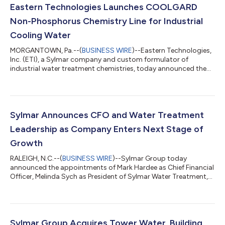
Eastern Technologies Launches COOLGARD
Non-Phosphorus Chemistry Line for Industrial
Cooling Water
MORGANTOWN, Pa.--(
BUSINESS WIRE
)--Eastern Technologies,
Inc. (ETI), a Sylmar company and custom formulator of
industrial water treatment chemistries, today announced the
launch of its COOLGARD Non-Phosphorus product line. The line
gives ETI's partners a phosphorus-free option for controlling
scale and corrosion in industrial cooling and process water
systems. "The hard part was never taking the phosphorus out.
It was holding scale and corrosion control once it was gone. We
Sylmar Announces CFO and Water Treatment
tested the 14500 seri...
Leadership as Company Enters Next Stage of
Growth
RALEIGH, N.C.--(
BUSINESS WIRE
)--Sylmar Group today
announced the appointments of Mark Hardee as Chief Financial
Officer, Melinda Sych as President of Sylmar Water Treatment,
and Kevin Donaldson as Chief Operating Officer of Sylmar
Water Treatment. The appointments follow Sylmar’s recent
acquisition of Tower Water, the company’s largest acquisition
to date, and represent the next deliberate step in Sylmar’s
growth strategy: building the leadership, systems, and
Sylmar Group Acquires Tower Water, Building