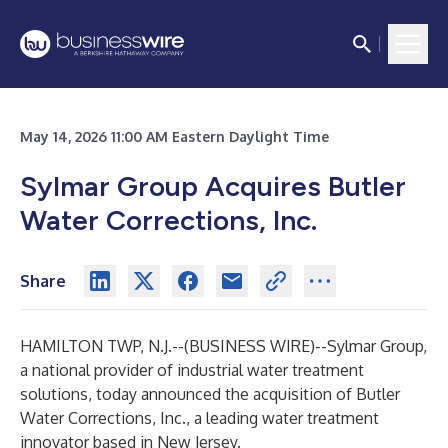
May 14, 2026 11:00 AM Eastern Daylight Time
Sylmar Group Acquires Butler
Water Corrections, Inc.
Share
HAMILTON TWP, N.J.--(
BUSINESS WIRE
)--
Sylmar Group
,
a national provider of industrial water treatment
solutions, today announced the acquisition of
Butler
Water Corrections, Inc.
, a leading water treatment
innovator based in New Jersey.