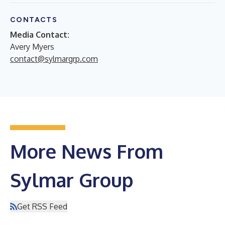
CONTACTS
Media Contact:
Avery Myers
contact@sylmargrp.com
More News From
Sylmar Group
Get RSS Feed