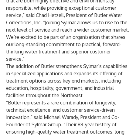
that are both highly effective and environmentally
responsible, while providing exceptional customer
service,” said Chad Hetzell, President of Butler Water
Corrections, Inc. “Joining Sylmar allows us to rise to the
next level of service and reach a wider customer market.
We’re excited to be part of an organization that shares
our long-standing commitment to practical, forward-
thinking water treatment and superior customer
service.”
The addition of Butler strengthens Sylmar’s capabilities
in specialized applications and expands its offering of
treatment options across key end markets, including
education, hospitality, government, and industrial
facilities throughout the Northeast
“Butler represents a rare combination of longevity,
technical excellence, and customer service-driven
innovation,” said Michael Warady, President and Co-
Founder of Sylmar Group. “Their 88-year history of
ensuring high-quality water treatment outcomes, long