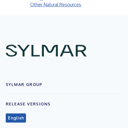
Other Natural Resources
SYLMAR GROUP
RELEASE VERSIONS
English