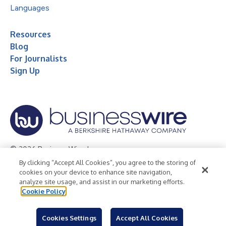
Languages
Resources
Blog
For Journalists
Sign Up
© 2026 Business Wire, Inc.
By clicking “Accept All Cookies”, you agree to the storing of
Privacy Policy
Cookie Policy
Accessibility Statement
cookies on your device to enhance site navigation,
analyze site usage, and assist in our marketing efforts.
Terms of Use
Legal
Cookie Policy
Cookies Settings
Accept All Cookies