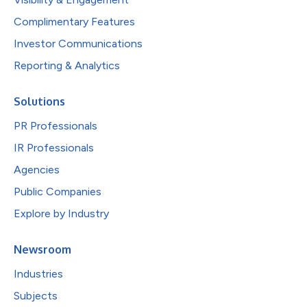
Complimentary Features
Investor Communications
Reporting & Analytics
Solutions
PR Professionals
IR Professionals
Agencies
Public Companies
Explore by Industry
Newsroom
Industries
Subjects