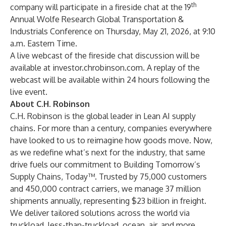
th
company will participate in a fireside chat at the 19
Annual Wolfe Research Global Transportation &
Industrials Conference on Thursday, May 21, 2026, at 9:10
a.m. Eastern Time.
A live webcast of the fireside chat discussion will be
available at
investor.chrobinson.com
. A replay of the
webcast will be available within 24 hours following the
live event.
About C.H. Robinson
C.H. Robinson is the global leader in Lean AI supply
chains. For more than a century, companies everywhere
have looked to us to reimagine how goods move. Now,
as we redefine what’s next for the industry, that same
drive fuels our commitment to Building Tomorrow’s
Supply Chains, Today™. Trusted by 75,000 customers
and 450,000 contract carriers, we manage 37 million
shipments annually, representing $23 billion in freight.
We deliver tailored solutions across the world via
truckload, less-than-truckload, ocean, air, and more.