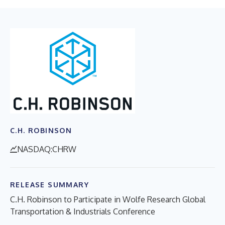
C.H. ROBINSON
NASDAQ:CHRW
RELEASE SUMMARY
C.H. Robinson to Participate in Wolfe Research Global
Transportation & Industrials Conference