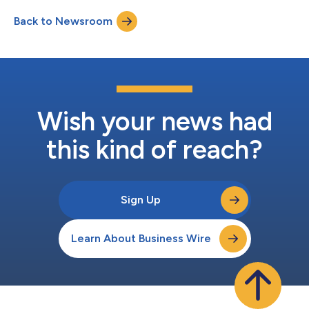
Back to Newsroom
Wish your news had
this kind of reach?
Sign Up
Learn About Business Wire