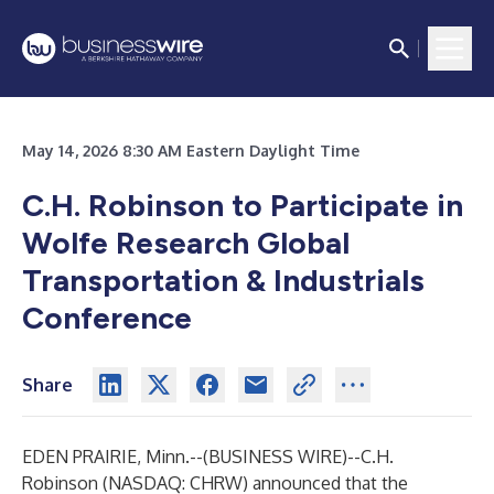
May 14, 2026 8:30 AM Eastern Daylight Time
C.H. Robinson to Participate in
Wolfe Research Global
Transportation & Industrials
Conference
Share
EDEN PRAIRIE, Minn.--(
BUSINESS WIRE
)--
C.H.
Robinson (NASDAQ: CHRW) announced that the