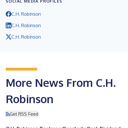
SOCIAL MEDIA PROFILES
C.H. Robinson
C.H. Robinson
C.H. Robinson
More News From C.H.
Robinson
Get RSS Feed