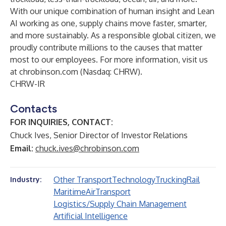
With our unique combination of human insight and Lean
AI working as one, supply chains move faster, smarter,
and more sustainably. As a responsible global citizen, we
proudly contribute millions to the causes that matter
most to our employees. For more information, visit us
at
chrobinson.com
(Nasdaq: CHRW).
CHRW-IR
Contacts
FOR INQUIRIES, CONTACT:
Chuck Ives, Senior Director of Investor Relations
Email:
chuck.ives@chrobinson.com
Other Transport
Technology
Trucking
Rail
Industry:
Maritime
Air
Transport
Logistics/Supply Chain Management
Artificial Intelligence