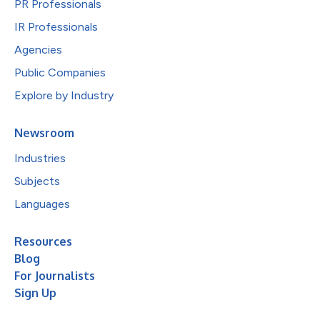
PR Professionals
IR Professionals
Agencies
Public Companies
Explore by Industry
Newsroom
Industries
Subjects
Languages
Resources
Blog
For Journalists
Sign Up