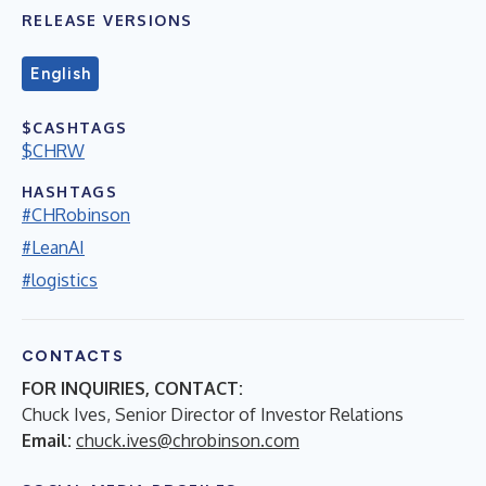
RELEASE VERSIONS
English
$CASHTAGS
$CHRW
HASHTAGS
#CHRobinson
#LeanAI
#logistics
CONTACTS
FOR INQUIRIES, CONTACT:
Chuck Ives, Senior Director of Investor Relations
Email:
chuck.ives@chrobinson.com