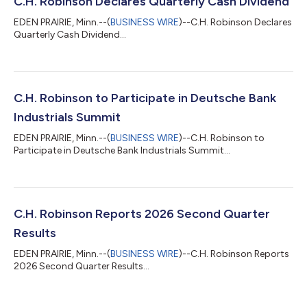
C.H. Robinson Declares Quarterly Cash Dividend
EDEN PRAIRIE, Minn.--(
BUSINESS WIRE
)--C.H. Robinson Declares
Quarterly Cash Dividend...
C.H. Robinson to Participate in Deutsche Bank
Industrials Summit
EDEN PRAIRIE, Minn.--(
BUSINESS WIRE
)--C.H. Robinson to
Participate in Deutsche Bank Industrials Summit...
C.H. Robinson Reports 2026 Second Quarter
Results
EDEN PRAIRIE, Minn.--(
BUSINESS WIRE
)--C.H. Robinson Reports
2026 Second Quarter Results...