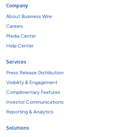
Company
About Business Wire
Careers
Media Center
Help Center
Services
Press Release Distribution
Visibility & Engagement
Complimentary Features
Investor Communications
Reporting & Analytics
Solutions