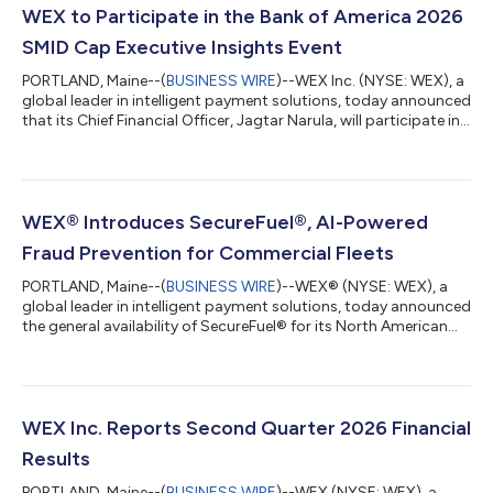
WEX to Participate in the Bank of America 2026
SMID Cap Executive Insights Event
PORTLAND, Maine--(
BUSINESS WIRE
)--WEX Inc. (NYSE: WEX), a
global leader in intelligent payment solutions, today announced
that its Chief Financial Officer, Jagtar Narula, will participate in
the Bank of America 2026 SMID Cap Executive Insights Event on
Tuesday, August 11, 2026 at approximately 3:00 p.m. ET. A
webcast of the presentation will be available live on the Investor
Relations section of the Company’s website,
https://ir.wexinc.com, or through the following address here.
WEX® Introduces SecureFuel®, AI-Powered
For those unabl...
Fraud Prevention for Commercial Fleets
PORTLAND, Maine--(
BUSINESS WIRE
)--WEX® (NYSE: WEX), a
global leader in intelligent payment solutions, today announced
the general availability of SecureFuel® for its North American
fleet customers. This new capability uses detailed fleet card
transaction data, real-time vehicle information, and advanced
AI-powered models to identify and stop potentially
unauthorized fuel purchases before they are approved. WEX
announced the news at the third annual WEX North American
WEX Inc. Reports Second Quarter 2026 Financial
Mobility Summit in Portland...
Results
PORTLAND, Maine--(
BUSINESS WIRE
)--WEX (NYSE: WEX), a