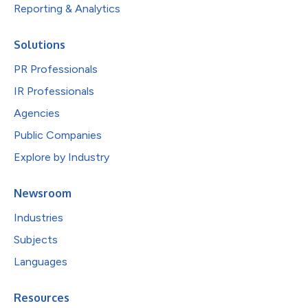
Reporting & Analytics
Solutions
PR Professionals
IR Professionals
Agencies
Public Companies
Explore by Industry
Newsroom
Industries
Subjects
Languages
Resources