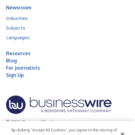
Newsroom
Industries
Subjects
Languages
Resources
Blog
For Journalists
Sign Up
© 2026 Business Wire, Inc.
By clicking “Accept All Cookies”, you agree to the storing of
Privacy Policy
Cookie Policy
Accessibility Statement