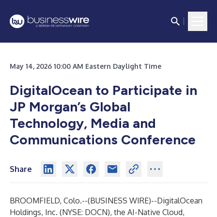
May 14, 2026 10:00 AM Eastern Daylight Time
DigitalOcean to Participate in
JP Morgan’s Global
Technology, Media and
Communications Conference
Share
BROOMFIELD, Colo.--(
BUSINESS WIRE
)--
DigitalOcean
Holdings, Inc. (NYSE: DOCN), the AI-Native Cloud,