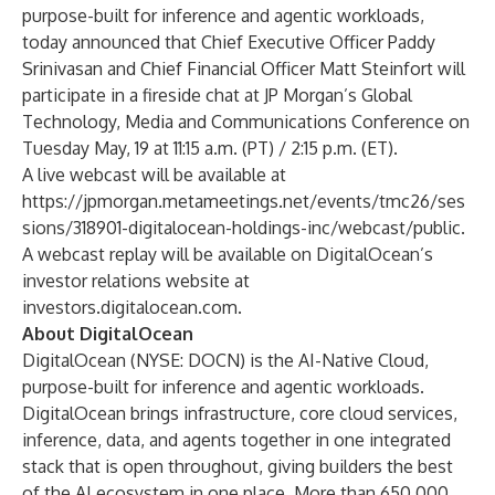
purpose-built for inference and agentic workloads,
today announced that Chief Executive Officer Paddy
Srinivasan and Chief Financial Officer Matt Steinfort will
participate in a fireside chat at JP Morgan’s Global
Technology, Media and Communications Conference on
Tuesday May, 19 at 11:15 a.m. (PT) / 2:15 p.m. (ET).
A live webcast will be available at
https://jpmorgan.metameetings.net/events/tmc26/ses
sions/318901-digitalocean-holdings-inc/webcast/public
.
A webcast replay will be available on DigitalOcean’s
investor relations website at
investors.digitalocean.com
.
About DigitalOcean
DigitalOcean (NYSE: DOCN) is the AI-Native Cloud,
purpose-built for inference and agentic workloads.
DigitalOcean brings infrastructure, core cloud services,
inference, data, and agents together in one integrated
stack that is open throughout, giving builders the best
of the AI ecosystem in one place. More than 650,000