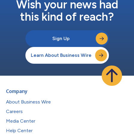
Wish your news had
this kind of reach?
Sign Up
Learn About Business Wire
Company
About Business Wire
Careers
Media Center
Help Center