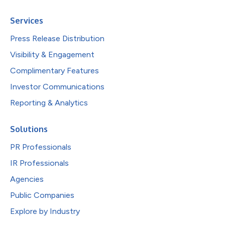
Services
Press Release Distribution
Visibility & Engagement
Complimentary Features
Investor Communications
Reporting & Analytics
Solutions
PR Professionals
IR Professionals
Agencies
Public Companies
Explore by Industry