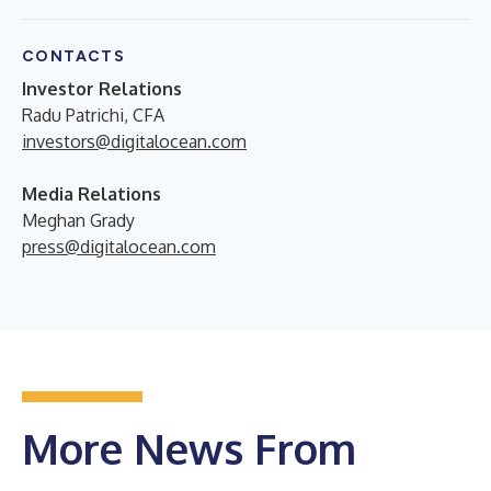
CONTACTS
Investor Relations
Radu Patrichi, CFA
investors@digitalocean.com
Media Relations
Meghan Grady
press@digitalocean.com
More News From