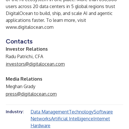
users across 20 data centers in 5 global regions trust
DigitalOcean to build, ship, and scale AI and agentic
applications faster. To learn more, visit
www.digitalocean.com
Contacts
Investor Relations
Radu Patrichi, CFA
investors@digitalocean.com
Media Relations
Meghan Grady
press@digitalocean.com
Data Management
Technology
Software
Industry:
Networks
Artificial Intelligence
Internet
Hardware