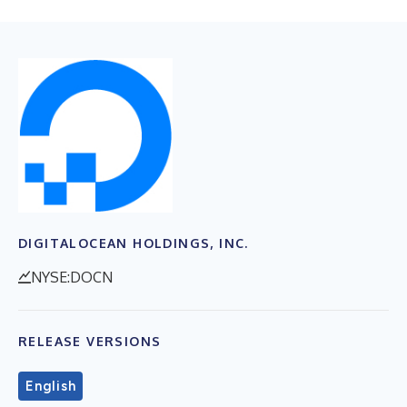
DIGITALOCEAN HOLDINGS, INC.
NYSE:DOCN
RELEASE VERSIONS
English