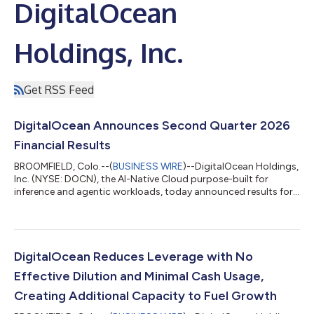
DigitalOcean
Holdings, Inc.
Get RSS Feed
DigitalOcean Announces Second Quarter 2026
Financial Results
BROOMFIELD, Colo.--(
BUSINESS WIRE
)--DigitalOcean Holdings,
Inc. (NYSE: DOCN), the AI-Native Cloud purpose-built for
inference and agentic workloads, today announced results for
its second quarter ended June 30, 2026. "Our growth rate is
accelerating, as revenue grew 29% year-over-year, more than
double our growth rate a year ago," said Paddy Srinivasan, CEO
of DigitalOcean. "The acceleration is coming from our highest
spending customers and sophisticated AI Natives, and we are
DigitalOcean Reduces Leverage with No
now beginning to...
Effective Dilution and Minimal Cash Usage,
Creating Additional Capacity to Fuel Growth