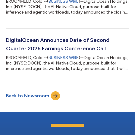
BROOMFIELD, Colo.--(
BUSINESS WIRE
)--DigitalOcean Holdings,
Inc. (NYSE: DOCN), the AI-Native Cloud, purpose-built for
inference and agentic workloads, today announced the closing
of a private repurchase (the “Repurchase”) of approximately
$472 million of its 0.00% convertible senior notes due 2030
(the “2030 Convertible Notes”) and a registered direct offering
of shares of common stock to holders of 2030 Convertible
Notes participating in the Repurchase (the “Registered Direct
DigitalOcean Announces Date of Second
Offering”). As a r...
Quarter 2026 Earnings Conference Call
BROOMFIELD, Colo.--(
BUSINESS WIRE
)--DigitalOcean Holdings,
Inc. (NYSE: DOCN), the AI-Native Cloud, purpose-built for
inference and agentic workloads, today announced that it will
report financial results for the second quarter ended June 30,
2026 before the market opens on Tuesday, August 4, 2026. The
company will also hold a conference call on the same day at 8
a.m. ET / 5 a.m. PT to discuss its financial results and financial
Back to Newsroom
outlook with the investment community. Investors and
analysts can p...