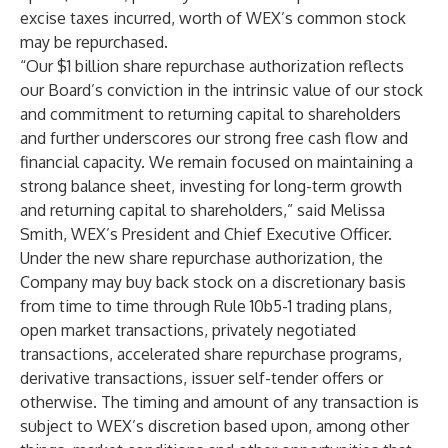
excise taxes incurred, worth of WEX’s common stock
may be repurchased.
“Our $1 billion share repurchase authorization reflects
our Board’s conviction in the intrinsic value of our stock
and commitment to returning capital to shareholders
and further underscores our strong free cash flow and
financial capacity. We remain focused on maintaining a
strong balance sheet, investing for long-term growth
and returning capital to shareholders,” said Melissa
Smith, WEX’s President and Chief Executive Officer.
Under the new share repurchase authorization, the
Company may buy back stock on a discretionary basis
from time to time through Rule 10b5-1 trading plans,
open market transactions, privately negotiated
transactions, accelerated share repurchase programs,
derivative transactions, issuer self-tender offers or
otherwise. The timing and amount of any transaction is
subject to WEX’s discretion based upon, among other