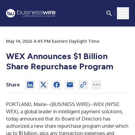
May 14, 2026 4:45 PM Eastern Daylight Time
WEX Announces $1 Billion
Share Repurchase Program
Share
PORTLAND, Maine--(
BUSINESS WIRE
)--
WEX (NYSE:
WEX), a global leader in intelligent payment solutions,
today announced that its Board of Directors has
authorized a new share repurchase program under which
up to $1 billion, plus any transaction expenses and