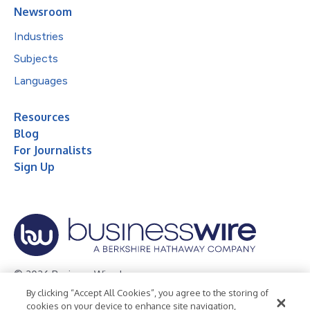
Newsroom
Industries
Subjects
Languages
Resources
Blog
For Journalists
Sign Up
© 2026 Business Wire, Inc.
By clicking “Accept All Cookies”, you agree to the storing of
Privacy Policy
Cookie Policy
Accessibility Statement
cookies on your device to enhance site navigation,