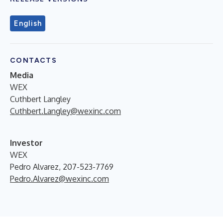
English
CONTACTS
Media
WEX
Cuthbert Langley
Cuthbert.Langley@wexinc.com
Investor
WEX
Pedro Alvarez, 207-523-7769
Pedro.Alvarez@wexinc.com