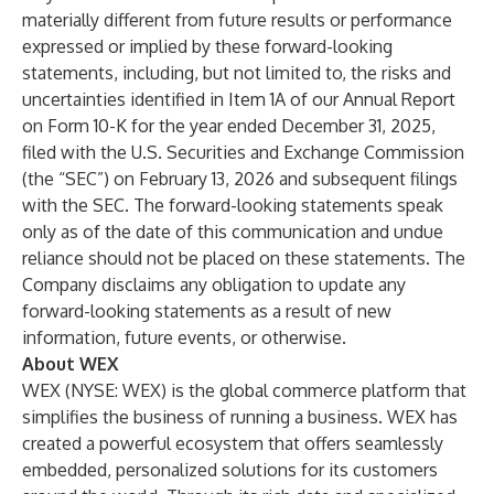
materially different from future results or performance
expressed or implied by these forward-looking
statements, including, but not limited to, the risks and
uncertainties identified in Item 1A of our Annual Report
on Form 10-K for the year ended December 31, 2025,
filed with the U.S. Securities and Exchange Commission
(the “SEC”) on February 13, 2026 and subsequent filings
with the SEC. The forward-looking statements speak
only as of the date of this communication and undue
reliance should not be placed on these statements. The
Company disclaims any obligation to update any
forward-looking statements as a result of new
information, future events, or otherwise.
About WEX
WEX (NYSE: WEX) is the global commerce platform that
simplifies the business of running a business. WEX has
created a powerful ecosystem that offers seamlessly
embedded, personalized solutions for its customers