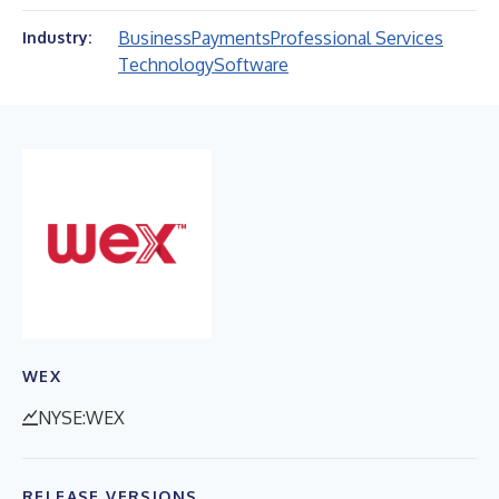
Business
Payments
Professional Services
Industry:
Technology
Software
WEX
NYSE:WEX
RELEASE VERSIONS