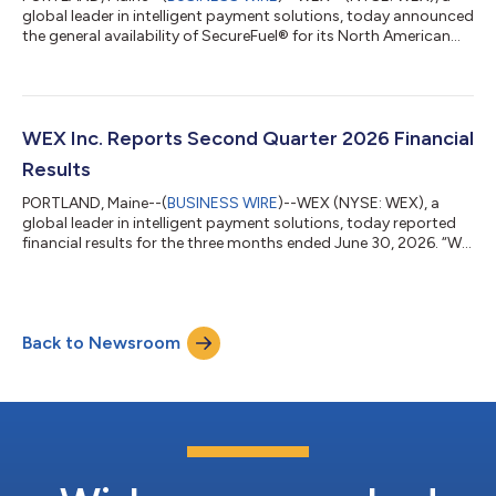
global leader in intelligent payment solutions, today announced
the general availability of SecureFuel® for its North American
fleet customers. This new capability uses detailed fleet card
transaction data, real-time vehicle information, and advanced
AI-powered models to identify and stop potentially
unauthorized fuel purchases before they are approved. WEX
announced the news at the third annual WEX North American
WEX Inc. Reports Second Quarter 2026 Financial
Mobility Summit in Portland...
Results
PORTLAND, Maine--(
BUSINESS WIRE
)--WEX (NYSE: WEX), a
global leader in intelligent payment solutions, today reported
financial results for the three months ended June 30, 2026. “We
are continuing to build momentum, exceeding our guidance
ranges once again in the second quarter while advancing our
strategic initiatives to accelerate our performance,” said
Melissa Smith, WEX’s Chief Executive Officer and President. “The
Back to Newsroom
rigor of our investment decisions ensures we are taking
advantage of the highe...