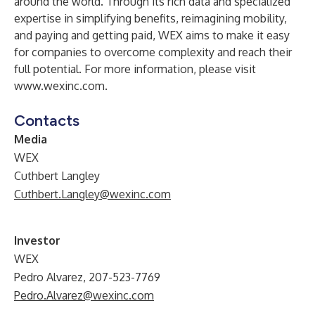
around the world. Through its rich data and specialized
expertise in simplifying benefits, reimagining mobility,
and paying and getting paid, WEX aims to make it easy
for companies to overcome complexity and reach their
full potential. For more information, please visit
www.wexinc.com
.
Contacts
Media
WEX
Cuthbert Langley
Cuthbert.Langley@wexinc.com
Investor
WEX
Pedro Alvarez, 207-523-7769
Pedro.Alvarez@wexinc.com