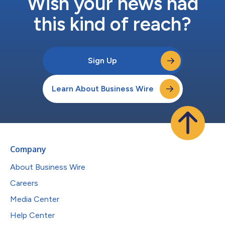
Wish your news had
this kind of reach?
Sign Up
Learn About Business Wire
Company
About Business Wire
Careers
Media Center
Help Center