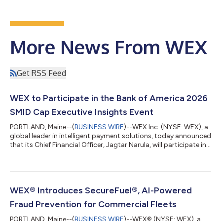
More News From WEX
Get RSS Feed
WEX to Participate in the Bank of America 2026
SMID Cap Executive Insights Event
PORTLAND, Maine--(
BUSINESS WIRE
)--WEX Inc. (NYSE: WEX), a
global leader in intelligent payment solutions, today announced
that its Chief Financial Officer, Jagtar Narula, will participate in
the Bank of America 2026 SMID Cap Executive Insights Event on
Tuesday, August 11, 2026 at approximately 3:00 p.m. ET. A
webcast of the presentation will be available live on the Investor
Relations section of the Company’s website,
https://ir.wexinc.com, or through the following address here.
WEX® Introduces SecureFuel®, AI-Powered
For those unabl...
Fraud Prevention for Commercial Fleets
PORTLAND, Maine--(
BUSINESS WIRE
)--WEX® (NYSE: WEX), a