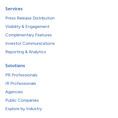
Services
Press Release Distribution
Visibility & Engagement
Complimentary Features
Investor Communications
Reporting & Analytics
Solutions
PR Professionals
IR Professionals
Agencies
Public Companies
Explore by Industry