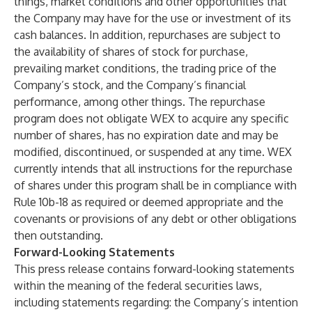
things, market conditions and other opportunities that
the Company may have for the use or investment of its
cash balances. In addition, repurchases are subject to
the availability of shares of stock for purchase,
prevailing market conditions, the trading price of the
Company’s stock, and the Company’s financial
performance, among other things. The repurchase
program does not obligate WEX to acquire any specific
number of shares, has no expiration date and may be
modified, discontinued, or suspended at any time. WEX
currently intends that all instructions for the repurchase
of shares under this program shall be in compliance with
Rule 10b-18 as required or deemed appropriate and the
covenants or provisions of any debt or other obligations
then outstanding.
Forward-Looking Statements
This press release contains forward-looking statements
within the meaning of the federal securities laws,
including statements regarding: the Company’s intention