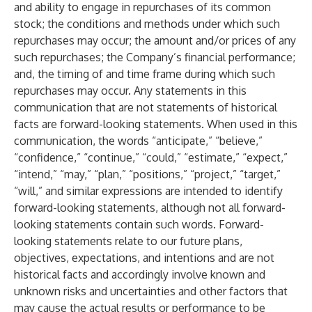
and ability to engage in repurchases of its common
stock; the conditions and methods under which such
repurchases may occur; the amount and/or prices of any
such repurchases; the Company’s financial performance;
and, the timing of and time frame during which such
repurchases may occur. Any statements in this
communication that are not statements of historical
facts are forward-looking statements. When used in this
communication, the words “anticipate,” “believe,”
“confidence,” “continue,” “could,” “estimate,” “expect,”
“intend,” “may,” “plan,” “positions,” “project,” “target,”
“will,” and similar expressions are intended to identify
forward-looking statements, although not all forward-
looking statements contain such words. Forward-
looking statements relate to our future plans,
objectives, expectations, and intentions and are not
historical facts and accordingly involve known and
unknown risks and uncertainties and other factors that
may cause the actual results or performance to be