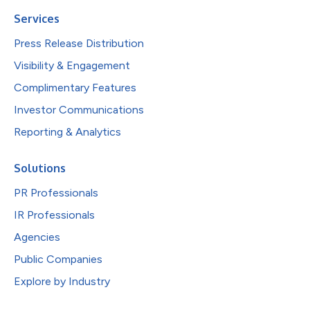
Services
Press Release Distribution
Visibility & Engagement
Complimentary Features
Investor Communications
Reporting & Analytics
Solutions
PR Professionals
IR Professionals
Agencies
Public Companies
Explore by Industry