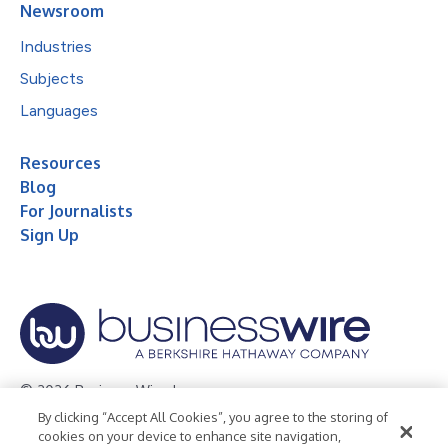
Newsroom
Industries
Subjects
Languages
Resources
Blog
For Journalists
Sign Up
© 2026 Business Wire, Inc.
By clicking “Accept All Cookies”, you agree to the storing of
Privacy Policy
Cookie Policy
Accessibility Statement
cookies on your device to enhance site navigation,