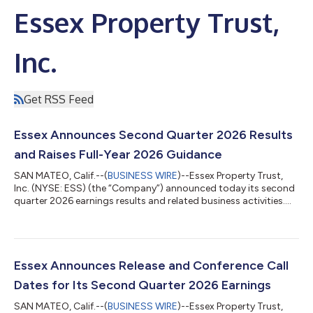
Essex Property Trust,
Inc.
Get RSS Feed
Essex Announces Second Quarter 2026 Results
and Raises Full-Year 2026 Guidance
SAN MATEO, Calif.--(
BUSINESS WIRE
)--Essex Property Trust,
Inc. (NYSE: ESS) (the “Company”) announced today its second
quarter 2026 earnings results and related business activities.
Net Income, Funds from Operations (“FFO”), and Core FFO per
diluted share for the three and six-month periods ended June
30, 2026 are detailed below. Three Months Ended June 30, Six
Months Ended June 30, % % 2026 2025 Change 2026 2025
Change Per Diluted Share Net Income $0.97 $3.44 -71.8%
Essex Announces Release and Conference Call
$2.62...
Dates for Its Second Quarter 2026 Earnings
SAN MATEO, Calif.--(
BUSINESS WIRE
)--Essex Property Trust,