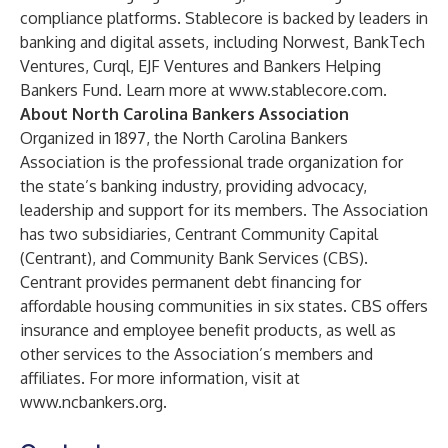
compliance platforms. Stablecore is backed by leaders in
banking and digital assets, including Norwest, BankTech
Ventures, Curql, EJF Ventures and Bankers Helping
Bankers Fund. Learn more at
www.stablecore.com
.
About North Carolina Bankers Association
Organized in 1897, the North Carolina Bankers
Association is the professional trade organization for
the state’s banking industry, providing advocacy,
leadership and support for its members. The Association
has two subsidiaries, Centrant Community Capital
(Centrant), and Community Bank Services (CBS).
Centrant provides permanent debt financing for
affordable housing communities in six states. CBS offers
insurance and employee benefit products, as well as
other services to the Association’s members and
affiliates. For more information, visit at
www.ncbankers.org
.