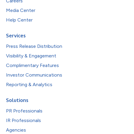
Careers
Media Center
Help Center
Services
Press Release Distribution
Visibility & Engagement
Complimentary Features
Investor Communications
Reporting & Analytics
Solutions
PR Professionals
IR Professionals
Agencies