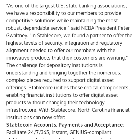
“As one of the largest U.S. state banking associations,
we have a responsibility to our members to provide
competitive solutions while maintaining the most
robust, dependable service,” said NCBA President Peter
Gwaltney. “In Stablecore, we found a partner to offer the
highest levels of security, integration and regulatory
alignment needed to offer our members with the
innovative products that their customers are wanting.”
The challenge for depository institutions is
understanding and bringing together the numerous,
complex pieces required to support digital asset
offerings. Stablecore unifies these critical components,
enabling financial institutions to offer digital asset
products without changing their technology
infrastructure. With Stablecore, North Carolina financial
institutions can now offer:
Stablecoin Accounts, Payments and Acceptance
:
Facilitate 24/7/365, instant, GENIUS-compliant