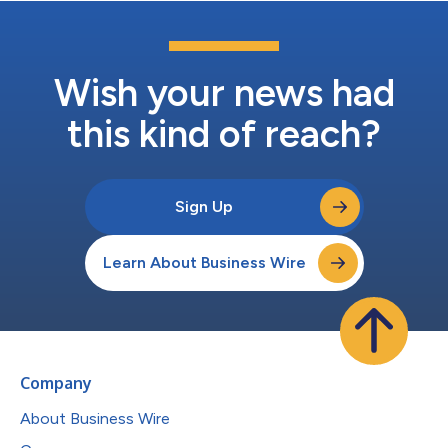
Wish your news had
this kind of reach?
Sign Up
Learn About Business Wire
Company
About Business Wire