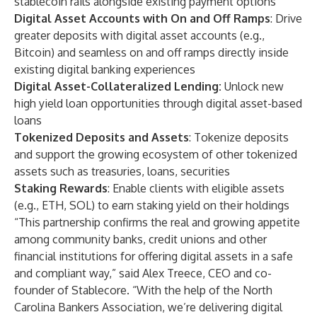
stablecoin rails alongside existing payment options
Digital Asset Accounts with On and Off Ramps
: Drive
greater deposits with digital asset accounts (e.g.,
Bitcoin) and seamless on and off ramps directly inside
existing digital banking experiences
Digital Asset-Collateralized Lending:
Unlock new
high yield loan opportunities through digital asset-based
loans
Tokenized Deposits and Assets
: Tokenize deposits
and support the growing ecosystem of other tokenized
assets such as treasuries, loans, securities
Staking Rewards
: Enable clients with eligible assets
(e.g., ETH, SOL) to earn staking yield on their holdings
“This partnership confirms the real and growing appetite
among community banks, credit unions and other
financial institutions for offering digital assets in a safe
and compliant way,” said Alex Treece, CEO and co-
founder of Stablecore. “With the help of the North
Carolina Bankers Association, we’re delivering digital