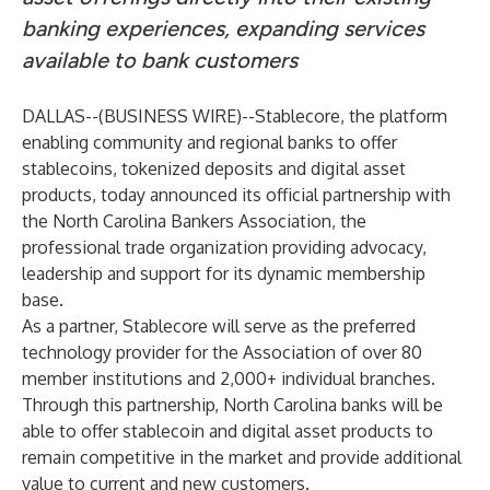
banking experiences, expanding services
available to bank customers
DALLAS--(
BUSINESS WIRE
)--
Stablecore
, the platform
enabling community and regional banks to offer
stablecoins, tokenized deposits and digital asset
products, today announced its official partnership with
the
North Carolina Bankers Association
, the
professional trade organization providing advocacy,
leadership and support for its dynamic membership
base.
As a partner, Stablecore will serve as the preferred
technology provider for the Association of over 80
member institutions and 2,000+ individual branches.
Through this partnership, North Carolina banks will be
able to offer stablecoin and digital asset products to
remain competitive in the market and provide additional
value to current and new customers.