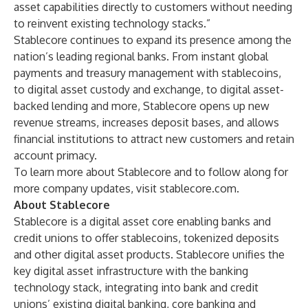
asset capabilities directly to customers without needing
to reinvent existing technology stacks.”
Stablecore continues to expand its presence among the
nation’s leading regional banks. From instant global
payments and treasury management with stablecoins,
to digital asset custody and exchange, to digital asset-
backed lending and more, Stablecore opens up new
revenue streams, increases deposit bases, and allows
financial institutions to attract new customers and retain
account primacy.
To learn more about Stablecore and to follow along for
more company updates, visit
stablecore.com
.
About Stablecore
Stablecore
is a digital asset core enabling banks and
credit unions to offer stablecoins, tokenized deposits
and other digital asset products. Stablecore unifies the
key digital asset infrastructure with the banking
technology stack, integrating into bank and credit
unions’ existing digital banking, core banking and