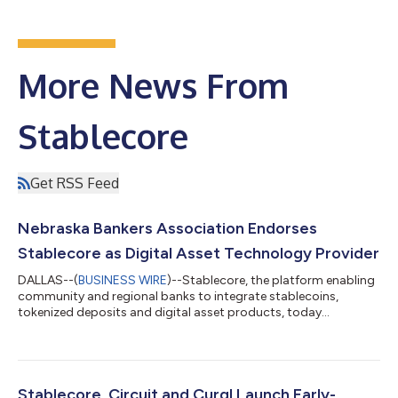
More News From
Stablecore
Get RSS Feed
Nebraska Bankers Association Endorses
Stablecore as Digital Asset Technology Provider
DALLAS--(
BUSINESS WIRE
)--Stablecore, the platform enabling
community and regional banks to integrate stablecoins,
tokenized deposits and digital asset products, today
announced its official endorsement from the Nebraska Bankers
Association, the voice of Nebraska’s banking industry,
employing more than 17,000 people across its members and
safeguarding over $90 billion in member deposits. As a
preferred vendor, Stablecore will serve as the main digital asset
Stablecore, Circuit and Curql Launch Early-