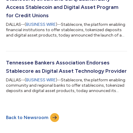
technology provider for the NBA's more...
Access Stablecoin and Digital Asset Program
for Credit Unions
DALLAS--(
BUSINESS WIRE
)--Stablecore, the platform enabling
financial institutions to offer stablecoins, tokenized deposits
and digital asset products, today announced the launch of a
stablecoin and digital asset program with Circuit (formerly
Members Development Company), a research and development
Credit Union Service Organization (CUSO), and with support
from Curql, a collective of 160+ credit unions jointly investing in
fintech and an early investor in Stablecore. Representing $25
Tennessee Bankers Association Endorses
billion in...
Stablecore as Digital Asset Technology Provider
DALLAS--(
BUSINESS WIRE
)--Stablecore, the platform enabling
community and regional banks to offer stablecoins, tokenized
deposits and digital asset products, today announced its
official endorsement from Tennessee Bankers Association, the
trade association established to serve the needs of the state’s
banks, thrift institutions, and trust companies. As an endorsed
partner, Stablecore will serve as the preferred digital asset
Back to Newsroom
technology provider for the Association which has 175 member
institutio...