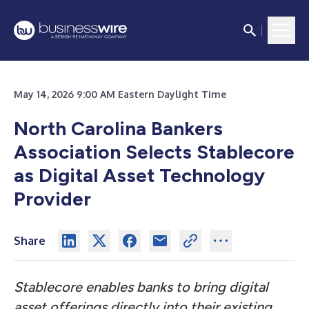
May 14, 2026 9:00 AM Eastern Daylight Time
North Carolina Bankers
Association Selects Stablecore
as Digital Asset Technology
Provider
Share
Stablecore enables banks to bring digital
asset offerings directly into their existing