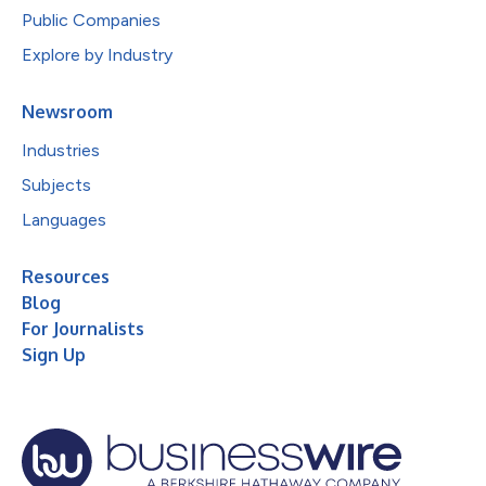
Public Companies
Explore by Industry
Newsroom
Industries
Subjects
Languages
Resources
Blog
For Journalists
Sign Up