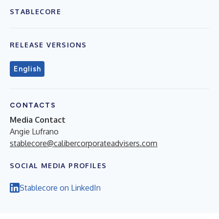
STABLECORE
RELEASE VERSIONS
English
CONTACTS
Media Contact
Angie Lufrano
stablecore@calibercorporateadvisers.com
SOCIAL MEDIA PROFILES
Stablecore on LinkedIn