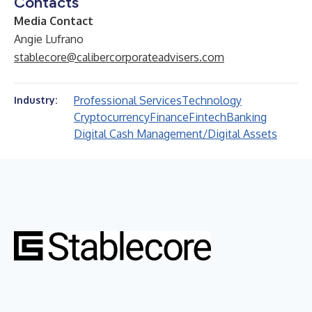
Contacts
Media Contact
Angie Lufrano
stablecore@calibercorporateadvisers.com
Professional Services
Technology
Industry:
Cryptocurrency
Finance
Fintech
Banking
Digital Cash Management/Digital Assets