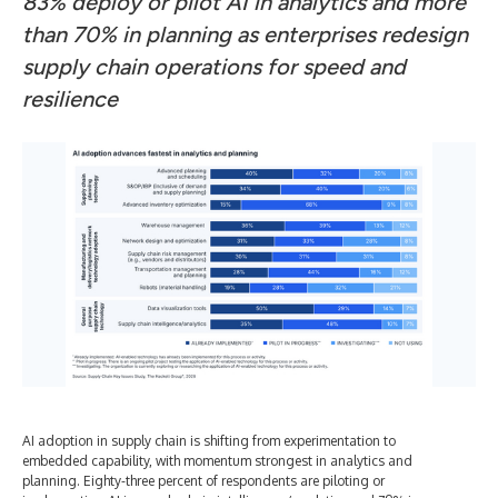
83% deploy or pilot AI in analytics and more
than 70% in planning as enterprises redesign
supply chain operations for speed and
resilience
AI adoption in supply chain is shifting from experimentation to
embedded capability, with momentum strongest in analytics and
planning. Eighty-three percent of respondents are piloting or