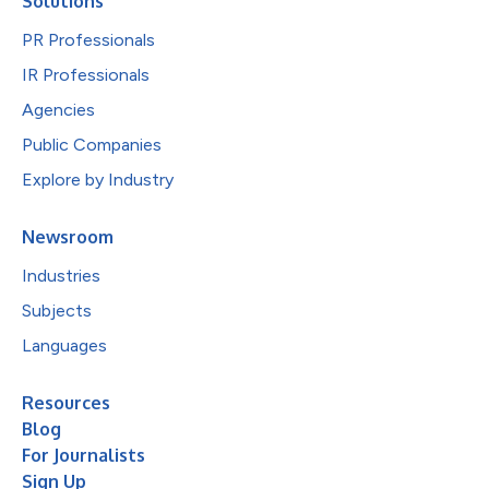
Solutions
PR Professionals
IR Professionals
Agencies
Public Companies
Explore by Industry
Newsroom
Industries
Subjects
Languages
Resources
Blog
For Journalists
Sign Up