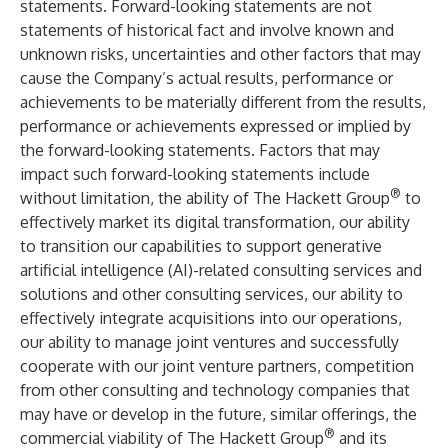
statements. Forward-looking statements are not
statements of historical fact and involve known and
unknown risks, uncertainties and other factors that may
cause the Company’s actual results, performance or
achievements to be materially different from the results,
performance or achievements expressed or implied by
the forward-looking statements. Factors that may
impact such forward-looking statements include
®
without limitation, the ability of The Hackett Group
to
effectively market its digital transformation, our ability
to transition our capabilities to support generative
artificial intelligence (AI)-related consulting services and
solutions and other consulting services, our ability to
effectively integrate acquisitions into our operations,
our ability to manage joint ventures and successfully
cooperate with our joint venture partners, competition
from other consulting and technology companies that
may have or develop in the future, similar offerings, the
®
commercial viability of The Hackett Group
and its