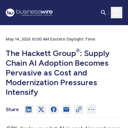
May 14, 2026 10:00 AM Eastern Daylight Time
®
The Hackett Group
: Supply
Chain AI Adoption Becomes
Pervasive as Cost and
Modernization Pressures
Intensify
Share