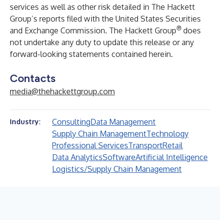
services as well as other risk detailed in The Hackett
Group’s reports filed with the United States Securities
®
and Exchange Commission. The Hackett Group
does
not undertake any duty to update this release or any
forward-looking statements contained herein.
Contacts
media@thehackettgroup.com
Consulting
Data Management
Industry:
Supply Chain Management
Technology
Professional Services
Transport
Retail
Data Analytics
Software
Artificial Intelligence
Logistics/Supply Chain Management