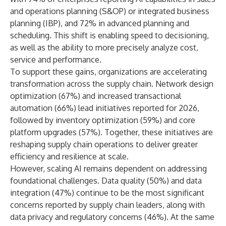
and operations planning (S&OP) or integrated business
planning (IBP), and 72% in advanced planning and
scheduling. This shift is enabling speed to decisioning,
as well as the ability to more precisely analyze cost,
service and performance.
To support these gains, organizations are accelerating
transformation across the supply chain. Network design
optimization (67%) and increased transactional
automation (66%) lead initiatives reported for 2026,
followed by
inventory optimization
(59%) and core
platform upgrades (57%). Together, these initiatives are
reshaping supply chain operations to deliver greater
efficiency and resilience at scale.
However, scaling AI remains dependent on addressing
foundational challenges. Data quality (50%) and data
integration (47%) continue to be the most significant
concerns reported by supply chain leaders, along with
data privacy and regulatory concerns (46%). At the same