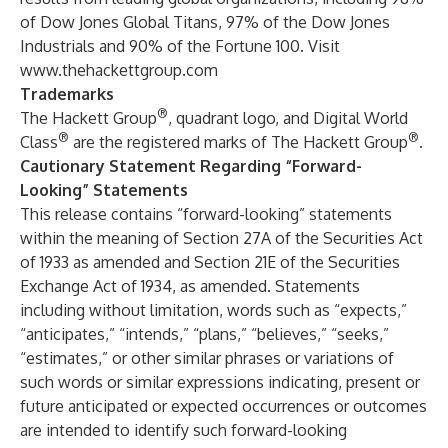
of Dow Jones Global Titans, 97% of the Dow Jones
Industrials and 90% of the Fortune 100. Visit
www.thehackettgroup.com
Trademarks
®
The Hackett Group
, quadrant logo, and Digital World
®
®
Class
are the registered marks of The Hackett Group
.
Cautionary Statement Regarding “Forward-
Looking” Statements
This release contains “forward-looking” statements
within the meaning of Section 27A of the Securities Act
of 1933 as amended and Section 21E of the Securities
Exchange Act of 1934, as amended. Statements
including without limitation, words such as “expects,”
“anticipates,” “intends,” “plans,” “believes,” “seeks,”
“estimates,” or other similar phrases or variations of
such words or similar expressions indicating, present or
future anticipated or expected occurrences or outcomes
are intended to identify such forward-looking