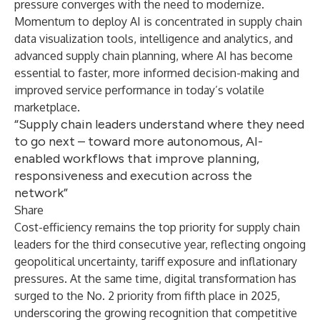
pressure converges with the need to modernize.
Momentum to deploy AI is concentrated in supply chain
data visualization tools, intelligence and analytics, and
advanced supply chain planning, where AI has become
essential to faster, more informed decision-making and
improved service performance in today’s volatile
marketplace.
“Supply chain leaders understand where they need
to go next – toward more autonomous, AI-
enabled workflows that improve planning,
responsiveness and execution across the
network”
Share
Cost-efficiency remains the top priority for supply chain
leaders for the third consecutive year, reflecting ongoing
geopolitical uncertainty, tariff exposure and inflationary
pressures. At the same time, digital transformation has
surged to the No. 2 priority from fifth place in 2025,
underscoring the growing recognition that competitive