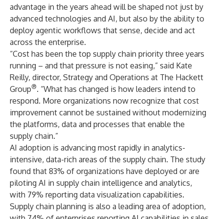
advantage in the years ahead will be shaped not just by
advanced technologies and AI, but also by the ability to
deploy
agentic workflows
that sense, decide and act
across the enterprise.
“Cost has been the top supply chain priority three years
running – and that pressure is not easing,” said Kate
Reilly, director, Strategy and Operations at The Hackett
®
Group
. “What has changed is how leaders intend to
respond. More organizations now recognize that
cost
improvement
cannot be sustained without modernizing
the platforms, data and processes that enable the
supply chain
.”
AI adoption is advancing most rapidly in analytics-
intensive, data-rich areas of the supply chain. The study
found that 83% of organizations have deployed or are
piloting AI in supply chain intelligence and analytics,
with 79% reporting data visualization capabilities.
Supply chain planning is also a leading area of adoption,
with 74% of enterprises reporting AI capabilities in sales