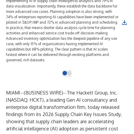
implementing AI in supply chain intelligence/analytics and 79% in
data visualization. Importantly, these establish the data backbone for
more advanced use cases. Planning adoption is also strong, with
74% of enterprises reporting AI capabilities have been implemented or
piloted in S&OP/IBP and 72% in advanced planning and scheduling.
In practice, that means shorter data analysis cycle time for planning
activities and enhanced service cost trade-off decision-making.
Advanced inventory optimization has the deepest pipeline of any use
case, with only 15% of organizations having implemented AI
capabilities but 68% piloting. The clear pattern is that AI scales
fastest where it can be delivered through existing platforms and
governed, rich datasets.
MIAMI--(
BUSINESS WIRE
)--
The Hackett Group, Inc.
(NASDAQ: HCKT), a leading
Gen AI consultancy
and
enterprise
digital transformation
firm, today released
findings from its 2026 Supply Chain Key Issues Study,
showing that supply chain leaders are accelerating
artificial intelligence (
AI) adoption
as persistent cost