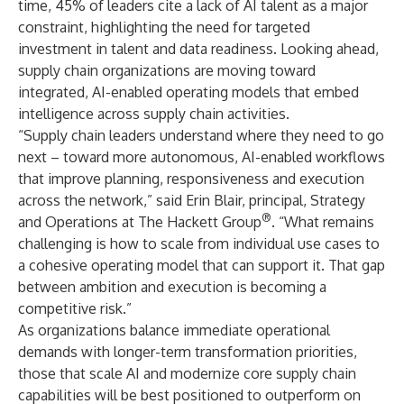
time, 45% of leaders cite a lack of AI talent as a major
constraint, highlighting the need for targeted
investment in talent and data readiness. Looking ahead,
supply chain organizations are moving toward
integrated, AI-enabled operating models that embed
intelligence across supply chain activities.
“Supply chain leaders understand where they need to go
next – toward more autonomous, AI-enabled workflows
that improve planning, responsiveness and execution
across the network,” said Erin Blair, principal, Strategy
®
and Operations at The Hackett Group
. “What remains
challenging is how to scale from individual use cases to
a cohesive
operating model
that can support it. That gap
between ambition and execution is becoming a
competitive risk.”
As organizations balance immediate operational
demands with longer-term transformation priorities,
those that scale AI and modernize core supply chain
capabilities will be best positioned to outperform on