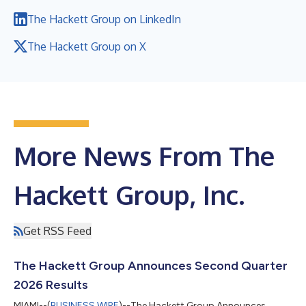
The Hackett Group on LinkedIn
The Hackett Group on X
More News From The
Hackett Group, Inc.
Get RSS Feed
The Hackett Group Announces Second Quarter
2026 Results
MIAMI--(
BUSINESS WIRE
)--The Hackett Group Announces