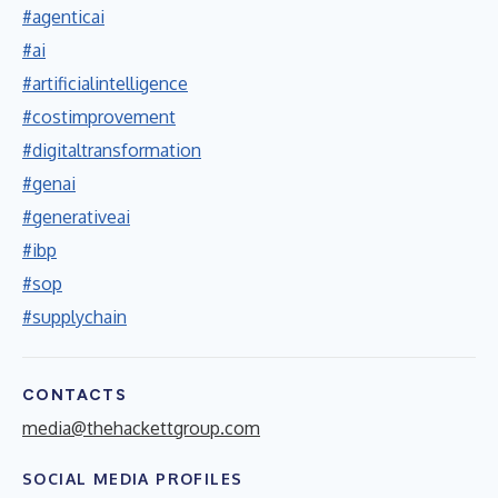
#agenticai
#ai
#artificialintelligence
#costimprovement
#digitaltransformation
#genai
#generativeai
#ibp
#sop
#supplychain
CONTACTS
media@thehackettgroup.com
SOCIAL MEDIA PROFILES