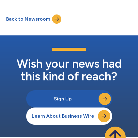
examines how talent acquisition technology providers are
significantly affecting their customers’ recruiting outcomes,
including time-to-fill and cost per hire.The report is released at
Back to Newsroom
a time when organizations are relying more heavily on
technology to support increa...
Wish your news had
this kind of reach?
Sign Up
Learn About Business Wire