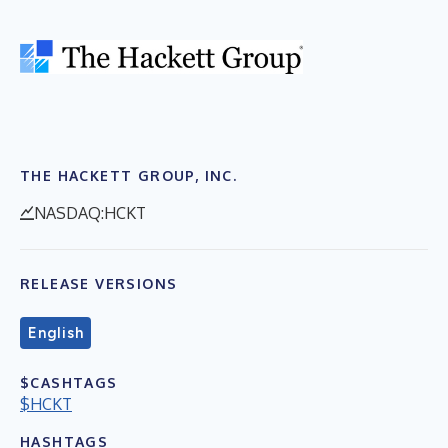
THE HACKETT GROUP, INC.
NASDAQ:HCKT
RELEASE VERSIONS
English
$CASHTAGS
$HCKT
HASHTAGS