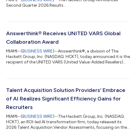
Second Quarter 2026 Results...
Answerthink® Receives UNITED VARS Global
Collaboration Award
MIAMI--(
BUSINESS WIRE
)--Answerthink®, a division of The
Hackett Group, Inc. (NASDAQ: HCKT), today announced it is the
recipient of the UNITED VARS (United Value-Added Resellers)
Global Collaboration Award, presented at the UNITED VARS
Annual Meeting in Germany. The award recognizes
Answerthink’s exceptional use of the UNITED VARS global
partner network to win a strategic SAP® S/4HANA
implementation for a global manufacturer in the life sciences
Talent Acquisition Solution Providers’ Embrace
sector. ”Receiving this award is a true honor, but...
of AI Realizes Significant Efficiency Gains for
Recruiters
MIAMI--(
BUSINESS WIRE
)--The Hackett Group, Inc. (NASDAQ:
HCKT), an ROI-led AI transformation firm, today released its
2026 Talent Acquisition Vendor Assessments, focusing on the
talent acquisition technology marketplace. The report