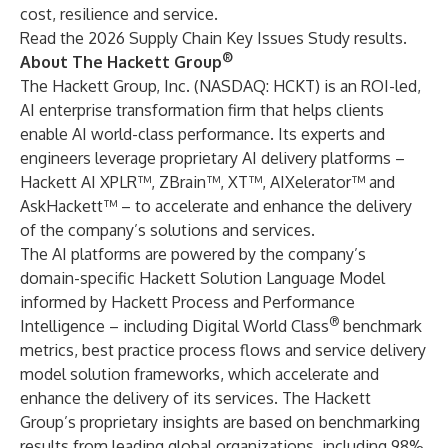
cost, resilience and service.
Read the
2026 Supply Chain Key Issues Study
results.
®
About The Hackett Group
The Hackett Group, Inc. (NASDAQ: HCKT) is an ROI-led,
AI enterprise transformation firm that helps clients
enable AI world-class performance. Its experts and
engineers leverage proprietary AI delivery platforms –
Hackett AI XPLR™
,
ZBrain™
, XT™, AIXelerator™ and
AskHackett™
– to accelerate and enhance the delivery
of the company’s solutions and services.
The AI platforms are powered by the company’s
domain-specific Hackett Solution Language Model
informed by Hackett Process and Performance
®
Intelligence – including Digital World Class
benchmark
metrics, best practice process flows and service delivery
model solution frameworks, which accelerate and
enhance the delivery of its services. The Hackett
Group’s proprietary insights are based on benchmarking
results from leading global organizations, including 98%