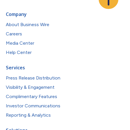
Company
About Business Wire
Careers
Media Center
Help Center
Services
Press Release Distribution
Visibility & Engagement
Complimentary Features
Investor Communications
Reporting & Analytics