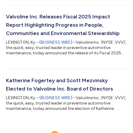
noted. “We delivered another strong quarter, with sales and
profit growth in line with our expectations,” said Lori Flees,
President & CEO. “Top-line sales grew 24%, with system-wide
Valvoline Inc. Releases Fiscal 2025 Impact
same-store...
Report Highlighting Progress in People,
Communities and Environmental Stewardship
LEXINGTON, Ky.--(
BUSINESS WIRE
)--Valvoline Inc. (NYSE: VVV),
the quick, easy, trusted leader in preventive automotive
maintenance, today announced the release of its Fiscal 2025
(FY25) Impact Report, highlighting progress across people,
communities, environmental stewardship and governance,
including a record $1.8 million raised for Children’s Miracle
Network. FY25 marked a year of strong momentum fueled by
Valvoline Inc.’s purpose to simplify vehicle care so customers
Katherine Fogertey and Scott Mezvinsky
can do what drives them,...
Elected to Valvoline Inc. Board of Directors
LEXINGTON, Ky.--(
BUSINESS WIRE
)--Valvoline Inc. (NYSE: VVV),
the quick, easy, trusted leader in preventive automotive
maintenance, today announced the election of Katherine
Fogertey, former CFO of Shake Shack, and Scott Mezvinksy,
CEO of the KFC Division of Yum! Brands, to its Board of
Directors, effective July 22, 2026.Fogertey is a finance executive
with more than two decades of experience spanning public