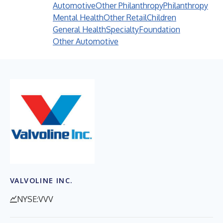
Automotive
Other Philanthropy
Philanthropy
Mental Health
Other Retail
Children
General Health
Specialty
Foundation
Other Automotive
VALVOLINE INC.
NYSE:VVV