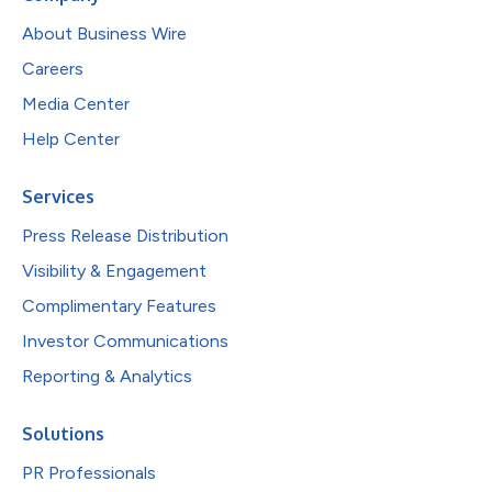
About Business Wire
Careers
Media Center
Help Center
Services
Press Release Distribution
Visibility & Engagement
Complimentary Features
Investor Communications
Reporting & Analytics
Solutions
PR Professionals