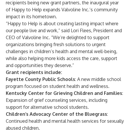
recipients being new grant partners, the inaugural year
of Happy to Help expands Valvoline Inc.’s community
impact in its hometown.
“Happy to Help is about creating lasting impact where
our people live and work,” said Lori Flees, President and
CEO of Valvoline Inc. “We’re delighted to support
organizations bringing fresh solutions to urgent
challenges in children’s health and mental well-being,
while also helping more kids access the care, support
and opportunities they deserve.”
Grant recipients include:
Fayette County Public Schools
: A new middle school
program focused on student health and wellness.
Kentucky Center for Grieving Children and Families
:
Expansion of grief counseling services, including
support for alternative school students.
Children’s Advocacy Center of the Bluegrass
:
Continued health and mental health services for sexually
abused children.