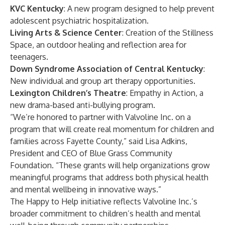
KVC Kentucky
: A new program designed to help prevent
adolescent psychiatric hospitalization.
Living Arts & Science Center
: Creation of the Stillness
Space, an outdoor healing and reflection area for
teenagers.
Down Syndrome Association of Central Kentucky
:
New individual and group art therapy opportunities.
Lexington Children’s Theatre
: Empathy in Action, a
new drama-based anti-bullying program.
“We’re honored to partner with Valvoline Inc. on a
program that will create real momentum for children and
families across Fayette County,” said Lisa Adkins,
President and CEO of Blue Grass Community
Foundation. “These grants will help organizations grow
meaningful programs that address both physical health
and mental wellbeing in innovative ways.”
The Happy to Help initiative reflects Valvoline Inc.’s
broader commitment to children’s health and mental