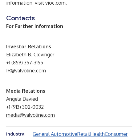
information, visit
vioc.com
.
Contacts
For Further Information
Investor Relations
Elizabeth B. Clevinger
+1 (859) 357-3155
IR@valvoline.com
Media Relations
Angela Davied
+1 (913) 302-0032
media@valvoline.com
General Automotive
Retail
Health
Consumer
Industry: