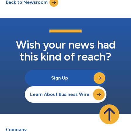
Back to Newsroom
company leadership and equity capital markets. She most
recently served as Chief Financia...
Wish your news had
this kind of reach?
Sign Up
Learn About Business Wire
Company