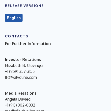
RELEASE VERSIONS
English
CONTACTS
For Further Information
Investor Relations
Elizabeth B. Clevinger
+1 (859) 357-3155
IR@valvoline.com
Media Relations
Angela Davied
+1 (913) 302-0032
media@valvoline.com