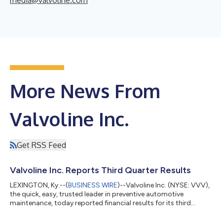
More News From
Valvoline Inc.
Get RSS Feed
Valvoline Inc. Reports Third Quarter Results
LEXINGTON, Ky.--(
BUSINESS WIRE
)--Valvoline Inc. (NYSE: VVV),
the quick, easy, trusted leader in preventive automotive
maintenance, today reported financial results for its third
quarter ended June 30, 2026. All comparisons in this press
release are made to the same prior-year period unless otherwise