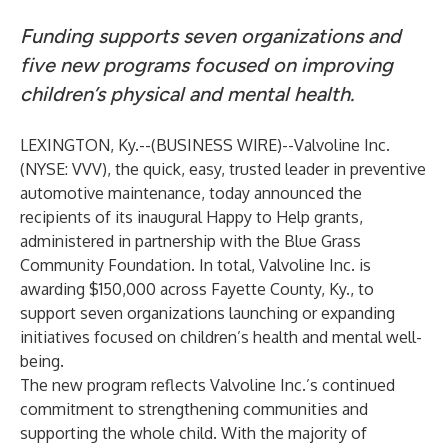
Funding supports seven organizations and
five new programs focused on improving
children’s physical and mental health.
LEXINGTON, Ky.--(
BUSINESS WIRE
)--
Valvoline Inc.
(NYSE: VVV), the quick, easy, trusted leader in preventive
automotive maintenance, today announced the
recipients of its inaugural Happy to Help grants,
administered in partnership with the Blue Grass
Community Foundation. In total, Valvoline Inc. is
awarding $150,000 across Fayette County, Ky., to
support seven organizations launching or expanding
initiatives focused on children’s health and mental well-
being.
The new program reflects Valvoline Inc.’s continued
commitment to strengthening communities and
supporting the whole child. With the majority of