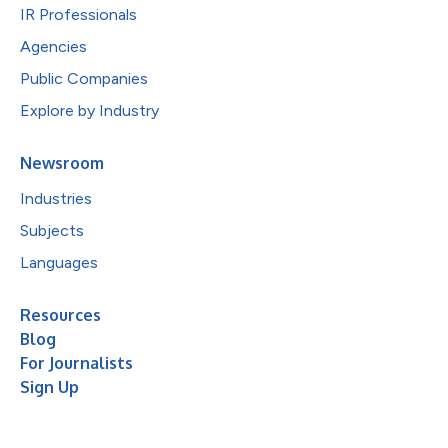
IR Professionals
Agencies
Public Companies
Explore by Industry
Newsroom
Industries
Subjects
Languages
Resources
Blog
For Journalists
Sign Up