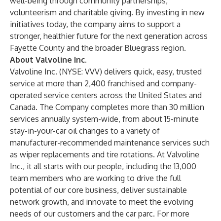
well-being through community partnerships,
volunteerism and charitable giving. By investing in new
initiatives today, the company aims to support a
stronger, healthier future for the next generation across
Fayette County and the broader Bluegrass region.
About Valvoline Inc.
Valvoline Inc. (NYSE: VVV) delivers quick, easy, trusted
service at more than 2,400 franchised and company-
operated service centers across the United States and
Canada. The Company completes more than 30 million
services annually system-wide, from about 15-minute
stay-in-your-car oil changes to a variety of
manufacturer-recommended maintenance services such
as wiper replacements and tire rotations. At Valvoline
Inc., it all starts with our people, including the 13,000
team members who are working to drive the full
potential of our core business, deliver sustainable
network growth, and innovate to meet the evolving
needs of our customers and the car parc. For more