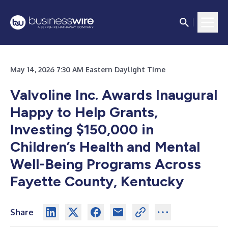
May 14, 2026 7:30 AM Eastern Daylight Time
Valvoline Inc. Awards Inaugural
Happy to Help Grants,
Investing $150,000 in
Children’s Health and Mental
Well-Being Programs Across
Fayette County, Kentucky
Share