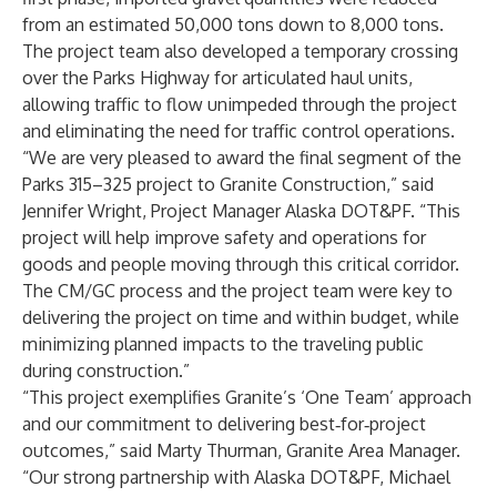
from an estimated 50,000 tons down to 8,000 tons.
The project team also developed a temporary crossing
over the Parks Highway for articulated haul units,
allowing traffic to flow unimpeded through the project
and eliminating the need for traffic control operations.
“We are very pleased to award the final segment of the
Parks 315–325 project to Granite Construction,” said
Jennifer Wright, Project Manager Alaska DOT&PF. “This
project will help improve safety and operations for
goods and people moving through this critical corridor.
The CM/GC process and the project team were key to
delivering the project on time and within budget, while
minimizing planned impacts to the traveling public
during construction.”
“This project exemplifies Granite’s ‘One Team’ approach
and our commitment to delivering best‑for‑project
outcomes,” said Marty Thurman, Granite Area Manager.
“Our strong partnership with Alaska DOT&PF, Michael