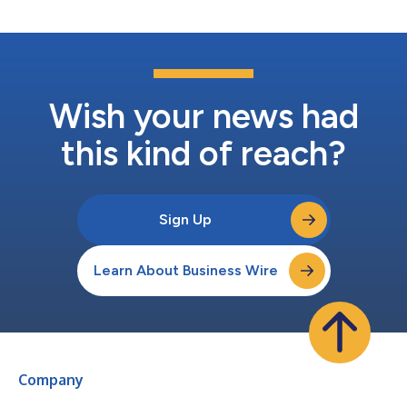
structure a...
Wish your news had
this kind of reach?
Sign Up
Learn About Business Wire
Company