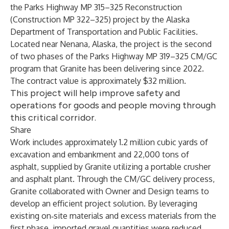
the Parks Highway MP 315–325 Reconstruction
(Construction MP 322–325) project by the Alaska
Department of Transportation and Public Facilities.
Located near Nenana, Alaska, the project is the second
of two phases of the Parks Highway MP 319–325 CM/GC
program that Granite has been delivering since 2022.
The contract value is approximately $32 million.
This project will help improve safety and
operations for goods and people moving through
this critical corridor.
Share
Work includes approximately 1.2 million cubic yards of
excavation and embankment and 22,000 tons of
asphalt, supplied by Granite utilizing a portable crusher
and asphalt plant. Through the CM/GC delivery process,
Granite collaborated with Owner and Design teams to
develop an efficient project solution. By leveraging
existing on‑site materials and excess materials from the
first phase, imported gravel quantities were reduced