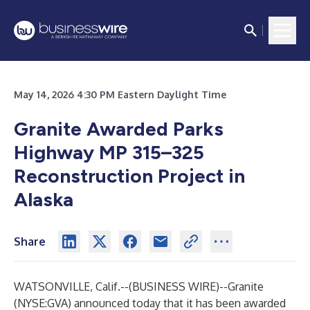
May 14, 2026 4:30 PM Eastern Daylight Time
Granite Awarded Parks
Highway MP 315–325
Reconstruction Project in
Alaska
Share
WATSONVILLE, Calif.--(
BUSINESS WIRE
)--
Granite
(NYSE:GVA) announced today that it has been awarded