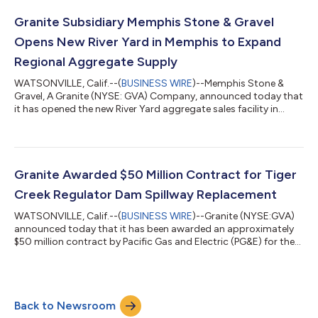
was driven by a $360 million non-operating loss on convertible
debt transactions associated with our 3.75% convertible
Granite Subsidiary Memphis Stone & Gravel
notes...
Opens New River Yard in Memphis to Expand
Regional Aggregate Supply
WATSONVILLE, Calif.--(
BUSINESS WIRE
)--Memphis Stone &
Gravel, A Granite (NYSE: GVA) Company, announced today that
it has opened the new River Yard aggregate sales facility in
Memphis, Tennessee. Strategically located on the Mississippi
River, the River Yard receives limestone products barged from
Warren Paving's Slats Lucas Quarry in Salem, Kentucky,
connecting operations within Granite's integrated materials
network to create long-term value across the Southeast. The
Granite Awarded $50 Million Contract for Tiger
six-acre site official...
Creek Regulator Dam Spillway Replacement
WATSONVILLE, Calif.--(
BUSINESS WIRE
)--Granite (NYSE:GVA)
announced today that it has been awarded an approximately
$50 million contract by Pacific Gas and Electric (PG&E) for the
Tiger Creek Regulator Dam Spillway Replacement project in
Amador County, California, near Pioneer. The project will be
included in Granite’s second quarter 2026 CAP.The project, part
of PG&E’s Mokelumne River Hydroelectric Project, involves
Back to Newsroom
construction of a new spillway that will replace an existing