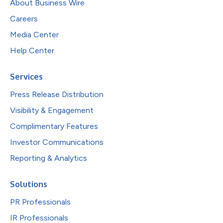
About Business Wire
Careers
Media Center
Help Center
Services
Press Release Distribution
Visibility & Engagement
Complimentary Features
Investor Communications
Reporting & Analytics
Solutions
PR Professionals
IR Professionals