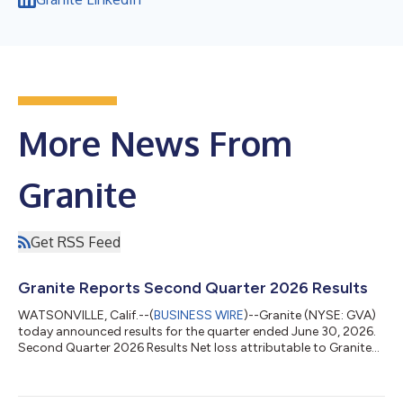
More News From
Granite
Get RSS Feed
Granite Reports Second Quarter 2026 Results
WATSONVILLE, Calif.--(
BUSINESS WIRE
)--Granite (NYSE: GVA)
today announced results for the quarter ended June 30, 2026.
Second Quarter 2026 Results Net loss attributable to Granite
totaled $278 million, or $(6.36) per diluted share, compared to
net income attributable to Granite of $72 million, or $1.42 per
diluted share, for the same period in the prior year. The net loss