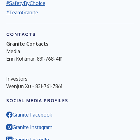
#SafetyByChoice
#TeamGranite
CONTACTS
Granite Contacts
Media
Erin Kuhlman 831-768-4111
Investors
Wenjun Xu - 831-761-7861
SOCIAL MEDIA PROFILES
Granite Facebook
Granite Instagram
Granite LinkedIn