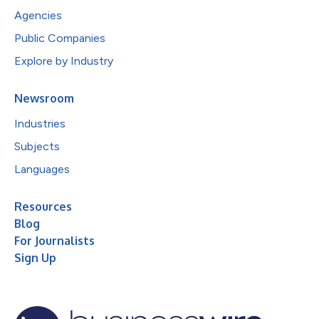
Agencies
Public Companies
Explore by Industry
Newsroom
Industries
Subjects
Languages
Resources
Blog
For Journalists
Sign Up