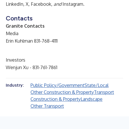
LinkedIn
,
X
,
Facebook
, and
Instagram
.
Contacts
Granite Contacts
Media
Erin Kuhlman 831-768-4111
Investors
Wenjun Xu - 831-761-7861
Public Policy/Government
State/Local
Industry:
Other Construction & Property
Transport
Construction & Property
Landscape
Other Transport