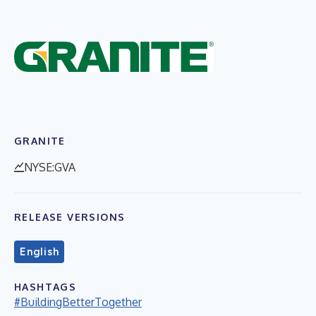
GRANITE
NYSE:GVA
RELEASE VERSIONS
English
HASHTAGS
#BuildingBetterTogether