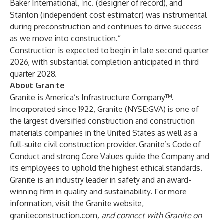
Baker International, Inc. (designer of record), and
Stanton (independent cost estimator) was instrumental
during preconstruction and continues to drive success
as we move into construction.”
Construction is expected to begin in late second quarter
2026, with substantial completion anticipated in third
quarter 2028.
About Granite
Granite is America’s Infrastructure Company™.
Incorporated since 1922, Granite (NYSE:GVA) is one of
the largest diversified construction and construction
materials companies in the United States as well as a
full-suite civil construction provider. Granite’s Code of
Conduct and strong Core Values guide the Company and
its employees to uphold the highest ethical standards.
Granite is an industry leader in safety and an award-
winning firm in quality and sustainability. For more
information, visit the Granite website,
graniteconstruction.com
, and connect with Granite on