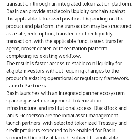
transaction through an integrated tokenization platform,
Basin can provide stablecoin liquidity onchain against
the applicable tokenized position. Depending on the
product and platform, the transaction may be structured
as a sale, redemption, transfer, or other liquidity
transaction, with the applicable fund, issuer, transfer
agent, broker dealer, or tokenization platform
completing its existing workflow.
The result is faster access to stablecoin liquidity for
eligible investors without requiring changes to the
product’s existing operational or regulatory framework.
Launch Partners
Basin launches with an integrated partner ecosystem
spanning asset management, tokenization
infrastructure, and institutional access. BlackRock and
Janus Henderson are the initial asset management
launch partners, with selected tokenized Treasury and
credit products expected to be enabled for Basin-
supported liquidity at launch, subject to applicable