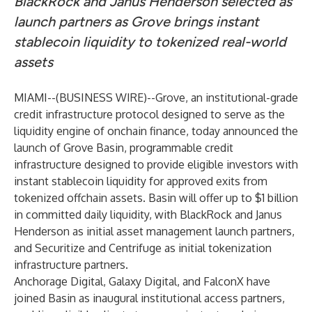
BlackRock and Janus Henderson selected as
launch partners as Grove brings instant
stablecoin liquidity to tokenized real-world
assets
MIAMI--(
BUSINESS WIRE
)--
Grove, an institutional-grade
credit infrastructure protocol designed to serve as the
liquidity engine of onchain finance, today announced the
launch of Grove Basin, programmable credit
infrastructure designed to provide eligible investors with
instant stablecoin liquidity for approved exits from
tokenized offchain assets. Basin will offer up to $1 billion
in committed daily liquidity, with BlackRock and Janus
Henderson as initial asset management launch partners,
and Securitize and Centrifuge as initial tokenization
infrastructure partners.
Anchorage Digital, Galaxy Digital, and FalconX have
joined Basin as inaugural institutional access partners,