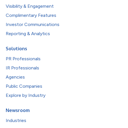
Visibility & Engagement
Complimentary Features
Investor Communications
Reporting & Analytics
Solutions
PR Professionals
IR Professionals
Agencies
Public Companies
Explore by Industry
Newsroom
Industries