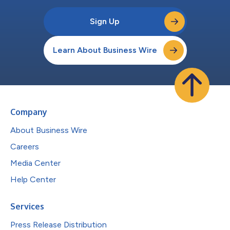
Sign Up
Learn About Business Wire
Company
About Business Wire
Careers
Media Center
Help Center
Services
Press Release Distribution