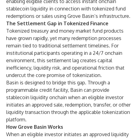
enabling eligible clients to access instant onchain
stablecoin liquidity in connection with tokenized fund
redemptions or sales using Grove Basin’s infrastructure.
The Settlement Gap in Tokenized Finance
Tokenized treasury and money market fund products
have grown rapidly, yet many redemption processes
remain tied to traditional settlement timelines. For
institutional participants operating in a 24/7 onchain
environment, this settlement lag creates capital
inefficiency, liquidity risk, and operational friction that
undercut the core promise of tokenization.
Basin is designed to bridge this gap. Through a
programmable credit facility, Basin can provide
stablecoin liquidity onchain when an eligible investor
initiates an approved sale, redemption, transfer, or other
liquidity transaction through the applicable tokenization
platform.
How Grove Basin Works
When an eligible investor initiates an approved liquidity