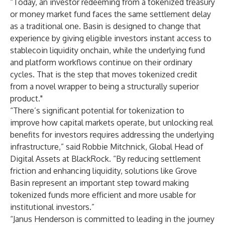
“Today, an investor redeeming from a tokenized treasury
or money market fund faces the same settlement delay
as a traditional one. Basin is designed to change that
experience by giving eligible investors instant access to
stablecoin liquidity onchain, while the underlying fund
and platform workflows continue on their ordinary
cycles. That is the step that moves tokenized credit
from a novel wrapper to being a structurally superior
product."
“There’s significant potential for tokenization to
improve how capital markets operate, but unlocking real
benefits for investors requires addressing the underlying
infrastructure,” said Robbie Mitchnick, Global Head of
Digital Assets at BlackRock. “By reducing settlement
friction and enhancing liquidity, solutions like Grove
Basin represent an important step toward making
tokenized funds more efficient and more usable for
institutional investors.”
“Janus Henderson is committed to leading in the journey