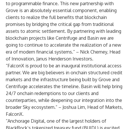
to programmable finance. This new partnership with
Grove is an absolutely essential component, enabling
clients to realize the full benefits that blockchain
promises by bridging the critical gap from traditional
assets to atomic settlement. By partnering with leading
blockchain projects like Centrifuge and Basin we are
going to continue to accelerate the realization of a new
era of modern financial systems.” – Nick Cherney, Head
of Innovation, Janus Henderson Investors.
“FalconX is proud to be an inaugural institutional access
partner. We are big believers in onchain structured credit
markets and the infrastructure being built by Grove and
Centrifuge accelerates the timeline. Basin will help bring
24/7 onchain redemptions to our clients and
counterparties, while deepening our integration into the
broader Sky ecosystem.” – Joshua Lim, Head of Markets,
FalconX.
“Anchorage Digital, one of the largest holders of
BlackRock’s tokenized treasury fund (BUIDL) is excited