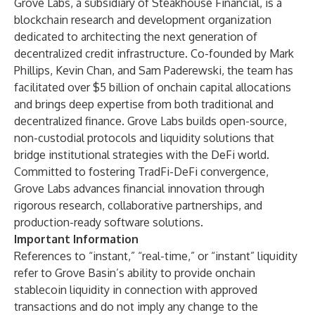
Grove Labs, a subsidiary of Steakhouse Financial, is a
blockchain research and development organization
dedicated to architecting the next generation of
decentralized credit infrastructure. Co-founded by Mark
Phillips, Kevin Chan, and Sam Paderewski, the team has
facilitated over $5 billion of onchain capital allocations
and brings deep expertise from both traditional and
decentralized finance. Grove Labs builds open-source,
non-custodial protocols and liquidity solutions that
bridge institutional strategies with the DeFi world.
Committed to fostering TradFi-DeFi convergence,
Grove Labs advances financial innovation through
rigorous research, collaborative partnerships, and
production-ready software solutions.
Important Information
References to “instant,” “real-time,” or “instant” liquidity
refer to Grove Basin’s ability to provide onchain
stablecoin liquidity in connection with approved
transactions and do not imply any change to the