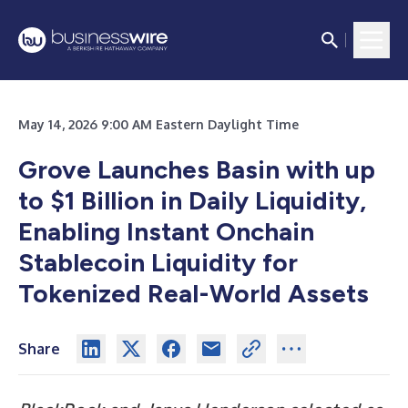
May 14, 2026 9:00 AM Eastern Daylight Time
Grove Launches Basin with up
to $1 Billion in Daily Liquidity,
Enabling Instant Onchain
Stablecoin Liquidity for
Tokenized Real-World Assets
Share