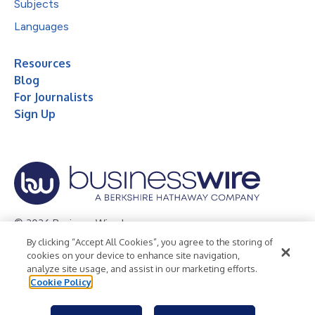
Subjects
Languages
Resources
Blog
For Journalists
Sign Up
© 2026 Business Wire, Inc.
By clicking “Accept All Cookies”, you agree to the storing of
Privacy Policy
Cookie Policy
Accessibility Statement
cookies on your device to enhance site navigation,
analyze site usage, and assist in our marketing efforts.
Terms of Use
Legal
Cookie Policy