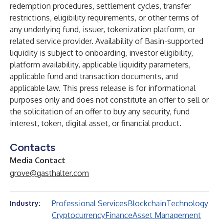
redemption procedures, settlement cycles, transfer
restrictions, eligibility requirements, or other terms of
any underlying fund, issuer, tokenization platform, or
related service provider. Availability of Basin-supported
liquidity is subject to onboarding, investor eligibility,
platform availability, applicable liquidity parameters,
applicable fund and transaction documents, and
applicable law. This press release is for informational
purposes only and does not constitute an offer to sell or
the solicitation of an offer to buy any security, fund
interest, token, digital asset, or financial product.
Contacts
Media Contact
grove@gasthalter.com
Professional Services
Blockchain
Technology
Industry:
Cryptocurrency
Finance
Asset Management