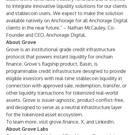
to integrate innovative liquidity solutions for our clients
and stablecoin users. We expect to make the solution
available natively on Anchorage for all Anchorage Digital
clients in the near future.” – Nathan McCauley, Co-
Founder and CEO, Anchorage Digital.
About Grove
Grove is an institutional-grade credit infrastructure
protocol that powers instant liquidity for onchain
finance. Grove’s flagship product, Basin, is
programmable credit infrastructure designed to provide
eligible investors with real-time stablecoin liquidity in
connection with approved sale, redemption, transfer, or
other liquidity transactions for tokenized real-world
assets. Grove is issuer-agnostic, product-conflict-free,
and designed to serve as a neutral infrastructure layer
for the tokenized asset ecosystem.
To learn more, visit
grove.finance
,
X
, and
LinkedIn
.
About Grove Labs