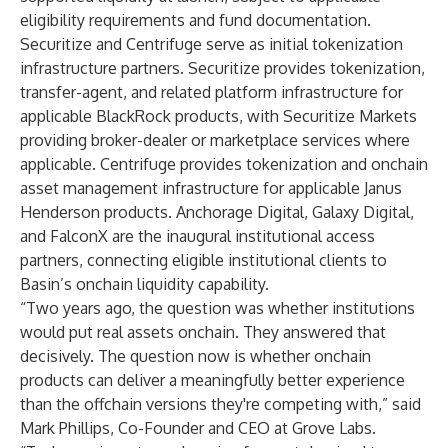
eligibility requirements and fund documentation.
Securitize and Centrifuge serve as initial tokenization
infrastructure partners. Securitize provides tokenization,
transfer-agent, and related platform infrastructure for
applicable BlackRock products, with Securitize Markets
providing broker-dealer or marketplace services where
applicable. Centrifuge provides tokenization and onchain
asset management infrastructure for applicable Janus
Henderson products. Anchorage Digital, Galaxy Digital,
and FalconX are the inaugural institutional access
partners, connecting eligible institutional clients to
Basin’s onchain liquidity capability.
“Two years ago, the question was whether institutions
would put real assets onchain. They answered that
decisively. The question now is whether onchain
products can deliver a meaningfully better experience
than the offchain versions they're competing with,” said
Mark Phillips, Co-Founder and CEO at Grove Labs.