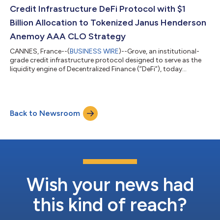
Credit Infrastructure DeFi Protocol with $1
Billion Allocation to Tokenized Janus Henderson
Anemoy AAA CLO Strategy
CANNES, France--(
BUSINESS WIRE
)--Grove, an institutional-
grade credit infrastructure protocol designed to serve as the
liquidity engine of Decentralized Finance (”DeFi”), today
emerged from stealth with a $1 billion allocation from the Sky
Ecosystem (formerly MakerDAO) into the Janus Henderson
Anemoy AAA CLO Strategy (JAAA), a tokenized, onchain vehicle
launched in partnership with Centrifuge, using Grove’s
Back to Newsroom
decentralized infrastructure. The Sky ecosystem approved an
allocation deployed using th...
Wish your news had
this kind of reach?