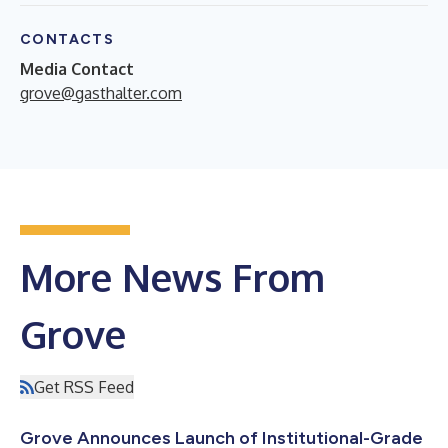
CONTACTS
Media Contact
grove@gasthalter.com
More News From
Grove
Get RSS Feed
Grove Announces Launch of Institutional-Grade