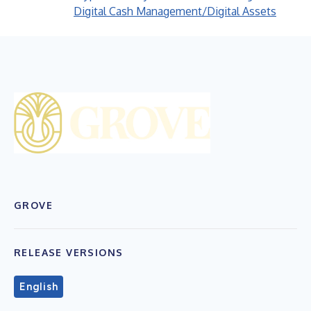
Digital Cash Management/Digital Assets
GROVE
RELEASE VERSIONS
English