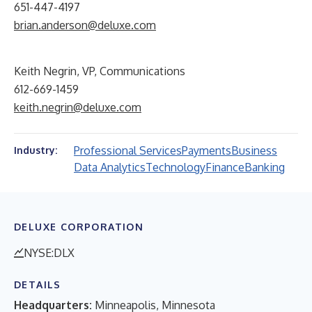
651-447-4197
brian.anderson@deluxe.com
Keith Negrin, VP, Communications
612-669-1459
keith.negrin@deluxe.com
Professional Services
Payments
Business
Industry:
Data Analytics
Technology
Finance
Banking
DELUXE CORPORATION
NYSE:DLX
DETAILS
Headquarters:
Minneapolis, Minnesota