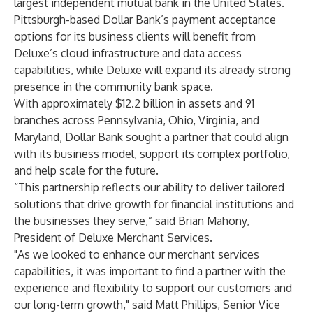
largest independent mutual bank in the United States.
Pittsburgh-based Dollar Bank’s payment acceptance
options for its business clients will benefit from
Deluxe’s cloud infrastructure and data access
capabilities, while Deluxe will expand its already strong
presence in the community bank space.
With approximately $12.2 billion in assets and 91
branches across Pennsylvania, Ohio, Virginia, and
Maryland, Dollar Bank sought a partner that could align
with its business model, support its complex portfolio,
and help scale for the future.
“This partnership reflects our ability to deliver tailored
solutions that drive growth for financial institutions and
the businesses they serve,” said Brian Mahony,
President of Deluxe Merchant Services.
"As we looked to enhance our merchant services
capabilities, it was important to find a partner with the
experience and flexibility to support our customers and
our long-term growth," said Matt Phillips, Senior Vice