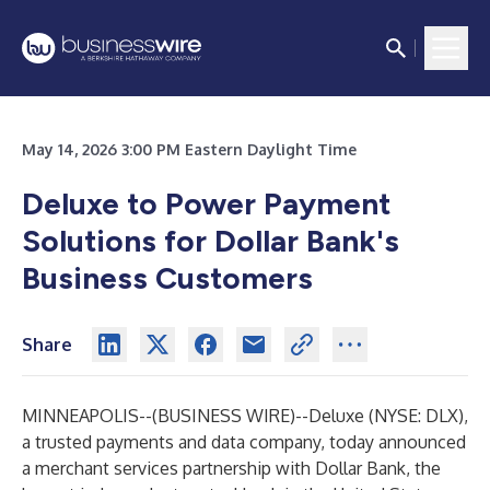
May 14, 2026 3:00 PM Eastern Daylight Time
Deluxe to Power Payment
Solutions for Dollar Bank's
Business Customers
Share
MINNEAPOLIS--(
BUSINESS WIRE
)--
Deluxe (NYSE: DLX),
a trusted payments and data company, today announced
a merchant services partnership with Dollar Bank, the