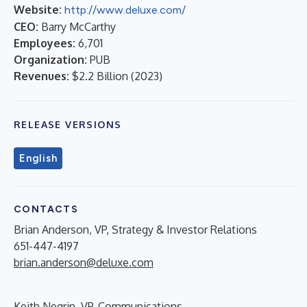
Website:
http://www.deluxe.com/
CEO:
Barry McCarthy
Employees:
6,701
Organization:
PUB
Revenues:
$2.2 Billion
(
2023
)
RELEASE VERSIONS
English
CONTACTS
Brian Anderson, VP, Strategy & Investor Relations
651-447-4197
brian.anderson@deluxe.com
Keith Negrin, VP, Communications