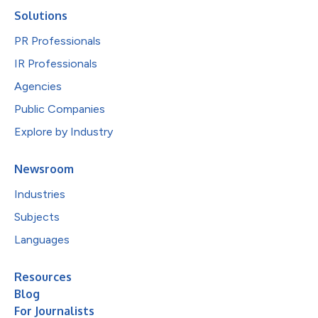
Solutions
PR Professionals
IR Professionals
Agencies
Public Companies
Explore by Industry
Newsroom
Industries
Subjects
Languages
Resources
Blog
For Journalists