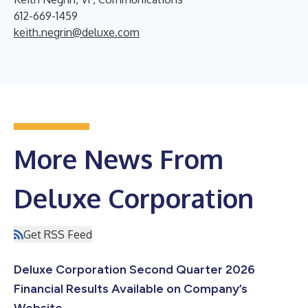
612-669-1459
keith.negrin@deluxe.com
More News From
Deluxe Corporation
Get RSS Feed
Deluxe Corporation Second Quarter 2026
Financial Results Available on Company’s