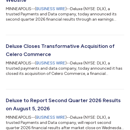
Website
MINNEAPOLIS--(
BUSINESS WIRE
)--Deluxe (NYSE: DLX), a
trusted Payments and Data company, today announced its
second quarter 2026 financial results through an earnings
release available on the company Investor Relations site at
www.investors.deluxe.com The earnings release will be
furnished with the Securities and Exchange Commission (SEC)
on a Form 8-K available here. At 5:00 p.m. ET (4:00 p.m. CT)
today, the company will host an open-access conference call
Deluxe Closes Transformative Acquisition of
to discuss these financial results. Con...
Celero Commerce
MINNEAPOLIS--(
BUSINESS WIRE
)--Deluxe (NYSE: DLX), a
trusted payments and data company, today announced it has
closed its acquisition of Celero Commerce, a financial
technology company focused on optimized payment solutions
for small to mid-sized businesses and strategic partners. The
transaction was originally announced on June 18. The
acquisition marks a pivotal milestone in Deluxe’s ongoing
strategic transformation, significantly expanding Deluxe
Deluxe to Report Second Quarter 2026 Results
Merchant Services and creating an increasingly...
on August 5, 2026
MINNEAPOLIS--(
BUSINESS WIRE
)--Deluxe (NYSE: DLX), a
trusted Payments and Data company, will report second
quarter 2026 financial results after market close on Wednesday,