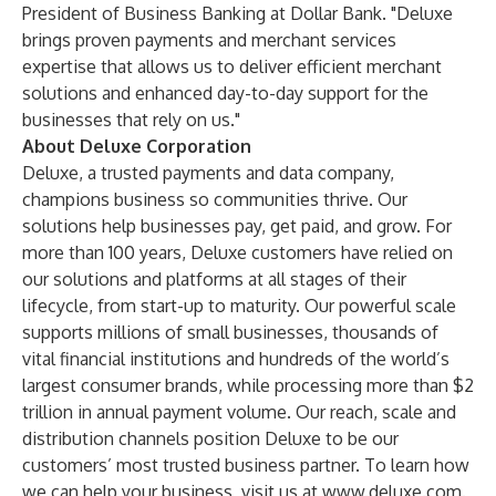
President of Business Banking at Dollar Bank. "Deluxe
brings proven payments and merchant services
expertise that allows us to deliver efficient merchant
solutions and enhanced day-to-day support for the
businesses that rely on us."
About Deluxe Corporation
Deluxe, a trusted payments and data company,
champions business so communities thrive. Our
solutions help businesses pay, get paid, and grow. For
more than 100 years, Deluxe customers have relied on
our solutions and platforms at all stages of their
lifecycle, from start-up to maturity. Our powerful scale
supports millions of small businesses, thousands of
vital financial institutions and hundreds of the world’s
largest consumer brands, while processing more than $2
trillion in annual payment volume. Our reach, scale and
distribution channels position Deluxe to be our
customers’ most trusted business partner. To learn how
we can help your business, visit us at
www.deluxe.com
.