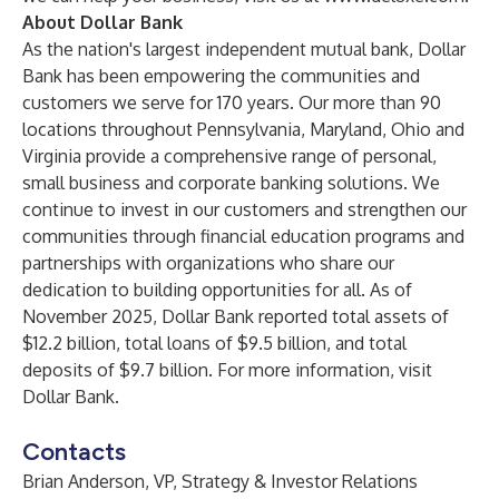
About Dollar Bank
As the nation's largest independent mutual bank, Dollar
Bank has been empowering the communities and
customers we serve for 170 years. Our more than 90
locations throughout Pennsylvania, Maryland, Ohio and
Virginia provide a comprehensive range of personal,
small business and corporate banking solutions. We
continue to invest in our customers and strengthen our
communities through financial education programs and
partnerships with organizations who share our
dedication to building opportunities for all. As of
November 2025, Dollar Bank reported total assets of
$12.2 billion, total loans of $9.5 billion, and total
deposits of $9.7 billion. For more information, visit
Dollar Bank
.
Contacts
Brian Anderson, VP, Strategy & Investor Relations