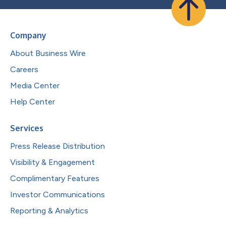
Company
About Business Wire
Careers
Media Center
Help Center
Services
Press Release Distribution
Visibility & Engagement
Complimentary Features
Investor Communications
Reporting & Analytics