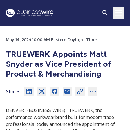
May 14, 2026 10:00 AM Eastern Daylight Time
TRUEWERK Appoints Matt
Snyder as Vice President of
Product & Merchandising
Share
DENVER--(
BUSINESS WIRE
)--
TRUEWERK, the
performance workwear brand built for modern trade
professionals, today announced the appointment of