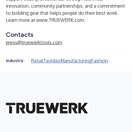
innovation, community partnerships, and a commitment
to building gear that helps people do their best work.
Learn more at
www.TRUEWERK.com
.
Contacts
press@truewerktools.com
Retail
Textiles
Manufacturing
Fashion
Industry: