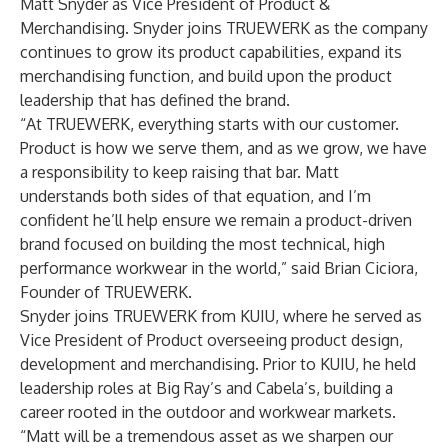
Matt Snyder as Vice President of Product &
Merchandising. Snyder joins TRUEWERK as the company
continues to grow its product capabilities, expand its
merchandising function, and build upon the product
leadership that has defined the brand.
“At TRUEWERK, everything starts with our customer.
Product is how we serve them, and as we grow, we have
a responsibility to keep raising that bar. Matt
understands both sides of that equation, and I’m
confident he’ll help ensure we remain a product-driven
brand focused on building the most technical, high
performance workwear in the world,” said Brian Ciciora,
Founder of TRUEWERK.
Snyder joins TRUEWERK from KUIU, where he served as
Vice President of Product overseeing product design,
development and merchandising. Prior to KUIU, he held
leadership roles at Big Ray’s and Cabela’s, building a
career rooted in the outdoor and workwear markets.
“Matt will be a tremendous asset as we sharpen our