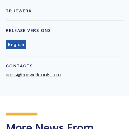
TRUEWERK
RELEASE VERSIONS
English
CONTACTS
press@truewerktools.com
More News From