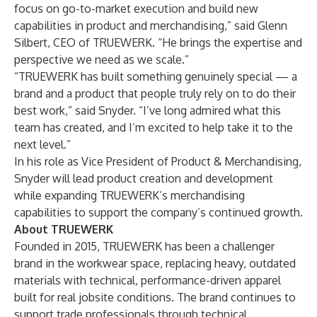
focus on go-to-market execution and build new
capabilities in product and merchandising,” said Glenn
Silbert, CEO of TRUEWERK. “He brings the expertise and
perspective we need as we scale.”
“TRUEWERK has built something genuinely special — a
brand and a product that people truly rely on to do their
best work,” said Snyder. “I’ve long admired what this
team has created, and I’m excited to help take it to the
next level.”
In his role as Vice President of Product & Merchandising,
Snyder will lead product creation and development
while expanding TRUEWERK’s merchandising
capabilities to support the company’s continued growth.
About TRUEWERK
Founded in 2015, TRUEWERK has been a challenger
brand in the workwear space, replacing heavy, outdated
materials with technical, performance-driven apparel
built for real jobsite conditions. The brand continues to
support trade professionals through technical