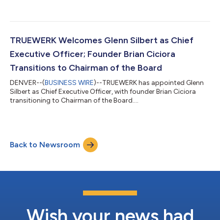
Officer. Sly joins TRUEWERK during a period of rapid brand
momentum, as the company expands product innovation,
deepens its connection to the trade community, and advances
its mission of building the world’s most technical, high
performance workwear. “I’ve dedicated my career to helping
TRUEWERK Welcomes Glenn Silbert as Chief
brands understand why they matter and ensur...
Executive Officer; Founder Brian Ciciora
Transitions to Chairman of the Board
DENVER--(
BUSINESS WIRE
)--TRUEWERK has appointed Glenn
Silbert as Chief Executive Officer, with founder Brian Ciciora
transitioning to Chairman of the Board....
Back to Newsroom
Wish your news had