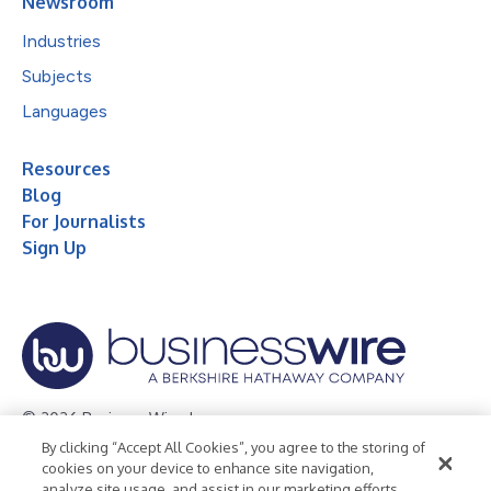
Newsroom
Industries
Subjects
Languages
Resources
Blog
For Journalists
Sign Up
© 2026 Business Wire, Inc.
By clicking “Accept All Cookies”, you agree to the storing of
Privacy Policy
Cookie Policy
Accessibility Statement
cookies on your device to enhance site navigation,
analyze site usage, and assist in our marketing efforts.