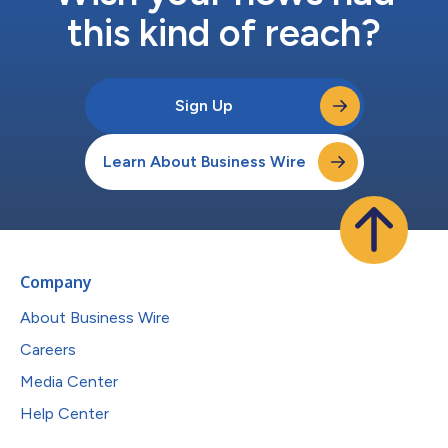
this kind of reach?
Sign Up
Learn About Business Wire
Company
About Business Wire
Careers
Media Center
Help Center