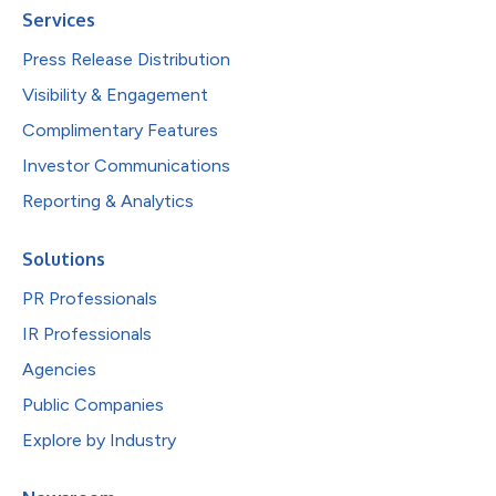
Services
Press Release Distribution
Visibility & Engagement
Complimentary Features
Investor Communications
Reporting & Analytics
Solutions
PR Professionals
IR Professionals
Agencies
Public Companies
Explore by Industry