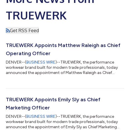
TRUEWERK
Get RSS Feed
TRUEWERK Appoints Matthew Raleigh as Chief
Operating Officer
DENVER--(
BUSINESS WIRE
)--TRUEWERK, the performance
workwear brand built for modern trade professionals, today
announced the appointment of Matthew Raleigh as Chief
Operating Officer. Raleigh joins TRUEWERK as the company
continues to scale its operations, strengthen supply chain
capabilities, and advance its mission of building the world’s
most technical, high-performance workwear. “TRUEWERK
welcomes a seasoned operator in Matthew Raleigh. As Chief
TRUEWERK Appoints Emily Sly as Chief
Operating Officer, he will lead the scaling of...
Marketing Officer
DENVER--(
BUSINESS WIRE
)--TRUEWERK, the performance
workwear brand built for modern trade professionals, today
announced the appointment of Emily Sly as Chief Marketing