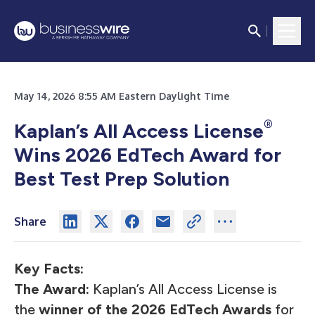
May 14, 2026 8:55 AM Eastern Daylight Time
®
Kaplan’s All Access License
Wins 2026 EdTech Award for
Best Test Prep Solution
Share
Key Facts:
The Award:
Kaplan’s
All Access License
is
the
winner of the 2026 EdTech Awards
for