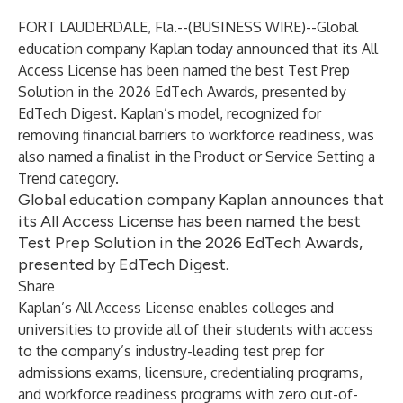
FORT LAUDERDALE, Fla.--(
BUSINESS WIRE
)--
Global
education company Kaplan today announced that its All
Access License has been named the best Test Prep
Solution in the
2026 EdTech Awards
, presented by
EdTech Digest. Kaplan’s model, recognized for
removing financial barriers to workforce readiness, was
also named a finalist in the Product or Service Setting a
Trend category.
Global education company Kaplan announces that
its All Access License has been named the best
Test Prep Solution in the 2026 EdTech Awards,
presented by EdTech Digest.
Share
Kaplan’s All Access License enables colleges and
universities to provide all of their students with access
to the company’s industry-leading test prep for
admissions exams, licensure, credentialing programs,
and workforce readiness programs with zero out-of-