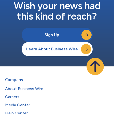
Wish your news had
this kind of reach?
Sign Up
Learn About Business Wire
Company
About Business Wire
Careers
Media Center
Help Center