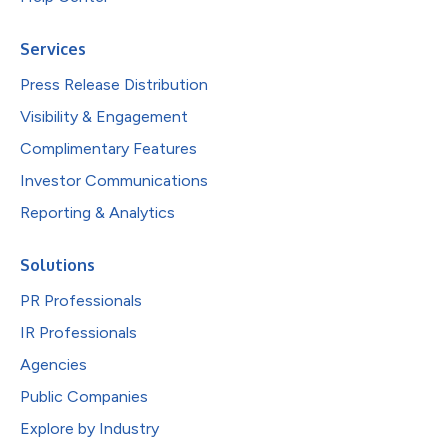
Services
Press Release Distribution
Visibility & Engagement
Complimentary Features
Investor Communications
Reporting & Analytics
Solutions
PR Professionals
IR Professionals
Agencies
Public Companies
Explore by Industry