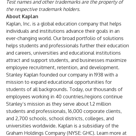
Test names and other trademarks are the property of
the respective trademark holders.
About Kaplan
Kaplan, Inc. is a global education company that helps
individuals and institutions advance their goals in an
ever-changing world. Our broad portfolio of solutions
helps students and professionals further their education
and careers, universities and educational institutions
attract and support students, and businesses maximize
employee recruitment, retention, and development.
Stanley Kaplan founded our company in 1938 with a
mission to expand educational opportunities for
students of all backgrounds. Today, our thousands of
employees working in 40 countries/regions continue
Stanley’s mission as they serve about 1.2 million
students and professionals, 16,000 corporate clients,
and 2,700 schools, school districts, colleges, and
universities worldwide. Kaplan is a subsidiary of the
Graham Holdings Company (NYSE: GHC). Learn more at