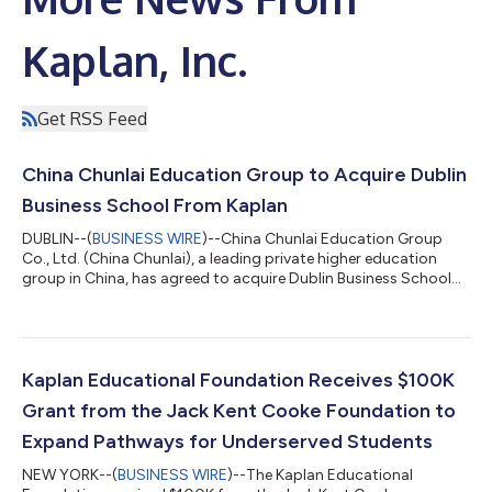
Kaplan, Inc.
Get RSS Feed
China Chunlai Education Group to Acquire Dublin
Business School From Kaplan
DUBLIN--(
BUSINESS WIRE
)--China Chunlai Education Group
Co., Ltd. (China Chunlai), a leading private higher education
group in China, has agreed to acquire Dublin Business School
(DBS), Ireland’s leading independent third-level higher education
institution, from Kaplan, the global education company. China
Chunlai today filed the Transaction Announcement with the
Hong Kong Exchanges and Clearing Limited (HKEX). The value
of the acquisition is US$127,500,000. The transaction remains
Kaplan Educational Foundation Receives $100K
subject to the...
Grant from the Jack Kent Cooke Foundation to
Expand Pathways for Underserved Students
NEW YORK--(
BUSINESS WIRE
)--The Kaplan Educational