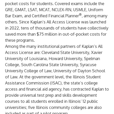
pocket costs for students. Covered exams include the
GRE
,
GMAT
,
LSAT
,
MCAT
,
NCLEX-RN
,
USMLE
, Uniform
®
Bar Exam, and Certified Financial Planner
, among many
others. Since Kaplan’s All Access License was launched
in 2022, tens of thousands of students have collectively
saved more than $75 million in out-of-pocket costs for
these programs.
Among the many institutional partners of Kaplan’s All
Access License are:
Cleveland State University
,
Xavier
University of Louisiana
,
Howard University
,
Spelman
College
,
South Carolina State University
,
Syracuse
University College of Law
,
University of Dayton School
of Law
. At the government level, the
Illinois Student
Assistance Commission
(ISAC), the state’s college
access and financial aid agency, has contracted Kaplan to
provide universal test prep and skills development
courses to all students enrolled in Illinois’ 12 public
universities; five Illinois community colleges are also
included as part of a pilot program.