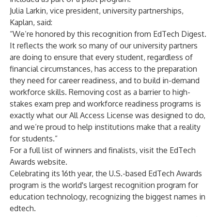
Julia Larkin, vice president, university partnerships,
Kaplan, said:
“We’re honored by this recognition from EdTech Digest.
It reflects the work so many of our university partners
are doing to ensure that every student, regardless of
financial circumstances, has access to the preparation
they need for career readiness, and to build in-demand
workforce skills. Removing cost as a barrier to high-
stakes exam prep and workforce readiness programs is
exactly what our All Access License was designed to do,
and we’re proud to help institutions make that a reality
for students.”
For a full list of winners and finalists, visit the
EdTech
Awards website
.
Celebrating its 16th year, the U.S.-based EdTech Awards
program is the world's largest recognition program for
education technology, recognizing the biggest names in
edtech.