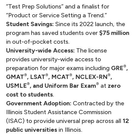
“
Test Prep Solutions
” and a finalist for
“Product or Service Setting a Trend.”
Student Savings:
Since its 2022 launch, the
program has saved students over
$75 million
in out-of-pocket costs.
University-wide Access:
The license
provides university-wide access to
®
preparation for major exams including
GRE
,
®
®
®
®
GMAT
, LSAT
, MCAT
, NCLEX-RN
,
®
®
USMLE
, and Uniform Bar Exam
at
zero
cost to students
.
Government Adoption:
Contracted by the
Illinois Student Assistance Commission
(ISAC) to provide universal prep across all
12
public universities
in Illinois.