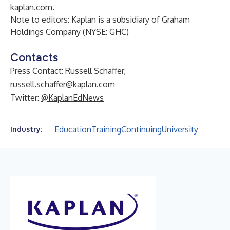
kaplan.com
.
Note to editors: Kaplan is a subsidiary of Graham
Holdings Company (NYSE: GHC)
Contacts
Press Contact: Russell Schaffer,
russell.schaffer@kaplan.com
Twitter:
@KaplanEdNews
Education
Training
Continuing
University
Industry: