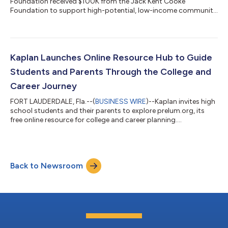
Foundation received $100K from the Jack Kent Cooke
Foundation to support high-potential, low-income community
college students....
Kaplan Launches Online Resource Hub to Guide
Students and Parents Through the College and
Career Journey
FORT LAUDERDALE, Fla.--(
BUSINESS WIRE
)--Kaplan invites high
school students and their parents to explore prelum.org, its
free online resource for college and career planning....
Back to Newsroom