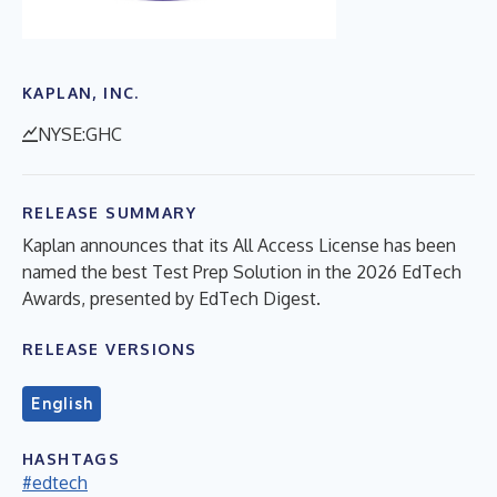
KAPLAN, INC.
NYSE:GHC
RELEASE SUMMARY
Kaplan announces that its All Access License has been
named the best Test Prep Solution in the 2026 EdTech
Awards, presented by EdTech Digest.
RELEASE VERSIONS
English
HASHTAGS
#edtech