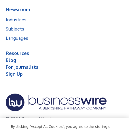
Newsroom
Industries
Subjects
Languages
Resources
Blog
For Journalists
Sign Up
© 2026 Business Wire, Inc.
By clicking “Accept All Cookies”, you agree to the storing of
Privacy Policy
Cookie Policy
Accessibility Statement