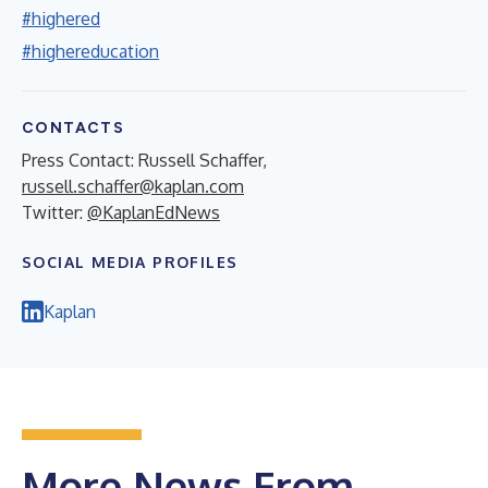
#highered
#highereducation
CONTACTS
Press Contact: Russell Schaffer,
russell.schaffer@kaplan.com
Twitter:
@KaplanEdNews
SOCIAL MEDIA PROFILES
Kaplan
More News From