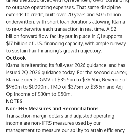
times the 2022 level, with Q1 revenue growth continuing
to outpace operating expenses. That same discipline
extends to credit, built over 20 years and $0.5 trillion
underwritten, with short loan durations allowing Klarna
to re-underwrite each transaction in real time. A $2
billion forward flow facility put in place in Q1 supports
$17 billion of U.S. financing capacity, with ample runway
to sustain Fair Financing's growth trajectory.
Outlook
Klarna is reiterating its full-year 2026 guidance, and has
issued 2Q 2026 guidance today. For the second quarter,
Klarna expects: GMV of $35.5bn to $36.5bn, Revenue of
$960m to $1,000m, TMD of $375m to $395m and Adj
Op Income of $30m to $50m.
NOTES
Non-IFRS Measures and Reconciliations
Transaction margin dollars and adjusted operating
income are non-IFRS measures used by our
management to measure our ability to attain efficiency