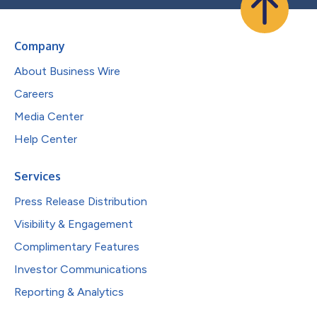
Company
About Business Wire
Careers
Media Center
Help Center
Services
Press Release Distribution
Visibility & Engagement
Complimentary Features
Investor Communications
Reporting & Analytics