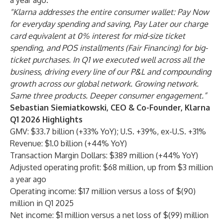
a year ago.
"Klarna addresses the entire consumer wallet: Pay Now
for everyday spending and saving, Pay Later our charge
card equivalent at 0% interest for mid-size ticket
spending, and POS installments (Fair Financing) for big-
ticket purchases. In Q1 we executed well across all the
business, driving every line of our P&L and compounding
growth across our global network. Growing network.
Same three products. Deeper consumer engagement.”
Sebastian Siemiatkowski, CEO & Co-Founder, Klarna
Q1 2026 Highlights
GMV: $33.7 billion (+33% YoY); U.S. +39%, ex-U.S. +31%
Revenue: $1.0 billion (+44% YoY)
Transaction Margin Dollars: $389 million (+44% YoY)
Adjusted operating profit: $68 million, up from $3 million
a year ago
Operating income: $17 million versus a loss of $(90)
million in Q1 2025
Net income: $1 million versus a net loss of $(99) million