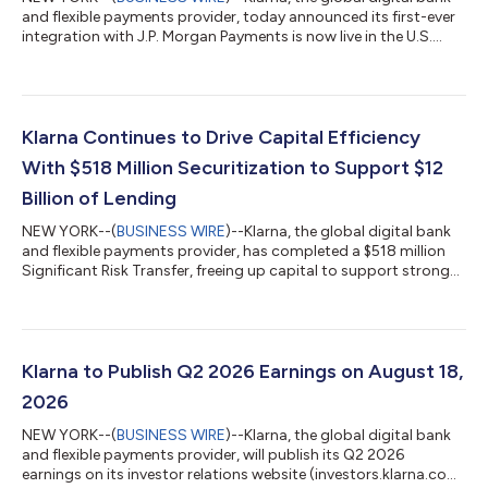
and flexible payments provider, today announced its first-ever
integration with J.P. Morgan Payments is now live in the U.S.
With this update, merchants on J.P. Morgan Payments'
Commerce Platform can now offer Klarna's flexible payment
options at checkout for the first time, with no integration
required. Businesses across all retail categories, from apparel
and travel to health and wellness, that are on the platform can
Klarna Continues to Drive Capital Efficiency
now offer their...
With $518 Million Securitization to Support $12
Billion of Lending
NEW YORK--(
BUSINESS WIRE
)--Klarna, the global digital bank
and flexible payments provider, has completed a $518 million
Significant Risk Transfer, freeing up capital to support strong
consumer demand for its products. The 3-year agreement
supports $12 billion in additional lending and forms part of
Klarna's wider capital-efficiency program, which pairs SRTs
with forward-flow and warehouse financing to support growth
in a capital-lighter way. The transaction is the second SRT
Klarna to Publish Q2 2026 Earnings on August 18,
Klarna has complete...
2026
NEW YORK--(
BUSINESS WIRE
)--Klarna, the global digital bank
and flexible payments provider, will publish its Q2 2026
earnings on its investor relations website (investors.klarna.com)