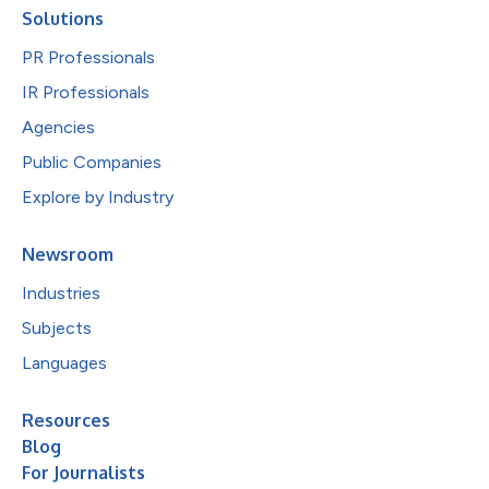
Solutions
PR Professionals
IR Professionals
Agencies
Public Companies
Explore by Industry
Newsroom
Industries
Subjects
Languages
Resources
Blog
For Journalists