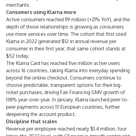
merchants.
Consumers using Klarna more
Active consumers reached 119 million (+21% YoY), and the
depth of those relationships is growing as consumers
use more services over time. The cohort that first used
Klarna in 2022 generated $12 in annual revenue per
consumer in their first year; that same cohort stands at
$52 today.
The Klarna Card has reached five million active users
across 16 countries, taking Klarna into everyday spending
beyond the online checkout. Consumers continue to
choose predictable, transparent options for their big-
ticket purchases, driving Fair Financing GMV growth of
138% year-over-year. In January, Klarna launched peer-to-
peer payments across 13 European countries, further
deepening the account product.
Discipline that scales
Revenue per employee reached nearly $1.4 million, four