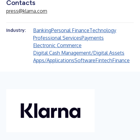
Contacts
press@klarna.com
Banking
Personal Finance
Technology
Industry:
Professional Services
Payments
Electronic Commerce
Digital Cash Management/Digital Assets
Apps/Applications
Software
Fintech
Finance