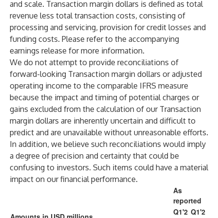
and scale. Transaction margin dollars is defined as total
revenue less total transaction costs, consisting of
processing and servicing, provision for credit losses and
funding costs. Please refer to the accompanying
earnings release for more information.
We do not attempt to provide reconciliations of
forward-looking Transaction margin dollars or adjusted
operating income to the comparable IFRS measure
because the impact and timing of potential charges or
gains excluded from the calculation of our Transaction
margin dollars are inherently uncertain and difficult to
predict and are unavailable without unreasonable efforts.
In addition, we believe such reconciliations would imply
a degree of precision and certainty that could be
confusing to investors. Such items could have a material
impact on our financial performance.
As
reported
Q1'2
Q1'2
Amounts in USD millions