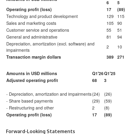
6
5
Operating profit (loss)
17
(89)
Technology and product development
129
115
Sales and marketing costs
105
90
Customer service and operations
55
51
General and administrative
81
94
Depreciation, amortization (excl. software) and
2
10
impairments
Transaction margin dollars
389
271
Amounts in USD millions
Q1'26
Q1'25
Adjusted operating profit
68
3
- Depreciation, amortization and impairments
(24)
(26)
- Share based payments
(29)
(59)
- Restructuring and other
2
(8)
Operating profit (loss)
17
(89)
Forward-Looking Statements