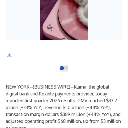
NEW YORK--(
BUSINESS WIRE
)--
Klarna, the global
digital bank and flexible payments provider, today
reported first quarter 2026 results. GMV reached $33.7
billion (+33% YoY), revenue $1.0 billion (+44% YoY),
transaction margin dollars $389 million (+44% YoY), and
adjusted operating profit $68 million, up from $3 million