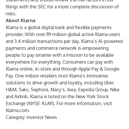
filings with the SEC for a more complete discussion of
risks.
About Klarna
Klarna is a global digital bank and flexible payments
provider. With over 119 million global active Klarna users
and 3.4 million transactions per day, Klarna’s AI-powered
payments and commerce network is empowering
people to pay smarter with a mission to be available
everywhere for everything. Consumers can pay with
Klarna online, in-store and through Apple Pay & Google
Pay. One million retailers trust Klarna’s innovative
solutions to drive growth and loyalty, including Uber,
H&M, Saks, Sephora, Macy’s, Ikea, Expedia Group, Nike
and Airbnb. Klarna is listed on the New York Stock
Exchange (NYSE: KLAR). For more information, visit
Klarna.com
.
Category: Investor News