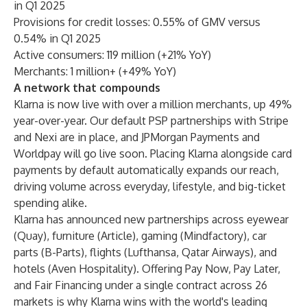
in Q1 2025
Provisions for credit losses: 0.55% of GMV versus
0.54% in Q1 2025
Active consumers: 119 million (+21% YoY)
Merchants: 1 million+ (+49% YoY)
A network that compounds
Klarna is now live with over a million merchants, up 49%
year-over-year. Our default PSP partnerships with Stripe
and Nexi are in place, and JPMorgan Payments and
Worldpay will go live soon. Placing Klarna alongside card
payments by default automatically expands our reach,
driving volume across everyday, lifestyle, and big-ticket
spending alike.
Klarna has announced new partnerships across eyewear
(Quay), furniture (Article), gaming (Mindfactory), car
parts (B-Parts), flights (Lufthansa, Qatar Airways), and
hotels (Aven Hospitality). Offering Pay Now, Pay Later,
and Fair Financing under a single contract across 26
markets is why Klarna wins with the world's leading