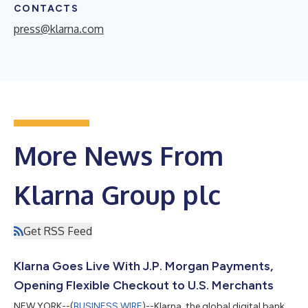
CONTACTS
press@klarna.com
More News From
Klarna Group plc
Get RSS Feed
Klarna Goes Live With J.P. Morgan Payments,
Opening Flexible Checkout to U.S. Merchants
NEW YORK--(
BUSINESS WIRE
)--Klarna, the global digital bank