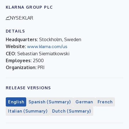
KLARNA GROUP PLC
NYSE:KLAR
DETAILS
Headquarters:
Stockholm, Sweden
Website:
www.klarna.com/us
CEO:
Sebastian Siemiatkowski
Employees:
2500
Organization:
PRI
RELEASE VERSIONS
English
Spanish (Summary)
German
French
Italian (Summary)
Dutch (Summary)