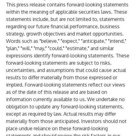
This press release contains forward-looking statements
within the meaning of applicable securities laws. These
statements include, but are not limited to, statements
regarding our future financial performance, business
strategy, growth objectives and market opportunities.
Words such as "believe," "expect," "anticipate," "intend,"
"plan," "will," "may," "could," "estimate," and similar
expressions identify forward-looking statements. These
forward-looking statements are subject to risks,
uncertainties, and assumptions that could cause actual
results to differ materially from those expressed or
implied. Forward-looking statements reflect our views
as of the date of this release and are based on
information currently available to us. We undertake no
obligation to update any forward-looking statements,
except as required by law. Actual results may differ
materially from those anticipated. Investors should not
place undue reliance on these forward-looking
statements and should review the risk factors in our