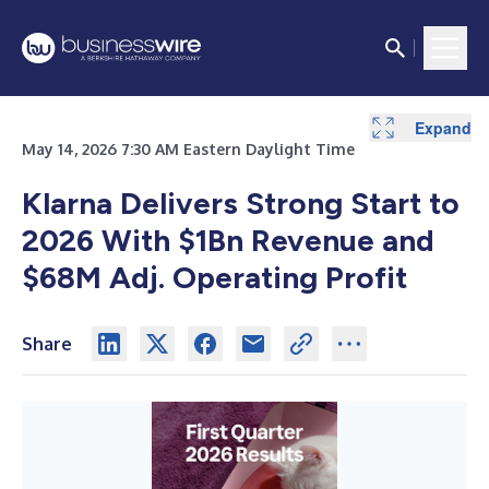
Expand
Expand
May 14, 2026 7:30 AM Eastern Daylight Time
Klarna Delivers Strong Start to
2026 With $1Bn Revenue and
$68M Adj. Operating Profit
Share