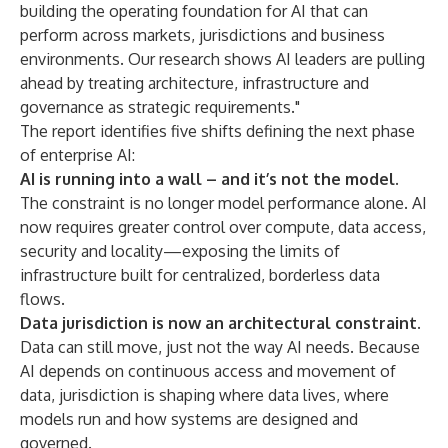
building the operating foundation for AI that can
perform across markets, jurisdictions and business
environments. Our research shows AI leaders are pulling
ahead by treating architecture, infrastructure and
governance as strategic requirements."
The report identifies five shifts defining the next phase
of enterprise AI:
AI is running into a wall – and it’s not the model.
The constraint is no longer model performance alone. AI
now requires greater control over compute, data access,
security and locality—exposing the limits of
infrastructure built for centralized, borderless data
flows.
Data jurisdiction is now an architectural constraint.
Data can still move, just not the way AI needs. Because
AI depends on continuous access and movement of
data, jurisdiction is shaping where data lives, where
models run and how systems are designed and
governed.