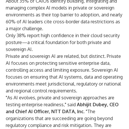
About 35% of CAIOs identify building, integrating and
managing complex AI models in private or sovereign
environments as their top barrier to adoption, and nearly
60% of AI leaders cite cross-border data restrictions as
a major challenge.
Only 38% report high confidence in their cloud security
posture—a critical foundation for both private and
sovereign AI.
Private and sovereign AI are related, but distinct. Private
AI focuses on protecting sensitive enterprise data,
controlling access and limiting exposure. Sovereign AI
focuses on ensuring that AI systems, data and operating
environments meet jurisdictional, regulatory or national
and regional control requirements.
"As AI evolves, private and sovereign approaches are
testing enterprise readiness," said
Abhijit Dubey, CEO
and Chief AI Officer, NTT DATA, Inc.
"The
organizations that are succeeding are going beyond
regulatory compliance and risk mitigation. They are