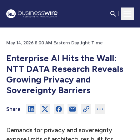
May 14, 2026 8:00 AM Eastern Daylight Time
Enterprise AI Hits the Wall:
NTT DATA Research Reveals
Growing Privacy and
Sovereignty Barriers
Share
Demands for privacy and sovereignty
expose limits of architectures built for