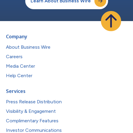
Learn About Business Wire
Company
About Business Wire
Careers
Media Center
Help Center
Services
Press Release Distribution
Visibility & Engagement
Complimentary Features
Investor Communications