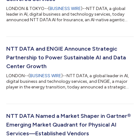
LONDON & TOKYO--(
BUSINESS WIRE
)--NTT DATA, a global
leader in AI, digital business and technology services, today
announced NTT DATA AI for Insurance, an AI-native agentic
solution that converts complex core insurance workflows into
governed, repeatable services. Built for highly regulated
insurance environments, the Service-as-Software solution
combines configurable AI agents, insurance-specific data
models, workflow orchestration and enterprise-grade
NTT DATA and ENGIE Announce Strategic
governance to maintain auditability, regul...
Partnership to Power Sustainable AI and Data
Center Growth
LONDON--(
BUSINESS WIRE
)--NTT DATA, a global leader in AI,
digital business and technology services, and ENGIE, a major
player in the energy transition, today announced a strategic
partnership to support the decarbonization, energy resilience
and sustainable expansion of NTT DATA’s global data center
operations. By combining ENGIE’s global leadership in
renewable energy and low‑carbon solutions with NTT DATA’s
infrastructure and technology services, the partnership secures
NTT DATA Named a Market Shaper in Gartner®
long-term access to co...
Emerging Market Quadrant for Physical AI
Services—Established Vendors