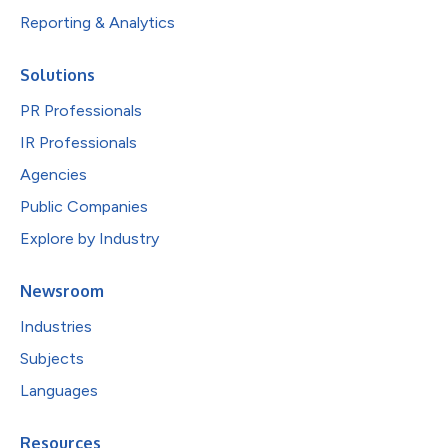
Reporting & Analytics
Solutions
PR Professionals
IR Professionals
Agencies
Public Companies
Explore by Industry
Newsroom
Industries
Subjects
Languages
Resources