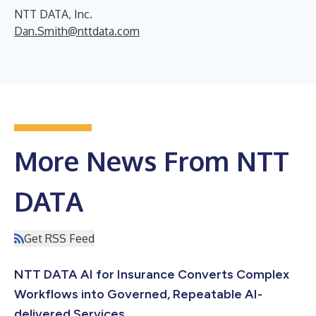
NTT DATA, Inc.
Dan.Smith@nttdata.com
More News From NTT
DATA
Get RSS Feed
NTT DATA AI for Insurance Converts Complex
Workflows into Governed, Repeatable AI-
delivered Services