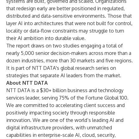
systems are built, governed and scaled. Organizations
that redesign early are better positioned in regulated,
distributed and data-sensitive environments. Those that
layer AI into architectures that were not built for control,
locality or data-flow constraints may struggle to turn
their AI ambition into durable value.
The report draws on two studies engaging a total of
nearly 5,000 senior decision-makers across more than a
dozen industries, more than 30 markets and five regions.
It is part of NTT DATA's global research series on
strategies that separate AI leaders from the market.
About NTT DATA
NTT DATA is a $30+ billion business and technology
services leader, serving 75% of the Fortune Global 100.
We are committed to accelerating client success and
positively impacting society through responsible
innovation. We are one of the world’s leading AI and
digital infrastructure providers, with unmatched
capabilities in enterprise-scale AI, cloud, security,