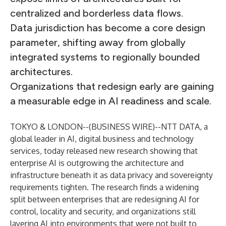
centralized and borderless data flows.
Data jurisdiction has become a core design
parameter, shifting away from globally
integrated systems to regionally bounded
architectures.
Organizations that redesign early are gaining
a measurable edge in AI readiness and scale.
TOKYO & LONDON--(
BUSINESS WIRE
)--
NTT DATA, a
global leader in AI, digital business and technology
services, today released new research showing that
enterprise AI is outgrowing the architecture and
infrastructure beneath it as data privacy and sovereignty
requirements tighten. The research finds a widening
split between enterprises that are redesigning AI for
control, locality and security, and organizations still
layering AI into environments that were not built to