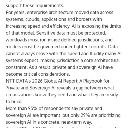
support these requirements.
For years, enterprise architecture moved data across
systems, clouds, applications and borders with
increasing speed and efficiency. AI is exposing the limits
of that model. Sensitive data must be protected,
workloads must run inside defined jurisdictions, and
models must be governed under tighter controls. Data
cannot always move with the speed and fluidity many AI
systems expect, making jurisdiction a core architectural
constraint. As a result, private and sovereign AI have
become critical considerations.
NTT DATA’s
2026 Global AI Report: A Playbook for
Private and Sovereign AI
reveals a gap between what
organizations know they need and what they are ready
to build:
More than 95% of respondents say private and
sovereign AI are important, but only 29% are prioritizing
sovereign AI in a concrete, near-term way.