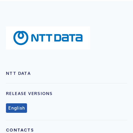
NTT DATA
RELEASE VERSIONS
English
CONTACTS