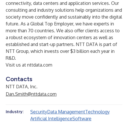
connectivity, data centers and application services. Our
consulting and industry solutions help organizations and
society move confidently and sustainably into the digital
future. As a Global Top Employer, we have experts in
more than 70 countries. We also offer clients access to
a robust ecosystem of innovation centers as well as
established and start-up partners. NTT DATA is part of
NTT Group, which invests over $3 billion each year in
R&D.
Visit us at
nttdata.com
Contacts
NTT DATA, Inc.
Dan.Smith@nttdata.com
Security
Data Management
Technology
Industry:
Artificial Intelligence
Software