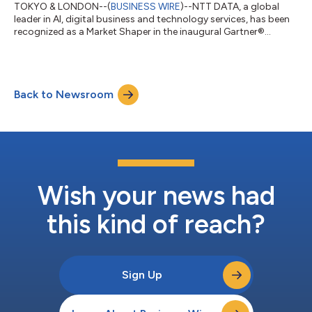
TOKYO & LONDON--(
BUSINESS WIRE
)--NTT DATA, a global
leader in AI, digital business and technology services, has been
recognized as a Market Shaper in the inaugural Gartner®
Emerging Market Quadrant for Physical AI Services –
Established Vendors. The report evaluates 27 providers in the
emerging Physical AI Services (PAIS) market. NTT DATA helps
organizations deploy and manage Physical AI across
Back to Newsroom
manufacturing, transportation and logistics, energy and
utilities, smart cities and other real-world...
Wish your news had
this kind of reach?
Sign Up