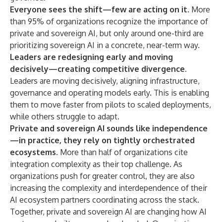
Everyone sees the shift—few are acting on it.
More
than 95% of organizations recognize the importance of
private and sovereign AI, but only around one-third are
prioritizing sovereign AI in a concrete, near-term way.
Leaders are redesigning early and moving
decisively—creating competitive divergence.
Leaders are moving decisively, aligning infrastructure,
governance and operating models early. This is enabling
them to move faster from pilots to scaled deployments,
while others struggle to adapt.
Private and sovereign AI sounds like independence
—in practice, they rely on tightly orchestrated
ecosystems.
More than half of organizations cite
integration complexity as their top challenge. As
organizations push for greater control, they are also
increasing the complexity and interdependence of their
AI ecosystem partners coordinating across the stack.
Together, private and sovereign AI are changing how AI