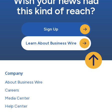
Wish your news had
this kind of reach?
Sign Up
Learn About Business Wire
Company
About Business Wire
Careers
Media Center
Help Center