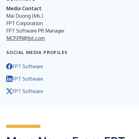
Media Contact
Mai Duong (Ms.)
FPT Corporation
FPT Software PR Manager
MCP.PR@fpt.com
SOCIAL MEDIA PROFILES
FPT Software
FPT Software
FPT Software