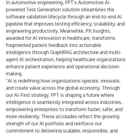
In automotive engineering, FPT’s Automotive AI-
powered Test Generation solution streamlines the
software validation lifecycle through an end-to-end AI
pipeline that improves testing efficiency, scalability, and
engineering productivity. Meanwhile, PX Insights,
awarded for AI innovation in healthcare, transforms
fragmented patient feedback into actionable
intelligence through GraphRAG architecture and multi-
agent AI orchestration, helping healthcare organizations
enhance patient experience and operational decision-
making.
“AI is redefining how organizations operate, innovate,
and create value across the global economy. Through
our AI-First strategy, FPT is shaping a future where
intelligence is seamlessly integrated across industries,
empowering enterprises to transform faster, safer, and
more resiliently. These accolades reflect the growing
strength of our AI portfolio and reinforce our
commitment to delivering scalable, responsible, and