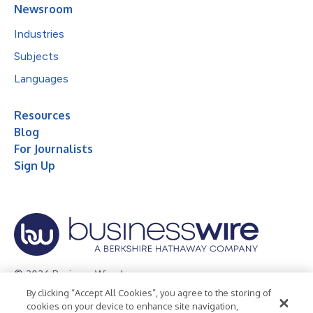
Newsroom
Industries
Subjects
Languages
Resources
Blog
For Journalists
Sign Up
© 2026 Business Wire, Inc.
By clicking “Accept All Cookies”, you agree to the storing of
Privacy Policy
Cookie Policy
Accessibility Statement
cookies on your device to enhance site navigation,