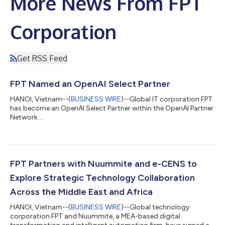
More News From FPT
Corporation
Get RSS Feed
FPT Named an OpenAI Select Partner
HANOI, Vietnam--(
BUSINESS WIRE
)--Global IT corporation FPT
has become an OpenAI Select Partner within the OpenAI Partner
Network....
FPT Partners with Nuummite and e-CENS to
Explore Strategic Technology Collaboration
Across the Middle East and Africa
HANOI, Vietnam--(
BUSINESS WIRE
)--Global technology
corporation FPT and Nuummite, a MEA-based digital