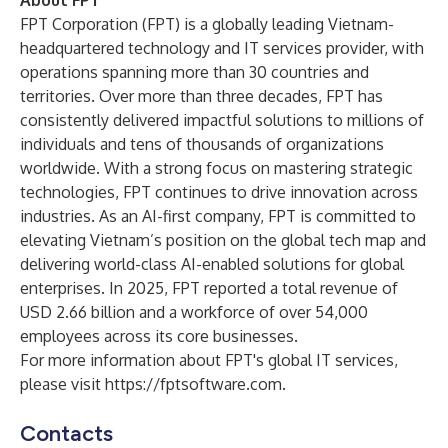
About FPT
FPT Corporation (FPT) is a globally leading Vietnam-
headquartered technology and IT services provider, with
operations spanning more than 30 countries and
territories. Over more than three decades, FPT has
consistently delivered impactful solutions to millions of
individuals and tens of thousands of organizations
worldwide. With a strong focus on mastering strategic
technologies, FPT continues to drive innovation across
industries. As an AI-first company, FPT is committed to
elevating Vietnam’s position on the global tech map and
delivering world-class AI-enabled solutions for global
enterprises. In 2025, FPT reported a total revenue of
USD 2.66 billion and a workforce of over 54,000
employees across its core businesses.
For more information about FPT's global IT services,
please visit
https://fptsoftware.com
.
Contacts