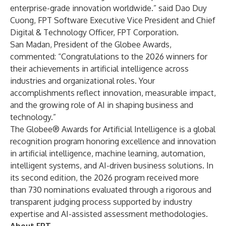
enterprise-grade innovation worldwide.” said Dao Duy
Cuong, FPT Software Executive Vice President and Chief
Digital & Technology Officer, FPT Corporation.
San Madan, President of the Globee Awards,
commented: “Congratulations to the 2026 winners for
their achievements in artificial intelligence across
industries and organizational roles. Your
accomplishments reflect innovation, measurable impact,
and the growing role of AI in shaping business and
technology.”
The Globee® Awards for Artificial Intelligence is a global
recognition program honoring excellence and innovation
in artificial intelligence, machine learning, automation,
intelligent systems, and AI-driven business solutions. In
its second edition, the 2026 program received more
than 730 nominations evaluated through a rigorous and
transparent judging process supported by industry
expertise and AI-assisted assessment methodologies.