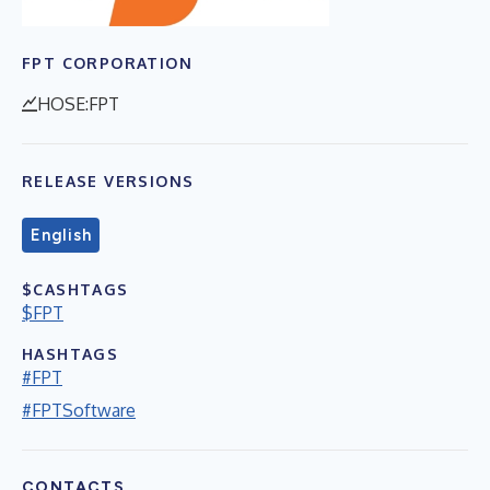
FPT CORPORATION
HOSE:FPT
RELEASE VERSIONS
English
$CASHTAGS
$FPT
HASHTAGS
#FPT
#FPTSoftware
CONTACTS