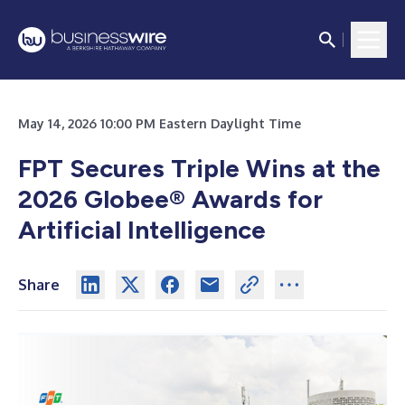
May 14, 2026 10:00 PM Eastern Daylight Time
FPT Secures Triple Wins at the
2026 Globee® Awards for
Artificial Intelligence
Share