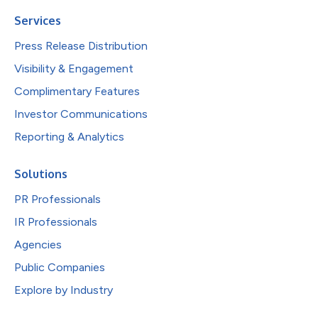
Services
Press Release Distribution
Visibility & Engagement
Complimentary Features
Investor Communications
Reporting & Analytics
Solutions
PR Professionals
IR Professionals
Agencies
Public Companies
Explore by Industry