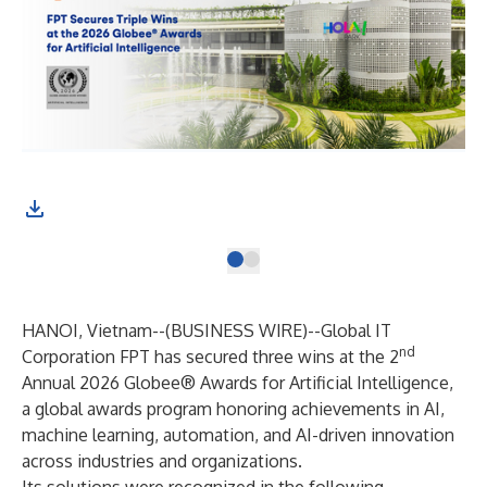
HANOI, Vietnam--(
BUSINESS WIRE
)--
Global IT
nd
Corporation FPT has secured three wins at the 2
Annual 2026 Globee® Awards for Artificial Intelligence,
a global awards program honoring achievements in AI,
machine learning, automation, and AI-driven innovation
across industries and organizations.