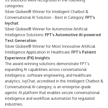
Its solutions were recognized in the following
categories:
Silver Globee® Winner for Intelligent Chatbot &
Conversational AI Solution - Best in Category:
FPT’s
Ivychat
Silver Globee® Winner for Automotive Artificial
Intelligence Solutions:
FPT’s Automotive AI-powered
Test Generation
Silver Globee® Winner for Most Innovative Artificial
Intelligence Application in Healthcare:
FPT’s Patient
Experience (PX) Insights
The award-winning solutions demonstrate FPT’s
expanding AI capabilities across conversational
intelligence, software engineering, and healthcare
analytics. IvyChat, accredited in the Intelligent Chatbot &
Conversational AI category, is an enterprise-grade
agentic AI platform that enables secure conversational
intelligence and workflow automation for regulated
industries.