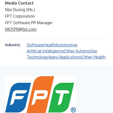
Media Contact
Mai Duong (Ms.)
FPT Corporation
FPT Software PR Manager
MCP.PR@fpt.com
Software
Health
Automotive
Industry:
Artificial Intelligence
Other Automotive
Technology
Apps/Applications
Other Health