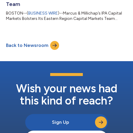
Team
BOSTON--(
BUSINESS WIRE
)--Marcus & Millichap’s IPA Capital
Markets Bolsters Its Eastern Region Capital Markets Team...
Back to Newsroom
Wish your news had
this kind of reach?
Sign Up