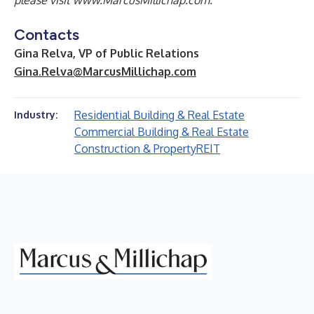
please visit
www.MarcusMillichap.com
.
Contacts
Gina Relva, VP of Public Relations
Gina.Relva@MarcusMillichap.com
Residential Building & Real Estate
Industry:
Commercial Building & Real Estate
Construction & Property
REIT