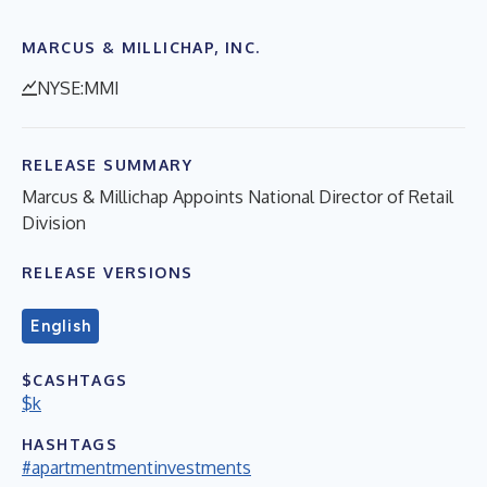
MARCUS & MILLICHAP, INC.
NYSE:MMI
RELEASE SUMMARY
Marcus & Millichap Appoints National Director of Retail
Division
RELEASE VERSIONS
English
$CASHTAGS
$k
HASHTAGS
#apartmentmentinvestments