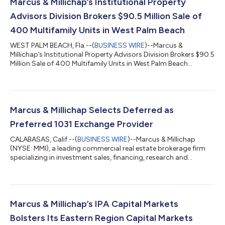
Marcus & Millichap’s Institutional Property
Advisors Division Brokers $90.5 Million Sale of
400 Multifamily Units in West Palm Beach
WEST PALM BEACH, Fla.--(
BUSINESS WIRE
)--Marcus &
Millichap’s Institutional Property Advisors Division Brokers $90.5
Million Sale of 400 Multifamily Units in West Palm Beach...
Marcus & Millichap Selects Deferred as
Preferred 1031 Exchange Provider
CALABASAS, Calif.--(
BUSINESS WIRE
)--Marcus & Millichap
(NYSE: MMI), a leading commercial real estate brokerage firm
specializing in investment sales, financing, research and
advisory services, today announced that Deferred, the first and
only technology-powered qualified intermediary transforming
1031 exchanges for everyday real estate investors, has joined
Marcus & Millichap’s Preferred Partner Program as a provider of
1031 exchange solutions.The relationship is designed to
Marcus & Millichap’s IPA Capital Markets
provide Marc...
Bolsters Its Eastern Region Capital Markets