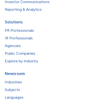
Investor Communications
Reporting & Analytics
Solutions
PR Professionals
IR Professionals
Agencies
Public Companies
Explore by Industry
Newsroom
Industries
Subjects
Languages