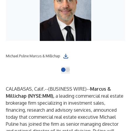
Michael Puline Marcus & Millichap
CALABASAS, Calif.--(
BUSINESS WIRE
)--
Marcus &
Millichap (NYSE:MMI)
,
a leading commercial real estate
brokerage firm specializing in investment sales,
financing, research and advisory services, announced
today that commercial real estate executive Michael
Puline has joined the firm as senior managing director