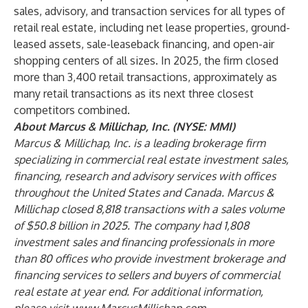
sales, advisory, and transaction services for all types of
retail real estate, including net lease properties, ground-
leased assets, sale-leaseback financing, and open-air
shopping centers of all sizes. In 2025, the firm closed
more than 3,400 retail transactions, approximately as
many retail transactions as its next three closest
competitors combined.
About Marcus & Millichap, Inc. (NYSE: MMI)
Marcus & Millichap, Inc. is a leading brokerage firm
specializing in commercial real estate investment sales,
financing, research and advisory services with offices
throughout the United States and Canada. Marcus &
Millichap closed 8,818 transactions with a sales volume
of $50.8 billion in 2025. The company had 1,808
investment sales and financing professionals in more
than 80 offices who provide investment brokerage and
financing services to sellers and buyers of commercial
real estate at year end. For additional information,