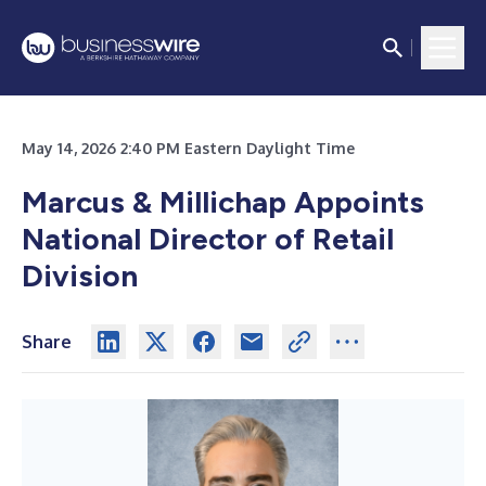
May 14, 2026 2:40 PM Eastern Daylight Time
Marcus & Millichap Appoints
National Director of Retail
Division
Share