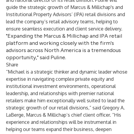
and national director of its retail division. Puline will
guide the strategic growth of Marcus & Millichap's and
Institutional Property Advisors’ (IPA) retail divisions and
lead the company’s retail advisory teams, helping to
ensure seamless execution and client service delivery.
"Expanding the Marcus & Millichap and IPA retail
platform and working closely with the firm's
advisors across North America is a tremendous
opportunity," said Puline.
Share
“Michael is a strategic thinker and dynamic leader whose
expertise in navigating complex private equity and
institutional investment environments, operational
leadership, and relationships with premier national
retailers make him exceptionally well suited to lead the
strategic growth of our retail divisions,” said Gregory A.
LaBerge, Marcus & Millichap’s chief client officer. “His
experience and relationships will be instrumental in
helping our teams expand their business, deepen