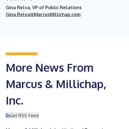
Gina Relva, VP of Public Relations
Gina.Relva@MarcusMillichap.com
More News From
Marcus & Millichap,
Inc.
Get RSS Feed