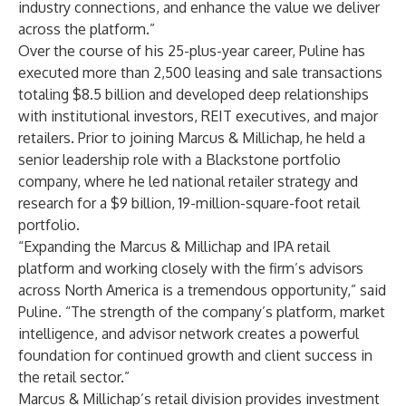
industry connections, and enhance the value we deliver
across the platform.”
Over the course of his 25-plus-year career, Puline has
executed more than 2,500 leasing and sale transactions
totaling $8.5 billion and developed deep relationships
with institutional investors, REIT executives, and major
retailers. Prior to joining Marcus & Millichap, he held a
senior leadership role with a Blackstone portfolio
company, where he led national retailer strategy and
research for a $9 billion, 19-million-square-foot retail
portfolio.
“Expanding the Marcus & Millichap and IPA retail
platform and working closely with the firm’s advisors
across North America is a tremendous opportunity,” said
Puline. “The strength of the company’s platform, market
intelligence, and advisor network creates a powerful
foundation for continued growth and client success in
the retail sector.”
Marcus & Millichap’s retail division provides investment