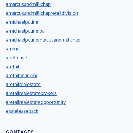
#marcusandmillichap
#marcusandmillichapretaildivision
#michaelpuline
#michaelpulineipa
#michaelpulinemarcusandmillichap
#mmi
#netlease
#retail
#retailfinancing
#retailrealestate
#retailrealestatebrokers
#retailrealestateopportunity
#saleleaseback
CONTACTS