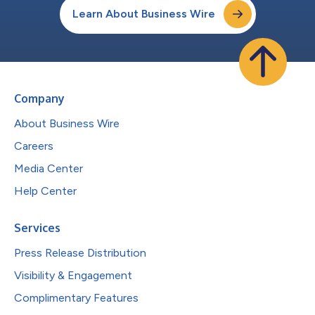
Learn About Business Wire
Company
About Business Wire
Careers
Media Center
Help Center
Services
Press Release Distribution
Visibility & Engagement
Complimentary Features