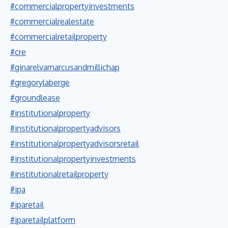
#commercialpropertyinvestments
#commercialrealestate
#commercialretailproperty
#cre
#ginarelvamarcusandmillichap
#gregorylaberge
#groundlease
#institutionalproperty
#institutionalpropertyadvisors
#institutionalpropertyadvisorsretail
#institutionalpropertyinvestments
#institutionalretailproperty
#ipa
#iparetail
#iparetailplatform