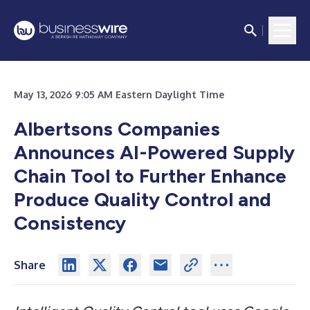
May 13, 2026 9:05 AM Eastern Daylight Time
Albertsons Companies
Announces AI-Powered Supply
Chain Tool to Further Enhance
Produce Quality Control and
Consistency
Share