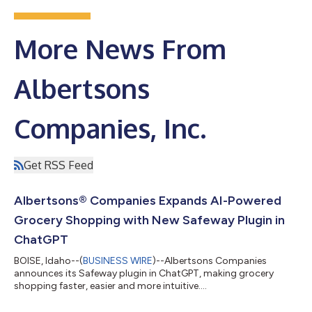
More News From
Albertsons
Companies, Inc.
Get RSS Feed
Albertsons® Companies Expands AI-Powered
Grocery Shopping with New Safeway Plugin in
ChatGPT
BOISE, Idaho--(
BUSINESS WIRE
)--Albertsons Companies
announces its Safeway plugin in ChatGPT, making grocery
shopping faster, easier and more intuitive....