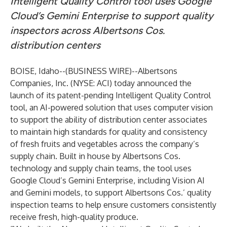
Intelligent Quality Control tool uses Google
Cloud’s Gemini Enterprise to support quality
inspectors across Albertsons Cos.
distribution centers
BOISE, Idaho--(
BUSINESS WIRE
)--
Albertsons
Companies, Inc. (NYSE: ACI) today announced the
launch of its patent-pending Intelligent Quality Control
tool, an AI-powered solution that uses computer vision
to support the ability of distribution center associates
to maintain high standards for quality and consistency
of fresh fruits and vegetables across the company’s
supply chain. Built in house by Albertsons Cos.
technology and supply chain teams, the tool uses
Google Cloud’s Gemini Enterprise, including Vision AI
and Gemini models, to support Albertsons Cos.’ quality
inspection teams to help ensure customers consistently
receive fresh, high-quality produce.