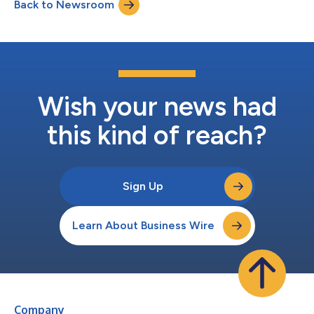
Back to Newsroom
Wish your news had
this kind of reach?
Sign Up
Learn About Business Wire
Company