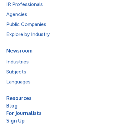
IR Professionals
Agencies
Public Companies
Explore by Industry
Newsroom
Industries
Subjects
Languages
Resources
Blog
For Journalists
Sign Up