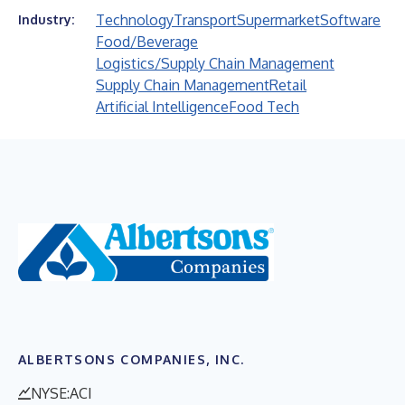
Technology
Transport
Supermarket
Software
Industry:
Food/Beverage
Logistics/Supply Chain Management
Supply Chain Management
Retail
Artificial Intelligence
Food Tech
ALBERTSONS COMPANIES, INC.
NYSE:ACI