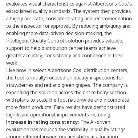
evaluates visual characteristics against Albertsons Cos.’s
established quality standards. The system then provides
a highly accurate, consistent rating and recommendation
to the inspector for approval. By reducing ambiguity and
enabling more data-driven decision-making, the
Intelligent Quality Control solution provides valuable
support to help distribution center teams achieve
greater accuracy, consistency and confidence in their
work.
Live now in select Albertsons Cos. distribution centers,
the tool is initially focused on quality inspections for
strawberries and red and green grapes. The company is
expanding the solution across the entire berry section
with plans to scale the tool nationwide and incorporate
more fresh products. Early results have demonstrated
significant operational improvements including:
Increase in rating consistency:
The AI-driven
evaluation has reduced the variability in quality ratings
among different inspectors and shifts at a location,