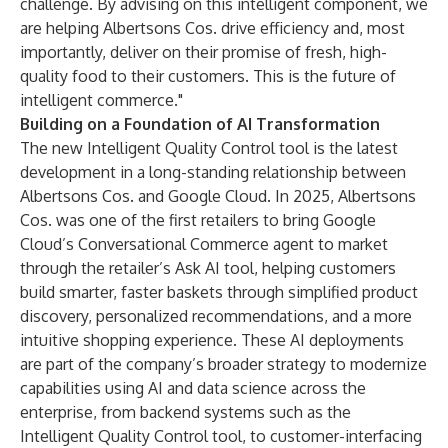
challenge. By advising on this intelligent component, we
are helping Albertsons Cos. drive efficiency and, most
importantly, deliver on their promise of fresh, high-
quality food to their customers. This is the future of
intelligent commerce."
Building on a Foundation of AI Transformation
The new Intelligent Quality Control tool is the latest
development in a long-standing relationship between
Albertsons Cos. and Google Cloud. In 2025, Albertsons
Cos. was one of the first retailers to bring Google
Cloud’s Conversational Commerce agent to market
through the retailer’s
Ask AI tool
, helping customers
build smarter, faster baskets through simplified product
discovery, personalized recommendations, and a more
intuitive shopping experience. These AI deployments
are part of the company’s broader strategy to modernize
capabilities using AI and data science across the
enterprise, from backend systems such as the
Intelligent Quality Control tool, to
customer-interfacing