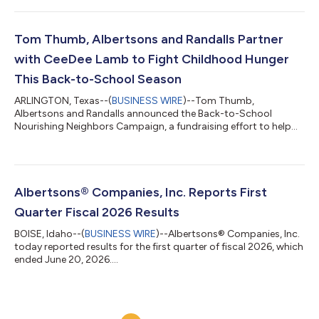
Tom Thumb, Albertsons and Randalls Partner
with CeeDee Lamb to Fight Childhood Hunger
This Back-to-School Season
ARLINGTON, Texas--(
BUSINESS WIRE
)--Tom Thumb,
Albertsons and Randalls announced the Back-to-School
Nourishing Neighbors Campaign, a fundraising effort to help
fight childhood hunger....
Albertsons® Companies, Inc. Reports First
Quarter Fiscal 2026 Results
BOISE, Idaho--(
BUSINESS WIRE
)--Albertsons® Companies, Inc.
today reported results for the first quarter of fiscal 2026, which
ended June 20, 2026....