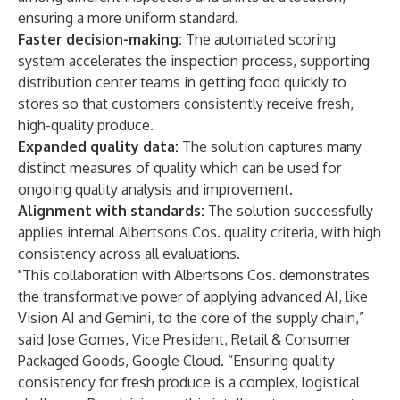
ensuring a more uniform standard.
Faster decision-making:
The automated scoring
system accelerates the inspection process, supporting
distribution center teams in getting food quickly to
stores so that customers consistently receive fresh,
high-quality produce.
Expanded quality data:
The solution captures many
distinct measures of quality which can be used for
ongoing quality analysis and improvement.
Alignment with standards:
The solution successfully
applies internal Albertsons Cos. quality criteria, with high
consistency across all evaluations.
"This collaboration with Albertsons Cos. demonstrates
the transformative power of applying advanced AI, like
Vision AI and Gemini, to the core of the supply chain,”
said Jose Gomes, Vice President, Retail & Consumer
Packaged Goods, Google Cloud. “Ensuring quality
consistency for fresh produce is a complex, logistical