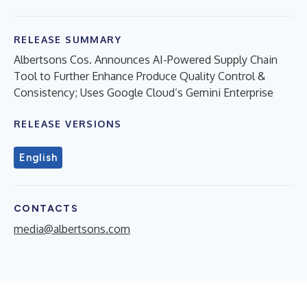
RELEASE SUMMARY
Albertsons Cos. Announces AI-Powered Supply Chain
Tool to Further Enhance Produce Quality Control &
Consistency; Uses Google Cloud’s Gemini Enterprise
RELEASE VERSIONS
English
CONTACTS
media@albertsons.com