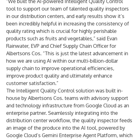
“We built the AI-powered Intelligent Quality Control
tool to support our team of talented quality inspectors
in our distribution centers, and early results show it’s
been incredibly helpful in increasing the consistency of
quality rating which is crucial for highly perishable
products such as fruits and vegetables,” said Evan
Rainwater, EVP and Chief Supply Chain Officer for
Albertsons Cos. “This is just the latest advancement in
how we are using AI within our multi-billion-dollar
supply chain to improve operational efficiencies,
improve product quality and ultimately enhance
customer satisfaction.”
The Intelligent Quality Control solution was built in-
house by Albertsons Cos. teams with advisory support
and technology infrastructure from Google Cloud as an
enterprise partner. Seamlessly integrating into the
distribution center workflow, the quality inspector feeds
an image of the produce into the AI tool, powered by
Google Cloud’s Gemini Enterprise Agent Platform, which