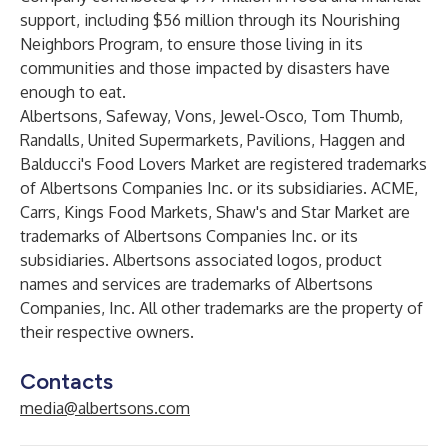
support, including $56 million through its Nourishing
Neighbors Program, to ensure those living in its
communities and those impacted by disasters have
enough to eat.
Albertsons, Safeway, Vons, Jewel-Osco, Tom Thumb,
Randalls, United Supermarkets, Pavilions, Haggen and
Balducci's Food Lovers Market are registered trademarks
of Albertsons Companies Inc. or its subsidiaries. ACME,
Carrs, Kings Food Markets, Shaw's and Star Market are
trademarks of Albertsons Companies Inc. or its
subsidiaries. Albertsons associated logos, product
names and services are trademarks of Albertsons
Companies, Inc. All other trademarks are the property of
their respective owners.
Contacts
media@albertsons.com