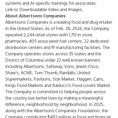
systems
and
AI-specific trainings for associates
.
Link to Downloadable Video and Images
.
About Albertsons Companies
Albertsons Companies is a leading food and drug retailer
in the United States. As of Feb. 28, 2026, the Company
operated 2,244 retail stores with 1,713 in-store
pharmacies, 405 associated fuel centers, 22 dedicated
distribution centers and 19 manufacturing facilities. The
Company operates stores across 35 states and the
District of Columbia under 22 well known banners
including Albertsons, Safeway, Vons, Jewel-Osco,
Shaw's, ACME, Tom Thumb, Randalls, United
Supermarkets, Pavilions, Star Market, Haggen, Carrs,
Kings Food Markets and Balducci's Food Lovers Market.
The Company is committed to helping people across
the country live better lives by making a meaningful
difference, neighborhood by neighborhood. In 2025,
along with the Albertsons Companies Foundation, the
Company contributed $497 million in food and financial