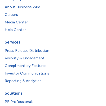
About Business Wire
Careers
Media Center
Help Center
Services
Press Release Distribution
Visibility & Engagement
Complimentary Features
Investor Communications
Reporting & Analytics
Solutions
PR Professionals