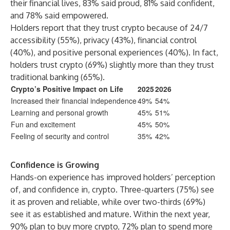
their financial lives, 83% said proud, 81% said confident,
and 78% said empowered.
Holders report that they trust crypto because of 24/7
accessibility (55%), privacy (43%), financial control
(40%), and positive personal experiences (40%). In fact,
holders trust crypto (69%) slightly more than they trust
traditional banking (65%).
Crypto’s Positive Impact on Life
2025
2026
Increased their financial independence
49%
54%
Learning and personal growth
45%
51%
Fun and excitement
45%
50%
Feeling of security and control
35%
42%
Confidence is Growing
Hands-on experience has improved holders’ perception
of, and confidence in, crypto. Three-quarters (75%) see
it as proven and reliable, while over two-thirds (69%)
see it as established and mature. Within the next year,
90% plan to buy more crypto, 72% plan to spend more