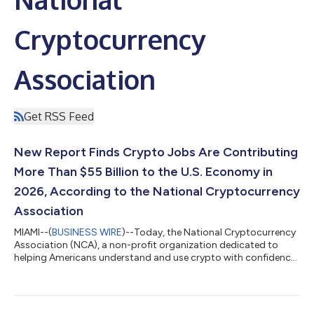
Cryptocurrency
Association
Get RSS Feed
New Report Finds Crypto Jobs Are Contributing
More Than $55 Billion to the U.S. Economy in
2026, According to the National Cryptocurrency
Association
MIAMI--(
BUSINESS WIRE
)--Today, the National Cryptocurrency
Association (NCA), a non-profit organization dedicated to
helping Americans understand and use crypto with confidence,
released a new report with the Pragmatic Policy Group (PPG)
examining crypto’s contribution to the economy. The Crypto
at Work Report shows that crypto is reshaping the American
labor market, supporting 34,000 direct jobs and, with a