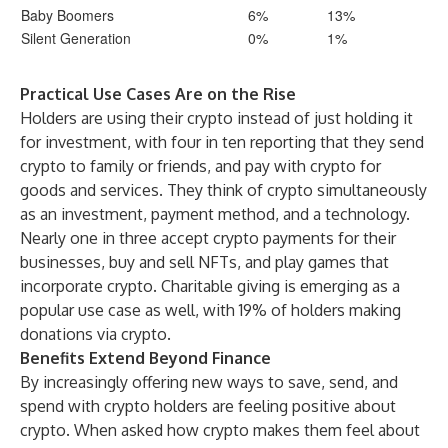
Baby Boomers
6%
13%
Silent Generation
0%
1%
Practical Use Cases Are on the Rise
Holders are using their crypto instead of just holding it
for investment, with four in ten reporting that they send
crypto to family or friends, and pay with crypto for
goods and services. They think of crypto simultaneously
as an investment, payment method, and a technology.
Nearly one in three accept crypto payments for their
businesses, buy and sell NFTs, and play games that
incorporate crypto. Charitable giving is emerging as a
popular use case as well, with 19% of holders making
donations via crypto.
Benefits Extend Beyond Finance
By increasingly offering new ways to save, send, and
spend with crypto holders are feeling positive about
crypto. When asked how crypto makes them feel about