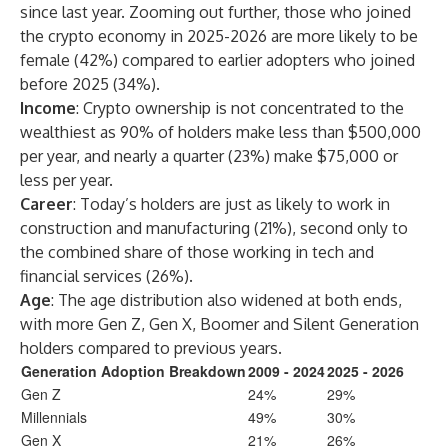
since last year. Zooming out further, those who joined
the crypto economy in 2025-2026 are more likely to be
female (42%) compared to earlier adopters who joined
before 2025 (34%).
Income
: Crypto ownership is not concentrated to the
wealthiest as 90% of holders make less than $500,000
per year, and nearly a quarter (23%) make $75,000 or
less per year.
Career
: Today’s holders are just as likely to work in
construction and manufacturing (21%), second only to
the combined share of those working in tech and
financial services (26%).
Age
: The age distribution also widened at both ends,
with more Gen Z, Gen X, Boomer and Silent Generation
holders compared to previous years.
Generation Adoption Breakdown
2009 - 2024
2025 - 2026
Gen Z
24%
29%
Millennials
49%
30%
Gen X
21%
26%