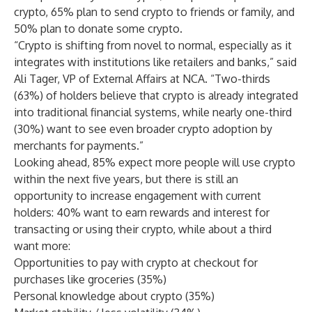
crypto, 65% plan to send crypto to friends or family, and
50% plan to donate some crypto.
“Crypto is shifting from novel to normal, especially as it
integrates with institutions like retailers and banks,” said
Ali Tager, VP of External Affairs at NCA. “Two-thirds
(63%) of holders believe that crypto is already integrated
into traditional financial systems, while nearly one-third
(30%) want to see even broader crypto adoption by
merchants for payments.”
Looking ahead, 85% expect more people will use crypto
within the next five years, but there is still an
opportunity to increase engagement with current
holders: 40% want to earn rewards and interest for
transacting or using their crypto, while about a third
want more:
Opportunities to pay with crypto at checkout for
purchases like groceries (35%)
Personal knowledge about crypto (35%)