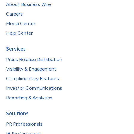
About Business Wire
Careers
Media Center
Help Center
Services
Press Release Distribution
Visibility & Engagement
Complimentary Features
Investor Communications
Reporting & Analytics
Solutions
PR Professionals
IR Professionals