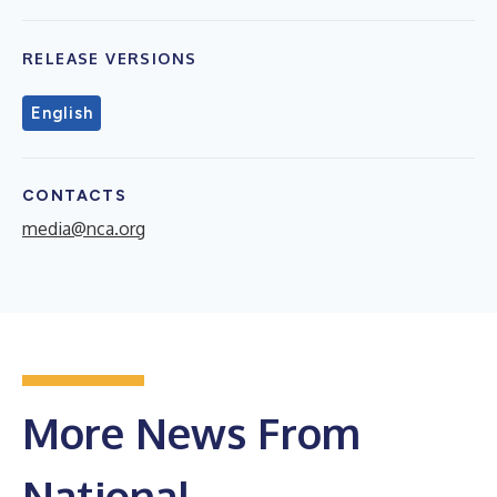
RELEASE VERSIONS
English
CONTACTS
media@nca.org
More News From
National