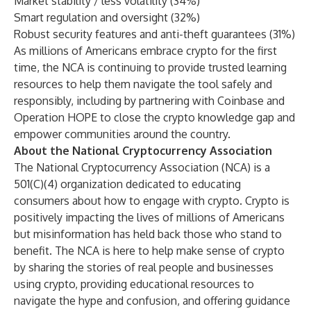
Market stability / less volatility (34%)
Smart regulation and oversight (32%)
Robust security features and anti-theft guarantees (31%)
As millions of Americans embrace crypto for the first
time, the NCA is continuing to provide trusted
learning
resources
to help them navigate the tool safely and
responsibly, including by
partnering
with
Coinbase
and
Operation HOPE
to close the crypto knowledge gap and
empower communities around the country.
About the National Cryptocurrency Association
The National Cryptocurrency Association (NCA) is a
501(C)(4) organization dedicated to educating
consumers about how to engage with crypto. Crypto is
positively impacting the lives of millions of Americans
but misinformation has held back those who stand to
benefit. The NCA is here to help make sense of crypto
by sharing the stories of real people and businesses
using crypto, providing educational resources to
navigate the hype and confusion, and offering guidance