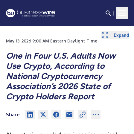
Expand
Expand
May 13, 2026 9:00 AM Eastern Daylight Time
One in Four U.S. Adults Now
Use Crypto, According to
National Cryptocurrency
Association’s 2026 State of
Crypto Holders Report
Share