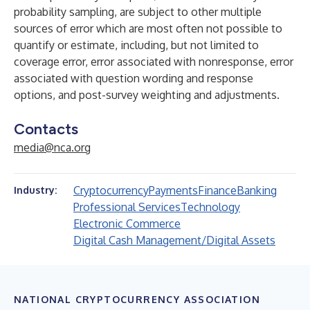
probability sampling, are subject to other multiple
sources of error which are most often not possible to
quantify or estimate, including, but not limited to
coverage error, error associated with nonresponse, error
associated with question wording and response
options, and post-survey weighting and adjustments.
Contacts
media@nca.org
Cryptocurrency
Payments
Finance
Banking
Industry:
Professional Services
Technology
Electronic Commerce
Digital Cash Management/Digital Assets
NATIONAL CRYPTOCURRENCY ASSOCIATION