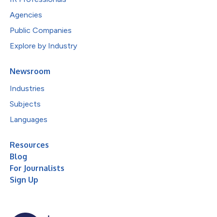
Agencies
Public Companies
Explore by Industry
Newsroom
Industries
Subjects
Languages
Resources
Blog
For Journalists
Sign Up