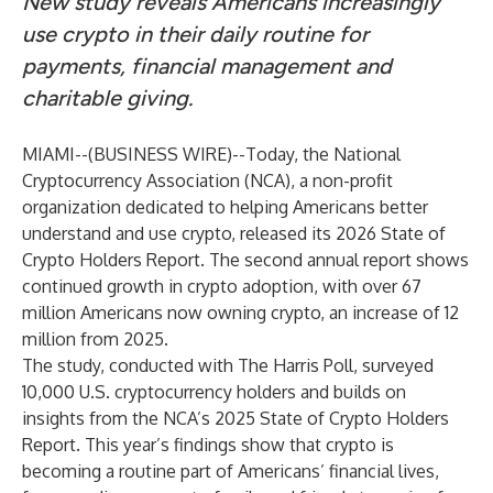
New study reveals Americans increasingly
use crypto in their daily routine for
payments, financial management and
charitable giving.
MIAMI--(
BUSINESS WIRE
)--
Today, the National
Cryptocurrency Association (NCA), a non-profit
organization dedicated to helping Americans better
understand and use crypto, released its
2026 State of
Crypto Holders Report
. The second annual report shows
continued growth in crypto adoption, with over 67
million Americans now owning crypto, an increase of 12
million from 2025.
The study, conducted with The Harris Poll, surveyed
10,000 U.S. cryptocurrency holders and builds on
insights from the NCA’s
2025 State of Crypto Holders
Report
. This year’s findings show that crypto is
becoming a routine part of Americans’ financial lives,