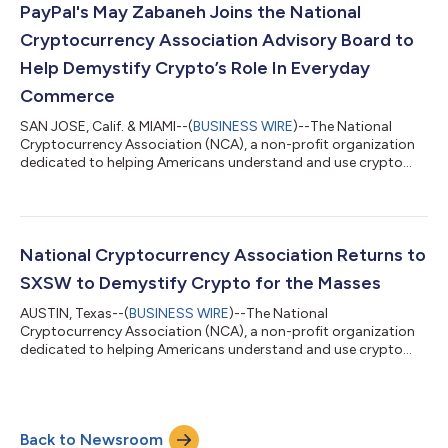
strong multiplier effect, 232,000 industry-adjacent jobs. As a
PayPal's May Zabaneh Joins the National
meaningful driver of U.S...
Cryptocurrency Association Advisory Board to
Help Demystify Crypto’s Role In Everyday
Commerce
SAN JOSE, Calif. & MIAMI--(
BUSINESS WIRE
)--The National
Cryptocurrency Association (NCA), a non-profit organization
dedicated to helping Americans understand and use crypto
with confidence, today announced the appointment of May
Zabaneh, Senior Vice President and General Manager of Crypto
at PayPal, to the NCA Advisory Board. With almost two decades
of experience scaling global payment operations, Zabaneh
joins the NCA to help make crypto more accessible in
National Cryptocurrency Association Returns to
commerce through improved consumer an...
SXSW to Demystify Crypto for the Masses
AUSTIN, Texas--(
BUSINESS WIRE
)--The National
Cryptocurrency Association (NCA), a non-profit organization
dedicated to helping Americans understand and use crypto
with confidence, is returning to South by Southwest (SXSW) to
continue educating consumers and businesses about how they
can use crypto - without any of the hype or jargon. NCA is
giving a voice to the one in five U.S. adults (and counting)
Back to Newsroom
already using crypto and serving as a trusted resource for the