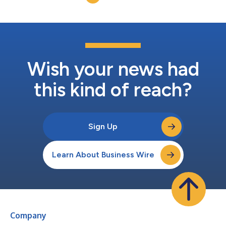
millions of others who are curiou...
Wish your news had
this kind of reach?
Sign Up
Learn About Business Wire
Company