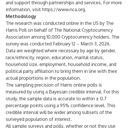
and support through partnerships and services. For more
information, visit
https://www.nca.org
.
Methodology
The research was conducted online in the US by The
Harris Poll on behalf of The National Cryptocurrency
Association among 10,000 Cryptocurrency holders. The
survey was conducted February 12 – March 3, 2026.
Data are weighted where necessary by age by gender,
race/ethnicity, region, education, marital status,
household size, employment, household income, and
political party affiliation to bring them in line with their
actual proportions in the population.
The sampling precision of Harris online polls is
measured by using a Bayesian credible interval. For this
study, the sample data is accurate to within ± 0.7
percentage points using a 95% confidence level. This
credible interval will be wider among subsets of the
surveyed population of interest.
All sample surveys and polls, whether or not they use