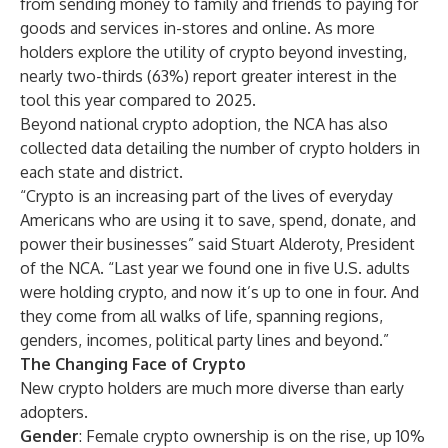
from sending money to family and friends to paying for
goods and services in-stores and online. As more
holders explore the utility of crypto beyond investing,
nearly two-thirds (63%) report greater interest in the
tool this year compared to 2025.
Beyond national crypto adoption, the NCA has also
collected data detailing the number of crypto holders in
each state and district
.
“Crypto is an increasing part of the lives of everyday
Americans who are using it to save, spend, donate, and
power their businesses” said Stuart Alderoty, President
of the NCA. “Last year we found one in five U.S. adults
were holding crypto, and now it’s up to one in four. And
they come from all walks of life, spanning regions,
genders, incomes, political party lines and beyond.”
The Changing Face of Crypto
New crypto holders are much more diverse than early
adopters.
Gender
: Female crypto ownership is on the rise, up 10%