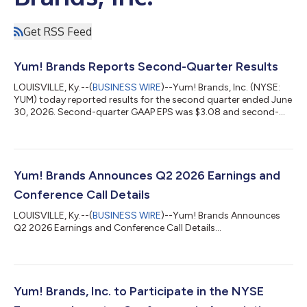
Get RSS Feed
Yum! Brands Reports Second-Quarter Results
LOUISVILLE, Ky.--(
BUSINESS WIRE
)--Yum! Brands, Inc. (NYSE:
YUM) today reported results for the second quarter ended June
30, 2026. Second-quarter GAAP EPS was $3.08 and second-
quarter EPS excluding Special Items was $1.62. CHRIS TURNER
COMMENTS Chris Turner, CEO, said “We delivered another
strong quarter with robust same-store sales and restaurant-
level margin performance. We also reached separate definitive
agreements with two exceptional buyers for the Pizza Hut
Yum! Brands Announces Q2 2026 Earnings and
business, bringing our strateg...
Conference Call Details
LOUISVILLE, Ky.--(
BUSINESS WIRE
)--Yum! Brands Announces
Q2 2026 Earnings and Conference Call Details...
Yum! Brands, Inc. to Participate in the NYSE