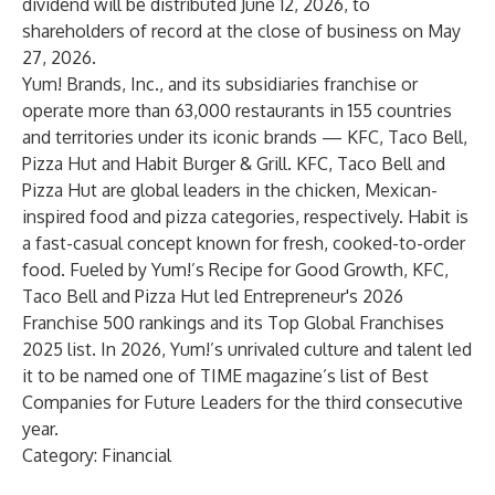
dividend will be distributed June 12, 2026, to
shareholders of record at the close of business on May
27, 2026.
Yum! Brands, Inc., and its subsidiaries franchise or
operate more than 63,000 restaurants in 155 countries
and territories under its iconic brands — KFC, Taco Bell,
Pizza Hut and Habit Burger & Grill. KFC, Taco Bell and
Pizza Hut are global leaders in the chicken, Mexican-
inspired food and pizza categories, respectively. Habit is
a fast-casual concept known for fresh, cooked-to-order
food. Fueled by Yum!’s Recipe for Good Growth, KFC,
Taco Bell and Pizza Hut led Entrepreneur's 2026
Franchise 500 rankings and its Top Global Franchises
2025 list. In 2026, Yum!’s unrivaled culture and talent led
it to be named one of TIME magazine’s list of Best
Companies for Future Leaders for the third consecutive
year.
Category: Financial