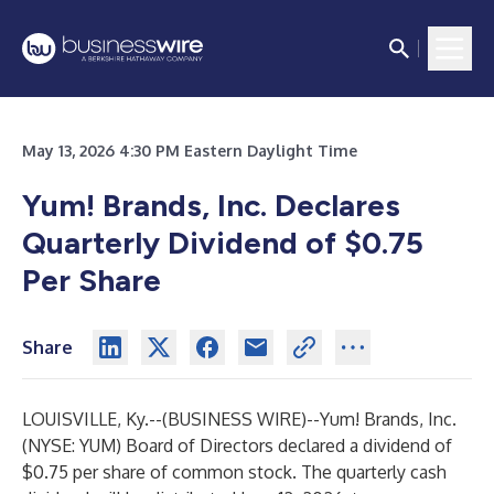
May 13, 2026 4:30 PM Eastern Daylight Time
Yum! Brands, Inc. Declares
Quarterly Dividend of $0.75
Per Share
Share
LOUISVILLE, Ky.--(
BUSINESS WIRE
)--
Yum! Brands, Inc.
(NYSE: YUM) Board of Directors declared a dividend of
$0.75 per share of common stock. The quarterly cash