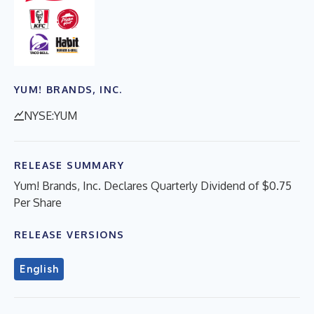
YUM! BRANDS, INC.
NYSE:YUM
RELEASE SUMMARY
Yum! Brands, Inc. Declares Quarterly Dividend of $0.75
Per Share
RELEASE VERSIONS
English