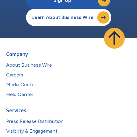
Sign Up
Learn About Business Wire
Company
About Business Wire
Careers
Media Center
Help Center
Services
Press Release Distribution
Visibility & Engagement