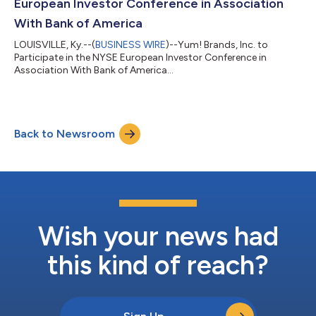
European Investor Conference in Association
With Bank of America
LOUISVILLE, Ky.--(
BUSINESS WIRE
)--Yum! Brands, Inc. to
Participate in the NYSE European Investor Conference in
Association With Bank of America...
Back to Newsroom
Wish your news had
this kind of reach?