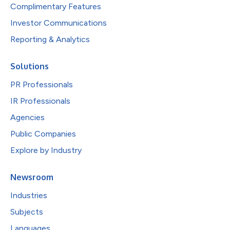
Complimentary Features
Investor Communications
Reporting & Analytics
Solutions
PR Professionals
IR Professionals
Agencies
Public Companies
Explore by Industry
Newsroom
Industries
Subjects
Languages