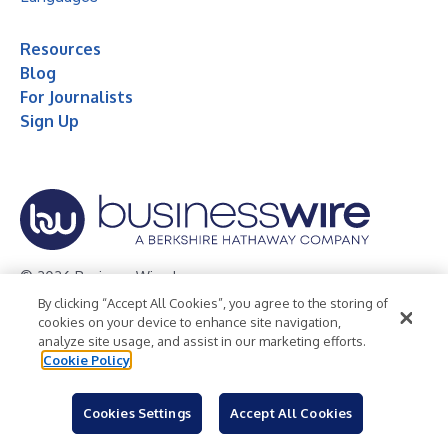
Resources
Blog
For Journalists
Sign Up
© 2026 Business Wire, Inc.
By clicking “Accept All Cookies”, you agree to the storing of
Privacy Policy
Cookie Policy
Accessibility Statement
cookies on your device to enhance site navigation,
analyze site usage, and assist in our marketing efforts.
Terms of Use
Legal
Cookie Policy
Cookies Settings
Accept All Cookies