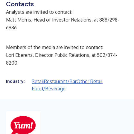
Contacts
Analysts are invited to contact:
Matt Morris, Head of Investor Relations, at 888/298-
6986
Members of the media are invited to contact:
Lori Eberenz, Director, Public Relations, at 502/874-
8200
Retail
Restaurant/Bar
Other Retail
Industry:
Food/Beverage