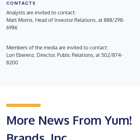
CONTACTS
Analysts are invited to contact:
Matt Morris, Head of Investor Relations, at 888/298-
6986
Members of the media are invited to contact:
Lori Eberenz, Director, Public Relations, at 502/874-
8200
More News From Yum!
Brands, Inc.