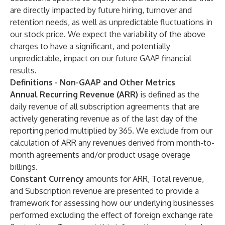
are directly impacted by future hiring, turnover and
retention needs, as well as unpredictable fluctuations in
our stock price. We expect the variability of the above
charges to have a significant, and potentially
unpredictable, impact on our future GAAP financial
results.
Definitions - Non-GAAP and Other Metrics
Annual Recurring Revenue (ARR)
is defined as the
daily revenue of all subscription agreements that are
actively generating revenue as of the last day of the
reporting period multiplied by 365. We exclude from our
calculation of ARR any revenues derived from month-to-
month agreements and/or product usage overage
billings.
Constant Currency
amounts for ARR, Total revenue,
and Subscription revenue are presented to provide a
framework for assessing how our underlying businesses
performed excluding the effect of foreign exchange rate