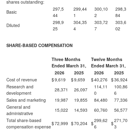
shares outstanding:
297,5
299,44
300,10
298,3
Basic
44
1
2
84
298,9
304,35
303,72
303,6
Diluted
25
4
7
02
SHARE-BASED COMPENSATION
Three Months
Twelve Months
Ended March 31,
Ended March 31,
2026
2025
2026
2025
Cost of revenue
$
9,619
$
9,659
$
40,276
$
36,924
Research and
114,11
100,86
28,371
26,097
development
0
6
Sales and marketing
19,987
19,855
84,480
77,336
General and
15,022
14,593
60,760
56,577
administrative
Total share-based
299,62
271,70
$
72,999
$
70,204
$
$
compensation expense
6
3