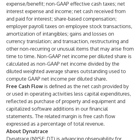
expense/benefit; non-GAAP effective cash taxes; net
interest expense and income; net cash received from
and paid for interest; share-based compensation;
employer payroll taxes on employee stock transactions,
amortization of intangibles; gains and losses on
currency translation; and transaction, restructuring and
other non-recurring or unusual items that may arise from
time to time. Non-GAAP net income per diluted share is
calculated as non-GAAP net income divided by the
diluted weighted average shares outstanding used to
compute GAAP net income per diluted share.
Free Cash Flow
is defined as the net cash provided by
or used in operating activities less capital expenditures,
reflected as purchase of property and equipment and
capitalized software additions in our financial
statements. The related margin is free cash flow
expressed as a percentage of total revenue.
About Dynatrace
Dynatrace (NYSE: DT) is advancing observability for