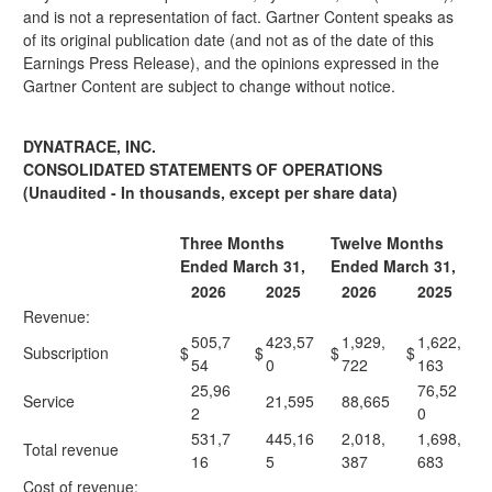
and is not a representation of fact. Gartner Content speaks as
of its original publication date (and not as of the date of this
Earnings Press Release), and the opinions expressed in the
Gartner Content are subject to change without notice.
DYNATRACE, INC.
CONSOLIDATED STATEMENTS OF OPERATIONS
(Unaudited - In thousands, except per share data)
Three Months
Twelve Months
Ended March 31,
Ended March 31,
2026
2025
2026
2025
Revenue:
505,7
423,57
1,929,
1,622,
Subscription
$
$
$
$
54
0
722
163
25,96
76,52
Service
21,595
88,665
2
0
531,7
445,16
2,018,
1,698,
Total revenue
16
5
387
683
Cost of revenue: