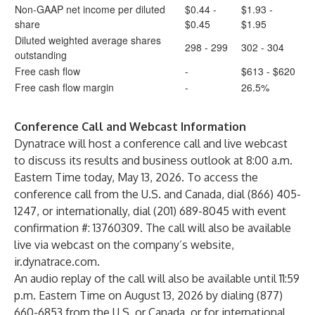
Non-GAAP net income per diluted
$0.44 -
$1.93 -
share
$0.45
$1.95
Diluted weighted average shares
298 - 299
302 - 304
outstanding
Free cash flow
-
$613 - $620
Free cash flow margin
-
26.5%
Conference Call and Webcast Information
Dynatrace will host a conference call and live webcast
to discuss its results and business outlook at 8:00 a.m.
Eastern Time today, May 13, 2026. To access the
conference call from the U.S. and Canada, dial (866) 405-
1247, or internationally, dial (201) 689-8045 with event
confirmation #: 13760309. The call will also be available
live via webcast on the company’s website,
ir.dynatrace.com.
An audio replay of the call will also be available until 11:59
p.m. Eastern Time on August 13, 2026 by dialing (877)
660-6853 from the U.S. or Canada, or for international