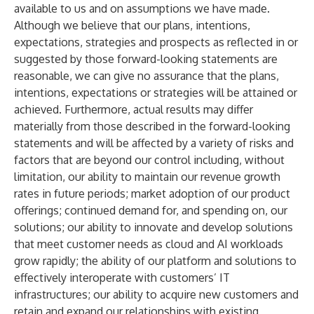
available to us and on assumptions we have made.
Although we believe that our plans, intentions,
expectations, strategies and prospects as reflected in or
suggested by those forward-looking statements are
reasonable, we can give no assurance that the plans,
intentions, expectations or strategies will be attained or
achieved. Furthermore, actual results may differ
materially from those described in the forward-looking
statements and will be affected by a variety of risks and
factors that are beyond our control including, without
limitation, our ability to maintain our revenue growth
rates in future periods; market adoption of our product
offerings; continued demand for, and spending on, our
solutions; our ability to innovate and develop solutions
that meet customer needs as cloud and AI workloads
grow rapidly; the ability of our platform and solutions to
effectively interoperate with customers’ IT
infrastructures; our ability to acquire new customers and
retain and expand our relationships with existing