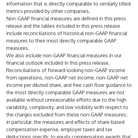
information that is directly comparable to similarly titled
metrics provided by other companies.
Non-GAAP financial measures are defined in this press
release and the tables included in this press release
include reconciliations of historical non-GAAP financial
measures to their most directly comparable GAAP
measures.
We also include non-GAAP financial measures in our
financial outlook included in this press release.
Reconciliations of forward-looking non-GAAP income
from operations, non-GAAP net income, non-GAAP net
income per diluted share, and free cash flow guidance to
the most directly comparable GAAP measures are not
available without unreasonable efforts due to the high
variability, complexity, and low visibility with respect to
the charges excluded from these non-GAAP measures;
in particular, the measures and effects of share-based
compensation expense, employer taxes and tax
deductions specific to equity compensation awards that