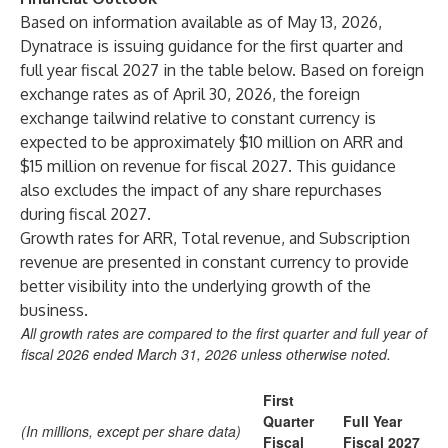
Based on information available as of May 13, 2026,
Dynatrace is issuing guidance for the first quarter and
full year fiscal 2027 in the table below. Based on foreign
exchange rates as of April 30, 2026, the foreign
exchange tailwind relative to constant currency is
expected to be approximately $10 million on ARR and
$15 million on revenue for fiscal 2027. This guidance
also excludes the impact of any share repurchases
during fiscal 2027.
Growth rates for ARR, Total revenue, and Subscription
revenue are presented in constant currency to provide
better visibility into the underlying growth of the
business.
All growth rates are compared to the first quarter and full year of
fiscal 2026 ended March 31, 2026 unless otherwise noted.
First
Quarter
Full Year
(In millions, except per share data)
Fiscal
Fiscal 2027