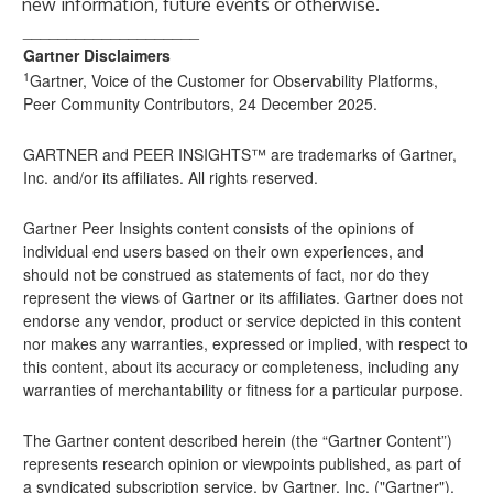
new information, future events or otherwise.
____________________
Gartner Disclaimers
1
Gartner, Voice of the Customer for Observability Platforms,
Peer Community Contributors, 24 December 2025.
GARTNER and PEER INSIGHTS™ are trademarks of Gartner,
Inc. and/or its affiliates. All rights reserved.
Gartner Peer Insights content consists of the opinions of
individual end users based on their own experiences, and
should not be construed as statements of fact, nor do they
represent the views of Gartner or its affiliates. Gartner does not
endorse any vendor, product or service depicted in this content
nor makes any warranties, expressed or implied, with respect to
this content, about its accuracy or completeness, including any
warranties of merchantability or fitness for a particular purpose.
The Gartner content described herein (the “Gartner Content”)
represents research opinion or viewpoints published, as part of
a syndicated subscription service, by Gartner, Inc. ("Gartner"),