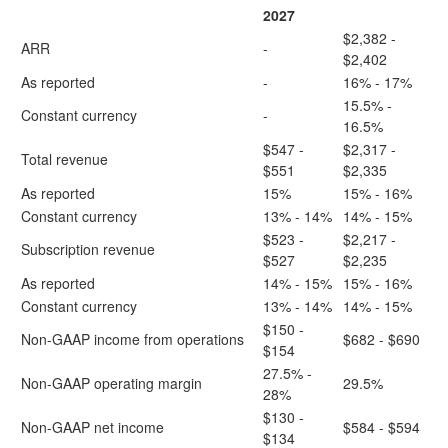
2027
$2,382 -
ARR
-
$2,402
As reported
-
16% - 17%
15.5% -
Constant currency
-
16.5%
$547 -
$2,317 -
Total revenue
$551
$2,335
As reported
15%
15% - 16%
Constant currency
13% - 14%
14% - 15%
$523 -
$2,217 -
Subscription revenue
$527
$2,235
As reported
14% - 15%
15% - 16%
Constant currency
13% - 14%
14% - 15%
$150 -
Non-GAAP income from operations
$682 - $690
$154
27.5% -
Non-GAAP operating margin
29.5%
28%
$130 -
Non-GAAP net income
$584 - $594
$134