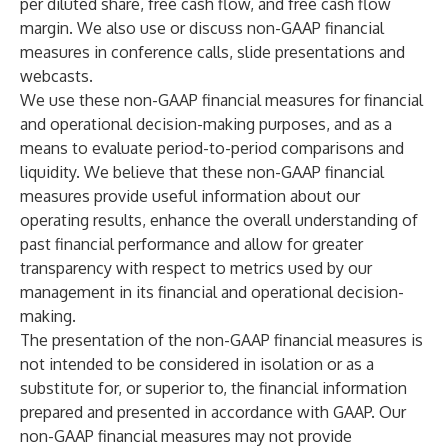
per diluted share, free cash flow, and free cash flow
margin. We also use or discuss non-GAAP financial
measures in conference calls, slide presentations and
webcasts.
We use these non-GAAP financial measures for financial
and operational decision-making purposes, and as a
means to evaluate period-to-period comparisons and
liquidity. We believe that these non-GAAP financial
measures provide useful information about our
operating results, enhance the overall understanding of
past financial performance and allow for greater
transparency with respect to metrics used by our
management in its financial and operational decision-
making.
The presentation of the non-GAAP financial measures is
not intended to be considered in isolation or as a
substitute for, or superior to, the financial information
prepared and presented in accordance with GAAP. Our
non-GAAP financial measures may not provide