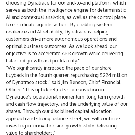
choosing Dynatrace for our end‑to‑end platform, which
serves as both the intelligence engine for deterministic
AI and contextual analytics, as well as the control plane
to coordinate agentic action. By enabling system
resilience and AI reliability, Dynatrace is helping
customers drive more autonomous operations and
optimal business outcomes. As we look ahead, our
objective is to accelerate ARR growth while delivering
balanced growth and profitability."
“We significantly increased the pace of our share
buyback in the fourth quarter, repurchasing $224 million
of Dynatrace stock,” said Jim Benson, Chief Financial
Officer. “This uptick reflects our conviction in
Dynatrace’s operational momentum, long term growth
and cash flow trajectory, and the underlying value of our
shares. Through our disciplined capital allocation
approach and strong balance sheet, we will continue
investing in innovation and growth while delivering
value to shareholders.”