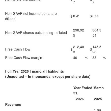
7
7
Non-GAAP net income per share -
$
0.41
$
0.33
diluted
298,92
304,3
Non-GAAP shares outstanding - diluted
5
54
212,40
145,5
Free Cash Flow
$
$
3
28
Free Cash Flow margin
40
%
33
%
Full Year 2026 Financial Highlights
(Unaudited – In thousands, except per share data)
Year Ended March
31,
2026
2025
Revenue:
1,69