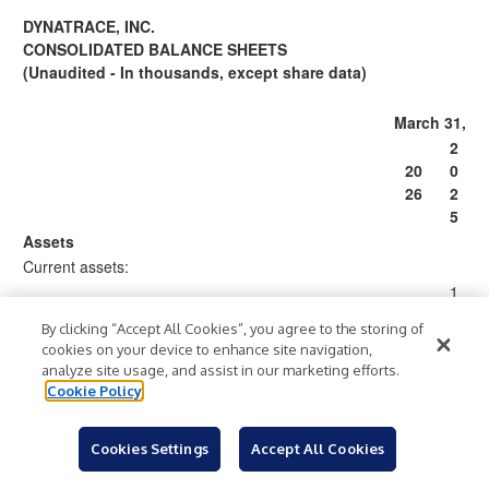
DYNATRACE, INC.
CONSOLIDATED BALANCE SHEETS
(Unaudited - In thousands, except share data)
March 31,
2
20
0
26
2
5
Assets
Current assets:
1
,
By clicking “Accept All Cookies”, you agree to the storing of
1,
0
cookies on your device to enhance site navigation,
09
1
analyze site usage, and assist in our marketing efforts.
Cash and cash equivalents
$
7,
$
7
Cookie Policy
22
,
0
0
Cookies Settings
Accept All Cookies
3
9