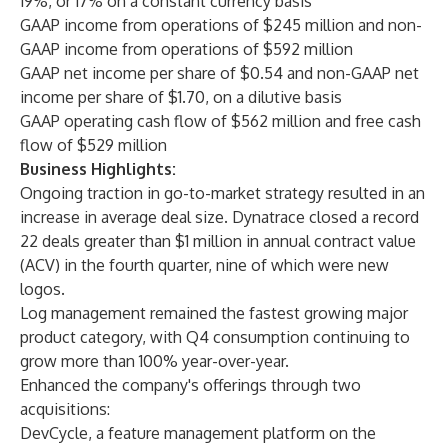
19%, or 17% on a constant currency basis
GAAP income from operations of $245 million and non-
GAAP income from operations of $592 million
GAAP net income per share of $0.54 and non-GAAP net
income per share of $1.70, on a dilutive basis
GAAP operating cash flow of $562 million and free cash
flow of $529 million
Business Highlights:
Ongoing traction in go-to-market strategy resulted in an
increase in average deal size. Dynatrace closed a record
22 deals greater than $1 million in annual contract value
(ACV) in the fourth quarter, nine of which were new
logos.
Log management remained the fastest growing major
product category, with Q4 consumption continuing to
grow more than 100% year-over-year.
Enhanced the company's offerings through two
acquisitions:
DevCycle
, a feature management platform on the