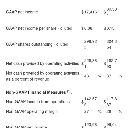
39,30
GAAP net income
$
17,416
$
4
GAAP net income per share - diluted
$
0.06
$
0.13
298,92
304,3
GAAP shares outstanding - diluted
5
54
226,36
162,7
Net cash provided by operating activities
$
$
1
90
Net cash provided by operating activities
43
%
37
%
as a percent of revenue
(*)
Non-GAAP Financial Measures
:
142,57
117,8
Non-GAAP income from operations
$
$
6
87
Non-GAAP operating margin
27
%
26
%
123,96
99,04
Non-GAAP net income
$
$