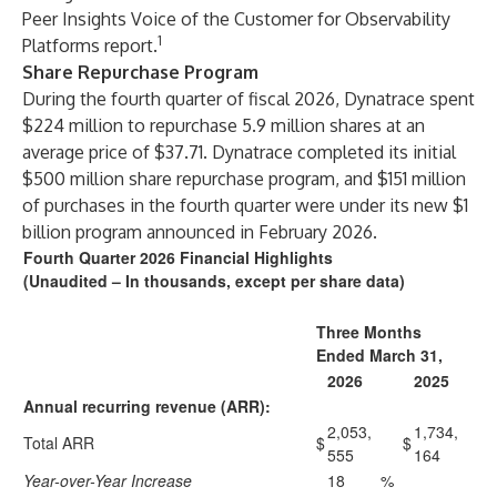
Peer Insights Voice of the Customer for Observability
1
Platforms report
.
Share Repurchase Program
During the fourth quarter of fiscal 2026, Dynatrace spent
$224 million to repurchase 5.9 million shares at an
average price of $37.71. Dynatrace completed its initial
$500 million share repurchase program, and $151 million
of purchases in the fourth quarter were under its new $1
billion program announced in February 2026.
Fourth Quarter 2026 Financial Highlights
(Unaudited – In thousands, except per share data)
Three Months
Ended March 31,
2026
2025
Annual recurring revenue (ARR):
2,053,
1,734,
Total ARR
$
$
555
164
Year-over-Year Increase
18
%