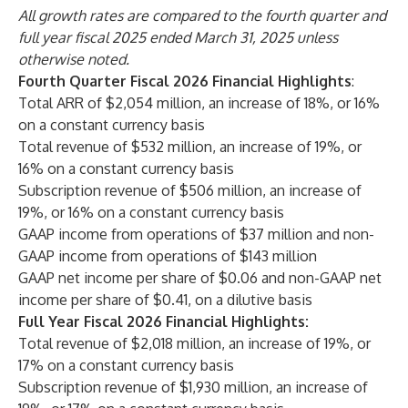
All growth rates are compared to the fourth quarter and
full year fiscal 2025 ended March 31, 2025 unless
otherwise noted.
Fourth Quarter Fiscal 2026 Financial Highlights
:
Total ARR of $2,054 million, an increase of 18%, or 16%
on a constant currency basis
Total revenue of $532 million, an increase of 19%, or
16% on a constant currency basis
Subscription revenue of $506 million, an increase of
19%, or 16% on a constant currency basis
GAAP income from operations of $37 million and non-
GAAP income from operations of $143 million
GAAP net income per share of $0.06 and non-GAAP net
income per share of $0.41, on a dilutive basis
Full Year Fiscal 2026 Financial Highlights:
Total revenue of $2,018 million, an increase of 19%, or
17% on a constant currency basis
Subscription revenue of $1,930 million, an increase of