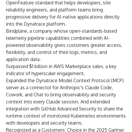
OpenFeature standard that helps developers, site
reliability engineers, and platform teams bring
progressive delivery for AI-native applications directly
into the Dynatrace platform.
Bindplane
, a company whose open-standards-based
telemetry pipeline capabilities combined with AI-
powered observability gives customers greater access,
flexibility, and control of their logs, metrics, and
application data.
Surpassed $1 billion in
AWS Marketplace
sales, a key
indicator of hyperscaler engagement.
Expanded the Dynatrace Model Context Protocol (MCP)
server as a connector for
Anthropic's Claude Code,
Cowork, and Chat
to bring observability and security
context into every Claude session. And extended
integration with
GitHub Advanced Security
to share the
runtime context of monitored Kubernetes environments
with developers and security teams.
Recognized as a Customers’ Choice in the
2025 Gartner