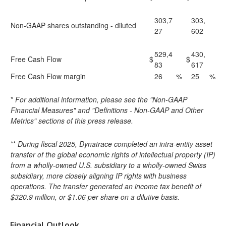
303,7
303,
Non-GAAP shares outstanding - diluted
27
602
529,4
430,
Free Cash Flow
$
$
83
617
Free Cash Flow margin
26
%
25
%
*
For additional information, please see the "Non-GAAP
Financial Measures" and "Definitions - Non-GAAP and Other
Metrics" sections of this press release.
**
During fiscal 2025, Dynatrace completed an intra-entity asset
transfer of the global economic rights of intellectual property (IP)
from a wholly-owned U.S. subsidiary to a wholly-owned Swiss
subsidiary, more closely aligning IP rights with business
operations. The transfer generated an income tax benefit of
$320.9 million, or $1.06 per share on a dilutive basis.
Financial Outlook