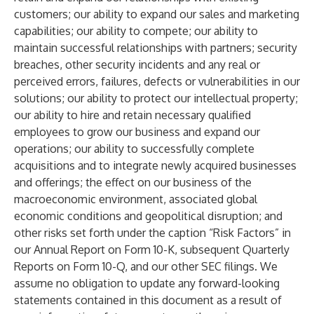
customers; our ability to expand our sales and marketing
capabilities; our ability to compete; our ability to
maintain successful relationships with partners; security
breaches, other security incidents and any real or
perceived errors, failures, defects or vulnerabilities in our
solutions; our ability to protect our intellectual property;
our ability to hire and retain necessary qualified
employees to grow our business and expand our
operations; our ability to successfully complete
acquisitions and to integrate newly acquired businesses
and offerings; the effect on our business of the
macroeconomic environment, associated global
economic conditions and geopolitical disruption; and
other risks set forth under the caption “Risk Factors” in
our Annual Report on Form 10-K, subsequent Quarterly
Reports on Form 10-Q, and our other SEC filings. We
assume no obligation to update any forward-looking
statements contained in this document as a result of