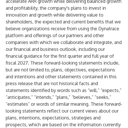
accelerate ARR growth while delivering balanced growth
and profitability, the company's plans to invest in
innovation and growth while delivering value to
shareholders, the expected and current benefits that we
believe organizations receive from using the Dynatrace
platform and offerings of our partners and other
companies with which we collaborate and integrate, and
our financial and business outlook, including our
financial guidance for the first quarter and full year of
fiscal 2027. These forward-looking statements include,
but are not limited to, plans, objectives, expectations
and intentions and other statements contained in this
press release that are not historical facts and
statements identified by words such as “will,” “expects,”
“anticipates,” “intends,” “plans,” “believes,” “seeks,”
“estimates” or words of similar meaning. These forward-
looking statements reflect our current views about our
plans, intentions, expectations, strategies and
prospects, which are based on the information currently