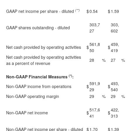
(**)
GAAP net income per share - diluted
$
0.54
$
1.59
303,7
303,
GAAP shares outstanding - diluted
27
602
561,8
459,
Net cash provided by operating activities
$
$
50
419
Net cash provided by operating activities
28
%
27
%
as a percent of revenue
(*)
Non-GAAP Financial Measures
:
591,9
493,
Non-GAAP income from operations
$
$
29
540
Non-GAAP operating margin
29
%
29
%
517,6
422,
Non-GAAP net income
$
$
41
313
Non-GAAP net income per share - diluted
$
1.70
$
1.39