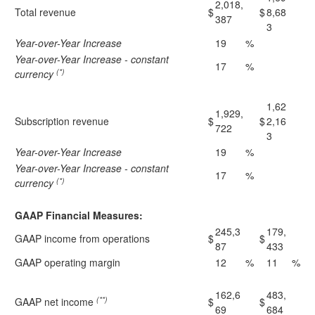
2,018,
Total revenue
$
$
8,68
387
3
Year-over-Year Increase
19
%
Year-over-Year Increase - constant
17
%
(*)
currency
1,62
1,929,
Subscription revenue
$
$
2,16
722
3
Year-over-Year Increase
19
%
Year-over-Year Increase - constant
17
%
(*)
currency
GAAP Financial Measures:
245,3
179,
GAAP income from operations
$
$
87
433
GAAP operating margin
12
%
11
%
162,6
483,
(**)
GAAP net income
$
$
69
684