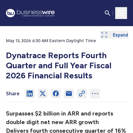
Expand
Expand
Expand
Expand
Expand
Expand
Expand
Expand
Expand
Expand
Expand
May 13, 2026 6:30 AM Eastern Daylight Time
Dynatrace Reports Fourth
Quarter and Full Year Fiscal
2026 Financial Results
Share
Surpasses $2 billion in ARR and reports
double digit net new ARR growth
Delivers fourth consecutive quarter of 16%