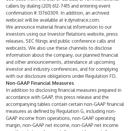
callers by dialing (201) 612-7415 and entering event
confirmation #: 13760309. In addition, an archived
webcast will be available at ir.dynatrace.com.
We announce material financial information to our
investors using our Investor Relations website, press
releases, SEC filings and public conference calls and
webcasts. We also use these channels to disclose
information about the company, our planned financial
and other announcements, attendance at upcoming
investor and industry conferences, and for complying
with our disclosure obligations under Regulation FD.
Non-GAAP Financial Measures
In addition to disclosing financial measures prepared in
accordance with GAAP, this press release and the
accompanying tables contain certain non-GAAP financial
measures as defined by Regulation G, including non-
GAAP income from operations, non-GAAP operating
margin, non-GAAP net income, non-GAAP net income