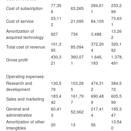
77,35
284,61
233,2
Cost of subscription
63,265
6
1
99
23,11
73,63
Cost of service
21,095
84,105
2
1
Amortization of
13,26
927
734
3,488
acquired technology
2
101,3
372,20
320,1
Total cost of revenue
85,094
95
4
92
430,3
360,07
1,646,
1,378,
Gross profit
21
1
183
491
Operating expenses:
Research and
130,5
103,28
474,31
384,5
development
79
5
2
72
183,4
161,79
690,48
605,5
Sales and marketing
42
7
9
99
General and
60,41
217,41
195,3
52,062
administrative
3
4
47
Amortization of other
13,54
20
13
56
intangibles
0