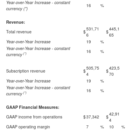
Year-over-Year Increase - constant
16
%
currency (*)
Revenue:
531,71
445,1
Total revenue
$
$
6
65
Year-over-Year Increase
19
%
Year-over-Year Increase - constant
16
%
(*)
currency
505,75
423,5
Subscription revenue
$
$
4
70
Year-over-Year Increase
19
%
Year-over-Year Increase - constant
16
%
(*)
currency
GAAP Financial Measures:
42,91
GAAP income from operations
$
37,342
$
4
GAAP operating margin
7
%
10
%