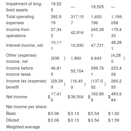
Impairment of long-
18,52
—
18,525
—
lived assets
5
Total operating
392,9
317,15
1,400,
1,199,
expenses
79
7
796
058
Income from
37,34
245,38
179,4
42,914
operations
2
7
33
10,11
48,28
Interest income, net
10,930
47,731
1
1
Other (expense)
(4,28
(638
)
1,860
6,643
)
income, net
5
Income before
46,81
299,76
223,4
55,704
income taxes
5
1
29
Income tax (expense)
(29,39
(16,40
(137,0
260,2
)
)
)
benefit
9
0
92
55
17,41
162,66
483,6
Net income
$
$
39,304
$
$
6
9
84
Net income per share:
Basic
$
0.06
$
0.13
$
0.54
$
1.62
Diluted
$
0.06
$
0.13
$
0.54
$
1.59
Weighted average