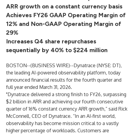
ARR growth on a constant currency basis
Achieves FY26 GAAP Operating Margin of
12% and Non-GAAP Operating Margin of
29%
Increases Q4 share repurchases
sequentially by 40% to $224 million
BOSTON--(
BUSINESS WIRE
)--
Dynatrace (NYSE: DT),
the leading AI-powered observability platform, today
announced financial results for the fourth quarter and
full year ended March 31, 2026.
"Dynatrace delivered a strong finish to FY26, surpassing
$2 billion in ARR and achieving our fourth consecutive
quarter of 16% constant currency ARR growth,” said Rick
McConnell, CEO of Dynatrace. “In an AI‑first world,
observability has become mission critical to a vastly
higher percentage of workloads. Customers are