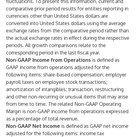
fluctuations. To present this information, current and
comparative prior period results for entities reporting in
currencies other than United States dollars are
converted into United States dollars using the average
exchange rates from the comparative period rather than
the actual exchange rates in effect during the respective
periods. All growth comparisons relate to the
corresponding period in the last fiscal year.
Non-GAAP Income from Operations
is defined as
GAAP income from operations adjusted for the
following items: share-based compensation; employer
payroll taxes on employee stock transactions;
amortization of intangibles; transaction, restructuring
and other non-recurring or unusual items that may arise
from time to time. The related Non-GAAP Operating
Margin is non-GAAP income from operations expressed
as a percentage of total revenue.
Non-GAAP Net Income
is defined as GAAP net income
adjusted for the following items: income tax