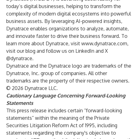
today’s digital businesses, helping to transform the
complexity of modern digital ecosystems into powerful
business assets. By leveraging AI-powered insights,
Dynatrace enables organizations to analyze, automate,
and innovate faster to drive their business forward. To
learn more about Dynatrace, visit
www.dynatrace.com
,
visit our blog and follow us on LinkedIn and X
@dynatrace.
Dynatrace and the Dynatrace logo are trademarks of the
Dynatrace, Inc. group of companies. All other
trademarks are the property of their respective owners.
© 2026 Dynatrace LLC.
Cautionary Language Concerning Forward-Looking
Statements
This press release includes certain “forward-looking
statements” within the meaning of the Private
Securities Litigation Reform Act of 1995, including
statements regarding the company's objective to