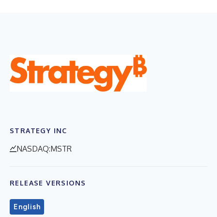
STRATEGY INC
NASDAQ:MSTR
RELEASE VERSIONS
English