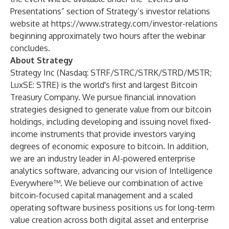
Presentations” section of Strategy’s investor relations
website at
https://www.strategy.com/investor-relations
beginning approximately two hours after the webinar
concludes.
About Strategy
Strategy Inc (Nasdaq: STRF/STRC/STRK/STRD/MSTR;
LuxSE: STRE) is the world's first and largest Bitcoin
Treasury Company. We pursue financial innovation
strategies designed to generate value from our bitcoin
holdings, including developing and issuing novel fixed-
income instruments that provide investors varying
degrees of economic exposure to bitcoin. In addition,
we are an industry leader in AI-powered enterprise
analytics software, advancing our vision of Intelligence
Everywhere™. We believe our combination of active
bitcoin-focused capital management and a scaled
operating software business positions us for long-term
value creation across both digital asset and enterprise