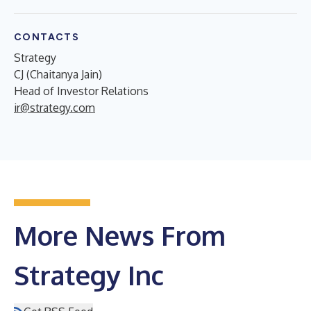
CONTACTS
Strategy
CJ (Chaitanya Jain)
Head of Investor Relations
ir@strategy.com
More News From
Strategy Inc