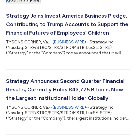
Get RSS Feed
Strategy Joins Invest America Business Pledge,
Contributing to Trump Accounts to Support the
Financial Futures of Employees’ Children
TYSONS CORNER, Va.--(
BUSINESS WIRE
)--Strategy Inc
(Nasdaq: STRF/STRC/STRK/STRD/MSTR; LuxSE: STRE)
(“Strategy” or the “Company”) today announced that it will
contribute $250 each year to a Trump Account for every eligible
child under 18 of its U.S. employees, regardless of the child's
birth year. For children born on or after January 1, 2025,
Strategy will also make a one-time $1,000 contribution
matching the U.S. government's seed contribution in the child's
Strategy Announces Second Quarter Financial
birth year. Phong Le, President and...
Results; Currently Holds 843,775 Bitcoin; Now
the Largest Institutional Holder Globally
TYSONS CORNER, Va.--(
BUSINESS WIRE
)--Strategy Inc
(Nasdaq: STRF/STRC/STRK/STRD/MSTR; LuxSE: STRE)
(“Strategy” or the “Company”), the largest institutional holder
of bitcoin and the world’s first Bitcoin Treasury Company,
today announces financial results for the three-month period
ended June 30, 2026 (the second quarter of its 2026 fiscal