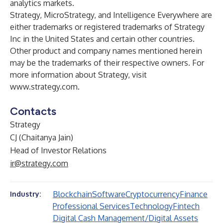
analytics markets.
Strategy, MicroStrategy, and Intelligence Everywhere are
either trademarks or registered trademarks of Strategy
Inc in the United States and certain other countries.
Other product and company names mentioned herein
may be the trademarks of their respective owners. For
more information about Strategy, visit
www.strategy.com
.
Contacts
Strategy
CJ (Chaitanya Jain)
Head of Investor Relations
ir@strategy.com
Blockchain
Software
Cryptocurrency
Finance
Industry:
Professional Services
Technology
Fintech
Digital Cash Management/Digital Assets