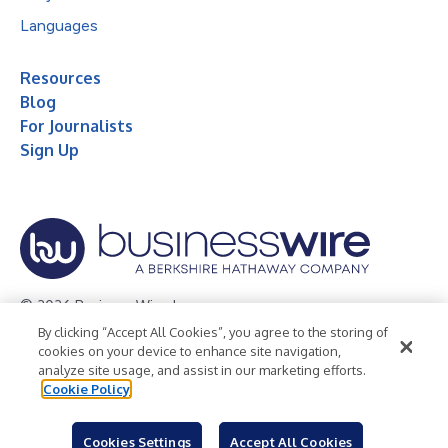
Languages
Resources
Blog
For Journalists
Sign Up
© 2026 Business Wire, Inc.
By clicking “Accept All Cookies”, you agree to the storing of
Privacy Policy
Cookie Policy
Accessibility Statement
cookies on your device to enhance site navigation,
analyze site usage, and assist in our marketing efforts.
Terms of Use
Legal
Cookie Policy
Cookies Settings
Accept All Cookies