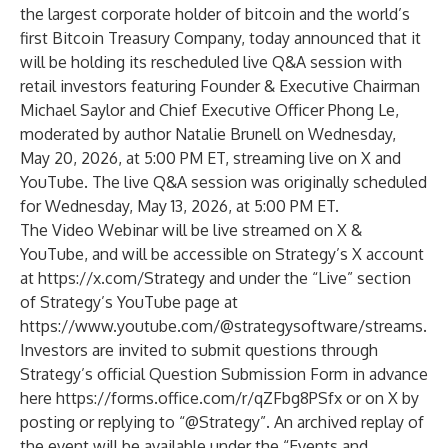
the largest corporate holder of bitcoin and the world’s
first Bitcoin Treasury Company, today announced that it
will be holding its rescheduled live Q&A session with
retail investors featuring Founder & Executive Chairman
Michael Saylor and Chief Executive Officer Phong Le,
moderated by author Natalie Brunell on Wednesday,
May 20, 2026, at 5:00 PM ET, streaming live on X and
YouTube. The live Q&A session was originally scheduled
for Wednesday, May 13, 2026, at 5:00 PM ET.
The Video Webinar will be live streamed on X &
YouTube, and will be accessible on Strategy’s X account
at
https://x.com/Strategy
and under the “Live” section
of Strategy’s YouTube page at
https://www.youtube.com/@strategysoftware/streams
.
Investors are invited to submit questions through
Strategy’s official Question Submission Form in advance
here
https://forms.office.com/r/qZFbg8PSfx
or on X by
posting or replying to “@Strategy”. An archived replay of
the event will be available under the “Events and