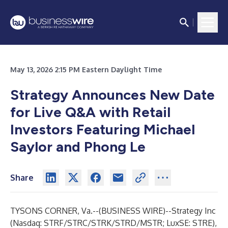
May 13, 2026 2:15 PM Eastern Daylight Time
Strategy Announces New Date
for Live Q&A with Retail
Investors Featuring Michael
Saylor and Phong Le
Share
TYSONS CORNER, Va.--(
BUSINESS WIRE
)--
Strategy
Inc
(Nasdaq: STRF/STRC/STRK/STRD/MSTR; LuxSE: STRE),