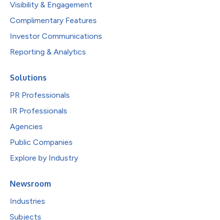
Visibility & Engagement
Complimentary Features
Investor Communications
Reporting & Analytics
Solutions
PR Professionals
IR Professionals
Agencies
Public Companies
Explore by Industry
Newsroom
Industries
Subjects