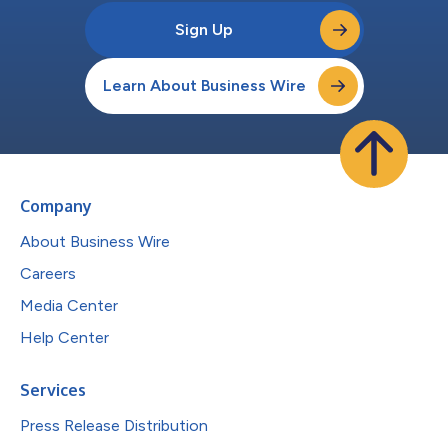
Sign Up
Learn About Business Wire
Company
About Business Wire
Careers
Media Center
Help Center
Services
Press Release Distribution