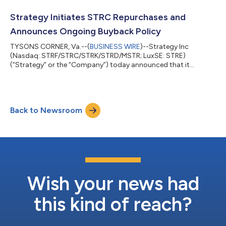
year). “In the second quarter of 2026, Strategy strengthened its
balance sheet while navigating a meaningful bitcoin price
Strategy Initiates STRC Repurchases and
decline. We grew our bitcoin holdin...
Announces Ongoing Buyback Policy
TYSONS CORNER, Va.--(
BUSINESS WIRE
)--Strategy Inc
(Nasdaq: STRF/STRC/STRK/STRD/MSTR; LuxSE: STRE)
(“Strategy” or the “Company”) today announced that it
repurchased 288,930 shares of its Variable Rate Series A
Perpetual Stretch Preferred Stock (“STRC”), for approximately
$25.0 million at an average price of approximately $86.52 per
share. These repurchases were effected in open-market
Back to Newsroom
transactions during the period from July 20 through July 26,
2026. Approximately $975 million remains available...
Wish your news had
this kind of reach?