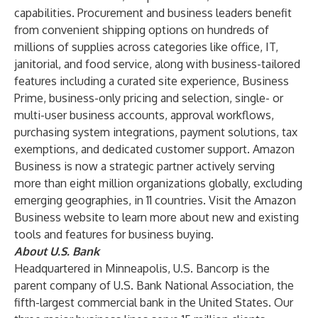
capabilities. Procurement and business leaders benefit
from convenient shipping options on hundreds of
millions of supplies across categories like office, IT,
janitorial, and food service, along with business-tailored
features including a curated site experience, Business
Prime, business-only pricing and selection, single- or
multi-user business accounts, approval workflows,
purchasing system integrations, payment solutions, tax
exemptions, and dedicated customer support. Amazon
Business is now a strategic partner actively serving
more than eight million organizations globally, excluding
emerging geographies, in 11 countries. Visit the
Amazon
Business website
to learn more about new and existing
tools and features for business buying.
About U.S. Bank
Headquartered in Minneapolis, U.S. Bancorp is the
parent company of U.S. Bank National Association, the
fifth-largest commercial bank in the United States. Our