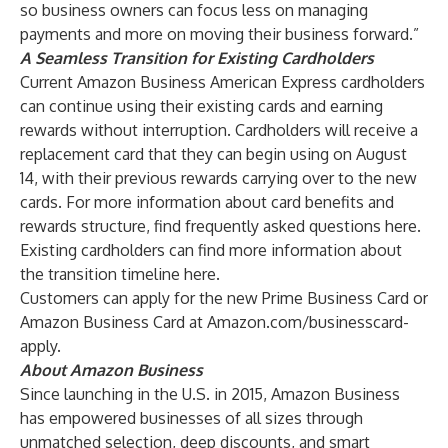
so business owners can focus less on managing
payments and more on moving their business forward.”
A Seamless Transition for Existing Cardholders
Current Amazon Business American Express cardholders
can continue using their existing cards and earning
rewards without interruption. Cardholders will receive a
replacement card that they can begin using on August
14, with their previous rewards carrying over to the new
cards. For more information about card benefits and
rewards structure, find frequently asked questions
here
.
Existing cardholders can find more information about
the transition timeline
here
.
Customers can apply for the new Prime Business Card or
Amazon Business Card at
Amazon.com/businesscard-
apply
.
About Amazon Business
Since launching in the U.S. in 2015, Amazon Business
has empowered businesses of all sizes through
unmatched selection, deep discounts, and smart