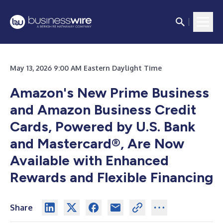
May 13, 2026 9:00 AM Eastern Daylight Time
Amazon's New Prime Business
and Amazon Business Credit
Cards, Powered by U.S. Bank
and Mastercard®, Are Now
Available with Enhanced
Rewards and Flexible Financing
Share