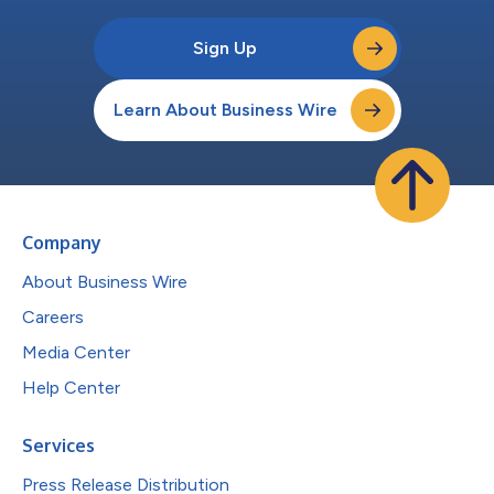
Sign Up
Learn About Business Wire
Company
About Business Wire
Careers
Media Center
Help Center
Services
Press Release Distribution