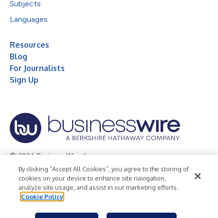
Subjects
Languages
Resources
Blog
For Journalists
Sign Up
© 2026 Business Wire, Inc.
By clicking “Accept All Cookies”, you agree to the storing of
Privacy Policy
Cookie Policy
Accessibility Statement
cookies on your device to enhance site navigation,
analyze site usage, and assist in our marketing efforts.
Terms of Use
Legal
Cookie Policy