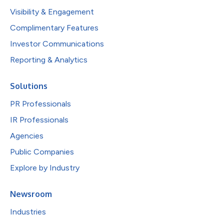
Visibility & Engagement
Complimentary Features
Investor Communications
Reporting & Analytics
Solutions
PR Professionals
IR Professionals
Agencies
Public Companies
Explore by Industry
Newsroom
Industries