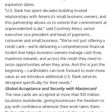
expiration dates.
"U.S. Bank has spent decades building trusted
relationships with America's small business owners, and
this partnership allows us to extend that commitment at
unprecedented scale," said Courtney Kelso, senior
executive vice president and head of payments,
consumer and small business. "We're not just offering a
credit card—we're delivering a comprehensive financial
toolkit that helps business owners manage cash flow,
maximize rewards, and access the credit they need to
seize opportunities when they arise. And this is just the
beginning—cardholders can look forward to even more
value as we introduce additional U.S. Bank services
designed specifically for their needs."
Global Acceptance and Security with Mastercard
The new cards are accepted at more than 100 million
locations worldwide, giving businesses the freedom to
pay with confidence wherever their work takes them.