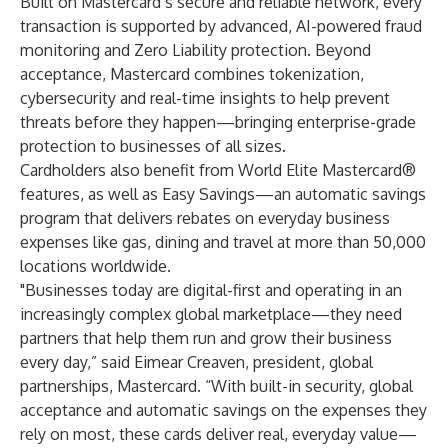
Built on Mastercard’s secure and reliable network, every
transaction is supported by advanced, AI-powered fraud
monitoring and Zero Liability protection. Beyond
acceptance, Mastercard combines tokenization,
cybersecurity and real-time insights to help prevent
threats before they happen—bringing enterprise-grade
protection to businesses of all sizes.
Cardholders also benefit from World Elite Mastercard®
features, as well as Easy Savings—an automatic savings
program that delivers rebates on everyday business
expenses like gas, dining and travel at more than 50,000
locations worldwide.
"Businesses today are digital-first and operating in an
increasingly complex global marketplace—they need
partners that help them run and grow their business
every day,” said Eimear Creaven, president, global
partnerships, Mastercard. “With built-in security, global
acceptance and automatic savings on the expenses they
rely on most, these cards deliver real, everyday value—