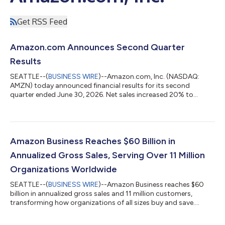
Get RSS Feed
Amazon.com Announces Second Quarter
Results
SEATTLE--(
BUSINESS WIRE
)--Amazon.com, Inc. (NASDAQ:
AMZN) today announced financial results for its second
quarter ended June 30, 2026. Net sales increased 20% to
$200.6 billion in the second quarter, compared with $167.7
billion in second quarter 2025. Excluding the $0.1 billion
favorable impact from year-over-year changes in foreign
exchange rates throughout the quarter, net sales increased
20% compared with second quarter 2025. North America
Amazon Business Reaches $60 Billion in
segment sales increased 16% year-over-year to $116...
Annualized Gross Sales, Serving Over 11 Million
Organizations Worldwide
SEATTLE--(
BUSINESS WIRE
)--Amazon Business reaches $60
billion in annualized gross sales and 11 million customers,
transforming how organizations of all sizes buy and save....