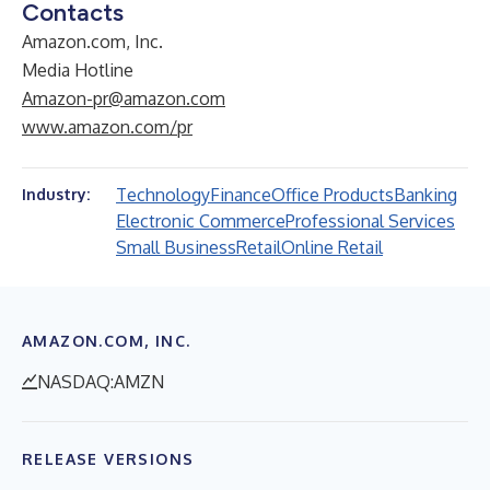
Contacts
Amazon.com, Inc.
Media Hotline
Amazon-pr@amazon.com
www.amazon.com/pr
Technology
Finance
Office Products
Banking
Industry:
Electronic Commerce
Professional Services
Small Business
Retail
Online Retail
AMAZON.COM, INC.
NASDAQ:AMZN
RELEASE VERSIONS