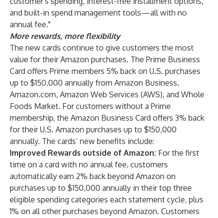
customer's spending, interest-free installment options,
and built-in spend management tools—all with no
annual fee."
More rewards, more flexibility
The new cards continue to give customers the most
value for their Amazon purchases. The Prime Business
Card offers Prime members 5% back on U.S. purchases
up to $150,000 annually from Amazon Business,
Amazon.com, Amazon Web Services (AWS), and Whole
Foods Market. For customers without a Prime
membership, the Amazon Business Card offers 3% back
for their U.S. Amazon purchases up to $150,000
annually. The cards’ new benefits include:
Improved Rewards outside of Amazon:
For the first
time on a card with no annual fee, customers
automatically earn 2% back beyond Amazon on
purchases up to $150,000 annually in their top three
eligible spending categories each statement cycle, plus
1% on all other purchases beyond Amazon. Customers