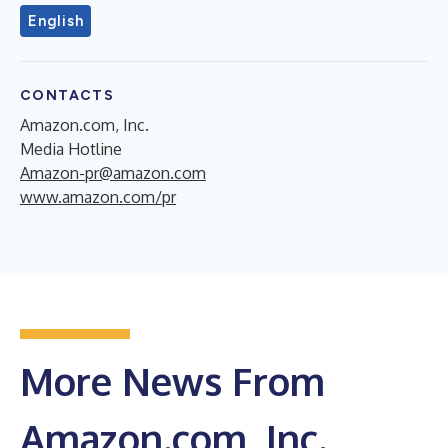
English
CONTACTS
Amazon.com, Inc.
Media Hotline
Amazon-pr@amazon.com
www.amazon.com/pr
More News From
Amazon.com, Inc.