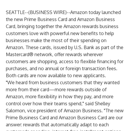
SEATTLE--(
BUSINESS WIRE
)--
Amazon today launched
the new Prime Business Card and Amazon Business
Card, bringing together the Amazon rewards business
customers love with powerful new benefits to help
businesses make the most of their spending on
Amazon. These cards, issued by U.S. Bank as part of the
Mastercard® network, offer rewards wherever
customers are shopping, access to flexible financing for
purchases, and no annual or foreign transaction fees.
Both cards are now available to new applicants.
"We heard from business customers that they wanted
more from their card—more rewards outside of
Amazon, more flexibility in how they pay, and more
control over how their teams spend," said Shelley
Salomon, vice president of Amazon Business. "The new
Prime Business Card and Amazon Business Card are our
answer: rewards that automatically adapt to each