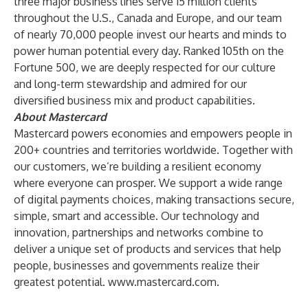
three major business lines serve 15 million clients
throughout the U.S., Canada and Europe, and our team
of nearly 70,000 people invest our hearts and minds to
power human potential every day. Ranked 105th on the
Fortune 500, we are deeply respected for our culture
and long-term stewardship and admired for our
diversified business mix and product capabilities.
About Mastercard
Mastercard powers economies and empowers people in
200+ countries and territories worldwide. Together with
our customers, we’re building a resilient economy
where everyone can prosper. We support a wide range
of digital payments choices, making transactions secure,
simple, smart and accessible. Our technology and
innovation, partnerships and networks combine to
deliver a unique set of products and services that help
people, businesses and governments realize their
greatest potential.
www.mastercard.com
.