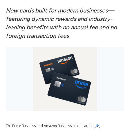
New cards built for modern businesses—
featuring dynamic rewards and industry-
leading benefits with no annual fee and no
foreign transaction fees
The Prime Business and Amazon Business credit cards