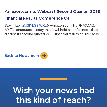
Amazon.com to Webcast Second Quarter 2026
Financial Results Conference Call
SEATTLE--(
BUSINESS WIRE
)--Amazon.com, Inc. (NASDAQ:
AMZN) announced today that it will hold a conference call to
discuss its second quarter 2026 financial results on Thursday,
July 30, 2026, at 2:00 p.m. PT/5:00 p.m. ET.The event will be
webcast live, and the audio and associated slides will be
available for at least three months thereafter at
www.amazon.com/ir....
Back to Newsroom
Wish your news had
this kind of reach?