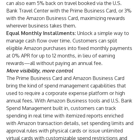
can also earn 5% back on travel booked via the U.S.
Bank Travel Center with the Prime Business Card, or 3%
with the Amazon Business Card, maximizing rewards
wherever business takes them.
Equal Monthly Installments:
Unlock a simple way to
manage cash flow over time. Customers can split
eligible Amazon purchases into fixed monthly payments
at 0% APR for up to 12 months, in lieu of earning
rewards—all without paying an annual fee.
More visibility, more control
The Prime Business Card and Amazon Business Card
bring the kind of spend management capabilities that
used to require a corporate expense platform or high
annual fees. With Amazon Business tools and U.S. Bank
Spend Management built in, customers can track
spending in real time with itemized reports enriched
with Amazon transaction details, set spending limits and
approval rules with physical cards or issue unlimited
virtual cards with customizable spend restrictions and