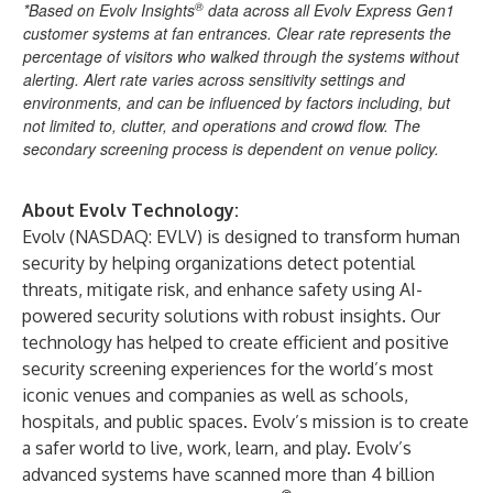
®
*Based on Evolv Insights
data across all Evolv Express Gen1
customer systems at fan entrances. Clear rate represents the
percentage of visitors who walked through the systems without
alerting. Alert rate varies across sensitivity settings and
environments, and can be influenced by factors including, but
not limited to, clutter, and operations and crowd flow. The
secondary screening process is dependent on venue policy.
About Evolv Technology:
Evolv (NASDAQ: EVLV) is designed to transform human
security by helping organizations detect potential
threats, mitigate risk, and enhance safety using AI-
powered security solutions with robust insights. Our
technology has helped to create efficient and positive
security screening experiences for the world’s most
iconic venues and companies as well as schools,
hospitals, and public spaces. Evolv’s mission is to create
a safer world to live, work, learn, and play. Evolv’s
advanced systems have scanned more than 4 billion