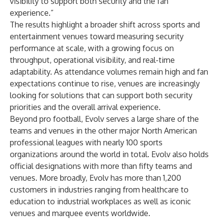
visibility to support both security and the fan
experience.”
The results highlight a broader shift across sports and
entertainment venues toward measuring security
performance at scale, with a growing focus on
throughput, operational visibility, and real-time
adaptability. As attendance volumes remain high and fan
expectations continue to rise, venues are increasingly
looking for solutions that can support both security
priorities and the overall arrival experience.
Beyond pro football, Evolv serves a large share of the
teams and venues in the other major North American
professional leagues with nearly 100 sports
organizations around the world in total. Evolv also holds
official designations with more than fifty teams and
venues. More broadly, Evolv has more than 1,200
customers in industries ranging from healthcare to
education to industrial workplaces as well as iconic
venues and marquee events worldwide.