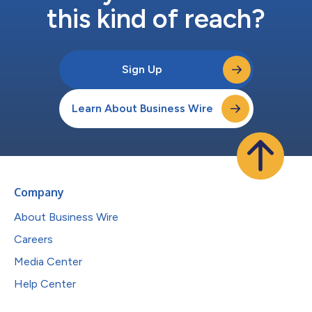
this kind of reach?
Sign Up
Learn About Business Wire
Company
About Business Wire
Careers
Media Center
Help Center