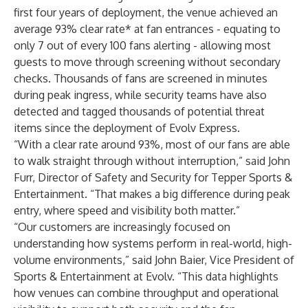
first four years of deployment, the venue achieved an
average 93% clear rate* at fan entrances - equating to
only 7 out of every 100 fans alerting - allowing most
guests to move through screening without secondary
checks. Thousands of fans are screened in minutes
during peak ingress, while security teams have also
detected and tagged thousands of potential threat
items since the deployment of Evolv Express.
“With a clear rate around 93%, most of our fans are able
to walk straight through without interruption,” said John
Furr, Director of Safety and Security for Tepper Sports &
Entertainment. “That makes a big difference during peak
entry, where speed and visibility both matter.”
“Our customers are increasingly focused on
understanding how systems perform in real-world, high-
volume environments,” said John Baier, Vice President of
Sports & Entertainment at Evolv. “This data highlights
how venues can combine throughput and operational