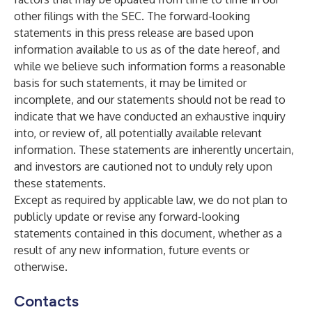
other filings with the SEC. The forward-looking
statements in this press release are based upon
information available to us as of the date hereof, and
while we believe such information forms a reasonable
basis for such statements, it may be limited or
incomplete, and our statements should not be read to
indicate that we have conducted an exhaustive inquiry
into, or review of, all potentially available relevant
information. These statements are inherently uncertain,
and investors are cautioned not to unduly rely upon
these statements.
Except as required by applicable law, we do not plan to
publicly update or revise any forward-looking
statements contained in this document, whether as a
result of any new information, future events or
otherwise.
Contacts