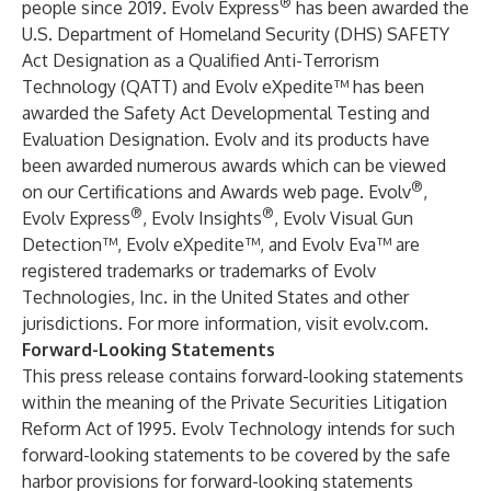
®
people since 2019. Evolv Express
has been awarded the
U.S. Department of Homeland Security (DHS) SAFETY
Act Designation as a Qualified Anti-Terrorism
Technology (QATT) and Evolv eXpedite™ has been
awarded the Safety Act Developmental Testing and
Evaluation Designation. Evolv and its products have
been awarded numerous awards which can be viewed
®
on our Certifications and Awards web page. Evolv
,
®
®
Evolv Express
, Evolv Insights
, Evolv Visual Gun
Detection™, Evolv eXpedite™, and Evolv Eva™ are
registered trademarks or trademarks of Evolv
Technologies, Inc. in the United States and other
jurisdictions. For more information, visit
evolv.com
.
Forward-Looking Statements
This press release contains forward-looking statements
within the meaning of the Private Securities Litigation
Reform Act of 1995. Evolv Technology intends for such
forward-looking statements to be covered by the safe
harbor provisions for forward-looking statements