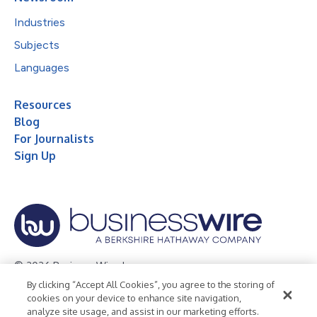
Industries
Subjects
Languages
Resources
Blog
For Journalists
Sign Up
© 2026 Business Wire, Inc.
By clicking “Accept All Cookies”, you agree to the storing of
Privacy Policy
Cookie Policy
Accessibility Statement
cookies on your device to enhance site navigation,
analyze site usage, and assist in our marketing efforts.
Terms of Use
Legal