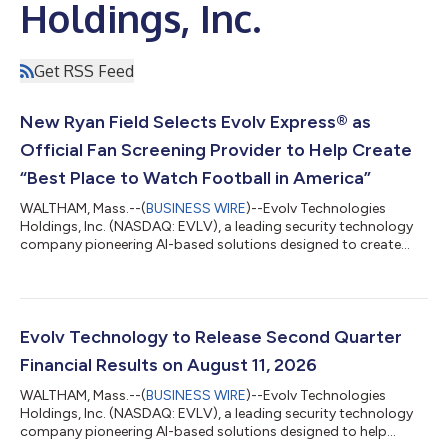
Holdings, Inc.
Get RSS Feed
New Ryan Field Selects Evolv Express® as
Official Fan Screening Provider to Help Create
“Best Place to Watch Football in America”
WALTHAM, Mass.--(
BUSINESS WIRE
)--Evolv Technologies
Holdings, Inc. (NASDAQ: EVLV), a leading security technology
company pioneering AI-based solutions designed to create
safer experiences, today announced that Evolv Express®, the
company’s people-screening system, has been selected as a
security partner in Northwestern University’s new Ryan Field
following a rigorous evaluation process. As Ryan Sports
Development prepares to open the first NFL-type stadium in
Evolv Technology to Release Second Quarter
college sports, they evaluated avai...
Financial Results on August 11, 2026
WALTHAM, Mass.--(
BUSINESS WIRE
)--Evolv Technologies
Holdings, Inc. (NASDAQ: EVLV), a leading security technology
company pioneering AI-based solutions designed to help