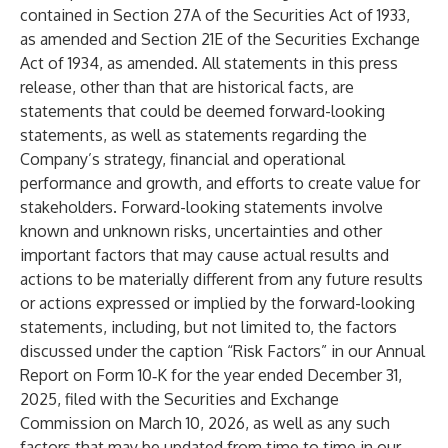
contained in Section 27A of the Securities Act of 1933,
as amended and Section 21E of the Securities Exchange
Act of 1934, as amended. All statements in this press
release, other than that are historical facts, are
statements that could be deemed forward-looking
statements, as well as statements regarding the
Company’s strategy, financial and operational
performance and growth, and efforts to create value for
stakeholders. Forward-looking statements involve
known and unknown risks, uncertainties and other
important factors that may cause actual results and
actions to be materially different from any future results
or actions expressed or implied by the forward-looking
statements, including, but not limited to, the factors
discussed under the caption “Risk Factors” in our Annual
Report on Form 10‑K for the year ended December 31,
2025, filed with the Securities and Exchange
Commission on March 10, 2026, as well as any such
factors that may be updated from time to time in our