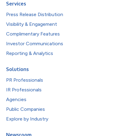
Services
Press Release Distribution
Visibility & Engagement
Complimentary Features
Investor Communications
Reporting & Analytics
Solutions
PR Professionals
IR Professionals
Agencies
Public Companies
Explore by Industry
Newsroom