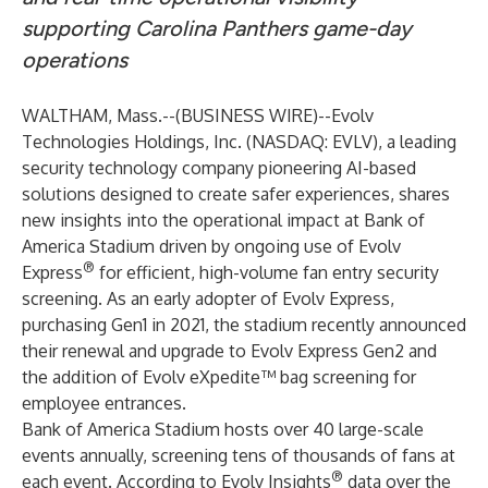
supporting Carolina Panthers game-day
operations
WALTHAM, Mass.--(
BUSINESS WIRE
)--
Evolv
Technologies Holdings, Inc. (NASDAQ: EVLV), a leading
security technology company pioneering AI-based
solutions designed to create safer experiences, shares
new insights into the operational impact at Bank of
America Stadium driven by ongoing use of
Evolv
®
Express
for efficient, high-volume fan entry security
screening. As an early adopter of Evolv Express,
purchasing Gen1 in 2021, the stadium
recently announced
their renewal and upgrade
to Evolv Express Gen2 and
the addition of
Evolv eXpedite™
bag screening for
employee entrances.
Bank of America Stadium
hosts over 40 large-scale
events annually, screening tens of thousands of fans at
®
each event. According to Evolv Insights
data over the