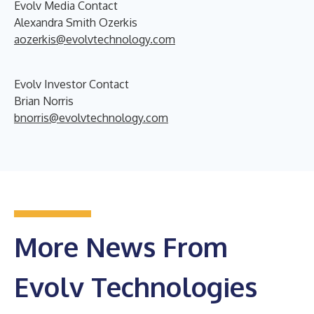
Evolv Media Contact
Alexandra Smith Ozerkis
aozerkis@evolvtechnology.com
Evolv Investor Contact
Brian Norris
bnorris@evolvtechnology.com
More News From
Evolv Technologies