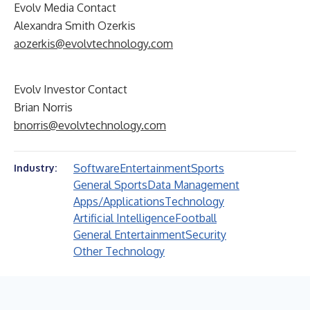
Evolv Media Contact
Alexandra Smith Ozerkis
aozerkis@evolvtechnology.com
Evolv Investor Contact
Brian Norris
bnorris@evolvtechnology.com
Software
Entertainment
Sports
Industry:
General Sports
Data Management
Apps/Applications
Technology
Artificial Intelligence
Football
General Entertainment
Security
Other Technology