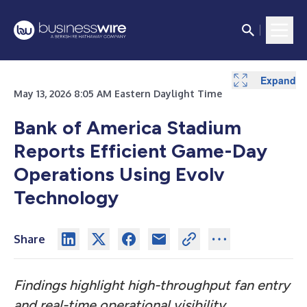
Expand
May 13, 2026 8:05 AM Eastern Daylight Time
Bank of America Stadium
Reports Efficient Game-Day
Operations Using Evolv
Technology
Share
Findings highlight high-throughput fan entry
and real-time operational visibility