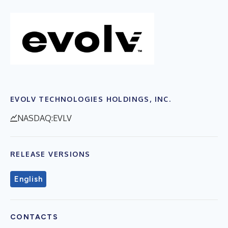
EVOLV TECHNOLOGIES HOLDINGS, INC.
NASDAQ:EVLV
RELEASE VERSIONS
English
CONTACTS