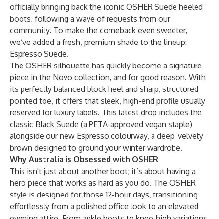
officially bringing back the iconic OSHER Suede heeled
boots, following a wave of requests from our
community. To make the comeback even sweeter,
we’ve added a fresh, premium shade to the lineup:
Espresso Suede.
The OSHER silhouette has quickly become a signature
piece in the Novo collection, and for good reason. With
its perfectly balanced block heel and sharp, structured
pointed toe, it offers that sleek, high-end profile usually
reserved for luxury labels. This latest drop includes the
classic
Black Suede
(a PETA-approved vegan staple)
alongside our new Espresso colourway, a deep, velvety
brown designed to ground your winter wardrobe.
Why Australia is Obsessed with OSHER
This isn't just about another boot; it’s about having a
hero piece that works as hard as you do. The OSHER
style is designed for those 12-hour days, transitioning
effortlessly from a polished office look to an elevated
evening attire. From
ankle boots
to
knee-high
variations,