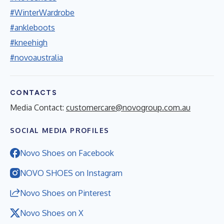
#WinterWardrobe
#ankleboots
#kneehigh
#novoaustralia
CONTACTS
Media Contact:
customercare@novogroup.com.au
SOCIAL MEDIA PROFILES
Novo Shoes on Facebook
NOVO SHOES on Instagram
Novo Shoes on Pinterest
Novo Shoes on X