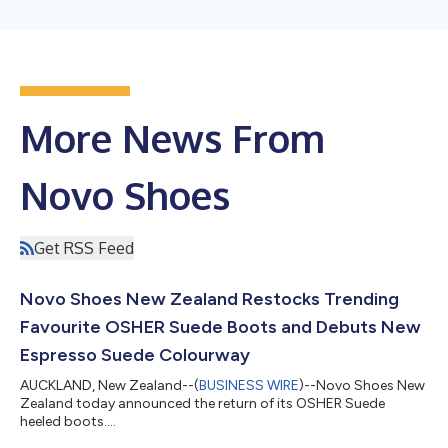
More News From
Novo Shoes
Get RSS Feed
Novo Shoes New Zealand Restocks Trending
Favourite OSHER Suede Boots and Debuts New
Espresso Suede Colourway
AUCKLAND, New Zealand--(
BUSINESS WIRE
)--Novo Shoes New
Zealand today announced the return of its OSHER Suede
heeled boots....