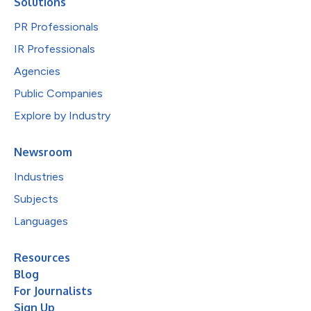
Solutions
PR Professionals
IR Professionals
Agencies
Public Companies
Explore by Industry
Newsroom
Industries
Subjects
Languages
Resources
Blog
For Journalists
Sign Up