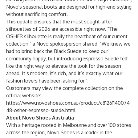
Novo's seasonal
boots
are designed for high-end styling
without sacrificing comfort.
This update ensures that the most sought-after
silhouettes of 2026 are accessible right now. “The
OSHER silhouette is really the heartbeat of our current
collection,” a Novo spokesperson shared. “We knew we
had to bring back the Black Suede to keep our
community happy, but introducing Espresso Suede felt
like the right way to elevate the look for the season
ahead. It’s modern, it’s rich, and it’s exactly what our
fashion lovers have been asking for.”
Customers may view the complete collection on the
official website:
https://www.novoshoes.com.au/product/c81261140074
48-osher-espresso-suede.html
About Novo Shoes Australia
With a heritage rooted in Melbourne and over 100 stores
across the region, Novo Shoes is a leader in the