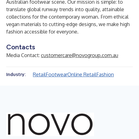
Australian footwear scene. Our mission is simple: to
translate global runway trends into quality, attainable
collections for the contemporary woman. From ethical
vegan materials to cutting-edge designs, we make high
fashion accessible for everyone.
Contacts
Media Contact:
customercare@novogroup.com.au
Retail
Footwear
Online Retail
Fashion
Industry: