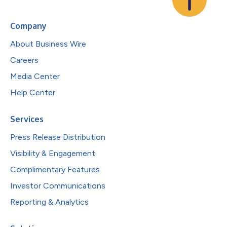
Company
About Business Wire
Careers
Media Center
Help Center
Services
Press Release Distribution
Visibility & Engagement
Complimentary Features
Investor Communications
Reporting & Analytics