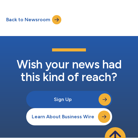
Back to Newsroom
Wish your news had
this kind of reach?
Sign Up
Learn About Business Wire