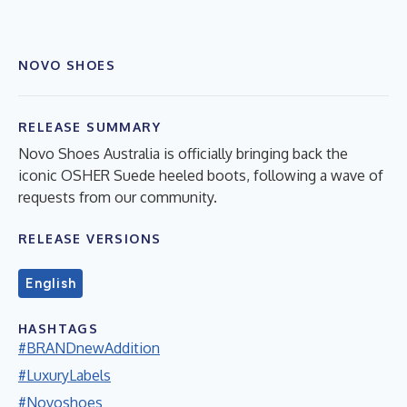
NOVO SHOES
RELEASE SUMMARY
Novo Shoes Australia is officially bringing back the
iconic OSHER Suede heeled boots, following a wave of
requests from our community.
RELEASE VERSIONS
English
HASHTAGS
#BRANDnewAddition
#LuxuryLabels
#Novoshoes