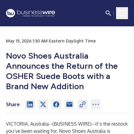
May 15, 2026 1:30 AM Eastern Daylight Time
Novo Shoes Australia
Announces the Return of the
OSHER Suede Boots with a
Brand New Addition
Share
VICTORIA, Australia--(
BUSINESS WIRE
)--
It’s the restock
you’ve been waiting for. Novo Shoes Australia is