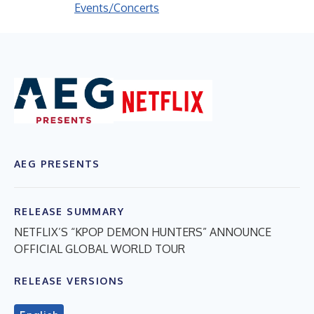
Events/Concerts
AEG PRESENTS
RELEASE SUMMARY
NETFLIX’S “KPOP DEMON HUNTERS” ANNOUNCE
OFFICIAL GLOBAL WORLD TOUR
RELEASE VERSIONS