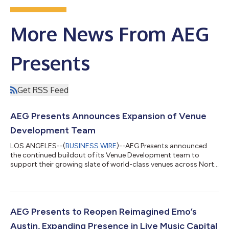
More News From AEG
Presents
Get RSS Feed
AEG Presents Announces Expansion of Venue
Development Team
LOS ANGELES--(
BUSINESS WIRE
)--AEG Presents announced
the continued buildout of its Venue Development team to
support their growing slate of world-class venues across North
America...
AEG Presents to Reopen Reimagined Emo’s
Austin, Expanding Presence in Live Music Capital