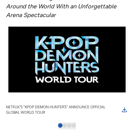
Around the World With an Unforgettable
Arena Spectacular
NETFLIX’S “KPOP DEMON HUNTERS” ANNOUNCE OFFICIAL
NE
GLOBAL WORLD TOUR
GL