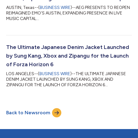
AUSTIN, Texas--(
BUSINESS WIRE
)--AEG PRESENTS TO REOPEN
REIMAGINED EMO’S AUSTIN, EXPANDING PRESENCE IN LIVE
MUSIC CAPITAL...
The Ultimate Japanese Denim Jacket Launched
by Sung Kang, Xbox and Zipangu for the Launch
of Forza Horizon 6
LOS ANGELES--(
BUSINESS WIRE
)--THE ULTIMATE JAPANESE
DENIM JACKET LAUNCHED BY SUNG KANG, XBOX AND
ZIPANGU FOR THE LAUNCH OF FORZA HORIZON 6...
Back to Newsroom