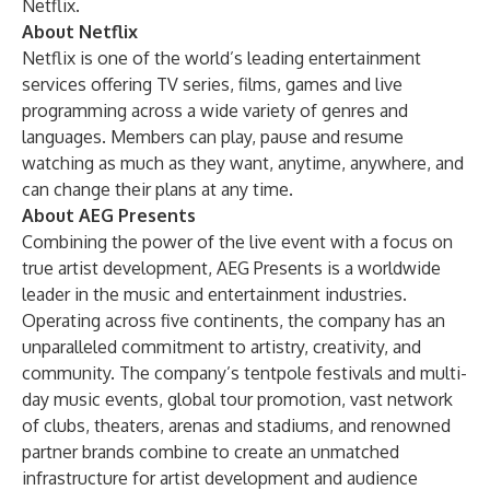
Netflix.
About Netflix
Netflix is one of the world’s leading entertainment
services offering TV series, films, games and live
programming across a wide variety of genres and
languages. Members can play, pause and resume
watching as much as they want, anytime, anywhere, and
can change their plans at any time.
About AEG Presents
Combining the power of the live event with a focus on
true artist development, AEG Presents is a worldwide
leader in the music and entertainment industries.
Operating across five continents, the company has an
unparalleled commitment to artistry, creativity, and
community. The company’s tentpole festivals and multi-
day music events, global tour promotion, vast network
of clubs, theaters, arenas and stadiums, and renowned
partner brands combine to create an unmatched
infrastructure for artist development and audience