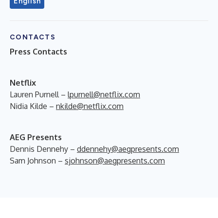
English
CONTACTS
Press Contacts
Netflix
Lauren Purnell –
lpurnell@netflix.com
Nidia Kilde –
nkilde@netflix.com
AEG Presents
Dennis Dennehy –
ddennehy@aegpresents.com
Sam Johnson –
sjohnson@aegpresents.com