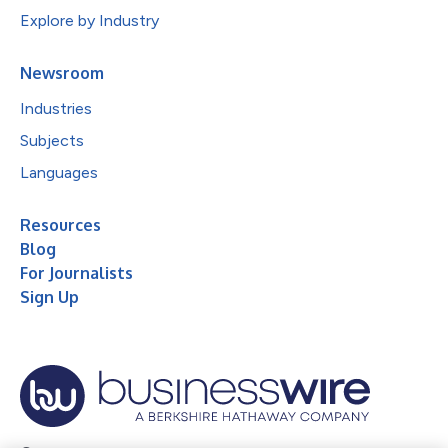
Explore by Industry
Newsroom
Industries
Subjects
Languages
Resources
Blog
For Journalists
Sign Up