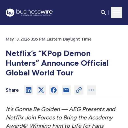
May 13, 2026 3:35 PM Eastern Daylight Time
Netflix’s “KPop Demon
Hunters” Announce Official
Global World Tour
Share
It’s Gonna Be Golden — AEG Presents and
Netflix Join Forces to Bring the Academy
Award©-Winning Film to Life for Fans