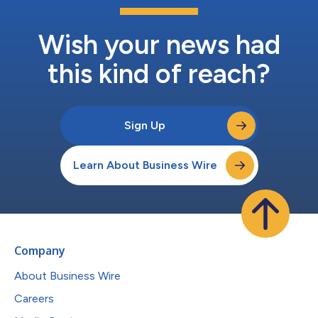
Wish your news had
this kind of reach?
Sign Up
Learn About Business Wire
Company
About Business Wire
Careers