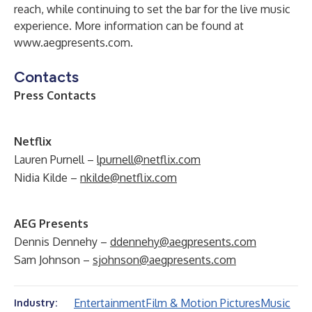
reach, while continuing to set the bar for the live music
experience. More information can be found at
www.aegpresents.com
.
Contacts
Press Contacts
Netflix
Lauren Purnell –
lpurnell@netflix.com
Nidia Kilde –
nkilde@netflix.com
AEG Presents
Dennis Dennehy –
ddennehy@aegpresents.com
Sam Johnson –
sjohnson@aegpresents.com
Entertainment
Film & Motion Pictures
Music
Industry: