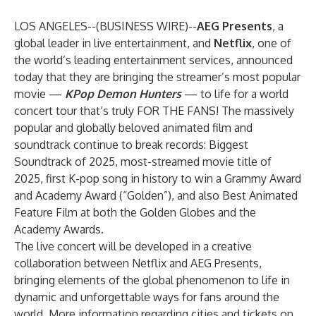
LOS ANGELES--(
BUSINESS WIRE
)--
AEG Presents
, a
global leader in live entertainment, and
Netflix
, one of
the world’s leading entertainment services, announced
today that they are bringing the streamer’s most popular
movie —
KPop Demon Hunters
— to life for a world
concert tour that’s truly FOR THE FANS! The massively
popular and globally beloved animated film and
soundtrack continue to break records: Biggest
Soundtrack of 2025, most-streamed movie title of
2025, first K-pop song in history to win a Grammy Award
and Academy Award (“Golden”), and also Best Animated
Feature Film at both the Golden Globes and the
Academy Awards.
The live concert will be developed in a creative
collaboration between Netflix and AEG Presents,
bringing elements of the global phenomenon to life in
dynamic and unforgettable ways for fans around the
world. More information regarding cities and tickets on