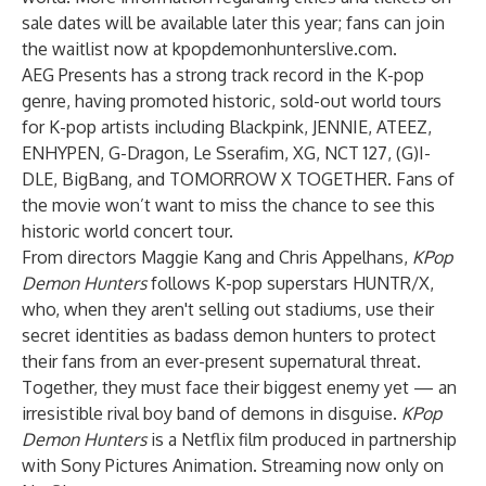
sale dates will be available later this year; fans can join
the waitlist now at
kpopdemonhunterslive.com
.
AEG Presents has a strong track record in the K-pop
genre, having promoted historic, sold-out world tours
for K-pop artists including Blackpink, JENNIE, ATEEZ,
ENHYPEN, G-Dragon, Le Sserafim, XG, NCT 127, (G)I-
DLE, BigBang, and TOMORROW X TOGETHER. Fans of
the movie won’t want to miss the chance to see this
historic world concert tour.
From directors Maggie Kang and Chris Appelhans,
KPop
Demon Hunters
follows K-pop superstars HUNTR/X,
who, when they aren't selling out stadiums, use their
secret identities as badass demon hunters to protect
their fans from an ever-present supernatural threat.
Together, they must face their biggest enemy yet — an
irresistible rival boy band of demons in disguise.
KPop
Demon Hunters
is a Netflix film produced in partnership
with Sony Pictures Animation. Streaming now only on