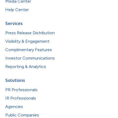
Media Center
Help Center
Services
Press Release Distribution
Visibility & Engagement
Complimentary Features
Investor Communications
Reporting & Analytics
Solutions
PR Professionals
IR Professionals
Agencies
Public Companies