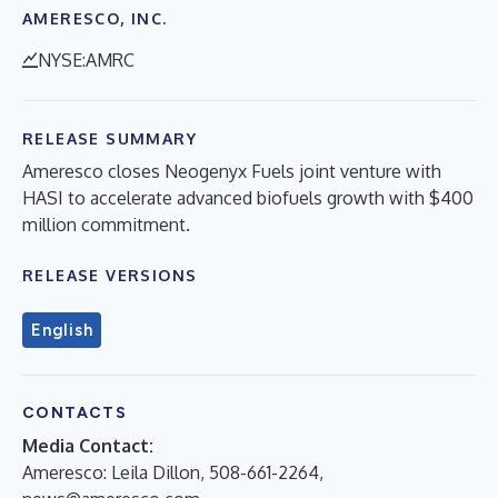
AMERESCO, INC.
NYSE:AMRC
RELEASE SUMMARY
Ameresco closes Neogenyx Fuels joint venture with
HASI to accelerate advanced biofuels growth with $400
million commitment.
RELEASE VERSIONS
English
CONTACTS
Media Contact:
Ameresco: Leila Dillon, 508-661-2264,