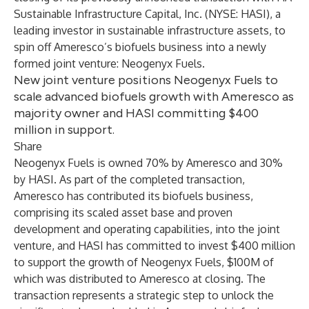
Sustainable Infrastructure Capital, Inc.
(NYSE: HASI), a
leading investor in sustainable infrastructure assets, to
spin off Ameresco’s biofuels business into a newly
formed joint venture:
Neogenyx Fuels
.
New joint venture positions Neogenyx Fuels to
scale advanced biofuels growth with Ameresco as
majority owner and HASI committing $400
million in support.
Share
Neogenyx Fuels is owned 70% by Ameresco and 30%
by HASI. As part of the completed transaction,
Ameresco has contributed its biofuels business,
comprising its scaled asset base and proven
development and operating capabilities, into the joint
venture, and HASI has committed to invest $400 million
to support the growth of Neogenyx Fuels, $100M of
which was distributed to Ameresco at closing. The
transaction represents a strategic step to unlock the