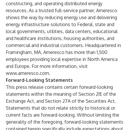
constructing, and operating distributed energy
resources. As a trusted full-service partner, Ameresco
shows the way by reducing energy use and delivering
energy infrastructure solutions to Federal, state and
local governments, utilities, data centers, educational
and healthcare institutions, housing authorities, and
commercial and industrial customers. Headquartered in
Framingham, MA, Ameresco has more than 1,500
employees providing local expertise in North America
and Europe. For more information, visit
www.ameresco.com
.
Forward-Looking Statements
This press release contains certain forward-looking
statements within the meaning of Section 21E of the
Exchange Act, and Section 27A of the Securities Act.
Statements that do not relate strictly to historical or
current facts are forward-looking. Without limiting the
generality of the foregoing, forward-looking statements
contained herein specifically include expectations about