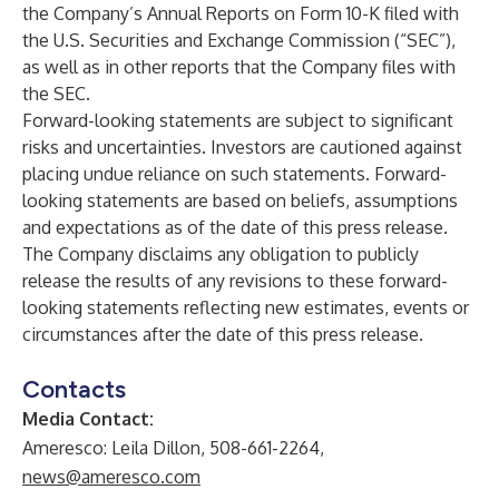
the Company’s Annual Reports on Form 10-K filed with
the U.S. Securities and Exchange Commission (“SEC”),
as well as in other reports that the Company files with
the SEC.
Forward-looking statements are subject to significant
risks and uncertainties. Investors are cautioned against
placing undue reliance on such statements. Forward-
looking statements are based on beliefs, assumptions
and expectations as of the date of this press release.
The Company disclaims any obligation to publicly
release the results of any revisions to these forward-
looking statements reflecting new estimates, events or
circumstances after the date of this press release.
Contacts
Media Contact:
Ameresco: Leila Dillon, 508-661-2264,
news@ameresco.com