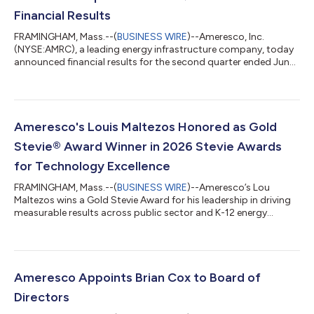
Financial Results
FRAMINGHAM, Mass.--(
BUSINESS WIRE
)--Ameresco, Inc.
(NYSE:AMRC), a leading energy infrastructure company, today
announced financial results for the second quarter ended June
30, 2026. The Company also furnished supplemental
information in conjunction with this press release in a Current
Report on Form 8-K. The supplemental information, which
includes Non-GAAP financial measures, has been posted to the
“Investors” section of the Company’s website at
Ameresco's Louis Maltezos Honored as Gold
www.ameresco.com. Reconciliations of Non-GAAP m...
Stevie® Award Winner in 2026 Stevie Awards
for Technology Excellence
FRAMINGHAM, Mass.--(
BUSINESS WIRE
)--Ameresco’s Lou
Maltezos wins a Gold Stevie Award for his leadership in driving
measurable results across public sector and K-12 energy
infrastructure....
Ameresco Appoints Brian Cox to Board of
Directors