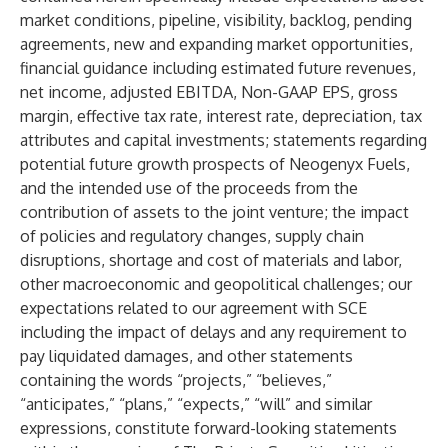
market conditions, pipeline, visibility, backlog, pending
agreements, new and expanding market opportunities,
financial guidance including estimated future revenues,
net income, adjusted EBITDA, Non-GAAP EPS, gross
margin, effective tax rate, interest rate, depreciation, tax
attributes and capital investments; statements regarding
potential future growth prospects of Neogenyx Fuels,
and the intended use of the proceeds from the
contribution of assets to the joint venture; the impact
of policies and regulatory changes, supply chain
disruptions, shortage and cost of materials and labor,
other macroeconomic and geopolitical challenges; our
expectations related to our agreement with SCE
including the impact of delays and any requirement to
pay liquidated damages, and other statements
containing the words “projects,” “believes,”
“anticipates,” “plans,” “expects,” “will” and similar
expressions, constitute forward-looking statements