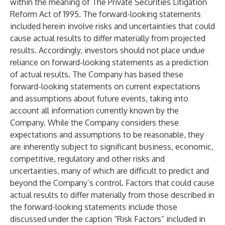
within the meaning of The Private Securities Litigation
Reform Act of 1995. The forward-looking statements
included herein involve risks and uncertainties that could
cause actual results to differ materially from projected
results. Accordingly, investors should not place undue
reliance on forward-looking statements as a prediction
of actual results. The Company has based these
forward-looking statements on current expectations
and assumptions about future events, taking into
account all information currently known by the
Company. While the Company considers these
expectations and assumptions to be reasonable, they
are inherently subject to significant business, economic,
competitive, regulatory and other risks and
uncertainties, many of which are difficult to predict and
beyond the Company’s control. Factors that could cause
actual results to differ materially from those described in
the forward-looking statements include those
discussed under the caption “Risk Factors” included in