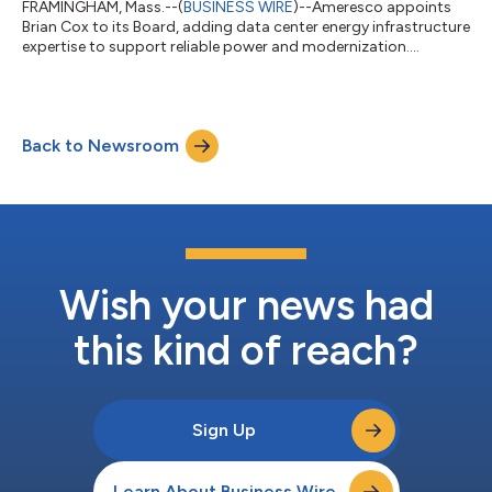
FRAMINGHAM, Mass.--(
BUSINESS WIRE
)--Ameresco appoints
Brian Cox to its Board, adding data center energy infrastructure
expertise to support reliable power and modernization....
Back to Newsroom
Wish your news had
this kind of reach?
Sign Up
Learn About Business Wire