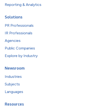
Reporting & Analytics
Solutions
PR Professionals
IR Professionals
Agencies
Public Companies
Explore by Industry
Newsroom
Industries
Subjects
Languages
Resources