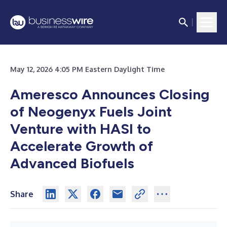
May 12, 2026 4:05 PM Eastern Daylight Time
Ameresco Announces Closing
of Neogenyx Fuels Joint
Venture with HASI to
Accelerate Growth of
Advanced Biofuels
Share