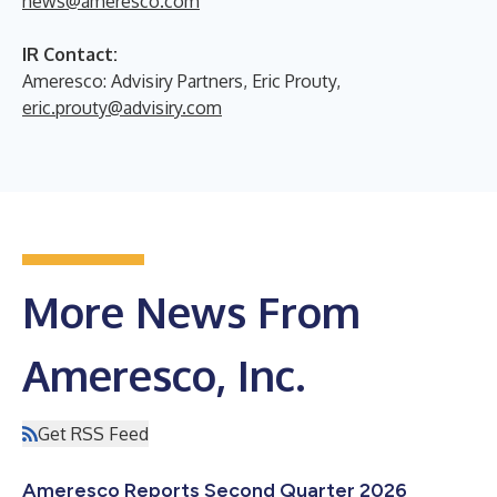
news@ameresco.com
IR Contact:
Ameresco: Advisiry Partners, Eric Prouty,
eric.prouty@advisiry.com
More News From
Ameresco, Inc.
Get RSS Feed
Ameresco Reports Second Quarter 2026