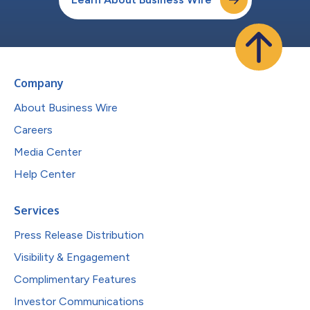
Company
About Business Wire
Careers
Media Center
Help Center
Services
Press Release Distribution
Visibility & Engagement
Complimentary Features
Investor Communications