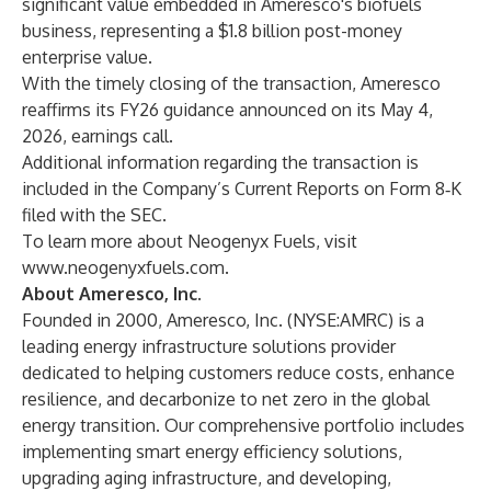
significant value embedded in Ameresco's biofuels
business, representing a $1.8 billion post-money
enterprise value.
With the timely closing of the transaction, Ameresco
reaffirms its FY26 guidance announced on its May 4,
2026, earnings call.
Additional information regarding the transaction is
included in the Company’s Current Reports on Form 8‑K
filed with the SEC.
To learn more about Neogenyx Fuels, visit
www.neogenyxfuels.com
.
About Ameresco, Inc.
Founded in 2000, Ameresco, Inc. (NYSE:AMRC) is a
leading energy infrastructure solutions provider
dedicated to helping customers reduce costs, enhance
resilience, and decarbonize to net zero in the global
energy transition. Our comprehensive portfolio includes
implementing smart energy efficiency solutions,
upgrading aging infrastructure, and developing,