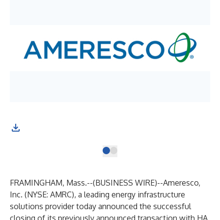
FRAMINGHAM, Mass.--(
BUSINESS WIRE
)--
Ameresco,
Inc.
(NYSE: AMRC), a leading energy infrastructure
solutions provider today announced the successful
closing of its
previously announced
transaction with
HA