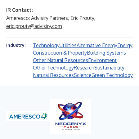
IR Contact:
Ameresco: Advisiry Partners, Eric Prouty,
eric.prouty@advisiry.com
Technology
Utilities
Alternative Energy
Energy
Industry:
Construction & Property
Building Systems
Other Natural Resources
Environment
Other Technology
Research
Sustainability
Natural Resources
Science
Green Technology