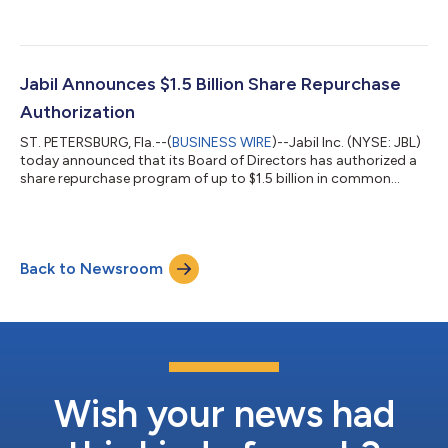
Penang. Jabil’s new Intelligent Logistics Hub (or the Hub) spans
around 417,000 square feet and is located in the Valdor
Industrial Park in Sungai Jawi, Penang. The digitalised facility is
set to boost the company’s back-end operations and support
customers’ rapidly growing product complexity and capacity
Jabil Announces $1.5 Billion Share Repurchase
demands us...
Authorization
ST. PETERSBURG, Fla.--(
BUSINESS WIRE
)--Jabil Inc. (NYSE: JBL)
today announced that its Board of Directors has authorized a
share repurchase program of up to $1.5 billion in common
stock. The shares will be repurchased from time to time using
various methods, including in the open market at the
Company’s discretion and subject to market conditions.
“Share repurchases remain one of the top priorities of Jabil’s
Back to Newsroom
capital allocation strategy,” said CEO Mike Dastoor. “This new
authorization reflects...
Wish your news had