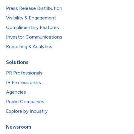
Press Release Distribution
Visibility & Engagement
Complimentary Features
Investor Communications
Reporting & Analytics
Solutions
PR Professionals
IR Professionals
Agencies
Public Companies
Explore by Industry
Newsroom