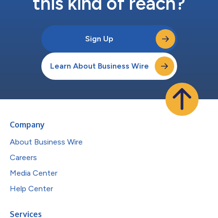
this kind of reach?
Sign Up
Learn About Business Wire
Company
About Business Wire
Careers
Media Center
Help Center
Services