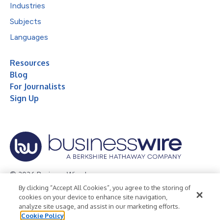
Industries
Subjects
Languages
Resources
Blog
For Journalists
Sign Up
© 2026 Business Wire, Inc.
By clicking “Accept All Cookies”, you agree to the storing of
Privacy Policy
Cookie Policy
Accessibility Statement
cookies on your device to enhance site navigation,
analyze site usage, and assist in our marketing efforts.
Terms of Use
Legal
Cookie Policy