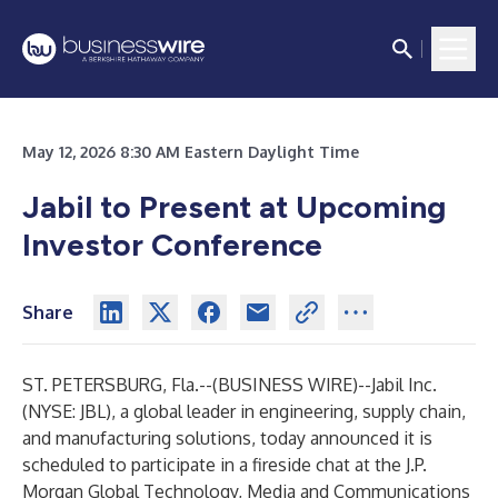
May 12, 2026 8:30 AM Eastern Daylight Time
Jabil to Present at Upcoming
Investor Conference
Share
ST. PETERSBURG, Fla.--(
BUSINESS WIRE
)--
Jabil Inc.
(NYSE: JBL), a global leader in engineering, supply chain,
and manufacturing solutions, today announced it is
scheduled to participate in a fireside chat at the J.P.
Morgan Global Technology, Media and Communications