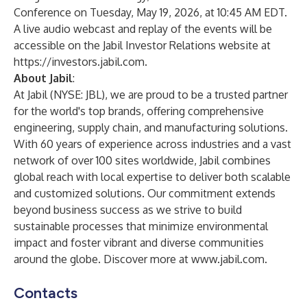
Conference on Tuesday, May 19, 2026, at 10:45 AM EDT.
A live audio webcast and replay of the events will be
accessible on the Jabil Investor Relations website at
https://investors.jabil.com
.
About Jabil
:
At Jabil (NYSE: JBL), we are proud to be a trusted partner
for the world's top brands, offering comprehensive
engineering, supply chain, and manufacturing solutions.
With 60 years of experience across industries and a vast
network of over 100 sites worldwide, Jabil combines
global reach with local expertise to deliver both scalable
and customized solutions. Our commitment extends
beyond business success as we strive to build
sustainable processes that minimize environmental
impact and foster vibrant and diverse communities
around the globe. Discover more at
www.jabil.com
.
Contacts