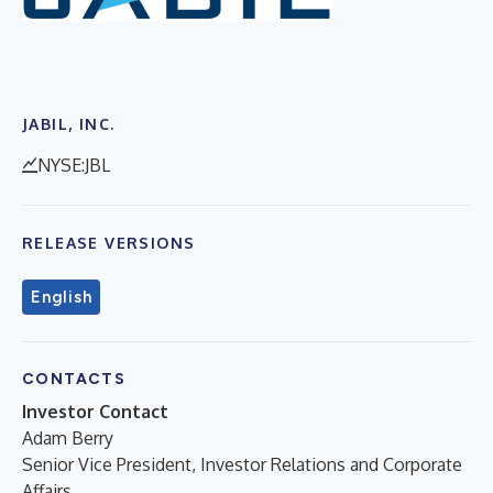
JABIL, INC.
NYSE:JBL
RELEASE VERSIONS
English
CONTACTS
Investor Contact
Adam Berry
Senior Vice President, Investor Relations and Corporate
Affairs