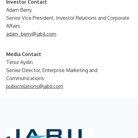
Investor Contact
Adam Berry
Senior Vice President, Investor Relations and Corporate
Affairs
adam_berry@jabil.com
Media Contact
Timur Aydin
Senior Director, Enterprise Marketing and
Communications
publicrelations@jabil.com