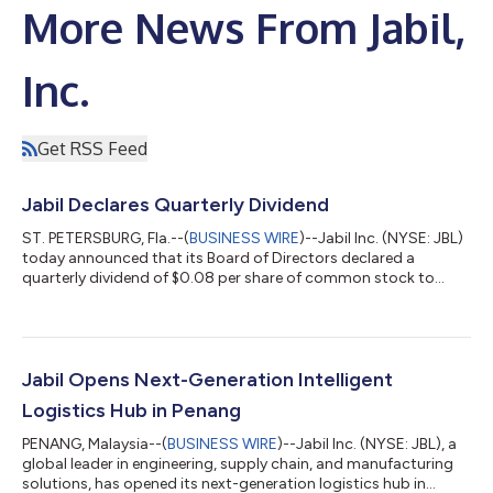
More News From Jabil,
Inc.
Get RSS Feed
Jabil Declares Quarterly Dividend
ST. PETERSBURG, Fla.--(
BUSINESS WIRE
)--Jabil Inc. (NYSE: JBL)
today announced that its Board of Directors declared a
quarterly dividend of $0.08 per share of common stock to
shareholders of record as of August 14, 2026. The dividend is
payable on September 2, 2026. Jabil has paid consecutive
quarterly cash dividends on its common shares since May 15,
2006. About Jabil: At Jabil (NYSE: JBL), we are proud to be a
trusted partner for the world's top brands, offering
Jabil Opens Next-Generation Intelligent
comprehensive engineering, supp...
Logistics Hub in Penang
PENANG, Malaysia--(
BUSINESS WIRE
)--Jabil Inc. (NYSE: JBL), a
global leader in engineering, supply chain, and manufacturing
solutions, has opened its next-generation logistics hub in