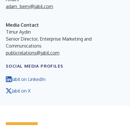
adam_berry@jabil.com
Media Contact
Timur Aydin
Senior Director, Enterprise Marketing and
Communications
publicrelations@jabil.com
SOCIAL MEDIA PROFILES
Jabil on LinkedIn
Jabil on X