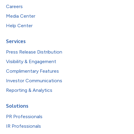
Careers
Media Center
Help Center
Services
Press Release Distribution
Visibility & Engagement
Complimentary Features
Investor Communications
Reporting & Analytics
Solutions
PR Professionals
IR Professionals