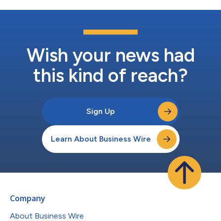
Wish your news had
this kind of reach?
Sign Up
Learn About Business Wire
Company
About Business Wire