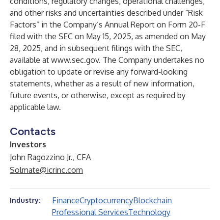
conditions, regulatory changes, operational challenges,
and other risks and uncertainties described under “Risk
Factors” in the Company’s Annual Report on Form 20-F
filed with the SEC on May 15, 2025, as amended on May
28, 2025, and in subsequent filings with the SEC,
available at
www.sec.gov
. The Company undertakes no
obligation to update or revise any forward-looking
statements, whether as a result of new information,
future events, or otherwise, except as required by
applicable law.
Contacts
Investors
John Ragozzino Jr., CFA
Solmate@icrinc.com
Finance
Cryptocurrency
Blockchain
Industry:
Professional Services
Technology