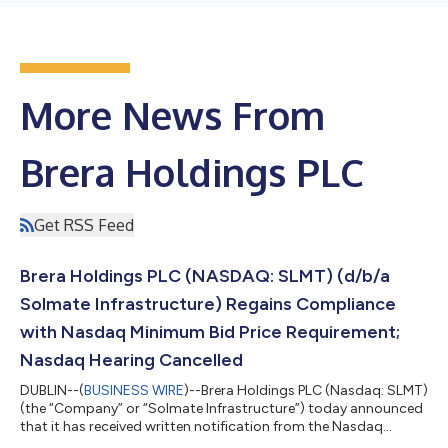
More News From
Brera Holdings PLC
Get RSS Feed
Brera Holdings PLC (NASDAQ: SLMT) (d/b/a
Solmate Infrastructure) Regains Compliance
with Nasdaq Minimum Bid Price Requirement;
Nasdaq Hearing Cancelled
DUBLIN--(
BUSINESS WIRE
)--Brera Holdings PLC (Nasdaq: SLMT)
(the “Company” or “Solmate Infrastructure”) today announced
that it has received written notification from the Nasdaq
Hearings Department confirming that the Company has