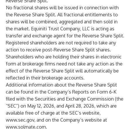
Reverse Share Split.
No fractional shares will be issued in connection with
the Reverse Share Split. All fractional entitlements to
shares will be combined, aggregated and then sold in
the market. Equiniti Trust Company, LLC is acting as
transfer and exchange agent for the Reverse Share Split.
Registered shareholders are not required to take any
action to receive post-Reverse Share Split shares.
Shareholders who are holding their shares in electronic
form at brokerage firms need not take any action as the
effect of the Reverse Share Split will automatically be
reflected in their brokerage accounts.
Additional information about the Reverse Share Split
can be found in the Company’s Reports on Form 6-K
filed with the Securities and Exchange Commission (the
“SEC”) on May 12, 2026, and April 28, 2026, which are
available free of charge at the SEC’s website,
www.sec.gov
, and on the Company’s website at
www.solmate.com
.