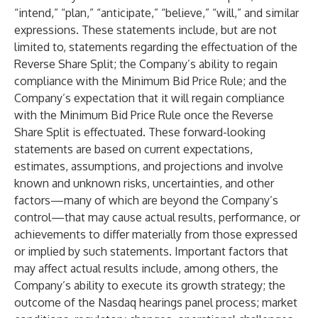
“intend,” “plan,” “anticipate,” “believe,” “will,” and similar
expressions. These statements include, but are not
limited to, statements regarding the effectuation of the
Reverse Share Split; the Company’s ability to regain
compliance with the Minimum Bid Price Rule; and the
Company’s expectation that it will regain compliance
with the Minimum Bid Price Rule once the Reverse
Share Split is effectuated. These forward-looking
statements are based on current expectations,
estimates, assumptions, and projections and involve
known and unknown risks, uncertainties, and other
factors—many of which are beyond the Company’s
control—that may cause actual results, performance, or
achievements to differ materially from those expressed
or implied by such statements. Important factors that
may affect actual results include, among others, the
Company’s ability to execute its growth strategy; the
outcome of the Nasdaq hearings panel process; market