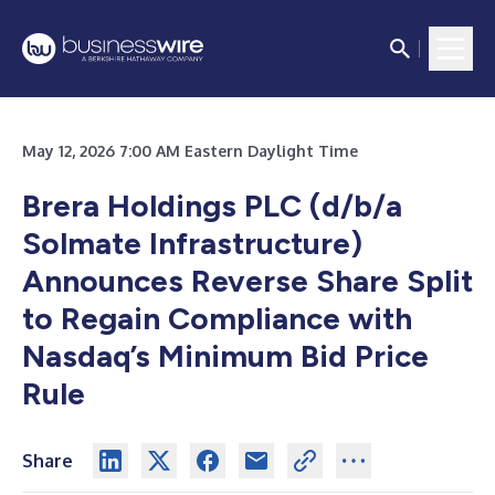
May 12, 2026 7:00 AM Eastern Daylight Time
Brera Holdings PLC (d/b/a
Solmate Infrastructure)
Announces Reverse Share Split
to Regain Compliance with
Nasdaq’s Minimum Bid Price
Rule
Share