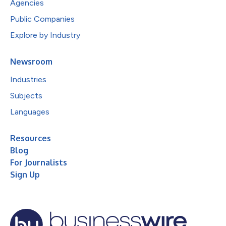
Agencies
Public Companies
Explore by Industry
Newsroom
Industries
Subjects
Languages
Resources
Blog
For Journalists
Sign Up