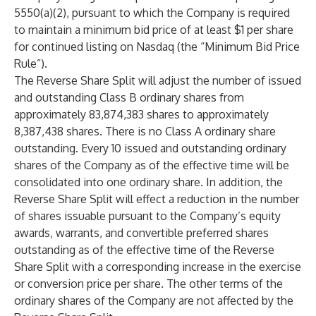
5550(a)(2), pursuant to which the Company is required
to maintain a minimum bid price of at least $1 per share
for continued listing on Nasdaq (the “Minimum Bid Price
Rule”).
The Reverse Share Split will adjust the number of issued
and outstanding Class B ordinary shares from
approximately 83,874,383 shares to approximately
8,387,438 shares. There is no Class A ordinary share
outstanding. Every 10 issued and outstanding ordinary
shares of the Company as of the effective time will be
consolidated into one ordinary share. In addition, the
Reverse Share Split will effect a reduction in the number
of shares issuable pursuant to the Company’s equity
awards, warrants, and convertible preferred shares
outstanding as of the effective time of the Reverse
Share Split with a corresponding increase in the exercise
or conversion price per share. The other terms of the
ordinary shares of the Company are not affected by the