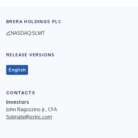
BRERA HOLDINGS PLC
NASDAQ:SLMT
RELEASE VERSIONS
English
CONTACTS
Investors
John Ragozzino Jr., CFA
Solmate@icrinc.com