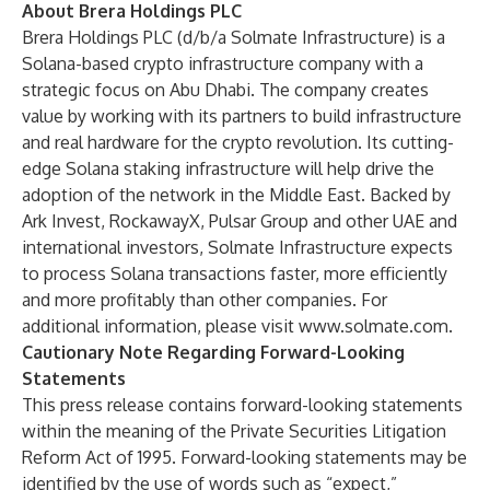
About Brera Holdings PLC
Brera Holdings PLC (d/b/a Solmate Infrastructure) is a
Solana-based crypto infrastructure company with a
strategic focus on Abu Dhabi. The company creates
value by working with its partners to build infrastructure
and real hardware for the crypto revolution. Its cutting-
edge Solana staking infrastructure will help drive the
adoption of the network in the Middle East. Backed by
Ark Invest, RockawayX, Pulsar Group and other UAE and
international investors, Solmate Infrastructure expects
to process Solana transactions faster, more efficiently
and more profitably than other companies. For
additional information, please visit
www.solmate.com
.
Cautionary Note Regarding Forward-Looking
Statements
This press release contains forward-looking statements
within the meaning of the Private Securities Litigation
Reform Act of 1995. Forward-looking statements may be
identified by the use of words such as “expect,”