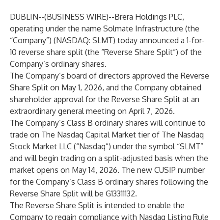
DUBLIN--(
BUSINESS WIRE
)--
Brera Holdings PLC,
operating under the name Solmate Infrastructure (the
“Company”) (NASDAQ: SLMT) today announced a 1-for-
10 reverse share split (the “Reverse Share Split”) of the
Company’s ordinary shares.
The Company’s board of directors approved the Reverse
Share Split on May 1, 2026, and the Company obtained
shareholder approval for the Reverse Share Split at an
extraordinary general meeting on April 7, 2026.
The Company’s Class B ordinary shares will continue to
trade on The Nasdaq Capital Market tier of The Nasdaq
Stock Market LLC (“Nasdaq”) under the symbol “SLMT”
and will begin trading on a split-adjusted basis when the
market opens on May 14, 2026. The new CUSIP number
for the Company’s Class B ordinary shares following the
Reverse Share Split will be G13311132.
The Reverse Share Split is intended to enable the
Company to regain compliance with Nasdaq Listing Rule