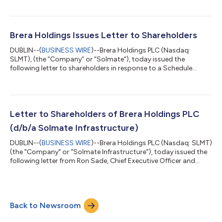
regained compliance with Nasdaq Listing Rule 5550(a)(2),
which requires listed companies to maintain a minimum bid
price of at least $1.00 per share (the “Minimum Bid Price
Requirement”). As a result of the Company’s compliance with
Brera Holdings Issues Letter to Shareholders
the Minimum Bid Price Requirement and...
DUBLIN--(
BUSINESS WIRE
)--Brera Holdings PLC (Nasdaq:
SLMT), (the “Company” or “Solmate”), today issued the
following letter to shareholders in response to a Schedule
13D/A filing by RBCH Ltd (“RBCH”), Viktor Fischer and Jakub
Havrlant disclosing that RBCH is requesting an extraordinary
general meeting to remove and replace the entire Solmate
Board. RBCH is affiliated with Viktor Fischer, a disgruntled
former Board member of Solmate apparently spurned by the
Letter to Shareholders of Brera Holdings PLC
Board’s business judgment not to purc...
(d/b/a Solmate Infrastructure)
DUBLIN--(
BUSINESS WIRE
)--Brera Holdings PLC (Nasdaq: SLMT)
(the "Company" or "Solmate Infrastructure"), today issued the
following letter from Ron Sade, Chief Executive Officer and
Keren Maimon, Board Member: Dear Shareholders, Last
Thursday morning, we announced significant personal
investments into Solmate. We invested because we genuinely
believe in where this Company is going and in the opportunity
Back to Newsroom
ahead of us. The financial system is changing. Digital assets,
tokenization, and blockchain i...