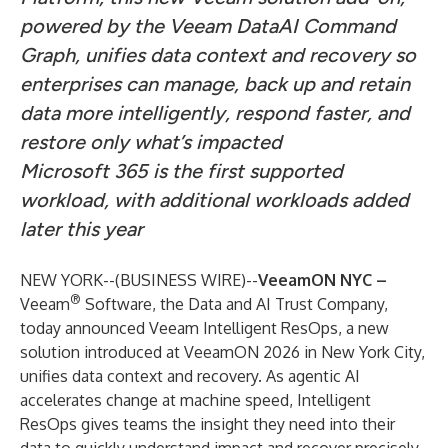
powered by the Veeam DataAI Command
Graph, unifies data context and recovery so
enterprises can manage, back up and retain
data more intelligently, respond faster, and
restore only what’s impacted
Microsoft 365 is the first supported
workload, with additional workloads added
later this year
NEW YORK--(
BUSINESS WIRE
)--
VeeamON NYC –
®
Veeam
Software
, the Data and AI Trust Company,
today announced
Veeam Intelligent ResOps
, a new
solution introduced at
VeeamON 2026 in New York City
,
unifies data context and recovery. As agentic AI
accelerates change at machine speed, Intelligent
ResOps gives teams the insight they need into their