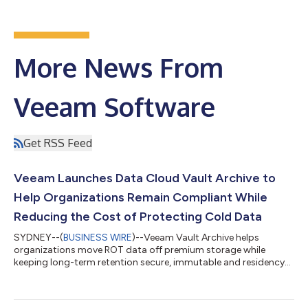
More News From
Veeam Software
Get RSS Feed
Veeam Launches Data Cloud Vault Archive to
Help Organizations Remain Compliant While
Reducing the Cost of Protecting Cold Data
SYDNEY--(
BUSINESS WIRE
)--Veeam Vault Archive helps
organizations move ROT data off premium storage while
keeping long-term retention secure, immutable and residency-
aware...