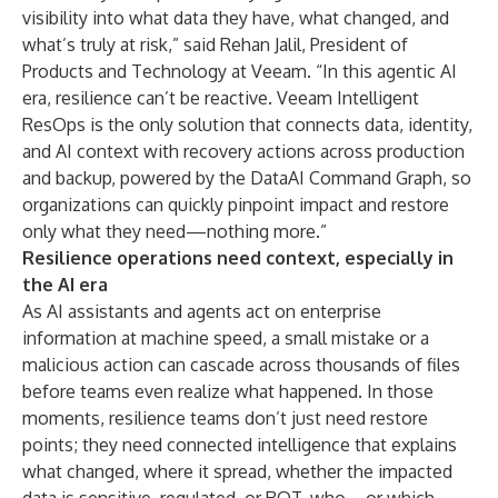
visibility into what data they have, what changed, and
what’s truly at risk,” said Rehan Jalil, President of
Products and Technology at Veeam. “In this agentic AI
era, resilience can’t be reactive. Veeam Intelligent
ResOps is the only solution that connects data, identity,
and AI context with recovery actions across production
and backup, powered by the DataAI Command Graph, so
organizations can quickly pinpoint impact and restore
only what they need—nothing more.”
Resilience operations need context, especially in
the AI era
As AI assistants and agents act on enterprise
information at machine speed, a small mistake or a
malicious action can cascade across thousands of files
before teams even realize what happened. In those
moments, resilience teams don’t just need restore
points; they need connected intelligence that explains
what changed, where it spread, whether the impacted