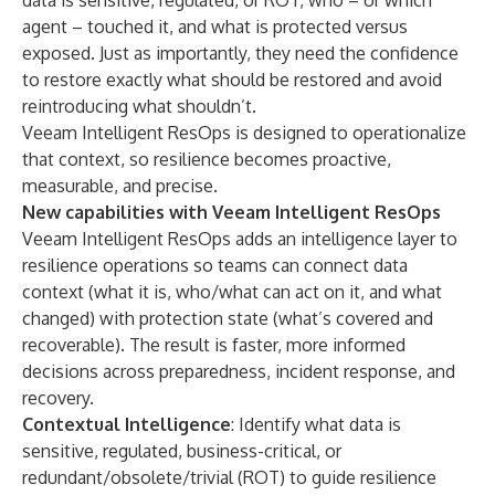
data is sensitive, regulated, or ROT, who – or which
agent – touched it, and what is protected versus
exposed. Just as importantly, they need the confidence
to restore exactly what should be restored and avoid
reintroducing what shouldn’t.
Veeam Intelligent ResOps is designed to operationalize
that context, so resilience becomes proactive,
measurable, and precise.
New capabilities with Veeam Intelligent ResOps
Veeam Intelligent ResOps adds an intelligence layer to
resilience operations so teams can connect data
context (what it is, who/what can act on it, and what
changed) with protection state (what’s covered and
recoverable). The result is faster, more informed
decisions across preparedness, incident response, and
recovery.
Contextual Intelligence
: Identify what data is
sensitive, regulated, business-critical, or
redundant/obsolete/trivial (ROT) to guide resilience