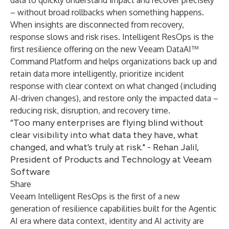
data to quickly understand impact and recover precisely
– without broad rollbacks when something happens.
When insights are disconnected from recovery,
response slows and risk rises. Intelligent ResOps is the
first resilience offering on the new Veeam DataAI™
Command Platform and helps organizations back up and
retain data more intelligently, prioritize incident
response with clear context on what changed (including
AI-driven changes), and restore only the impacted data –
reducing risk, disruption, and recovery time.
“Too many enterprises are flying blind without
clear visibility into what data they have, what
changed, and what’s truly at risk." - Rehan Jalil,
President of Products and Technology at Veeam
Software
Share
Veeam Intelligent ResOps is the first of a new
generation of resilience capabilities built for the Agentic
AI era where data context, identity and AI activity are