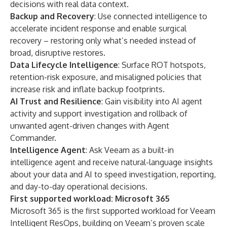
decisions with real data context.
Backup and Recovery
: Use connected intelligence to
accelerate incident response and enable surgical
recovery –
restoring only what’s needed instead of
broad, disruptive restores.
Data Lifecycle Intelligence
: Surface ROT hotspots,
retention-risk exposure, and misaligned policies that
increase risk and inflate backup footprints.
AI Trust and Resilience
: Gain visibility into AI agent
activity and support investigation and rollback of
unwanted agent-driven changes with Agent
Commander.
Intelligence Agent
: Ask Veeam as a built-in
intelligence agent and receive natural-language insights
about your data and AI to speed investigation, reporting,
and day-to-day operational decisions.
First supported workload: Microsoft 365
Microsoft 365 is the first supported workload for Veeam
Intelligent ResOps, building on Veeam’s proven scale