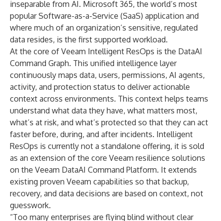
inseparable from AI. Microsoft 365, the world’s most
popular Software-as-a-Service (SaaS) application and
where much of an organization’s sensitive, regulated
data resides, is the first supported workload.
At the core of Veeam Intelligent ResOps is the DataAI
Command Graph. This unified intelligence layer
continuously maps data, users, permissions, AI agents,
activity, and protection status to deliver actionable
context across environments. This context helps teams
understand what data they have, what matters most,
what’s at risk, and what’s protected so that they can act
faster before, during, and after incidents. Intelligent
ResOps is currently not a standalone offering, it is sold
as an extension of the core Veeam resilience solutions
on the Veeam DataAI Command Platform. It extends
existing proven Veeam capabilities so that backup,
recovery, and data decisions are based on context, not
guesswork.
“Too many enterprises are flying blind without clear