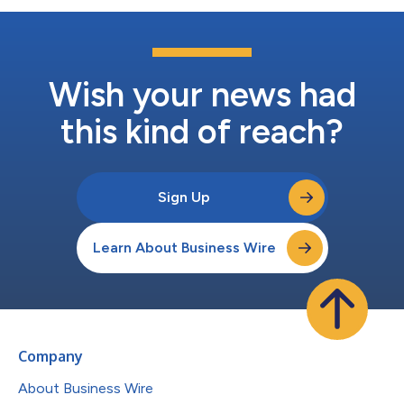
Wish your news had
this kind of reach?
Sign Up
Learn About Business Wire
Company
About Business Wire