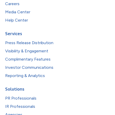
Careers
Media Center
Help Center
Services
Press Release Distribution
Visibility & Engagement
Complimentary Features
Investor Communications
Reporting & Analytics
Solutions
PR Professionals
IR Professionals
Agencies