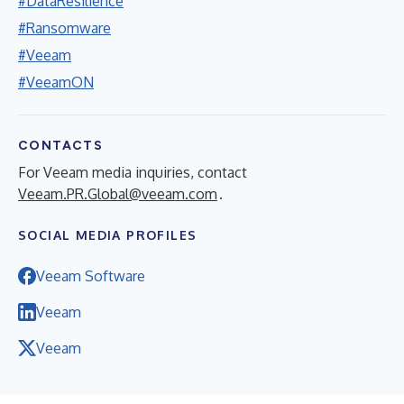
#DataResilience
#Ransomware
#Veeam
#VeeamON
CONTACTS
For Veeam media inquiries, contact
Veeam.PR.Global@veeam.com
.
SOCIAL MEDIA PROFILES
Veeam Software
Veeam
Veeam