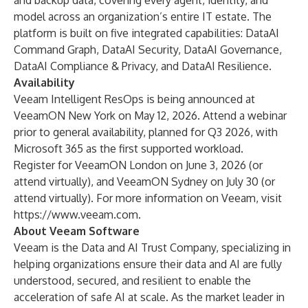
and backup data, covering every agent, identity, and
model across an organization’s entire IT estate. The
platform is built on five integrated capabilities: DataAI
Command Graph, DataAI Security, DataAI Governance,
DataAI Compliance & Privacy, and DataAI Resilience.
Availability
Veeam Intelligent ResOps is being announced at
VeeamON New York on May 12, 2026.
Attend a webinar
prior to general availability, planned for Q3 2026, with
Microsoft 365 as the first supported workload.
Register for
VeeamON London
on June 3, 2026 (or
attend virtually), and
VeeamON Sydney
on July 30 (or
attend virtually). For more information on Veeam, visit
https://www.veeam.com
.
About Veeam Software
Veeam is the Data and AI Trust Company, specializing in
helping organizations ensure their data and AI are fully
understood, secured, and resilient to enable the
acceleration of safe AI at scale. As the market leader in