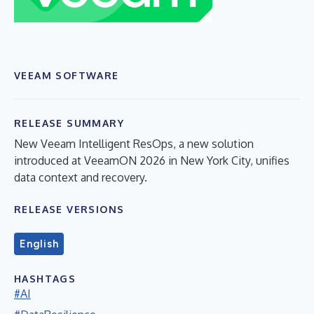
VEEAM SOFTWARE
RELEASE SUMMARY
New Veeam Intelligent ResOps, a new solution
introduced at VeeamON 2026 in New York City, unifies
data context and recovery.
RELEASE VERSIONS
English
HASHTAGS
#AI