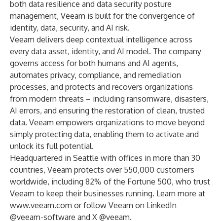
both data resilience and data security posture
management, Veeam is built for the convergence of
identity, data, security, and AI risk.
Veeam delivers deep contextual intelligence across
every data asset, identity, and AI model. The company
governs access for both humans and AI agents,
automates privacy, compliance, and remediation
processes, and protects and recovers organizations
from modern threats – including ransomware, disasters,
AI errors, and ensuring the restoration of clean, trusted
data. Veeam empowers organizations to move beyond
simply protecting data, enabling them to activate and
unlock its full potential.
Headquartered in Seattle with offices in more than 30
countries, Veeam protects over 550,000 customers
worldwide, including 82% of the Fortune 500, who trust
Veeam to keep their businesses running. Learn more at
www.veeam.com
or follow Veeam on LinkedIn
@veeam-software
and X
@veeam
.