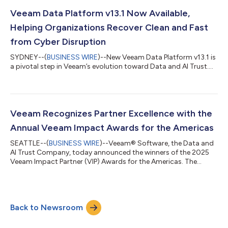
Veeam Data Platform v13.1 Now Available,
Helping Organizations Recover Clean and Fast
from Cyber Disruption
SYDNEY--(
BUSINESS WIRE
)--New Veeam Data Platform v13.1 is
a pivotal step in Veeam’s evolution toward Data and AI Trust....
Veeam Recognizes Partner Excellence with the
Annual Veeam Impact Awards for the Americas
SEATTLE--(
BUSINESS WIRE
)--Veeam® Software, the Data and
AI Trust Company, today announced the winners of the 2025
Veeam Impact Partner (VIP) Awards for the Americas. The
annual Veeam Impact Awards honors partners who deliver
outstanding results across revenue growth, strategic
collaboration, major customer projects, and innovation across
cloud and SaaS, while recognizing exceptional performance
Back to Newsroom
and dedication to helping customers secure, protect, govern,
and recover their data—strengthening tru...