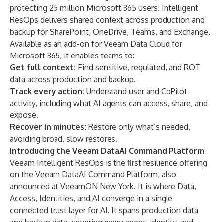
protecting 25 million Microsoft 365 users. Intelligent
ResOps delivers shared context across production and
backup for SharePoint, OneDrive, Teams, and Exchange.
Available as an add-on for Veeam Data Cloud for
Microsoft 365, it enables teams to:
Get full context:
Find sensitive, regulated, and ROT
data across production and backup.
Track every action:
Understand user and CoPilot
activity, including what AI agents can access, share, and
expose.
Recover in minutes:
Restore only what’s needed,
avoiding broad, slow restores.
Introducing the Veeam DataAI Command Platform
Veeam Intelligent ResOps is the first resilience offering
on the Veeam DataAI Command Platform, also
announced at VeeamON New York. It is where Data,
Access, Identities, and AI converge in a single
connected trust layer for AI. It spans production data