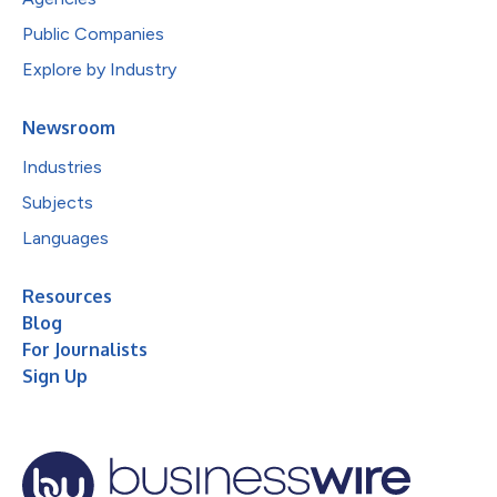
Public Companies
Explore by Industry
Newsroom
Industries
Subjects
Languages
Resources
Blog
For Journalists
Sign Up