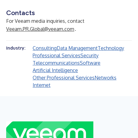
Contacts
For Veeam media inquiries, contact
Veeam.PR.Global@veeam.com
.
Consulting
Data Management
Technology
Industry:
Professional Services
Security
Telecommunications
Software
Artificial Intelligence
Other Professional Services
Networks
Internet