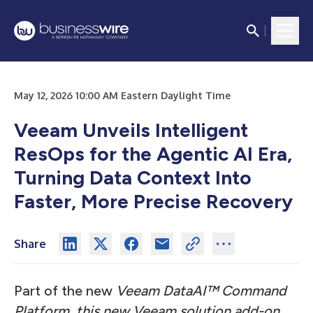
May 12, 2026 10:00 AM Eastern Daylight Time
Veeam Unveils Intelligent
ResOps for the Agentic AI Era,
Turning Data Context Into
Faster, More Precise Recovery
Share
Part of the new
Veeam DataAI™ Command
Platform, this new Veeam solution add-on,