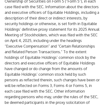
Ownership of Securities on Form 5 (“Form 5”), in each
case filed with the SEC. Information about the directors
and executive officers of Equitable Holdings, including a
description of their direct or indirect interests, by
security holdings or otherwise, is set forth in Equitable
Holdings’ definitive proxy statement for its 2025 Annual
Meeting of Stockholders, which was filed with the SEC
on April 4, 2025, including under the headings
“Executive Compensation” and “Certain Relationships
and Related Person Transactions.” To the extent
holdings of Equitable Holdings’ common stock by the
directors and executive officers of Equitable Holdings
have changed or do change from the amounts of
Equitable Holdings’ common stock held by such
persons as reflected therein, such changes have been or
will be reflected on Forms 3, Forms 4 or Forms 5, in
each case filed with the SEC. Other information
regarding persons who may, under the rules of the SEC,
be deemed participants in the proxy solicitation of