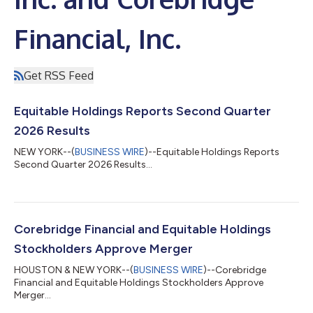
Financial, Inc.
Get RSS Feed
Equitable Holdings Reports Second Quarter
2026 Results
NEW YORK--(
BUSINESS WIRE
)--Equitable Holdings Reports
Second Quarter 2026 Results...
Corebridge Financial and Equitable Holdings
Stockholders Approve Merger
HOUSTON & NEW YORK--(
BUSINESS WIRE
)--Corebridge
Financial and Equitable Holdings Stockholders Approve
Merger...