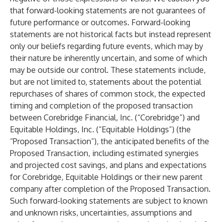
that forward-looking statements are not guarantees of
future performance or outcomes. Forward-looking
statements are not historical facts but instead represent
only our beliefs regarding future events, which may by
their nature be inherently uncertain, and some of which
may be outside our control. These statements include,
but are not limited to, statements about the potential
repurchases of shares of common stock, the expected
timing and completion of the proposed transaction
between Corebridge Financial, Inc. (“Corebridge”) and
Equitable Holdings, Inc. (“Equitable Holdings”) (the
“Proposed Transaction”), the anticipated benefits of the
Proposed Transaction, including estimated synergies
and projected cost savings, and plans and expectations
for Corebridge, Equitable Holdings or their new parent
company after completion of the Proposed Transaction.
Such forward-looking statements are subject to known
and unknown risks, uncertainties, assumptions and