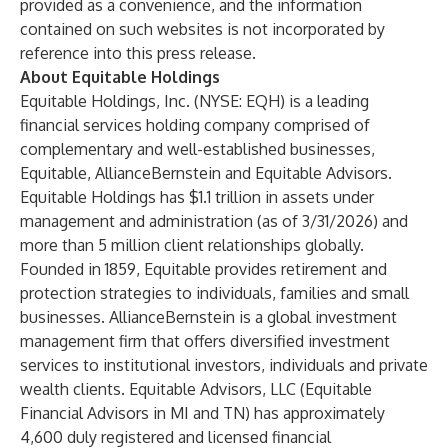
provided as a convenience, and the information
contained on such websites is not incorporated by
reference into this press release.
About Equitable Holdings
Equitable Holdings, Inc
. (NYSE: EQH) is a leading
financial services holding company comprised of
complementary and well-established businesses,
Equitable
,
AllianceBernstein
and
Equitable Advisors
.
Equitable Holdings has $1.1 trillion in assets under
management and administration (as of 3/31/2026) and
more than 5 million client relationships globally.
Founded in 1859, Equitable provides retirement and
protection strategies to individuals, families and small
businesses. AllianceBernstein is a global investment
management firm that offers diversified investment
services to institutional investors, individuals and private
wealth clients. Equitable Advisors, LLC (Equitable
Financial Advisors in MI and TN) has approximately
4,600 duly registered and licensed financial