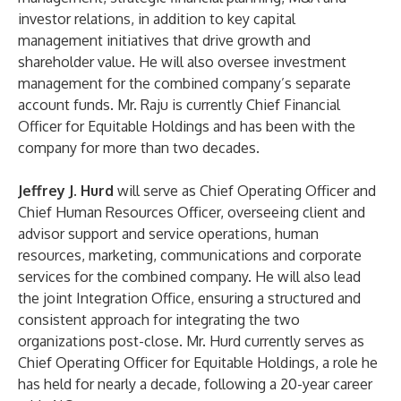
investor relations, in addition to key capital
management initiatives that drive growth and
shareholder value. He will also oversee investment
management for the combined company’s separate
account funds. Mr. Raju is currently Chief Financial
Officer for Equitable Holdings and has been with the
company for more than two decades.
Jeffrey J. Hurd
will serve as Chief Operating Officer and
Chief Human Resources Officer, overseeing client and
advisor support and service operations, human
resources, marketing, communications and corporate
services for the combined company. He will also lead
the joint Integration Office, ensuring a structured and
consistent approach for integrating the two
organizations post-close. Mr. Hurd currently serves as
Chief Operating Officer for Equitable Holdings, a role he
has held for nearly a decade, following a 20-year career