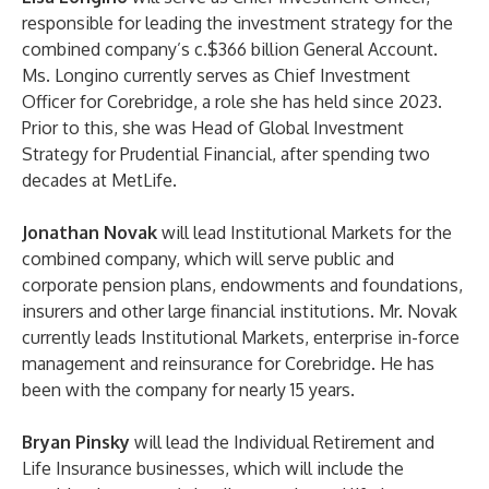
responsible for leading the investment strategy for the
combined company’s c.$366 billion General Account.
Ms. Longino currently serves as Chief Investment
Officer for Corebridge, a role she has held since 2023.
Prior to this, she was Head of Global Investment
Strategy for Prudential Financial, after spending two
decades at MetLife.
Jonathan Novak
will lead Institutional Markets for the
combined company, which will serve public and
corporate pension plans, endowments and foundations,
insurers and other large financial institutions. Mr. Novak
currently leads Institutional Markets, enterprise in-force
management and reinsurance for Corebridge. He has
been with the company for nearly 15 years.
Bryan Pinsky
will lead the Individual Retirement and
Life Insurance businesses, which will include the