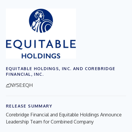
EQUITABLE HOLDINGS, INC. AND COREBRIDGE
FINANCIAL, INC.
NYSE:EQH
RELEASE SUMMARY
Corebridge Financial and Equitable Holdings Announce
Leadership Team for Combined Company