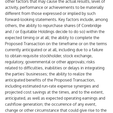
other factors that may cause the actual results, level of
activity, performance or achievements to be materially
different from those expressed or implied by such
forward-looking statements. Key factors include, among
others, the ability to repurchase shares (if Corebridge
and / or Equitable Holdings decide to do so) within the
expected timing or at all; the ability to complete the
Proposed Transaction on the timeframe or on the terms
currently anticipated or at all, including due to a failure
to obtain requisite stockholder, stock exchange,
regulatory, governmental or other approvals; risks
related to difficulties, inabilities or delays in integrating
the parties’ businesses; the ability to realize the
anticipated benefits of the Proposed Transaction,
including estimated run-rate expense synergies and
projected cost savings at the times, and to the extent,
anticipated, as well as expected operating earnings and
cashflow generation; the occurrence of any event,
change or other circumstance that could give rise to the