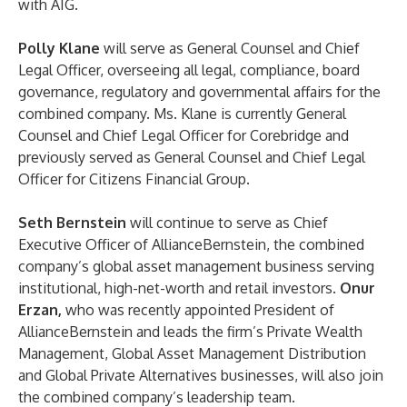
with AIG.
Polly
Klane
will serve as General Counsel and Chief
Legal Officer, overseeing all legal, compliance, board
governance, regulatory and governmental affairs for the
combined company. Ms. Klane is currently General
Counsel and Chief Legal Officer for Corebridge and
previously served as General Counsel and Chief Legal
Officer for Citizens Financial Group.
Seth Bernstein
will continue to serve as Chief
Executive Officer of AllianceBernstein, the combined
company’s global asset management business serving
institutional, high-net-worth and retail investors.
Onur
Erzan,
who was recently appointed President of
AllianceBernstein and leads the firm’s Private Wealth
Management, Global Asset Management Distribution
and Global Private Alternatives businesses, will also join
the combined company’s leadership team.