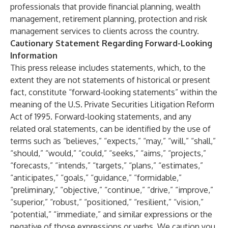
professionals that provide financial planning, wealth
management, retirement planning, protection and risk
management services to clients across the country.
Cautionary Statement Regarding Forward-Looking
Information
This press release includes statements, which, to the
extent they are not statements of historical or present
fact, constitute “forward-looking statements” within the
meaning of the U.S. Private Securities Litigation Reform
Act of 1995. Forward-looking statements, and any
related oral statements, can be identified by the use of
terms such as “believes,” “expects,” “may,” “will,” “shall,”
“should,” “would,” “could,” “seeks,” “aims,” “projects,”
“forecasts,” “intends,” “targets,” “plans,” “estimates,”
“anticipates,” “goals,” “guidance,” “formidable,”
“preliminary,” “objective,” “continue,” “drive,” “improve,”
“superior,” “robust,” “positioned,” “resilient,” “vision,”
“potential,” “immediate,” and similar expressions or the
negative of those expressions or verbs. We caution you