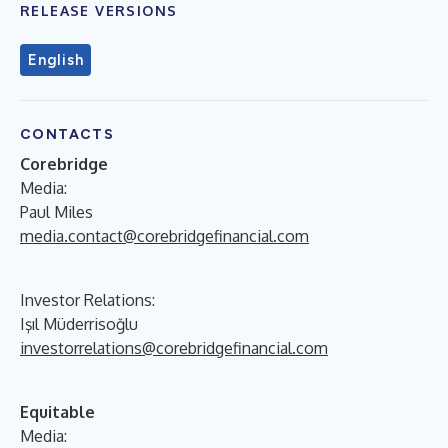
RELEASE VERSIONS
English
CONTACTS
Corebridge
Media:
Paul Miles
media.contact@corebridgefinancial.com
Investor Relations:
Işıl Müderrisoğlu
investorrelations@corebridgefinancial.com
Equitable
Media: