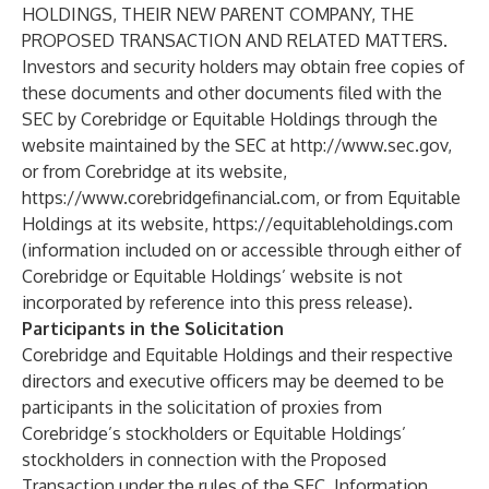
HOLDINGS, THEIR NEW PARENT COMPANY, THE
PROPOSED TRANSACTION AND RELATED MATTERS.
Investors and security holders may obtain free copies of
these documents and other documents filed with the
SEC by Corebridge or Equitable Holdings through the
website maintained by the SEC at
http://www.sec.gov
,
or from Corebridge at its website,
https://www.corebridgefinancial.com
, or from Equitable
Holdings at its website,
https://equitableholdings.com
(information included on or accessible through either of
Corebridge or Equitable Holdings’ website is not
incorporated by reference into this press release).
Participants in the Solicitation
Corebridge and Equitable Holdings and their respective
directors and executive officers may be deemed to be
participants in the solicitation of proxies from
Corebridge’s stockholders or Equitable Holdings’
stockholders in connection with the Proposed
Transaction under the rules of the SEC. Information