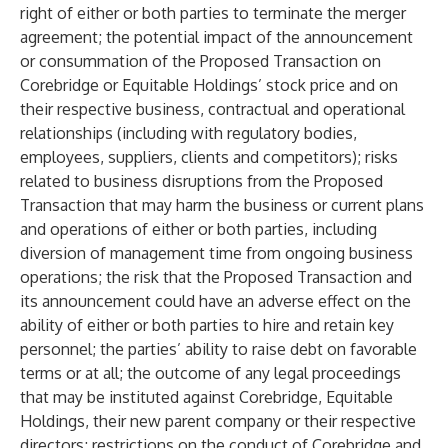
right of either or both parties to terminate the merger
agreement; the potential impact of the announcement
or consummation of the Proposed Transaction on
Corebridge or Equitable Holdings’ stock price and on
their respective business, contractual and operational
relationships (including with regulatory bodies,
employees, suppliers, clients and competitors); risks
related to business disruptions from the Proposed
Transaction that may harm the business or current plans
and operations of either or both parties, including
diversion of management time from ongoing business
operations; the risk that the Proposed Transaction and
its announcement could have an adverse effect on the
ability of either or both parties to hire and retain key
personnel; the parties’ ability to raise debt on favorable
terms or at all; the outcome of any legal proceedings
that may be instituted against Corebridge, Equitable
Holdings, their new parent company or their respective
directors; restrictions on the conduct of Corebridge and