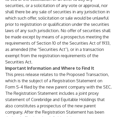
securities, or a solicitation of any vote or approval, nor
shall there be any sale of securities in any jurisdiction in
which such offer, solicitation or sale would be unlawful
prior to registration or qualification under the securities
laws of any such jurisdiction. No offer of securities shall
be made except by means of a prospectus meeting the
requirements of Section 10 of the Securities Act of 1933,
as amended (the “Securities Act”), or in a transaction
exempt from the registration requirements of the
Securities Act.
Important Information and Where to Find It
This press release relates to the Proposed Transaction,
which is the subject of a Registration Statement on
Form S-4 filed by
the new parent company with the SEC.
The Registration Statement includes a joint proxy
statement of Corebridge and Equitable Holdings that
also constitutes a prospectus of the new parent
company. After the Registration Statement has been