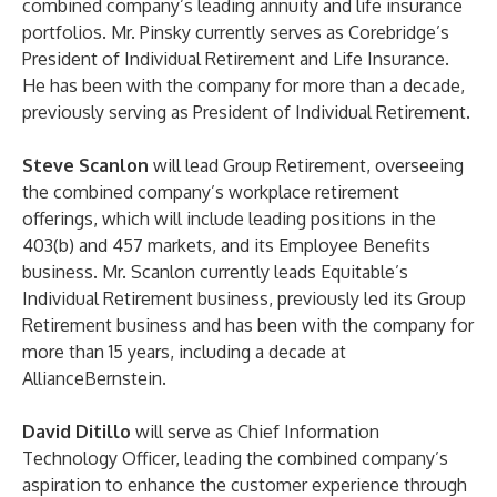
combined company’s leading annuity and life insurance
portfolios. Mr. Pinsky currently serves as Corebridge’s
President of Individual Retirement and Life Insurance.
He has been with the company for more than a decade,
previously serving as President of Individual Retirement.
Steve Scanlon
will lead Group Retirement, overseeing
the combined company’s workplace retirement
offerings, which will include leading positions in the
403(b) and 457 markets, and its Employee Benefits
business. Mr. Scanlon currently leads Equitable’s
Individual Retirement business, previously led its Group
Retirement business and has been with the company for
more than 15 years, including a decade at
AllianceBernstein.
David Ditillo
will serve as Chief Information
Technology Officer, leading the combined company’s
aspiration to enhance the customer experience through