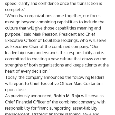
speed, clarity and confidence once the transaction is
complete.”
“When two organizations come together, our focus
must go beyond combining capabilities to include the
culture that will give those capabilities meaning and
purpose,” said Mark Pearson, President and Chief
Executive Officer of Equitable Holdings, who will serve
as Executive Chair of the combined company. “Our
leadership team understands this responsibility and is
committed to creating a new culture that draws on the
strengths of both organizations and keeps clients at the
heart of every decision.”
Today, the company announced the following leaders
will report to Chief Executive Officer Marc Costantini
upon close:
As previously announced,
Robin M. Raju
will serve as
Chief Financial Officer of the combined company, with
responsibility for financial reporting, asset-liability
management, strategic financial planning, M&A and