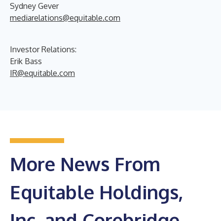
Sydney Gever
mediarelations@equitable.com
Investor Relations:
Erik Bass
IR@equitable.com
More News From
Equitable Holdings,
Inc. and Corebridge