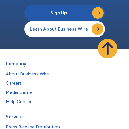
Sign Up
Learn About Business Wire
Company
About Business Wire
Careers
Media Center
Help Center
Services
Press Release Distribution