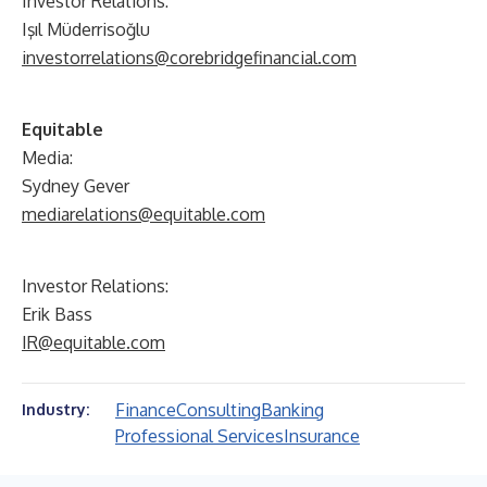
Investor Relations:
Işıl Müderrisoğlu
investorrelations@corebridgefinancial.com
Equitable
Media:
Sydney Gever
mediarelations@equitable.com
Investor Relations:
Erik Bass
IR@equitable.com
Finance
Consulting
Banking
Industry:
Professional Services
Insurance