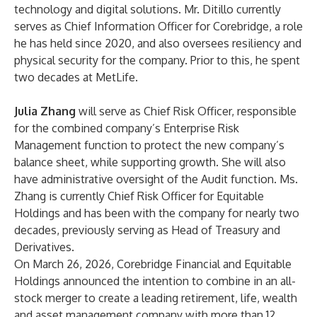
technology and digital solutions. Mr. Ditillo currently
serves as Chief Information Officer for Corebridge, a role
he has held since 2020, and also oversees resiliency and
physical security for the company. Prior to this, he spent
two decades at MetLife.
Julia Zhang
will serve as Chief Risk Officer, responsible
for the combined company’s Enterprise Risk
Management function to protect the new company’s
balance sheet, while supporting growth. She will also
have administrative oversight of the Audit function. Ms.
Zhang is currently Chief Risk Officer for Equitable
Holdings and has been with the company for nearly two
decades, previously serving as Head of Treasury and
Derivatives.
On March 26, 2026, Corebridge Financial and Equitable
Holdings announced the intention to combine in an all-
stock merger to create a leading retirement, life, wealth
and asset management company with more than 12