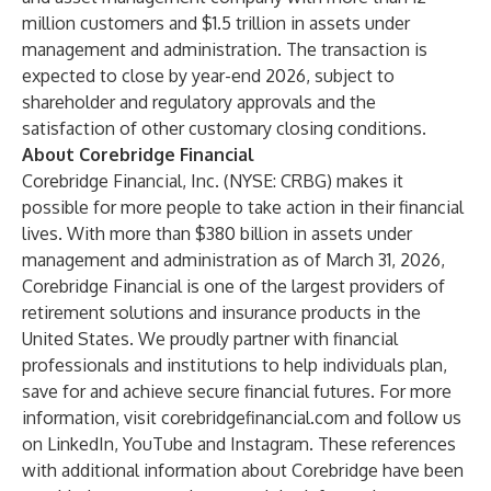
million customers and $1.5 trillion in assets under
management and administration. The transaction is
expected to close by year-end 2026, subject to
shareholder and regulatory approvals and the
satisfaction of other customary closing conditions.
About Corebridge Financial
Corebridge Financial, Inc. (NYSE: CRBG) makes it
possible for more people to take action in their financial
lives. With more than $380 billion in assets under
management and administration as of March 31, 2026,
Corebridge Financial is one of the largest providers of
retirement solutions and insurance products in the
United States. We proudly partner with financial
professionals and institutions to help individuals plan,
save for and achieve secure financial futures. For more
information, visit
corebridgefinancial.com
and follow us
on
LinkedIn
,
YouTube
and
Instagram
. These references
with additional information about Corebridge have been