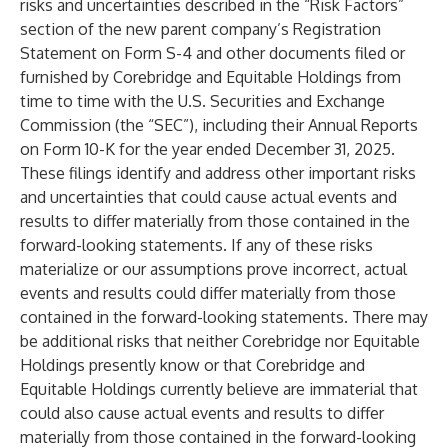
risks and uncertainties described in the “Risk Factors”
section of the new parent company’s Registration
Statement on Form S-4 and other documents filed or
furnished by Corebridge and Equitable Holdings from
time to time with the U.S. Securities and Exchange
Commission (the “SEC”), including their Annual Reports
on Form 10-K for the year ended December 31, 2025.
These filings identify and address other important risks
and uncertainties that could cause actual events and
results to differ materially from those contained in the
forward-looking statements. If any of these risks
materialize or our assumptions prove incorrect, actual
events and results could differ materially from those
contained in the forward-looking statements. There may
be additional risks that neither Corebridge nor Equitable
Holdings presently know or that Corebridge and
Equitable Holdings currently believe are immaterial that
could also cause actual events and results to differ
materially from those contained in the forward-looking