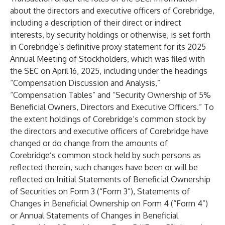
about the directors and executive officers of Corebridge,
including a description of their direct or indirect
interests, by security holdings or otherwise, is set forth
in Corebridge’s definitive proxy statement for its 2025
Annual Meeting of Stockholders, which was filed with
the SEC on April 16, 2025, including under the headings
“Compensation Discussion and Analysis,”
“Compensation Tables” and “Security Ownership of 5%
Beneficial Owners, Directors and Executive Officers.” To
the extent holdings of Corebridge’s common stock by
the directors and executive officers of Corebridge have
changed or do change from the amounts of
Corebridge’s common stock held by such persons as
reflected therein, such changes have been or will be
reflected on Initial Statements of Beneficial Ownership
of Securities on Form 3 (“Form 3”), Statements of
Changes in Beneficial Ownership on Form 4 (“Form 4”)
or Annual Statements of Changes in Beneficial