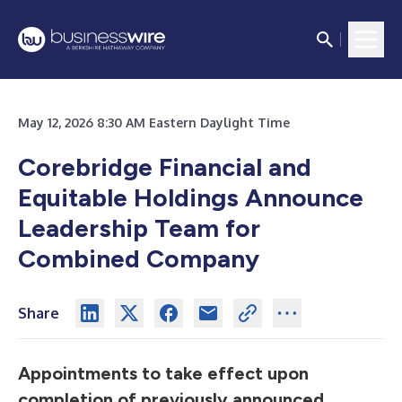
May 12, 2026 8:30 AM Eastern Daylight Time
Corebridge Financial and
Equitable Holdings Announce
Leadership Team for
Combined Company
Share
Appointments to take effect upon
completion of previously announced