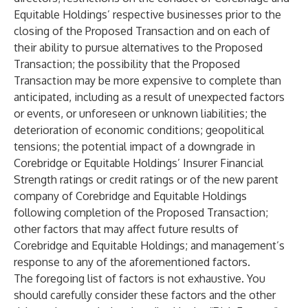
Equitable Holdings’ respective businesses prior to the
closing of the Proposed Transaction and on each of
their ability to pursue alternatives to the Proposed
Transaction; the possibility that the Proposed
Transaction may be more expensive to complete than
anticipated, including as a result of unexpected factors
or events, or unforeseen or unknown liabilities; the
deterioration of economic conditions; geopolitical
tensions; the potential impact of a downgrade in
Corebridge or Equitable Holdings’ Insurer Financial
Strength ratings or credit ratings or of the new parent
company of Corebridge and Equitable Holdings
following completion of the Proposed Transaction;
other factors that may affect future results of
Corebridge and Equitable Holdings; and management’s
response to any of the aforementioned factors.
The foregoing list of factors is not exhaustive. You
should carefully consider these factors and the other