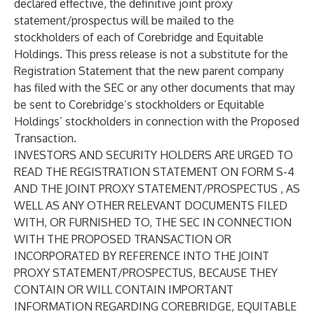
declared effective, the definitive joint proxy
statement/prospectus will be mailed to the
stockholders of each of Corebridge and Equitable
Holdings. This press release is not a substitute for the
Registration Statement that the new parent company
has filed with the SEC or any other documents that may
be sent to Corebridge’s stockholders or Equitable
Holdings’ stockholders in connection with the Proposed
Transaction.
INVESTORS AND SECURITY HOLDERS ARE URGED TO
READ THE REGISTRATION STATEMENT ON FORM S-4
AND THE JOINT PROXY STATEMENT/PROSPECTUS , AS
WELL AS ANY OTHER RELEVANT DOCUMENTS FILED
WITH, OR FURNISHED TO, THE SEC IN CONNECTION
WITH THE PROPOSED TRANSACTION OR
INCORPORATED BY REFERENCE INTO THE JOINT
PROXY STATEMENT/PROSPECTUS, BECAUSE THEY
CONTAIN OR WILL CONTAIN IMPORTANT
INFORMATION REGARDING COREBRIDGE, EQUITABLE