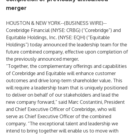
merger
HOUSTON & NEW YORK--(
BUSINESS WIRE
)--
Corebridge Financial (NYSE: CRBG) (“Corebridge”) and
Equitable Holdings, Inc. (NYSE: EQH) (“Equitable
Holdings”) today announced the leadership team for the
future combined company, effective upon completion of
the previously announced merger.
“Together, the complementary offerings and capabilities
of Corebridge and Equitable will enhance customer
outcomes and drive long-term shareholder value. This
will require a leadership team that is uniquely positioned
to deliver on behalf of our stakeholders and lead the
new company forward,” said Marc Costantini, President
and Chief Executive Officer of Corebridge, who will
serve as Chief Executive Officer of the combined
company. “The exceptional talent and leadership we
intend to bring together will enable us to move with