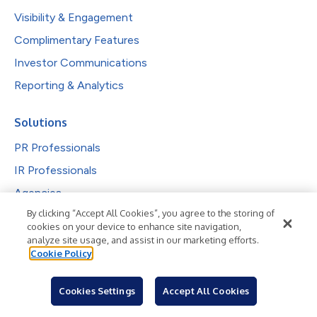
Visibility & Engagement
Complimentary Features
Investor Communications
Reporting & Analytics
Solutions
PR Professionals
IR Professionals
Agencies
By clicking “Accept All Cookies”, you agree to the storing of
Public Companies
cookies on your device to enhance site navigation,
Explore by Industry
analyze site usage, and assist in our marketing efforts.
Cookie Policy
Newsroom
Cookies Settings
Accept All Cookies
Industries