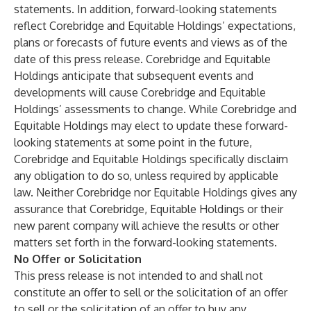
statements. In addition, forward-looking statements
reflect Corebridge and Equitable Holdings’ expectations,
plans or forecasts of future events and views as of the
date of this press release. Corebridge and Equitable
Holdings anticipate that subsequent events and
developments will cause Corebridge and Equitable
Holdings’ assessments to change. While Corebridge and
Equitable Holdings may elect to update these forward-
looking statements at some point in the future,
Corebridge and Equitable Holdings specifically disclaim
any obligation to do so, unless required by applicable
law. Neither Corebridge nor Equitable Holdings gives any
assurance that Corebridge, Equitable Holdings or their
new parent company will achieve the results or other
matters set forth in the forward-looking statements.
No Offer or Solicitation
This press release is not intended to and shall not
constitute an offer to sell or the solicitation of an offer
to sell or the solicitation of an offer to buy any