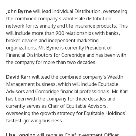
John Byrne
will lead Individual Distribution, overseeing
the combined company’s wholesale distribution
network for its annuity and life insurance products. This
will include more than 900 relationships with banks,
broker-dealers and independent marketing
organizations. Mr. Byrne is currently President of
Financial Distributors for Corebridge and has been with
the company for more than two decades.
David Karr
will lead the combined company’s Wealth
Management business, which will include Equitable
Advisors and Corebridge financial professionals. Mr. Karr
has been with the company for three decades and
currently serves as Chair of Equitable Advisors,
overseeing the growth strategy for Equitable Holdings’
fastest-growing business.
Lisa Longino
will serve as Chief Investment Officer,