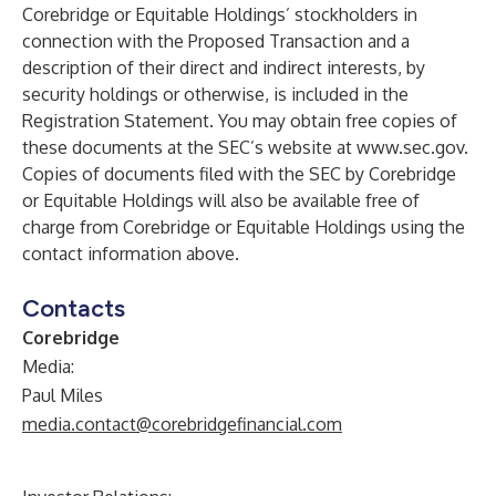
Corebridge or Equitable Holdings’ stockholders in
connection with the Proposed Transaction and a
description of their direct and indirect interests, by
security holdings or otherwise, is included in the
Registration Statement. You may obtain free copies of
these documents at the SEC’s website at
www.sec.gov
.
Copies of documents filed with the SEC by Corebridge
or Equitable Holdings will also be available free of
charge from Corebridge or Equitable Holdings using the
contact information above.
Contacts
Corebridge
Media:
Paul Miles
media.contact@corebridgefinancial.com