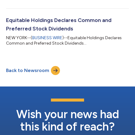
Equitable Holdings Declares Common and
Preferred Stock Dividends
NEW YORK--(
BUSINESS WIRE
)--Equitable Holdings Declares
Common and Preferred Stock Dividends...
Back to Newsroom
Wish your news had
this kind of reach?