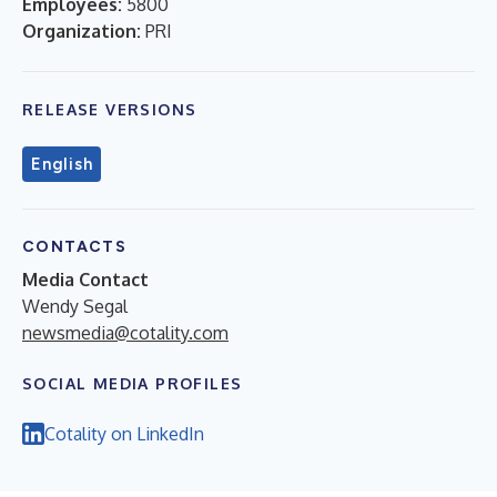
Employees:
5800
Organization:
PRI
RELEASE VERSIONS
English
CONTACTS
Media Contact
Wendy Segal
newsmedia@cotality.com
SOCIAL MEDIA PROFILES
Cotality on LinkedIn