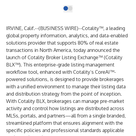
IRVINE, Calif.--(
BUSINESS WIRE
)--
Cotality™, a leading
global property information, analytics, and data-enabled
solutions provider that supports 80% of real estate
transactions in North America, today announced the
launch of Cotality Broker Listing Exchange™ (Cotality
BLX™). This enterprise-grade listing management
workflow tool, enhanced with Cotality’s CoreAI™-
powered solutions, is designed to provide brokerages
with a unified environment to manage their listing data
and distribution strategy from the point of inception.
With Cotality BLX, brokerages can manage pre-market
activity and control how listings are distributed across
MLSs, portals, and partners—all from a single branded,
streamlined platform that ensures alignment with the
specific policies and professional standards applicable