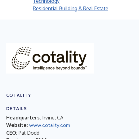
Technology
Residential Building & Real Estate
COTALITY
DETAILS
Headquarters:
Irvine, CA
Website:
www.cotality.com
CEO:
Pat Dodd