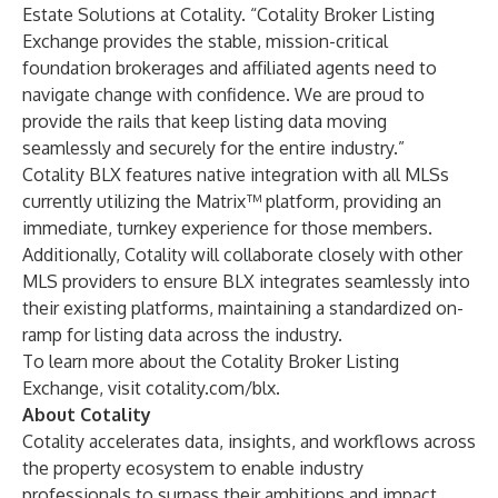
Estate Solutions at Cotality. “Cotality Broker Listing
Exchange provides the stable, mission-critical
foundation brokerages and affiliated agents need to
navigate change with confidence. We are proud to
provide the rails that keep listing data moving
seamlessly and securely for the entire industry.”
Cotality BLX features native integration with all MLSs
currently utilizing the Matrix™ platform, providing an
immediate, turnkey experience for those members.
Additionally, Cotality will collaborate closely with other
MLS providers to ensure BLX integrates seamlessly into
their existing platforms, maintaining a standardized on-
ramp for listing data across the industry.
To learn more about the Cotality Broker Listing
Exchange, visit
cotality.com/blx
.
About Cotality
Cotality accelerates data, insights, and workflows across
the property ecosystem to enable industry
professionals to surpass their ambitions and impact