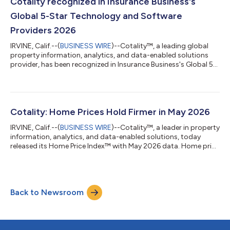
Cotality recognized in Insurance Business's
Global 5-Star Technology and Software
Providers 2026
IRVINE, Calif.--(
BUSINESS WIRE
)--Cotality™, a leading global
property information, analytics, and data-enabled solutions
provider, has been recognized in Insurance Business's Global 5-
Star Technology and Software Providers 2026 report. The
recognition highlights Cotality's work connecting underwriting,
claims, and restoration into a single, end-to-end
workflow.Cotality was recognized in the Claims Management
category, for its Claims Workspace™ solution, which aims to be
Cotality: Home Prices Hold Firmer in May 2026
a single solution to help...
IRVINE, Calif.--(
BUSINESS WIRE
)--Cotality™, a leader in property
information, analytics, and data-enabled solutions, today
released its Home Price Index™ with May 2026 data. Home price
growth picked up the pace with an increase of 0.8% year-over-
year. Home prices held firmer this spring compared to last year
when Cotality saw home prices drop significantly. The increase
in May 2026 indicates buyers in some areas can move past
Back to Newsroom
elevated mortgage rates."The U.S. housing market in mid-2026
remains f...