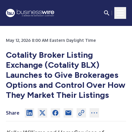
May 12, 2026 8:00 AM Eastern Daylight Time
Cotality Broker Listing
Exchange (Cotality BLX)
Launches to Give Brokerages
Options and Control Over How
They Market Their Listings
Share