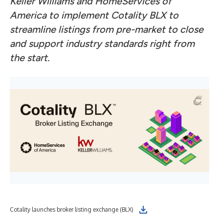
Keller Williams and HomeServices of
America to implement Cotality BLX to
streamline listings from pre-market to close
and support industry standards right from
the start.
Cotality launches broker listing exchange (BLX)