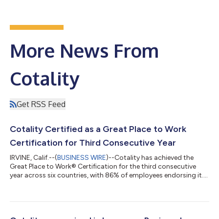
More News From
Cotality
Get RSS Feed
Cotality Certified as a Great Place to Work
Certification for Third Consecutive Year
IRVINE, Calif.--(
BUSINESS WIRE
)--Cotality has achieved the
Great Place to Work® Certification for the third consecutive
year across six countries, with 86% of employees endorsing it....