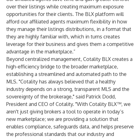
over their listings while creating maximum exposure
opportunities for their clients. The BLX platform will
afford our affiliated agents maximum flexibility in how
they manage their listings distributions, in a format that
they are highly familiar with, which in turns creates
leverage for their business and gives them a competitive
advantage in the marketplace.”
Beyond centralized management, Cotality BLX creates a
high-efficiency bridge to the broader marketplace,
establishing a streamlined and automated path to the
MLS. "Cotality has always believed that a healthy
industry depends on a strong, transparent MLS and the
sovereignty of the brokerage," said Patrick Dodd,
President and CEO of Cotality. "With Cotality BLX™, we
aren't just giving brokers a tool to operate in today’s
new marketplace; we are providing a solution that
enables compliance, safeguards data, and helps preserve
the professional standards that our industry and