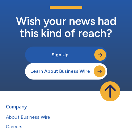
Wish your news had
this kind of reach?
Sign Up
Learn About Business Wire
Company
About Business Wire
Careers