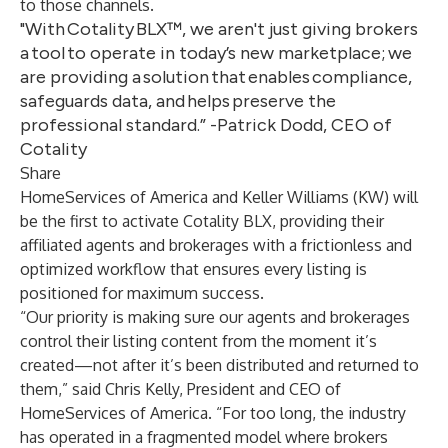
to those channels.
"With Cotality BLX™, we aren't just giving brokers
a tool to operate in today’s new marketplace; we
are providing a solution that enables compliance,
safeguards data, and helps preserve the
professional standard.” -Patrick Dodd, CEO of
Cotality
Share
HomeServices of America and Keller Williams (KW) will
be the first to activate Cotality BLX, providing their
affiliated agents and brokerages with a frictionless and
optimized workflow that ensures every listing is
positioned for maximum success.
“Our priority is making sure our agents and brokerages
control their listing content from the moment it’s
created—not after it’s been distributed and returned to
them,” said Chris Kelly, President and CEO of
HomeServices of America. “For too long, the industry
has operated in a fragmented model where brokers