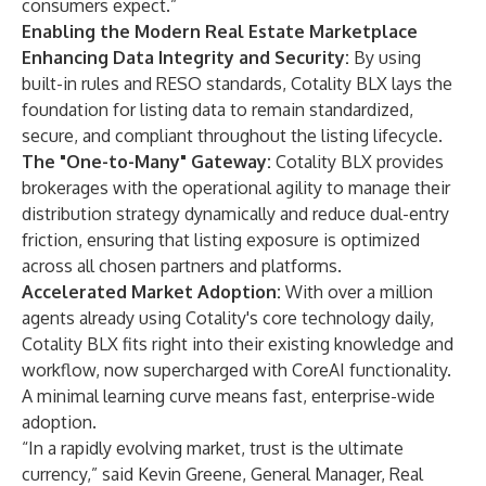
consumers expect.”
Enabling the Modern Real Estate Marketplace
Enhancing Data Integrity and Security:
By using
built-in rules and RESO standards, Cotality BLX lays the
foundation for listing data to remain standardized,
secure, and compliant throughout the listing lifecycle.
The "One-to-Many" Gateway:
Cotality BLX provides
brokerages with the operational agility to manage their
distribution strategy dynamically and reduce dual-entry
friction, ensuring that listing exposure is optimized
across all chosen partners and platforms.
Accelerated Market Adoption:
With over a million
agents already using Cotality's core technology daily,
Cotality BLX fits right into their existing knowledge and
workflow, now supercharged with CoreAI functionality.
A minimal learning curve means fast, enterprise-wide
adoption.
“In a rapidly evolving market, trust is the ultimate
currency,” said Kevin Greene, General Manager, Real