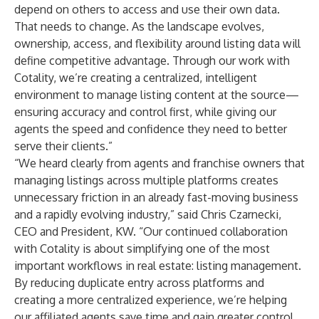
depend on others to access and use their own data.
That needs to change. As the landscape evolves,
ownership, access, and flexibility around listing data will
define competitive advantage. Through our work with
Cotality, we’re creating a centralized, intelligent
environment to manage listing content at the source—
ensuring accuracy and control first, while giving our
agents the speed and confidence they need to better
serve their clients.”
“We heard clearly from agents and franchise owners that
managing listings across multiple platforms creates
unnecessary friction in an already fast-moving business
and a rapidly evolving industry,” said Chris Czarnecki,
CEO and President, KW. “Our continued collaboration
with Cotality is about simplifying one of the most
important workflows in real estate: listing management.
By reducing duplicate entry across platforms and
creating a more centralized experience, we’re helping
our affiliated agents save time and gain greater control