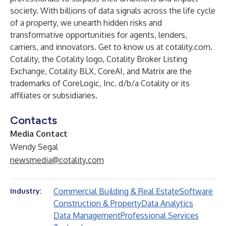
society. With billions of data signals across the life cycle
of a property, we unearth hidden risks and
transformative opportunities for agents, lenders,
carriers, and innovators. Get to know us at
cotality.com
.
Cotality, the Cotality logo, Cotality Broker Listing
Exchange, Cotality BLX, CoreAI, and Matrix are the
trademarks of CoreLogic, Inc. d/b/a Cotality or its
affiliates or subsidiaries.
Contacts
Media Contact
Wendy Segal
newsmedia@cotality.com
Commercial Building & Real Estate
Software
Industry:
Construction & Property
Data Analytics
Data Management
Professional Services