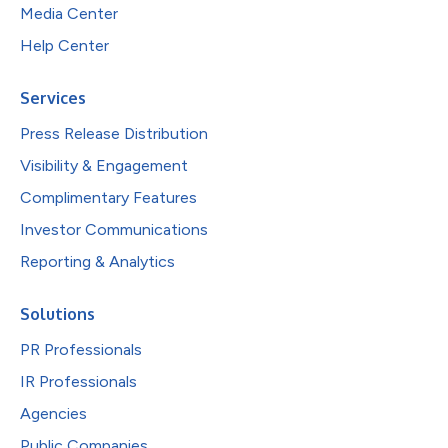
Media Center
Help Center
Services
Press Release Distribution
Visibility & Engagement
Complimentary Features
Investor Communications
Reporting & Analytics
Solutions
PR Professionals
IR Professionals
Agencies
Public Companies