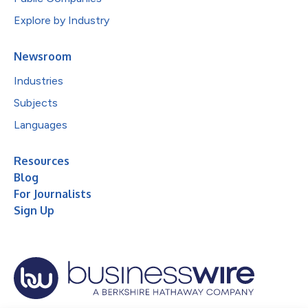
Explore by Industry
Newsroom
Industries
Subjects
Languages
Resources
Blog
For Journalists
Sign Up