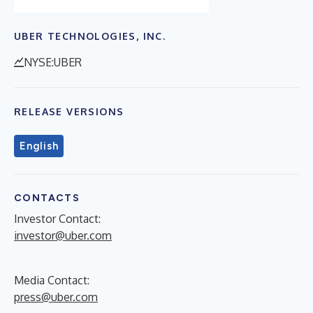
UBER TECHNOLOGIES, INC.
NYSE:UBER
RELEASE VERSIONS
English
CONTACTS
Investor Contact:
investor@uber.com
Media Contact:
press@uber.com