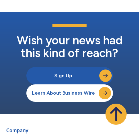
Wish your news had
this kind of reach?
Sign Up
Learn About Business Wire
Company