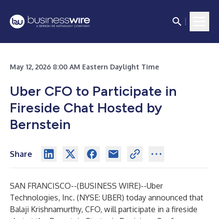
May 12, 2026 8:00 AM Eastern Daylight Time
Uber CFO to Participate in
Fireside Chat Hosted by
Bernstein
Share
SAN FRANCISCO--(
BUSINESS WIRE
)--
Uber
Technologies, Inc. (NYSE: UBER) today announced that
Balaji Krishnamurthy, CFO, will participate in a fireside