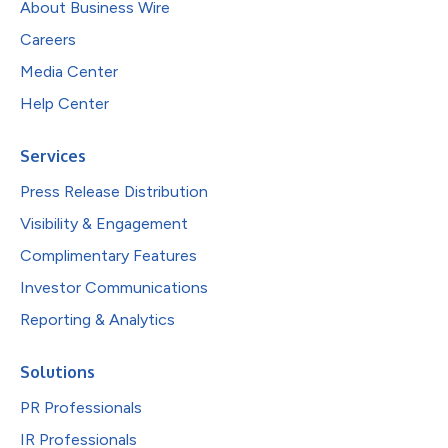
About Business Wire
Careers
Media Center
Help Center
Services
Press Release Distribution
Visibility & Engagement
Complimentary Features
Investor Communications
Reporting & Analytics
Solutions
PR Professionals
IR Professionals