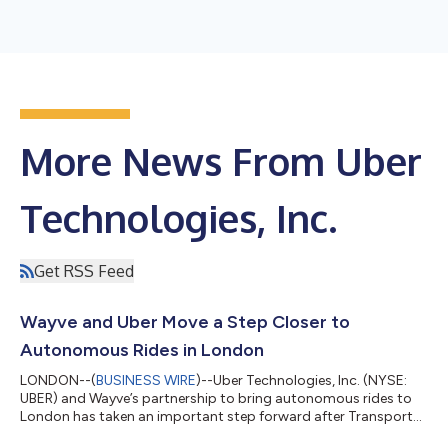
More News From Uber
Technologies, Inc.
Get RSS Feed
Wayve and Uber Move a Step Closer to
Autonomous Rides in London
LONDON--(
BUSINESS WIRE
)--Uber Technologies, Inc. (NYSE:
UBER) and Wayve’s partnership to bring autonomous rides to
London has taken an important step forward after Transport
for London (TfL) granted Private Hire Vehicle licences to a