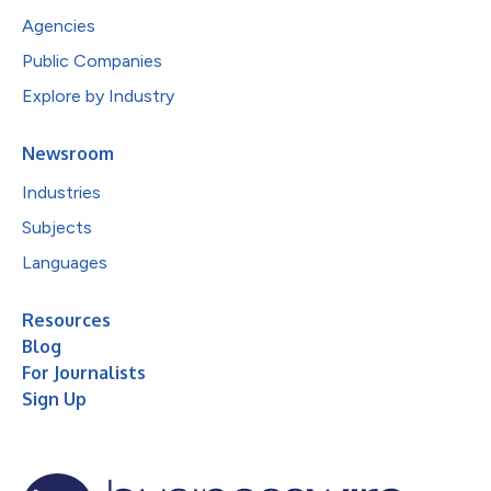
Agencies
Public Companies
Explore by Industry
Newsroom
Industries
Subjects
Languages
Resources
Blog
For Journalists
Sign Up