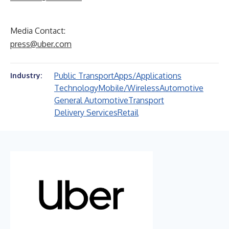
Media Contact:
press@uber.com
Public Transport
Apps/Applications
Industry:
Technology
Mobile/Wireless
Automotive
General Automotive
Transport
Delivery Services
Retail