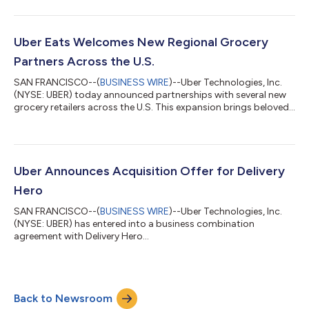
number of Wayve’s autonomous all-electric Ford Mustang
Mach-E vehicles. The cars, which are equipped with the Wayve AI
Driver and surround cameras and radar, were inspected to
confirm that these vehicles meet all of TfL’s policy and safety
Uber Eats Welcomes New Regional Grocery
standards. The licensing...
Partners Across the U.S.
SAN FRANCISCO--(
BUSINESS WIRE
)--Uber Technologies, Inc.
(NYSE: UBER) today announced partnerships with several new
grocery retailers across the U.S. This expansion brings beloved
regional grocery brands to the Uber Eats marketplace,
including Busch’s Fresh Food Market, Hays, Lowe’s Market, and
Piggly Wiggly—giving consumers another way to shop the
local stores they already know and trust for everyday grocery
needs. These partnerships broaden Uber’s nationwide grocery
Uber Announces Acquisition Offer for Delivery
footprint, offering shopper...
Hero
SAN FRANCISCO--(
BUSINESS WIRE
)--Uber Technologies, Inc.
(NYSE: UBER) has entered into a business combination
agreement with Delivery Hero...
Back to Newsroom