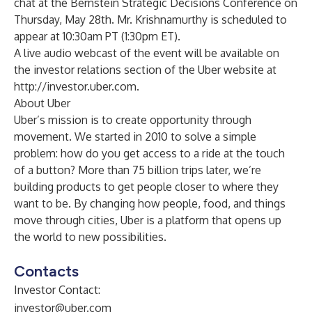
chat at the Bernstein Strategic Decisions Conference on
Thursday, May 28th. Mr. Krishnamurthy is scheduled to
appear at 10:30am PT (1:30pm ET).
A live audio webcast of the event will be available on
the investor relations section of the Uber website at
http://investor.uber.com
.
About Uber
Uber’s mission is to create opportunity through
movement. We started in 2010 to solve a simple
problem: how do you get access to a ride at the touch
of a button? More than 75 billion trips later, we’re
building products to get people closer to where they
want to be. By changing how people, food, and things
move through cities, Uber is a platform that opens up
the world to new possibilities.
Contacts
Investor Contact:
investor@uber.com