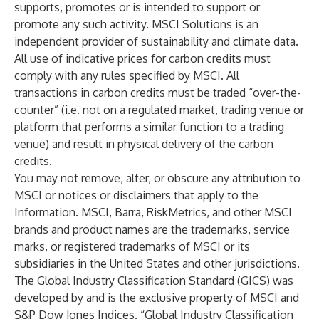
supports, promotes or is intended to support or
promote any such activity. MSCI Solutions is an
independent provider of sustainability and climate data.
All use of indicative prices for carbon credits must
comply with any rules specified by MSCI. All
transactions in carbon credits must be traded “over-the-
counter” (i.e. not on a regulated market, trading venue or
platform that performs a similar function to a trading
venue) and result in physical delivery of the carbon
credits.
You may not remove, alter, or obscure any attribution to
MSCI or notices or disclaimers that apply to the
Information. MSCI, Barra, RiskMetrics, and other MSCI
brands and product names are the trademarks, service
marks, or registered trademarks of MSCI or its
subsidiaries in the United States and other jurisdictions.
The Global Industry Classification Standard (GICS) was
developed by and is the exclusive property of MSCI and
S&P Dow Jones Indices. “Global Industry Classification