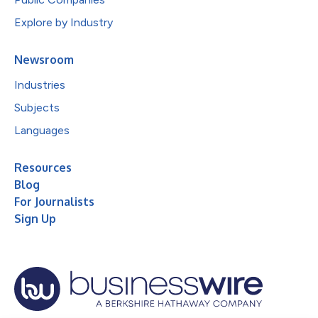
Explore by Industry
Newsroom
Industries
Subjects
Languages
Resources
Blog
For Journalists
Sign Up