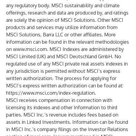
any regulatory body. MSCI sustainability and climate
offerings, research and data are produced by, and ratings
are solely the opinion of MSCI Solutions. Other MSCI
products and services may utilize information from
MSCI Solutions, Barra LLC or other affiliates. More
information can be found in the relevant methodologies
on
www.msci.com
. MSCI Indexes are administered by
MSCI Limited (UK) and MSCI Deutschland GmbH. No
regulated use of any MSCI private real assets indexes in
any jurisdiction is permitted without MSCI’s express
written authorization. The process for applying for
MSCI’s express written authorization can be found at:
https://www.msci.com/index-regulation
.
MSCI receives compensation in connection with
licensing its indexes and other Information to third
parties. MSCI Inc.’s revenue includes fees based on
assets in Linked Investments. Information can be found
in MSCI Inc.’s company filings on the Investor Relations