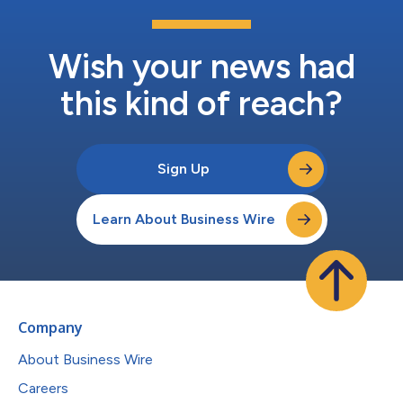
Wish your news had
this kind of reach?
Sign Up
Learn About Business Wire
Company
About Business Wire
Careers