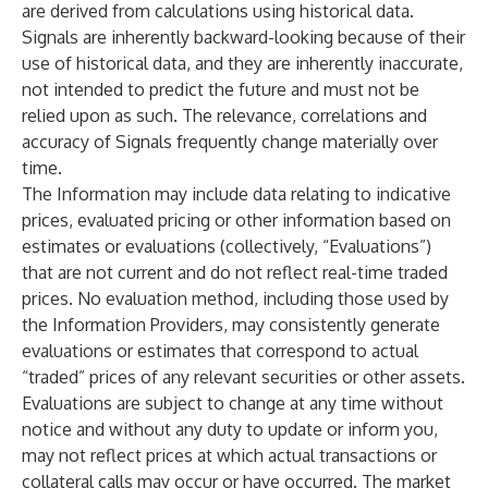
are derived from calculations using historical data.
Signals are inherently backward-looking because of their
use of historical data, and they are inherently inaccurate,
not intended to predict the future and must not be
relied upon as such. The relevance, correlations and
accuracy of Signals frequently change materially over
time.
The Information may include data relating to indicative
prices, evaluated pricing or other information based on
estimates or evaluations (collectively, “Evaluations”)
that are not current and do not reflect real-time traded
prices. No evaluation method, including those used by
the Information Providers, may consistently generate
evaluations or estimates that correspond to actual
“traded” prices of any relevant securities or other assets.
Evaluations are subject to change at any time without
notice and without any duty to update or inform you,
may not reflect prices at which actual transactions or
collateral calls may occur or have occurred. The market