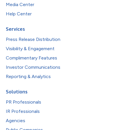
Media Center
Help Center
Services
Press Release Distribution
Visibility & Engagement
Complimentary Features
Investor Communications
Reporting & Analytics
Solutions
PR Professionals
IR Professionals
Agencies
Public Companies