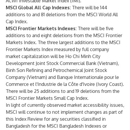
ACWI Investable Market Index (IMI).
MSCI Global All Cap Indexes:
There will be 144
additions to and 81 deletions from the MSCI World All
Cap Index.
MSCI Frontier Markets Indexes:
There will be five
additions to and eight deletions from the MSCI Frontier
Markets Index. The three largest additions to the MSCI
Frontier Markets Index measured by full company
market capitalization will be Ho Chi Minh City
Development Joint Stock Commercial Bank (Vietnam),
Binh Son Refining and Petrochemical Joint Stock
Company (Vietnam) and Banque Internationale pour le
Commerce et l'Industrie de la Côte d'Ivoire (Ivory Coast).
There will be 25 additions to and 19 deletions from the
MSCI Frontier Markets Small Cap Index.
In light of currently observed market accessibility issues,
MSCI will continue to not implement changes as part of
this Index Review for any securities classified in
Bangladesh for the MSCI Bangladesh Indexes or