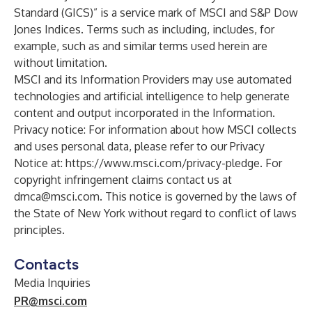
Standard (GICS)” is a service mark of MSCI and S&P Dow
Jones Indices. Terms such as including, includes, for
example, such as and similar terms used herein are
without limitation.
MSCI and its Information Providers may use automated
technologies and artificial intelligence to help generate
content and output incorporated in the Information.
Privacy notice: For information about how MSCI collects
and uses personal data, please refer to our Privacy
Notice at:
https://www.msci.com/privacy-pledge
. For
copyright infringement claims contact us at
dmca@msci.com
. This notice is governed by the laws of
the State of New York without regard to conflict of laws
principles.
Contacts
Media Inquiries
PR@msci.com