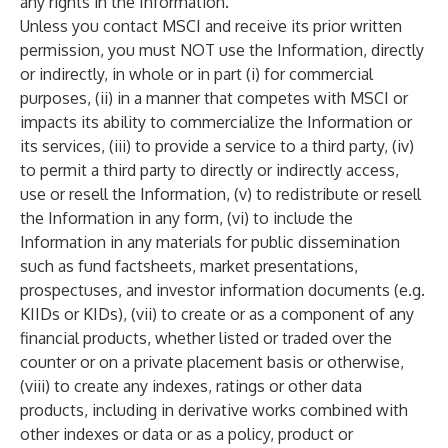
any rights in the Information.
Unless you contact MSCI and receive its prior written
permission, you must NOT use the Information, directly
or indirectly, in whole or in part (i) for commercial
purposes, (ii) in a manner that competes with MSCI or
impacts its ability to commercialize the Information or
its services, (iii) to provide a service to a third party, (iv)
to permit a third party to directly or indirectly access,
use or resell the Information, (v) to redistribute or resell
the Information in any form, (vi) to include the
Information in any materials for public dissemination
such as fund factsheets, market presentations,
prospectuses, and investor information documents (e.g.
KIIDs or KIDs), (vii) to create or as a component of any
financial products, whether listed or traded over the
counter or on a private placement basis or otherwise,
(viii) to create any indexes, ratings or other data
products, including in derivative works combined with
other indexes or data or as a policy, product or