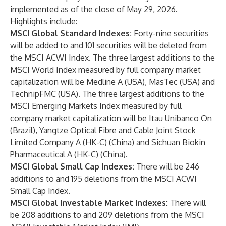
implemented as of the close of May 29, 2026.
Highlights include:
MSCI Global Standard Indexes:
Forty-nine securities
will be added to and 101 securities will be deleted from
the MSCI ACWI Index. The three largest additions to the
MSCI World Index measured by full company market
capitalization will be Medline A (USA), MasTec (USA) and
TechnipFMC (USA). The three largest additions to the
MSCI Emerging Markets Index measured by full
company market capitalization will be Itau Unibanco On
(Brazil), Yangtze Optical Fibre and Cable Joint Stock
Limited Company A (HK-C) (China) and Sichuan Biokin
Pharmaceutical A (HK-C) (China).
MSCI Global Small Cap Indexes:
There will be 246
additions to and 195 deletions from the MSCI ACWI
Small Cap Index.
MSCI Global Investable Market Indexes:
There will
be 208 additions to and 209 deletions from the MSCI