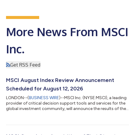
More News From MSCI
Inc.
Get RSS Feed
MSCI August Index Review Announcement
Scheduled for August 12, 2026
LONDON--(
BUSINESS WIRE
)--MSCI Inc. (NYSE:MSCI), a leading
provider of critical decision support tools and services for the
global investment community, will announce the results of the
August 2026 Index Review for the MSCI Equity Indexes -
including the MSCI Global Standard, MSCI Global Small Cap
and MSCI Micro Cap Indexes, the MSCI Global Value and Growth
Indexes, the MSCI Frontier Markets, MSCI Frontier Markets Small