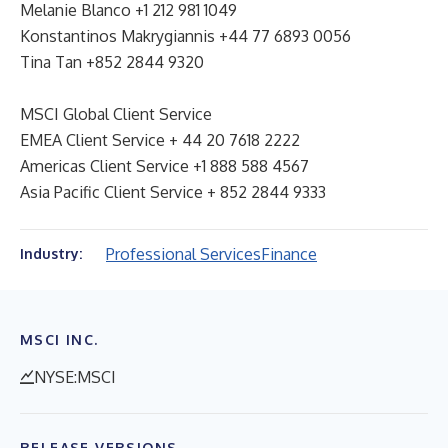
Melanie Blanco +1 212 981 1049
Konstantinos Makrygiannis +44 77 6893 0056
Tina Tan +852 2844 9320
MSCI Global Client Service
EMEA Client Service + 44 20 7618 2222
Americas Client Service +1 888 588 4567
Asia Pacific Client Service + 852 2844 9333
Professional Services
Finance
Industry:
MSCI INC.
NYSE:MSCI
RELEASE VERSIONS