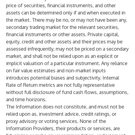
price of securities, financial instruments, and other
assets can be determined only if and when executed in
the market. There may be no, or may not have been any,
secondary trading market for the relevant securities,
financial instruments or other assets. Private capital,
equity, credit and other assets and their prices may be
assessed infrequently, may not be priced on a secondary
market, and shall not be relied upon as an explicit or
implicit valuation of a particular instrument. Any reliance
on fair value estimates and non-market inputs
introduces potential biases and subjectivity. Internal
Rate of Return metrics are not fully representative
without full disclosure of fund cash flows, assumptions,
and time horizons.
The Information does not constitute, and must not be
relied upon as, investment advice, credit ratings, or
proxy advisory or voting services. None of the
Information Providers, their products or services, are