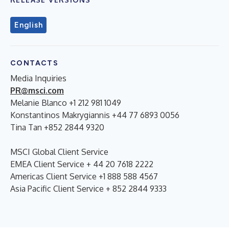
English
CONTACTS
Media Inquiries
PR@msci.com
Melanie Blanco +1 212 981 1049
Konstantinos Makrygiannis +44 77 6893 0056
Tina Tan +852 2844 9320
MSCI Global Client Service
EMEA Client Service + 44 20 7618 2222
Americas Client Service +1 888 588 4567
Asia Pacific Client Service + 852 2844 9333