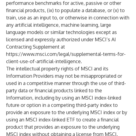
performance benchmarks for active, passive or other
financial products, (ix) to populate a database, or (x) to
train, use as an input to, or otherwise in connection with
any artificial intelligence, machine learning, large
language models or similar technologies except as
licensed and expressly authorized under MSCI’s AI
Contracting Supplement at
https://www.msci.com/legal/supplemental-terms-for-
client-use-of-artificial-intelligence
.
The intellectual property rights of MSCI and its
Information Providers may not be misappropriated or
used in a competitive manner through the use of third-
party data or financial products linked to the
Information, including by using an MSCI index-linked
future or option in a competing third-party index to
provide an exposure to the underlying MSCI index or by
using an MSCI index-linked ETF to create a financial
product that provides an exposure to the underlying
MSCI index without obtaining a license from MSCI.