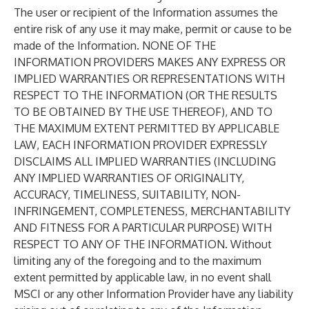
The user or recipient of the Information assumes the
entire risk of any use it may make, permit or cause to be
made of the Information. NONE OF THE
INFORMATION PROVIDERS MAKES ANY EXPRESS OR
IMPLIED WARRANTIES OR REPRESENTATIONS WITH
RESPECT TO THE INFORMATION (OR THE RESULTS
TO BE OBTAINED BY THE USE THEREOF), AND TO
THE MAXIMUM EXTENT PERMITTED BY APPLICABLE
LAW, EACH INFORMATION PROVIDER EXPRESSLY
DISCLAIMS ALL IMPLIED WARRANTIES (INCLUDING
ANY IMPLIED WARRANTIES OF ORIGINALITY,
ACCURACY, TIMELINESS, SUITABILITY, NON-
INFRINGEMENT, COMPLETENESS, MERCHANTABILITY
AND FITNESS FOR A PARTICULAR PURPOSE) WITH
RESPECT TO ANY OF THE INFORMATION. Without
limiting any of the foregoing and to the maximum
extent permitted by applicable law, in no event shall
MSCI or any other Information Provider have any liability