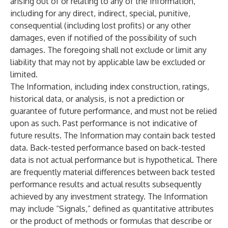
arising out of or relating to any of the Information,
including for any direct, indirect, special, punitive,
consequential (including lost profits) or any other
damages, even if notified of the possibility of such
damages. The foregoing shall not exclude or limit any
liability that may not by applicable law be excluded or
limited.
The Information, including index construction, ratings,
historical data, or analysis, is not a prediction or
guarantee of future performance, and must not be relied
upon as such. Past performance is not indicative of
future results. The Information may contain back tested
data. Back-tested performance based on back-tested
data is not actual performance but is hypothetical. There
are frequently material differences between back tested
performance results and actual results subsequently
achieved by any investment strategy. The Information
may include “Signals,” defined as quantitative attributes
or the product of methods or formulas that describe or