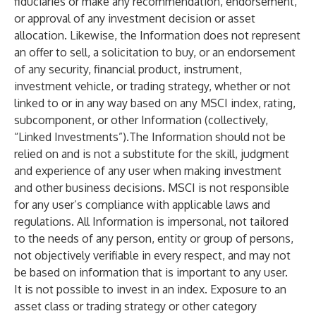
fiduciaries or make any recommendation, endorsement,
or approval of any investment decision or asset
allocation. Likewise, the Information does not represent
an offer to sell, a solicitation to buy, or an endorsement
of any security, financial product, instrument,
investment vehicle, or trading strategy, whether or not
linked to or in any way based on any MSCI index, rating,
subcomponent, or other Information (collectively,
“Linked Investments”).The Information should not be
relied on and is not a substitute for the skill, judgment
and experience of any user when making investment
and other business decisions. MSCI is not responsible
for any user’s compliance with applicable laws and
regulations. All Information is impersonal, not tailored
to the needs of any person, entity or group of persons,
not objectively verifiable in every respect, and may not
be based on information that is important to any user.
It is not possible to invest in an index. Exposure to an
asset class or trading strategy or other category