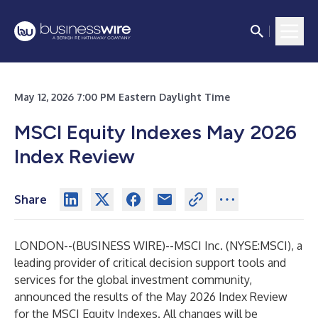
May 12, 2026 7:00 PM Eastern Daylight Time
MSCI Equity Indexes May 2026
Index Review
Share
LONDON--(
BUSINESS WIRE
)--
MSCI Inc. (NYSE:MSCI), a
leading provider of critical decision support tools and
services for the global investment community,
announced the results of the May 2026 Index Review
for the MSCI Equity Indexes. All changes will be