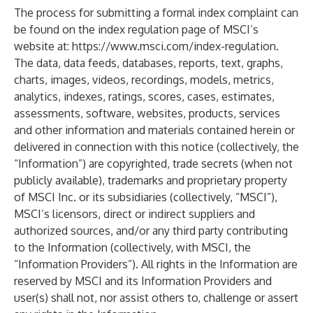
The process for submitting a formal index complaint can
be found on the index regulation page of MSCI’s
website at:
https://www.msci.com/index-regulation
.
The data, data feeds, databases, reports, text, graphs,
charts, images, videos, recordings, models, metrics,
analytics, indexes, ratings, scores, cases, estimates,
assessments, software, websites, products, services
and other information and materials contained herein or
delivered in connection with this notice (collectively, the
“Information”) are copyrighted, trade secrets (when not
publicly available), trademarks and proprietary property
of MSCI Inc. or its subsidiaries (collectively, “MSCI”),
MSCI’s licensors, direct or indirect suppliers and
authorized sources, and/or any third party contributing
to the Information (collectively, with MSCI, the
“Information Providers”). All rights in the Information are
reserved by MSCI and its Information Providers and
user(s) shall not, nor assist others to, challenge or assert