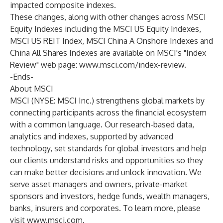
impacted composite indexes.
These changes, along with other changes across MSCI
Equity Indexes including the MSCI US Equity Indexes,
MSCI US REIT Index, MSCI China A Onshore Indexes and
China All Shares Indexes are available on MSCI's "Index
Review" web page:
www.msci.com/index-review
.
-Ends-
About MSCI
MSCI (NYSE: MSCI Inc.) strengthens global markets by
connecting participants across the financial ecosystem
with a common language. Our research-based data,
analytics and indexes, supported by advanced
technology, set standards for global investors and help
our clients understand risks and opportunities so they
can make better decisions and unlock innovation. We
serve asset managers and owners, private-market
sponsors and investors, hedge funds, wealth managers,
banks, insurers and corporates. To learn more, please
visit
www.msci.com
.