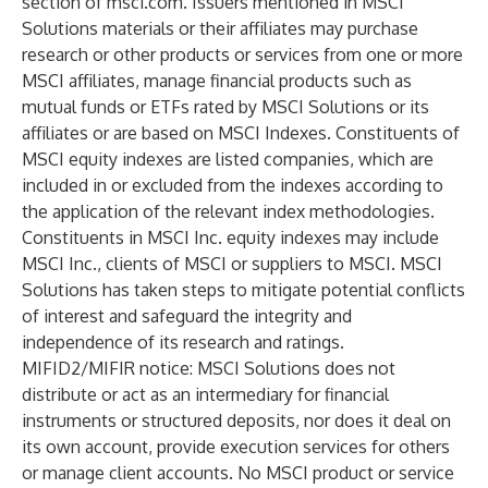
section of msci.com. Issuers mentioned in MSCI
Solutions materials or their affiliates may purchase
research or other products or services from one or more
MSCI affiliates, manage financial products such as
mutual funds or ETFs rated by MSCI Solutions or its
affiliates or are based on MSCI Indexes. Constituents of
MSCI equity indexes are listed companies, which are
included in or excluded from the indexes according to
the application of the relevant index methodologies.
Constituents in MSCI Inc. equity indexes may include
MSCI Inc., clients of MSCI or suppliers to MSCI. MSCI
Solutions has taken steps to mitigate potential conflicts
of interest and safeguard the integrity and
independence of its research and ratings.
MIFID2/MIFIR notice: MSCI Solutions does not
distribute or act as an intermediary for financial
instruments or structured deposits, nor does it deal on
its own account, provide execution services for others
or manage client accounts. No MSCI product or service