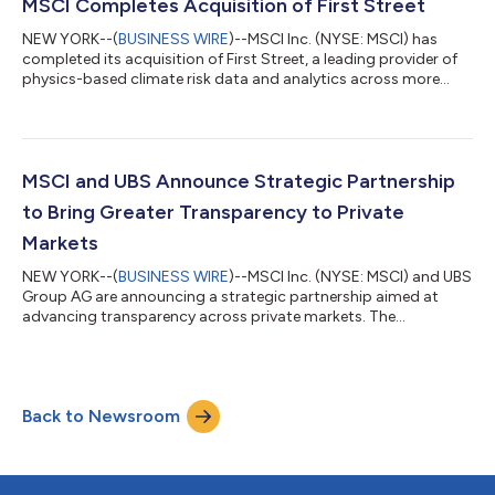
Cap and MSCI Frontier Emerging Markets Indexes, the MSCI US
MSCI Completes Acquisition of First Street
Equity Indexes,...
NEW YORK--(
BUSINESS WIRE
)--MSCI Inc. (NYSE: MSCI) has
completed its acquisition of First Street, a leading provider of
physics-based climate risk data and analytics across more
than 2.4 billion structures worldwide. The acquisition was
initially announced on June 24, 2026. Richard Mattison, Head of
Sustainability and Climate at MSCI, said: “We are pleased to
complete the acquisition of First Street. By integrating First
Street’s data into our existing climate solutions, we are
MSCI and UBS Announce Strategic Partnership
strengthening our...
to Bring Greater Transparency to Private
Markets
NEW YORK--(
BUSINESS WIRE
)--MSCI Inc. (NYSE: MSCI) and UBS
Group AG are announcing a strategic partnership aimed at
advancing transparency across private markets. The
partnership combines MSCI’s capabilities in independent data,
analytics and models with UBS’s leading alternatives expertise
and global client insights. Together, the companies will work to
further expand MSCI’s AI-powered platform designed to
Back to Newsroom
address longstanding industry challenges in private markets,
such as fragmented data and...