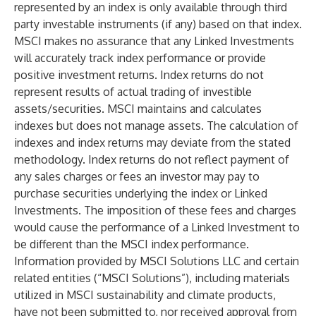
represented by an index is only available through third
party investable instruments (if any) based on that index.
MSCI makes no assurance that any Linked Investments
will accurately track index performance or provide
positive investment returns. Index returns do not
represent results of actual trading of investible
assets/securities. MSCI maintains and calculates
indexes but does not manage assets. The calculation of
indexes and index returns may deviate from the stated
methodology. Index returns do not reflect payment of
any sales charges or fees an investor may pay to
purchase securities underlying the index or Linked
Investments. The imposition of these fees and charges
would cause the performance of a Linked Investment to
be different than the MSCI index performance.
Information provided by MSCI Solutions LLC and certain
related entities (“MSCI Solutions”), including materials
utilized in MSCI sustainability and climate products,
have not been submitted to, nor received approval from