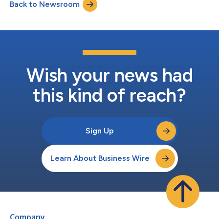
Back to Newsroom
Wish your news had
this kind of reach?
Sign Up
Learn About Business Wire
Company