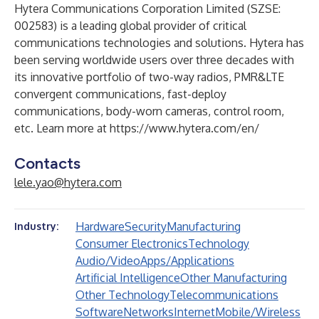
Hytera Communications Corporation Limited (SZSE:
002583) is a leading global provider of critical
communications technologies and solutions. Hytera has
been serving worldwide users over three decades with
its innovative portfolio of two-way radios, PMR&LTE
convergent communications, fast-deploy
communications, body-worn cameras, control room,
etc. Learn more at
https://www.hytera.com/en/
Contacts
lele.yao@hytera.com
Hardware
Security
Manufacturing
Industry:
Consumer Electronics
Technology
Audio/Video
Apps/Applications
Artificial Intelligence
Other Manufacturing
Other Technology
Telecommunications
Software
Networks
Internet
Mobile/Wireless