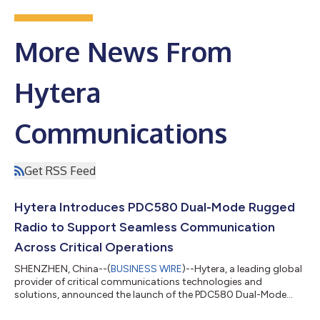
More News From
Hytera
Communications
Get RSS Feed
Hytera Introduces PDC580 Dual-Mode Rugged
Radio to Support Seamless Communication
Across Critical Operations
SHENZHEN, China--(
BUSINESS WIRE
)--Hytera, a leading global
provider of critical communications technologies and
solutions, announced the launch of the PDC580 Dual-Mode
Rugged Radio....