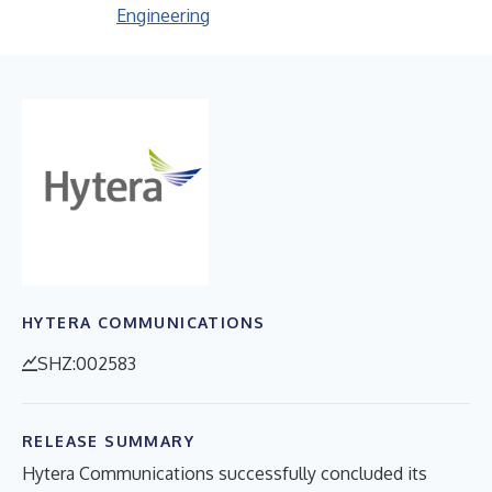
Engineering
HYTERA COMMUNICATIONS
SHZ:002583
RELEASE SUMMARY
Hytera Communications successfully concluded its