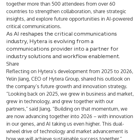
together more than 500 attendees from over 60
countries to strengthen collaboration, share strategic
insights, and explore future opportunities in AI-powered
critical communications.
As AI reshapes the critical communications
industry, Hytera is evolving from a
communications provider into a partner for
industry solutions and workflow enablement.
Share
Reflecting on Hytera’s development from 2025 to 2026,
Yelin Jiang, CEO of Hytera Group, shared his outlook on
the company’s future growth and innovation strategy.
“Looking back on 2025, we grew in business and market,
grew in technology, and grew together with our
partners,” said Jiang. “Building on that momentum, we
are now advancing together into 2026 – with innovation
in our genes, and AI taking us even higher. This dual-
wheel drive of technology and market advancement is
how we will achieve sustainable success together.”