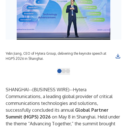
Yelin Jiang, CEO of Hytera Group, delivering the keynote speech at
The
HGPS 2026 in Shanghai.
Hyt
SHANGHAI--(
BUSINESS WIRE
)--
Hytera
Communications, a leading global provider of critical
communications technologies and solutions,
successfully concluded its annual
Global Partner
Summit (HGPS) 2026
on May 8 in Shanghai. Held under
the theme “Advancing Together,” the summit brought