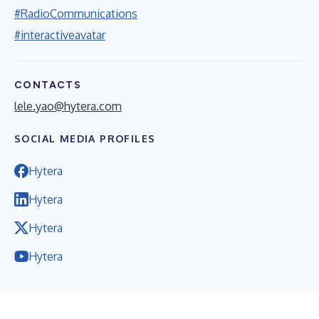
#RadioCommunications
#interactiveavatar
CONTACTS
lele.yao@hytera.com
SOCIAL MEDIA PROFILES
Hytera
Hytera
Hytera
Hytera