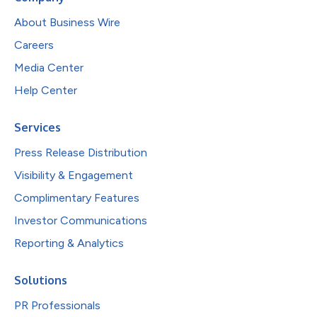
About Business Wire
Careers
Media Center
Help Center
Services
Press Release Distribution
Visibility & Engagement
Complimentary Features
Investor Communications
Reporting & Analytics
Solutions
PR Professionals