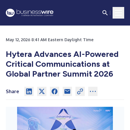
May 12, 2026 8:41 AM Eastern Daylight Time
Hytera Advances AI-Powered
Critical Communications at
Global Partner Summit 2026
Share