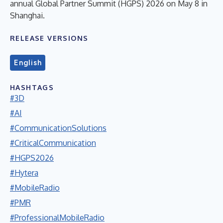
annual Global Partner Summit (HGPS) 2026 on May 8 in
Shanghai.
RELEASE VERSIONS
English
HASHTAGS
#3D
#AI
#CommunicationSolutions
#CriticalCommunication
#HGPS2026
#Hytera
#MobileRadio
#PMR
#ProfessionalMobileRadio