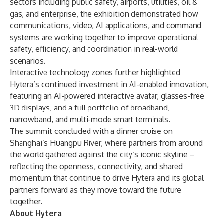
sectors including public safety, airports, utilities, oil &
gas, and enterprise, the exhibition demonstrated how
communications, video, AI applications, and command
systems are working together to improve operational
safety, efficiency, and coordination in real-world
scenarios.
Interactive technology zones further highlighted
Hytera’s continued investment in AI-enabled innovation,
featuring an AI-powered interactive avatar, glasses-free
3D displays, and a full portfolio of broadband,
narrowband, and multi-mode smart terminals.
The summit concluded with a dinner cruise on
Shanghai’s Huangpu River, where partners from around
the world gathered against the city’s iconic skyline –
reflecting the openness, connectivity, and shared
momentum that continue to drive Hytera and its global
partners forward as they move toward the future
together.
About Hytera