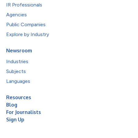
IR Professionals
Agencies
Public Companies
Explore by Industry
Newsroom
Industries
Subjects
Languages
Resources
Blog
For Journalists
Sign Up