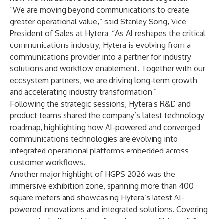
“We are moving beyond communications to create
greater operational value,” said Stanley Song, Vice
President of Sales at Hytera. “As AI reshapes the critical
communications industry, Hytera is evolving from a
communications provider into a partner for industry
solutions and workflow enablement. Together with our
ecosystem partners, we are driving long-term growth
and accelerating industry transformation.”
Following the strategic sessions, Hytera’s R&D and
product teams shared the company’s latest technology
roadmap, highlighting how AI-powered and converged
communications technologies are evolving into
integrated operational platforms embedded across
customer workflows.
Another major highlight of HGPS 2026 was the
immersive exhibition zone, spanning more than 400
square meters and showcasing Hytera’s latest AI-
powered innovations and integrated solutions. Covering