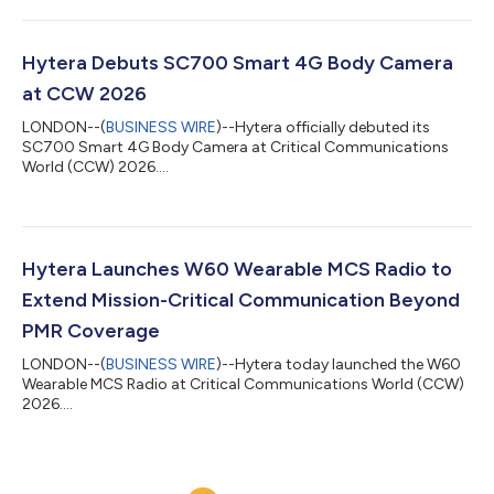
Hytera Debuts SC700 Smart 4G Body Camera
at CCW 2026
LONDON--(
BUSINESS WIRE
)--Hytera officially debuted its
SC700 Smart 4G Body Camera at Critical Communications
World (CCW) 2026....
Hytera Launches W60 Wearable MCS Radio to
Extend Mission-Critical Communication Beyond
PMR Coverage
LONDON--(
BUSINESS WIRE
)--Hytera today launched the W60
Wearable MCS Radio at Critical Communications World (CCW)
2026....