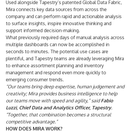
Used alongside Tapestry’s patented Global Data Fabric,
Mira connects key data sources from across the
company and can perform rapid and actionable analysis
to surface insights, inspire innovative thinking and
support informed decision-making.
What previously required days of manual analysis across
multiple dashboards can now be accomplished in
seconds to minutes. The potential use cases are
plentiful, and Tapestry teams are already leveraging Mira
to enhance assortment planning and inventory
management and respond even more quickly to
emerging consumer trends.
“Our teams bring deep expertise, human judgement and
creativity; Mira provides business intelligence to help
our teams move with speed and agility,” said
Fabio
Luzzi, Chief Data and Analytics Officer, Tapestry
.
“Together, that combination becomes a structural
competitive advantage.”
HOW DOES MIRA WORK?