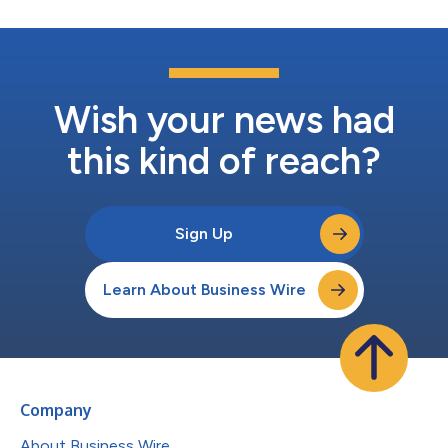
Wish your news had
this kind of reach?
Sign Up
Learn About Business Wire
Company
About Business Wire