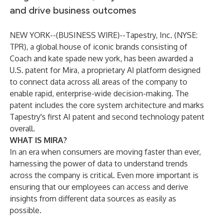
and drive business outcomes
NEW YORK--(
BUSINESS WIRE
)--
Tapestry, Inc. (NYSE:
TPR), a global house of iconic brands consisting of
Coach and kate spade new york, has been awarded a
U.S. patent for Mira, a proprietary AI platform designed
to connect data across all areas of the company to
enable rapid, enterprise-wide decision-making. The
patent includes the core system architecture and marks
Tapestry's first AI patent and second technology patent
overall.
WHAT IS MIRA?
In an era when consumers are moving faster than ever,
harnessing the power of data to understand trends
across the company is critical. Even more important is
ensuring that our employees can access and derive
insights from different data sources as easily as
possible.