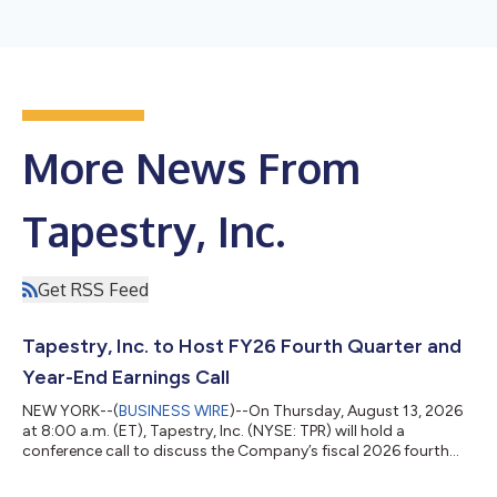
More News From
Tapestry, Inc.
Get RSS Feed
Tapestry, Inc. to Host FY26 Fourth Quarter and
Year-End Earnings Call
NEW YORK--(
BUSINESS WIRE
)--On Thursday, August 13, 2026
at 8:00 a.m. (ET), Tapestry, Inc. (NYSE: TPR) will hold a
conference call to discuss the Company’s fiscal 2026 fourth
quarter and year-end results which will be reported via press
release earlier that morning. To listen to this Tapestry