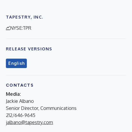
TAPESTRY, INC.
NYSE:TPR
RELEASE VERSIONS
English
CONTACTS
Media:
Jackie Albano
Senior Director, Communications
212/646-9645
jalbano@tapestry.com