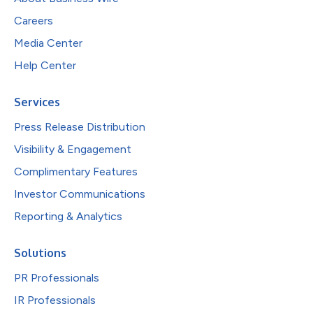
Careers
Media Center
Help Center
Services
Press Release Distribution
Visibility & Engagement
Complimentary Features
Investor Communications
Reporting & Analytics
Solutions
PR Professionals
IR Professionals