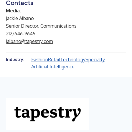
Contacts
Media:
Jackie Albano
Senior Director, Communications
212/646-9645
jalbano@tapestry.com
Fashion
Retail
Technology
Specialty
Industry:
Artificial Intelligence