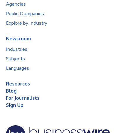
Agencies
Public Companies
Explore by Industry
Newsroom
Industries
Subjects
Languages
Resources
Blog
For Journalists
Sign Up