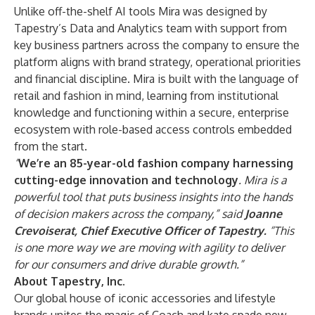
Unlike off-the-shelf AI tools
Mira was designed by
Tapestry’s Data and Analytics team with support from
key business partners across the company to ensure the
platform aligns with brand strategy, operational priorities
and financial discipline. Mira is built with the language of
retail and fashion in mind, learning from institutional
knowledge and functioning within a secure, enterprise
ecosystem with role-based access controls embedded
from the start.
“
We’re an 85-year-old fashion company harnessing
cutting-edge innovation and technology
. Mira is a
powerful tool that puts business insights into the hands
of decision makers across the company,” said
Joanne
Crevoiserat, Chief Executive Officer of Tapestry.
“This
is one more way we are moving with agility to deliver
for our consumers and drive durable growth.”
About Tapestry, Inc.
Our global house of iconic accessories and lifestyle