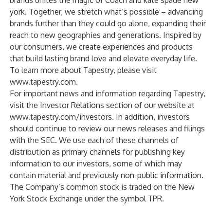
brands unites the magic of Coach and kate spade new
york. Together, we stretch what’s possible – advancing
brands further than they could go alone, expanding their
reach to new geographies and generations. Inspired by
our consumers, we create experiences and products
that build lasting brand love and elevate everyday life.
To learn more about Tapestry, please visit
www.tapestry.com
.
For important news and information regarding Tapestry,
visit the Investor Relations section of our website at
www.tapestry.com/investors
. In addition, investors
should continue to review our news releases and filings
with the SEC. We use each of these channels of
distribution as primary channels for publishing key
information to our investors, some of which may
contain material and previously non-public information.
The Company’s common stock is traded on the New
York Stock Exchange under the symbol TPR.