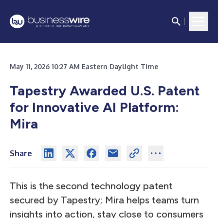
May 11, 2026 10:27 AM Eastern Daylight Time
Tapestry Awarded U.S. Patent
for Innovative AI Platform:
Mira
Share
This is the second technology patent
secured by Tapestry; Mira helps teams turn
insights into action, stay close to consumers