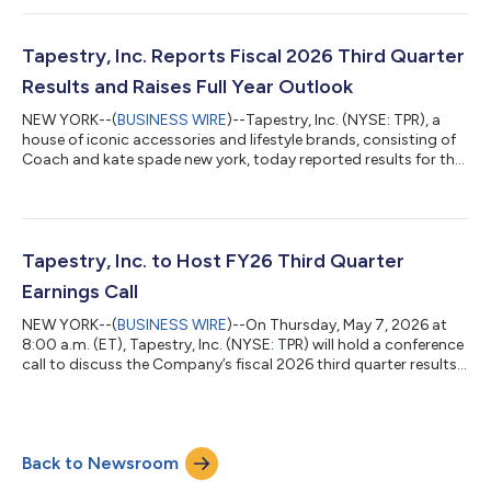
conference call, please dial 1-866-847-4217 or 1-203-518-
9845 and provide the Conference ID 2814927. To listen to the
audio webcast, please visit www.tapestry.com/investors. A
Tapestry, Inc. Reports Fiscal 2026 Third Quarter
telephone replay will be avail...
Results and Raises Full Year Outlook
NEW YORK--(
BUSINESS WIRE
)--Tapestry, Inc. (NYSE: TPR), a
house of iconic accessories and lifestyle brands, consisting of
Coach and kate spade new york, today reported results for the
fiscal third quarter ended March 28, 2026. Joanne Crevoiserat,
Chief Executive Officer of Tapestry, Inc., commented: “Our third
quarter outperformance reflects the compounding benefits of
our Amplify strategy, as we bring creativity, craftsmanship, and
value to more consumers around the world. With disciplined
Tapestry, Inc. to Host FY26 Third Quarter
exec...
Earnings Call
NEW YORK--(
BUSINESS WIRE
)--On Thursday, May 7, 2026 at
8:00 a.m. (ET), Tapestry, Inc. (NYSE: TPR) will hold a conference
call to discuss the Company’s fiscal 2026 third quarter results
which will be reported via press release earlier that morning. To
listen to this Tapestry conference call, please dial 1-866-847-
4217 or 1-203-518-9845 and provide the Conference ID
3533756. To listen to the audio webcast, please visit
Back to Newsroom
www.tapestry.com/investors. A telephone replay will be
available for five busi...