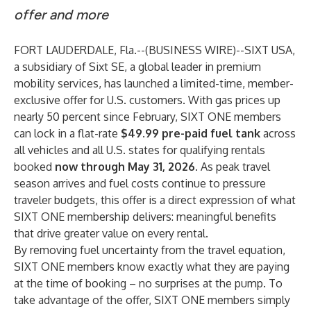
offer and more
FORT LAUDERDALE, Fla.--(
BUSINESS WIRE
)--
SIXT USA,
a subsidiary of Sixt SE, a global leader in premium
mobility services, has launched a limited-time, member-
exclusive offer for U.S. customers. With gas prices up
nearly 50 percent since February,
SIXT ONE
members
can lock in a flat-rate
$49.99 pre-paid fuel tank
across
all vehicles and all U.S. states for qualifying rentals
booked
now through May 31, 2026
. As peak travel
season arrives and fuel costs continue to pressure
traveler budgets, this offer is a direct expression of what
SIXT ONE membership delivers: meaningful benefits
that drive greater value on every rental.
By removing fuel uncertainty from the travel equation,
SIXT ONE members know exactly what they are paying
at the time of booking – no surprises at the pump. To
take advantage of the offer, SIXT ONE members simply