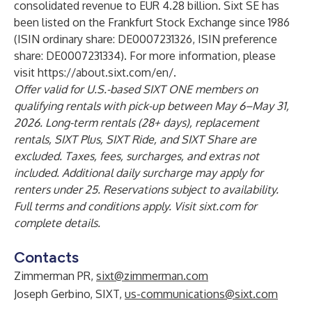
consolidated revenue to EUR 4.28 billion. Sixt SE has
been listed on the Frankfurt Stock Exchange since 1986
(ISIN ordinary share: DE0007231326, ISIN preference
share: DE0007231334). For more information, please
visit
https://about.sixt.com/en/
.
Offer valid for U.S.-based SIXT ONE members on
qualifying rentals with pick-up between May 6–May 31,
2026. Long-term rentals (28+ days), replacement
rentals, SIXT Plus, SIXT Ride, and SIXT Share are
excluded. Taxes, fees, surcharges, and extras not
included. Additional daily surcharge may apply for
renters under 25. Reservations subject to availability.
Full terms and conditions apply. Visit sixt.com for
complete details.
Contacts
Zimmerman PR,
sixt@zimmerman.com
Joseph Gerbino, SIXT,
us-communications@sixt.com