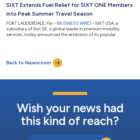
receive discounts on SIXT car rentals. Peak Strategic
SIXT Extends Fuel Relief for SIXT ONE Members
Partnerships served as the...
into Peak Summer Travel Season
FORT LAUDERDALE, Fla.--(
BUSINESS WIRE
)--SIXT USA, a
subsidiary of Sixt SE, a global leader in premium mobility
services, today announced the extension of its popular
member-exclusive fuel offer through June 30, 2026. Originally
launched in May to provide relief as gas prices climbed, the flat-
rate $49.99 pre-paid fuel tank is available across all vehicles
and all U.S. states for qualifying rentals — and with summer
Back to Newsroom
road trips and travel at their peak, SIXT ONE members can
continue to lock in fu...
Wish your news had
this kind of reach?