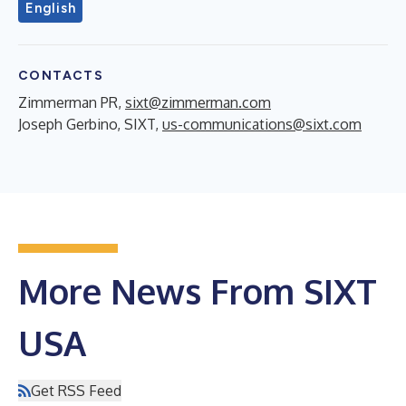
English
CONTACTS
Zimmerman PR,
sixt@zimmerman.com
Joseph Gerbino, SIXT,
us-communications@sixt.com
More News From SIXT
USA
Get RSS Feed