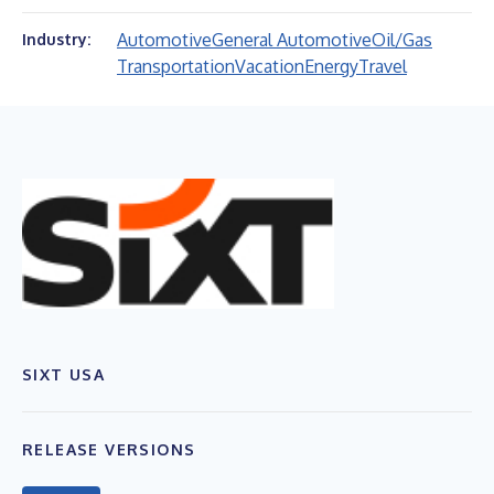
Automotive
General Automotive
Oil/Gas
Industry:
Transportation
Vacation
Energy
Travel
SIXT USA
RELEASE VERSIONS