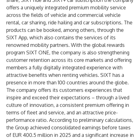
share, SIXT ride and SIXT+ car subscription the company
offers a uniquely integrated premium mobility service
across the fields of vehicle and commercial vehicle
rental, car sharing, ride hailing and car subscriptions. The
products can be booked, among others, through the
SIXT App, which also contains the services of its
renowned mobility partners. With the global rewards
program SIXT ONE, the company is also strengthening
customer retention across its core markets and offering
members a fully digitally integrated experience with
attractive benefits when renting vehicles. SIXT has a
presence in more than 100 countries around the globe.
The company offers its customers experiences that
inspire and exceed their expectations – through a lived
culture of innovation, a consistent premium offering in
terms of fleet and service, and an attractive price-
performance ratio. According to preliminary calculations,
the Group achieved consolidated earnings before taxes
of EUR 400.5 million in 2025 and a significant increase in