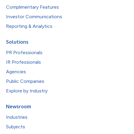
Complimentary Features
Investor Communications
Reporting & Analytics
Solutions
PR Professionals
IR Professionals
Agencies
Public Companies
Explore by Industry
Newsroom
Industries
Subjects