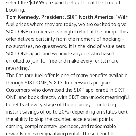
select the $49.99 pre-paid fuel option at the time of
booking.
Tom Kennedy, President, SIXT North America:
“With
fuel prices where they are today, we are excited to give
SIXT ONE members meaningful relief at the pump. This
offer delivers certainty from the moment of booking –
no surprises, no guesswork. It is the kind of value sets
SIXT ONE apart, and we invite anyone who hasn’t
enrolled to join for free and make every rental more
rewarding.”
The flat-rate fuel offer is one of many benefits available
through SIXT ONE, SIXT’s free rewards program.
Customers who download the SIXT app, enroll in SIXT
ONE, and book directly with SIXT can unlock meaningful
benefits at every stage of their journey – including
instant savings of up to 20% (depending on status tier),
the ability to skip the counter, accelerated points
earning, complimentary upgrades, and redeemable
rewards on every qualifying rental. These benefits