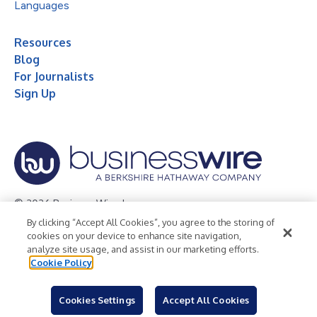
Languages
Resources
Blog
For Journalists
Sign Up
© 2026 Business Wire, Inc.
By clicking “Accept All Cookies”, you agree to the storing of
Privacy Policy
Cookie Policy
Accessibility Statement
cookies on your device to enhance site navigation,
analyze site usage, and assist in our marketing efforts.
Terms of Use
Legal
Cookie Policy
Cookies Settings
Accept All Cookies