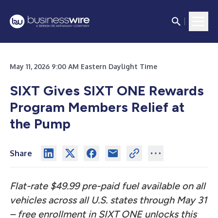
May 11, 2026 9:00 AM Eastern Daylight Time
SIXT Gives SIXT ONE Rewards
Program Members Relief at
the Pump
Share
Flat-rate $49.99 pre-paid fuel available on all
vehicles across all U.S. states through May 31
– free enrollment in SIXT ONE unlocks this