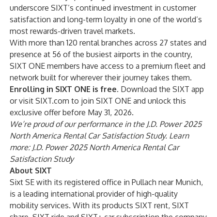
underscore SIXT’s continued investment in customer
satisfaction and long-term loyalty in one of the world’s
most rewards-driven travel markets.
With more than 120 rental branches across 27 states and
presence at 56 of the busiest airports in the country,
SIXT ONE members have access to a premium fleet and
network built for wherever their journey takes them.
Enrolling in SIXT ONE is free.
Download the
SIXT app
or visit
SIXT.com
to join SIXT ONE and unlock this
exclusive offer before May 31, 2026.
We’re proud of our performance in the J.D. Power 2025
North America Rental Car Satisfaction Study. Learn
more:
J.D. Power 2025 North America Rental Car
Satisfaction Study
About SIXT
Sixt SE with its registered office in Pullach near Munich,
is a leading international provider of high-quality
mobility services. With its products SIXT rent, SIXT