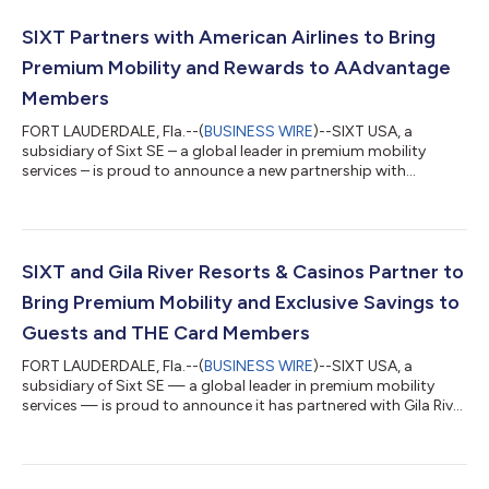
SIXT Partners with American Airlines to Bring
Premium Mobility and Rewards to AAdvantage
Members
FORT LAUDERDALE, Fla.--(
BUSINESS WIRE
)--SIXT USA, a
subsidiary of Sixt SE – a global leader in premium mobility
services – is proud to announce a new partnership with
American Airlines. As part of the collaboration, SIXT is now a
featured rental car partner of the AAdvantage® program,
allowing AAdvantage® members to earn 2 miles for every dollar
spent on time and mileage (excluding taxes and fees) on SIXT
rentals worldwide. This offering complements SIXT’s existing
SIXT and Gila River Resorts & Casinos Partner to
partnerships across the aviat...
Bring Premium Mobility and Exclusive Savings to
Guests and THE Card Members
FORT LAUDERDALE, Fla.--(
BUSINESS WIRE
)--SIXT USA, a
subsidiary of Sixt SE — a global leader in premium mobility
services — is proud to announce it has partnered with Gila River
Resorts & Casinos, Arizona's premier gaming and
entertainment destination, as its Official Rental Car Partner. As
part of the collaboration, Gila River Resorts & Casinos guests
and THE Card rewards program members are now eligible to