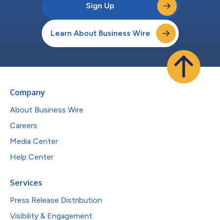
Sign Up
Learn About Business Wire
Company
About Business Wire
Careers
Media Center
Help Center
Services
Press Release Distribution
Visibility & Engagement