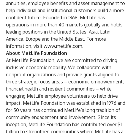
annuities, employee benefits and asset management to
help individual and institutional customers build a more
confident future. Founded in 1868, MetLife has
operations in more than 40 markets globally and holds
leading positions in the United States, Asia, Latin
America, Europe and the Middle East. For more
information, visit
www.metlife.com
.
About MetLife Foundation
At MetLife Foundation, we are committed to driving
inclusive economic mobility. We collaborate with
nonprofit organizations and provide grants aligned to
three strategic focus areas – economic empowerment,
financial health and resilient communities – while
engaging MetLife employee volunteers to help drive
impact. MetLife Foundation was established in 1976 and
for 50 years has continued MetLife’s long tradition of
community engagement and involvement. Since its
inception, MetLife Foundation has contributed over $1
billion to strengthen communities where MetLife has a