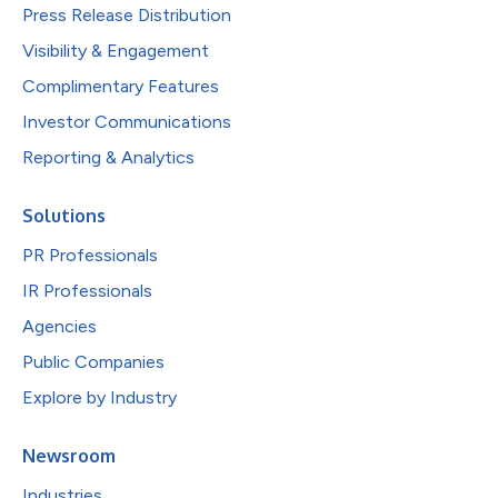
Press Release Distribution
Visibility & Engagement
Complimentary Features
Investor Communications
Reporting & Analytics
Solutions
PR Professionals
IR Professionals
Agencies
Public Companies
Explore by Industry
Newsroom
Industries