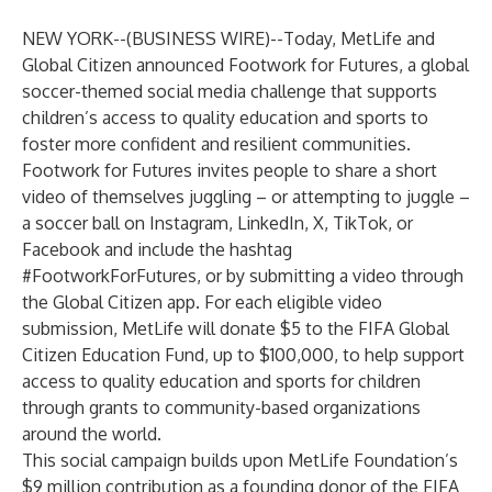
NEW YORK--(
BUSINESS WIRE
)--
Today, MetLife and
Global Citizen announced Footwork for Futures, a global
soccer-themed social media challenge that supports
children’s access to quality education and sports to
foster more confident and resilient communities.
Footwork for Futures invites people to share a short
video of themselves juggling – or attempting to juggle –
a soccer ball on Instagram, LinkedIn, X, TikTok, or
Facebook and include the hashtag
#FootworkForFutures, or by submitting a video through
the
Global Citizen app
. For each eligible video
submission, MetLife will donate $5 to the
FIFA Global
Citizen Education Fund
, up to $100,000, to help support
access to quality education and sports for children
through grants to community-based organizations
around the world.
This social campaign builds upon MetLife Foundation’s
$9 million contribution as a founding donor of the FIFA