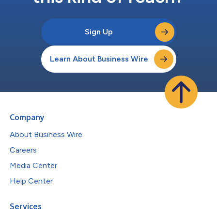
Sign Up
Learn About Business Wire
Company
About Business Wire
Careers
Media Center
Help Center
Services