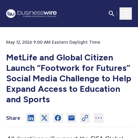
May 12, 2026 9:00 AM Eastern Daylight Time
MetLife and Global Citizen
Launch “Footwork for Futures”
Social Media Challenge to Help
Expand Access to Education
and Sports
Share