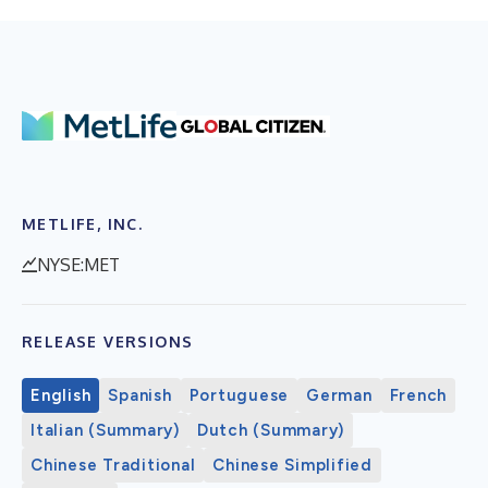
METLIFE, INC.
NYSE:MET
RELEASE VERSIONS
English
Spanish
Portuguese
German
French
Italian (Summary)
Dutch (Summary)
Chinese Traditional
Chinese Simplified