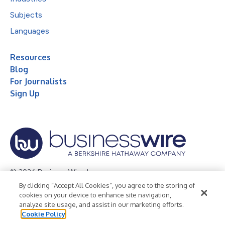
Subjects
Languages
Resources
Blog
For Journalists
Sign Up
© 2026 Business Wire, Inc.
By clicking “Accept All Cookies”, you agree to the storing of
Privacy Policy
Cookie Policy
Accessibility Statement
cookies on your device to enhance site navigation,
analyze site usage, and assist in our marketing efforts.
Terms of Use
Legal
Cookie Policy