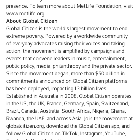
presence. To learn more about MetLife Foundation, visit
www.metlife.org
.
About Global Citizen
Global Citizen is the world’s largest movement to end
extreme poverty. Powered by a worldwide community
of everyday advocates raising their voices and taking
action, the movement is amplified by campaigns and
events that convene leaders in music, entertainment,
public policy, media, philanthropy and the private sector.
Since the movement began, more than $50 billion in
commitments announced on Global Citizen platforms
has been deployed, impacting 1.3 billion lives.
Established in Australia in 2008, Global Citizen operates
in the US, the UK, France, Germany, Spain, Switzerland,
Brazil, Canada, Australia, South Africa, Nigeria, Ghana,
Rwanda, the UAE, and across Asia. Join the movement at
globalcitizen.org
, download the
Global Citizen app
, and
follow Global Citizen on
TikTok
,
Instagram
,
YouTube
,