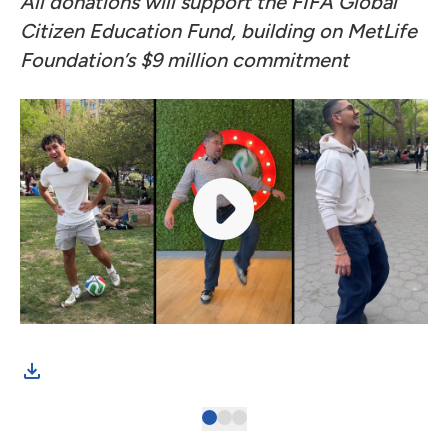
All donations will support the FIFA Global
Citizen Education Fund, building on
MetLife
Foundation’s $9 million commitment