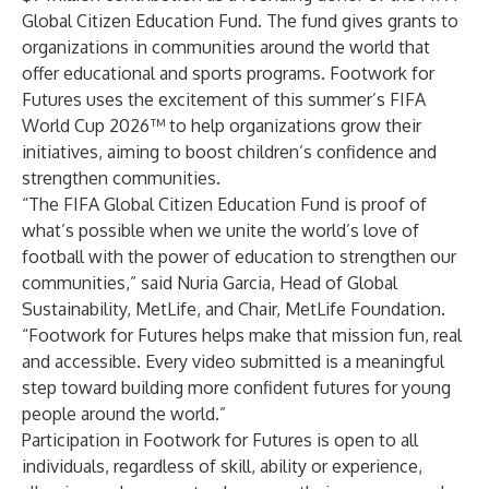
Global Citizen Education Fund. The fund gives grants to
organizations in communities around the world that
offer educational and sports programs. Footwork for
Futures uses the excitement of this summer’s FIFA
World Cup 2026™ to help organizations grow their
initiatives, aiming to boost children’s confidence and
strengthen communities.
“The FIFA Global Citizen Education Fund is proof of
what’s possible when we unite the world’s love of
football with the power of education to strengthen our
communities,” said Nuria Garcia, Head of Global
Sustainability, MetLife, and Chair, MetLife Foundation.
“Footwork for Futures helps make that mission fun, real
and accessible. Every video submitted is a meaningful
step toward building more confident futures for young
people around the world.”
Participation in Footwork for Futures is open to all
individuals, regardless of skill, ability or experience,