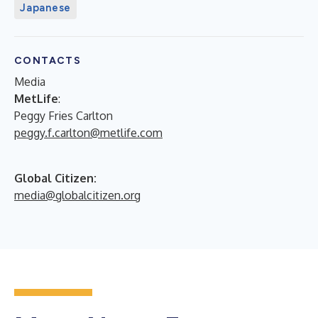
Japanese
CONTACTS
Media
MetLife
:
Peggy Fries Carlton
peggy.f.carlton@metlife.com
Global Citizen:
media@globalcitizen.org