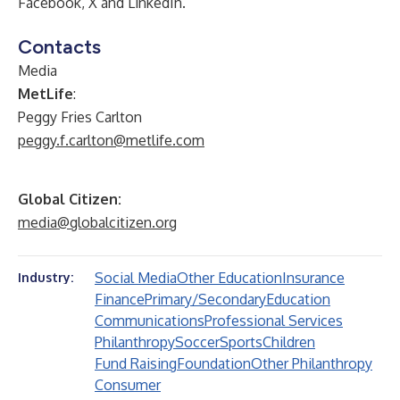
Facebook
,
X
and
LinkedIn
.
Contacts
Media
MetLife
:
Peggy Fries Carlton
peggy.f.carlton@metlife.com
Global Citizen:
media@globalcitizen.org
Social Media
Other Education
Insurance
Industry:
Finance
Primary/Secondary
Education
Communications
Professional Services
Philanthropy
Soccer
Sports
Children
Fund Raising
Foundation
Other Philanthropy
Consumer