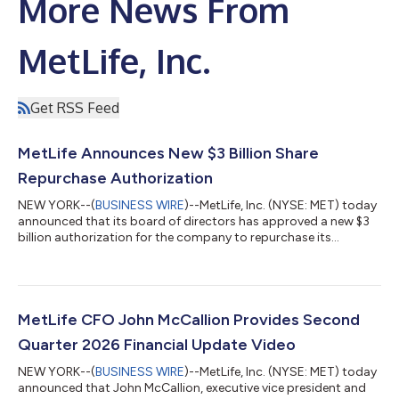
More News From
MetLife, Inc.
Get RSS Feed
MetLife Announces New $3 Billion Share
Repurchase Authorization
NEW YORK--(
BUSINESS WIRE
)--MetLife, Inc. (NYSE: MET) today
announced that its board of directors has approved a new $3
billion authorization for the company to repurchase its
common stock. The new authorization is incremental to the
approximately $400 million remaining under the company’s
prior authorization announced in April 2025. “This new share
repurchase authorization reflects our confidence in MetLife’s
long-term outlook and continued ability to generate capital,”
MetLife CFO John McCallion Provides Second
said MetLife President a...
Quarter 2026 Financial Update Video
NEW YORK--(
BUSINESS WIRE
)--MetLife, Inc. (NYSE: MET) today
announced that John McCallion, executive vice president and