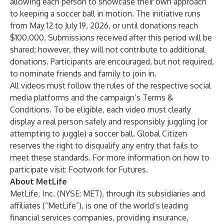
allowing each person to showcase their own approach
to keeping a soccer ball in motion. The initiative runs
from May 12 to July 19, 2026, or until donations reach
$100,000. Submissions received after this period will be
shared; however, they will not contribute to additional
donations. Participants are encouraged, but not required,
to nominate friends and family to join in.
All videos must follow the rules of the respective social
media platforms and the campaign’s
Terms &
Conditions
. To be eligible, each video must clearly
display a real person safely and responsibly juggling (or
attempting to juggle) a soccer ball. Global Citizen
reserves the right to disqualify any entry that fails to
meet these standards. For more information on how to
participate visit:
Footwork for Futures
.
About MetLife
MetLife, Inc. (NYSE: MET), through its subsidiaries and
affiliates (“MetLife”), is one of the world’s leading
financial services companies, providing insurance,