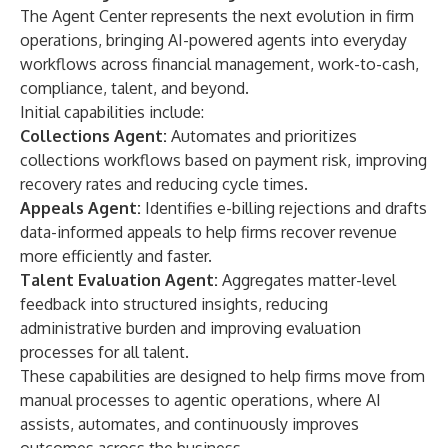
The Agent Center represents the next evolution in firm
operations, bringing AI-powered agents into everyday
workflows across financial management, work-to-cash,
compliance, talent, and beyond.
Initial capabilities include:
Collections Agent:
Automates and prioritizes
collections workflows based on payment risk, improving
recovery rates and reducing cycle times.
Appeals Agent:
Identifies e-billing rejections and drafts
data-informed appeals to help firms recover revenue
more efficiently and faster.
Talent Evaluation Agent:
Aggregates matter-level
feedback into structured insights, reducing
administrative burden and improving evaluation
processes for all talent.
These capabilities are designed to help firms move from
manual processes to agentic operations, where AI
assists, automates, and continuously improves