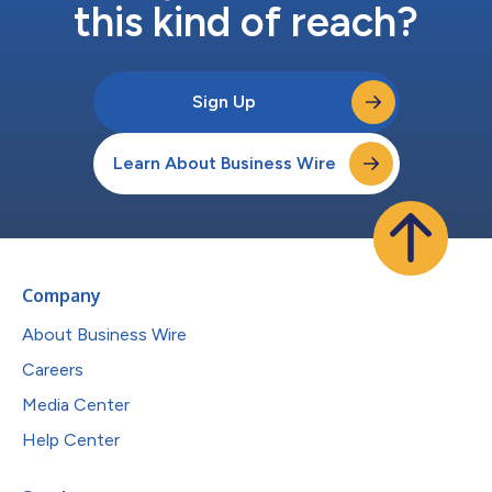
this kind of reach?
Sign Up
Learn About Business Wire
Company
About Business Wire
Careers
Media Center
Help Center