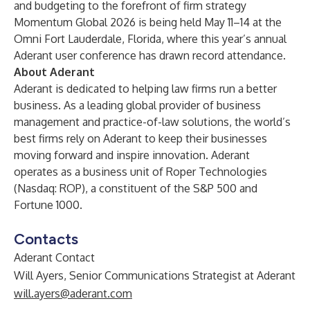
and budgeting to the forefront of firm strategy
Momentum Global 2026 is being held May 11–14 at the
Omni Fort Lauderdale, Florida, where this year’s annual
Aderant user conference has drawn record attendance.
About Aderant
Aderant is dedicated to helping law firms run a better
business. As a leading global provider of business
management and practice-of-law solutions, the world’s
best firms rely on Aderant to keep their businesses
moving forward and inspire innovation. Aderant
operates as a business unit of Roper Technologies
(Nasdaq: ROP), a constituent of the S&P 500 and
Fortune 1000.
Contacts
Aderant Contact
Will Ayers, Senior Communications Strategist at Aderant
will.ayers@aderant.com