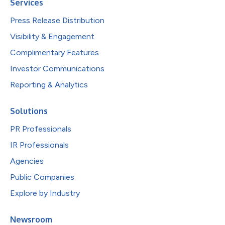
Services
Press Release Distribution
Visibility & Engagement
Complimentary Features
Investor Communications
Reporting & Analytics
Solutions
PR Professionals
IR Professionals
Agencies
Public Companies
Explore by Industry
Newsroom