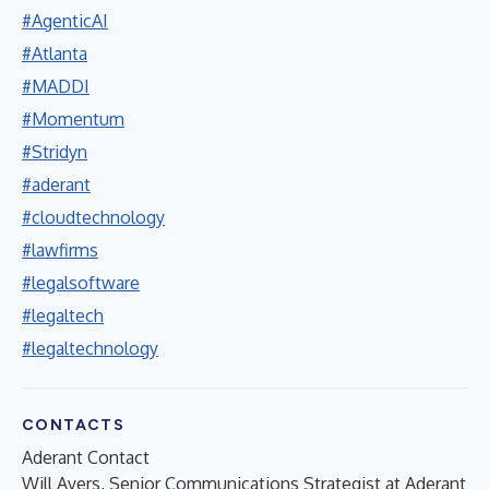
#AgenticAI
#Atlanta
#MADDI
#Momentum
#Stridyn
#aderant
#cloudtechnology
#lawfirms
#legalsoftware
#legaltech
#legaltechnology
CONTACTS
Aderant Contact
Will Ayers, Senior Communications Strategist at Aderant