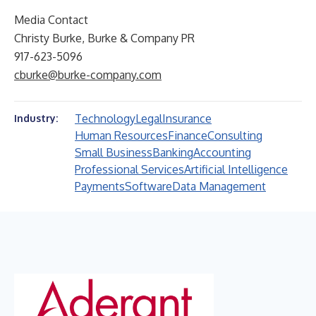
Media Contact
Christy Burke, Burke & Company PR
917-623-5096
cburke@burke-company.com
Technology
Legal
Insurance
Industry:
Human Resources
Finance
Consulting
Small Business
Banking
Accounting
Professional Services
Artificial Intelligence
Payments
Software
Data Management