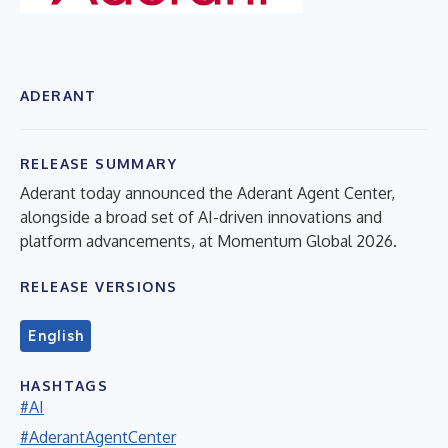
ADERANT
RELEASE SUMMARY
Aderant today announced the Aderant Agent Center,
alongside a broad set of AI-driven innovations and
platform advancements, at Momentum Global 2026.
RELEASE VERSIONS
English
HASHTAGS
#AI
#AderantAgentCenter