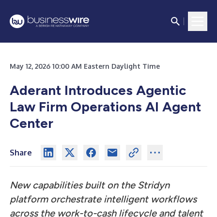
May 12, 2026 10:00 AM Eastern Daylight Time
Aderant Introduces Agentic
Law Firm Operations AI Agent
Center
Share
New capabilities built on the Stridyn
platform orchestrate intelligent workflows
across the work-to-cash lifecycle and talent