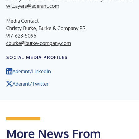
will.ayers@aderant.com
Media Contact
Christy Burke, Burke & Company PR
917-623-5096
cburke@burke-company.com
SOCIAL MEDIA PROFILES
Aderant/LinkedIn
Aderant/Twitter
More News From