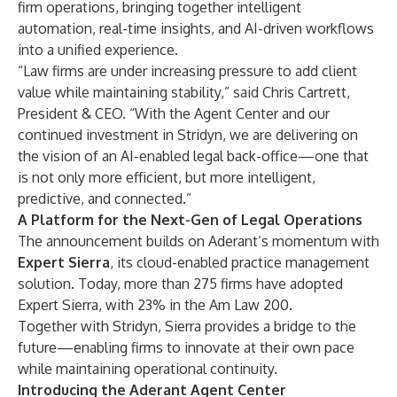
firm operations, bringing together intelligent
automation, real-time insights, and AI-driven workflows
into a unified experience.
“Law firms are under increasing pressure to add client
value while maintaining stability,” said
Chris Cartrett
,
President & CEO. “With the Agent Center and our
continued investment in Stridyn, we are delivering on
the vision of an AI-enabled legal back-office—one that
is not only more efficient, but more intelligent,
predictive, and connected.”
A Platform for the Next-Gen of Legal Operations
The announcement builds on Aderant’s momentum with
Expert Sierra
, its cloud-enabled practice management
solution. Today, more than 275 firms have adopted
Expert Sierra, with 23% in the Am Law 200.
Together with Stridyn, Sierra provides a bridge to the
future—enabling firms to innovate at their own pace
while maintaining operational continuity.
Introducing the Aderant Agent Center