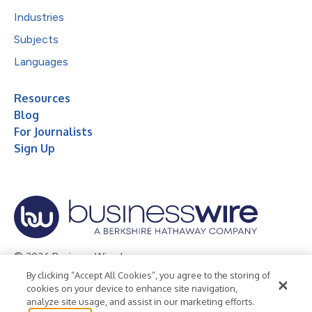
Industries
Subjects
Languages
Resources
Blog
For Journalists
Sign Up
© 2026 Business Wire, Inc.
By clicking “Accept All Cookies”, you agree to the storing of
Privacy Policy
Cookie Policy
Accessibility Statement
cookies on your device to enhance site navigation,
analyze site usage, and assist in our marketing efforts.
Terms of Use
Legal