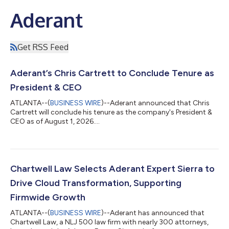
Aderant
Get RSS Feed
Aderant’s Chris Cartrett to Conclude Tenure as
President & CEO
ATLANTA--(
BUSINESS WIRE
)--Aderant announced that Chris
Cartrett will conclude his tenure as the company's President &
CEO as of August 1, 2026....
Chartwell Law Selects Aderant Expert Sierra to
Drive Cloud Transformation, Supporting
Firmwide Growth
ATLANTA--(
BUSINESS WIRE
)--Aderant has announced that
Chartwell Law, a NLJ 500 law firm with nearly 300 attorneys,