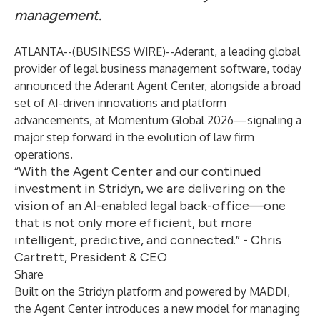
management.
ATLANTA--(
BUSINESS WIRE
)--
Aderant
, a leading global
provider of legal business management software, today
announced the Aderant Agent Center, alongside a broad
set of AI-driven innovations and platform
advancements, at Momentum Global 2026—signaling a
major step forward in the evolution of law firm
operations.
“With the Agent Center and our continued
investment in Stridyn, we are delivering on the
vision of an AI-enabled legal back-office—one
that is not only more efficient, but more
intelligent, predictive, and connected.” - Chris
Cartrett, President & CEO
Share
Built on the
Stridyn
platform and powered by MADDI,
the Agent Center introduces a new model for managing