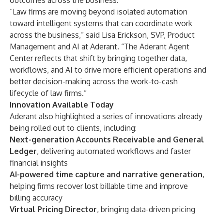
outcomes across the business.
“Law firms are moving beyond isolated automation
toward intelligent systems that can coordinate work
across the business,” said
Lisa Erickson
, SVP, Product
Management and AI at Aderant. “The Aderant Agent
Center reflects that shift by bringing together data,
workflows, and AI to drive more efficient operations and
better decision-making across the work-to-cash
lifecycle of law firms.”
Innovation Available Today
Aderant also highlighted a series of innovations already
being rolled out to clients, including:
Next-generation Accounts Receivable and General
Ledger
, delivering automated workflows and faster
financial insights
AI-powered time capture and narrative generation
,
helping firms recover lost billable time and improve
billing accuracy
Virtual Pricing Director
, bringing data-driven pricing