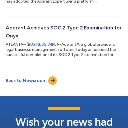
has adopted the Aderant Expert Sierra platform....
Aderant Achieves SOC 2 Type 2 Examination for
Onyx
ATLANTA--(
BUSINESS WIRE
)--Aderant®, a global provider of
legal business management software, today announced the
successful completion of its SOC 2 Type 2 examination for
Onyx....
Back to Newsroom
Wish your news had