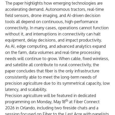
The paper highlights how emerging technologies are
accelerating demand. Autonomous tractors, real-time
field sensors, drone imaging, and AI-driven decision
tools all depend on continuous, high-performance
connectivity. In many cases, operations cannot function
without it, and interruptions in connectivity can halt
equipment, delay decisions, and impact productivity.
As AI, edge computing, and advanced analytics expand
on the farm, data volumes and real-time processing
needs will continue to grow. When cable, fixed wireless,
and satellite all contribute to rural connectivity, the
paper concludes that fiber is the only infrastructure
consistently able to meet the long-term needs of
precision agriculture due to its symmetrical capacity, low
latency, and scalability.
Precision agriculture will be featured in dedicated
th
programming on Monday, May 18
at
Fiber Connect
2026
in Orlando, including two fireside chats and a
session focused on Fiber to the Last Acre with panelists