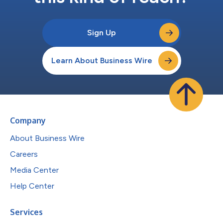
Sign Up
Learn About Business Wire
Company
About Business Wire
Careers
Media Center
Help Center
Services