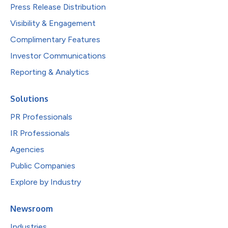
Press Release Distribution
Visibility & Engagement
Complimentary Features
Investor Communications
Reporting & Analytics
Solutions
PR Professionals
IR Professionals
Agencies
Public Companies
Explore by Industry
Newsroom
Industries