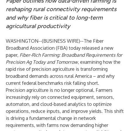
Paper outlines how data-driven farming is
reshaping rural connectivity requirements
and why fiber is critical to long-term
agricultural productivity
WASHINGTON--(
BUSINESS WIRE
)--
The
Fiber
Broadband Association
(FBA) today released a new
paper,
Fiber-Rich Farming: Broadband Requirements for
Precision Ag Today and Tomorrow
, examining how the
rapid rise of precision agriculture is transforming
broadband demands across rural America – and why
current federal benchmarks risk falling short.
Precision agriculture is no longer optional. Farmers
increasingly rely on connected equipment, sensors,
automaton, and cloud-based analytics to optimize
operations, reduce inputs, and improve yields. This shift
is driving a fundamental change in network
requirements, with farms now demanding higher