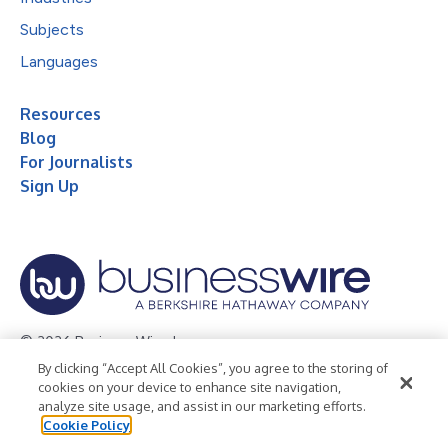
Subjects
Languages
Resources
Blog
For Journalists
Sign Up
© 2026 Business Wire, Inc.
By clicking “Accept All Cookies”, you agree to the storing of
Privacy Policy
Cookie Policy
Accessibility Statement
cookies on your device to enhance site navigation,
analyze site usage, and assist in our marketing efforts.
Terms of Use
Legal
Cookie Policy