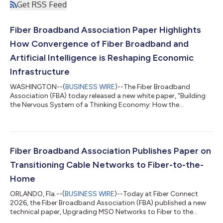
Get RSS Feed
Fiber Broadband Association Paper Highlights
How Convergence of Fiber Broadband and
Artificial Intelligence is Reshaping Economic
Infrastructure
WASHINGTON--(
BUSINESS WIRE
)--The Fiber Broadband
Association (FBA) today released a new white paper, “Building
the Nervous System of a Thinking Economy: How the
Convergence of Fiber Broadband and Artificial Intelligence is
Reshaping Economic Infrastructure,” examining how fiber
broadband and artificial intelligence infrastructure are
becoming increasingly interdependent. The paper, authored by
FBA President and CEO Gary Bolton, makes the case that the
Fiber Broadband Association Publishes Paper on
next phase of fiber deployment is not only...
Transitioning Cable Networks to Fiber-to-the-
Home
ORLANDO, Fla.--(
BUSINESS WIRE
)--Today at Fiber Connect
2026, the Fiber Broadband Association (FBA) published a new
technical paper, Upgrading MSO Networks to Fiber to the
Home (FTTH): A Technical Perspective, outlining strategies for