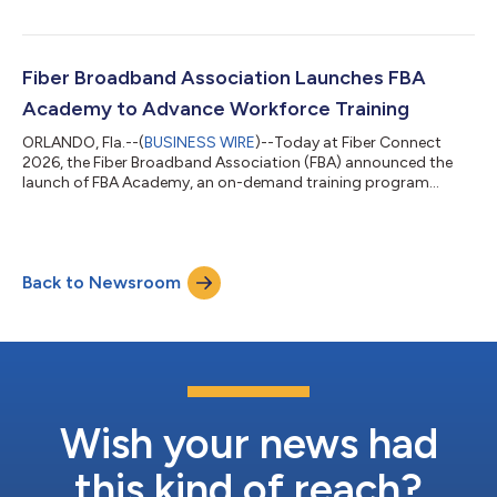
cable operators to transition from legacy hybrid fiber coaxial
(HFC) networks to fiber-to-the-home (FTTH) infrastructure.
FBA’s Technology Committee developed the paper, examining
deployment models, technology options, and operational
Fiber Broadband Association Launches FBA
considerations for Multiple Sy...
Academy to Advance Workforce Training
ORLANDO, Fla.--(
BUSINESS WIRE
)--Today at Fiber Connect
2026, the Fiber Broadband Association (FBA) announced the
launch of FBA Academy, an on-demand training program
designed by industry experts for broadband technicians and
industry professionals to expand access to advanced
education. The Academy is the fiber industry’s workforce
development platform, designed to help organizations build,
Back to Newsroom
strengthen, and futureproof their teams, directly addressing
the fiber ecosystem needs to onboard new and...
Wish your news had
this kind of reach?