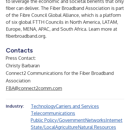
to leverage the economic and societal benefits that only
fiber can deliver. The Fiber Broadband Association is part
of the Fibre Council Global Alliance, which is a platform
of six global FTTH Councils in North America, LATAM,
Europe, MENA, APAC, and South Africa. Learn more at
fiberbroadband.org
.
Contacts
Press Contact:
Christy Barbaran
Connect2 Communications for the Fiber Broadband
Association
FBA@connect2comm.com
Technology
Carriers and Services
Industry:
Telecommunications
Public Policy/Government
Networks
Internet
State/Local
Agriculture
Natural Resources