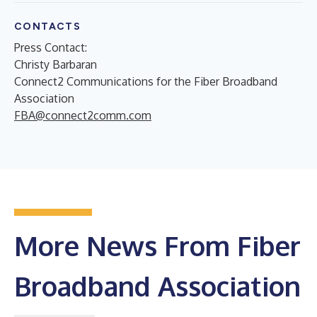
CONTACTS
Press Contact:
Christy Barbaran
Connect2 Communications for the Fiber Broadband
Association
FBA@connect2comm.com
More News From Fiber
Broadband Association