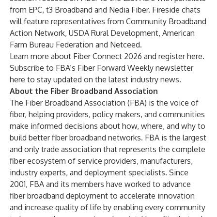
from EPC, t3 Broadband and Nedia Fiber. Fireside chats
will feature representatives from Community Broadband
Action Network, USDA Rural Development, American
Farm Bureau Federation and Netceed.
Learn more about Fiber Connect 2026 and register
here.
Subscribe to FBA’s Fiber Forward Weekly newsletter
here
to stay updated on the latest industry news.
About the Fiber Broadband Association
The Fiber Broadband Association (FBA) is the voice of
fiber, helping providers, policy makers, and communities
make informed decisions about how, where, and why to
build better fiber broadband networks. FBA is the largest
and only trade association that represents the complete
fiber ecosystem of service providers, manufacturers,
industry experts, and deployment specialists. Since
2001, FBA and its members have worked to advance
fiber broadband deployment to accelerate innovation
and increase quality of life by enabling every community