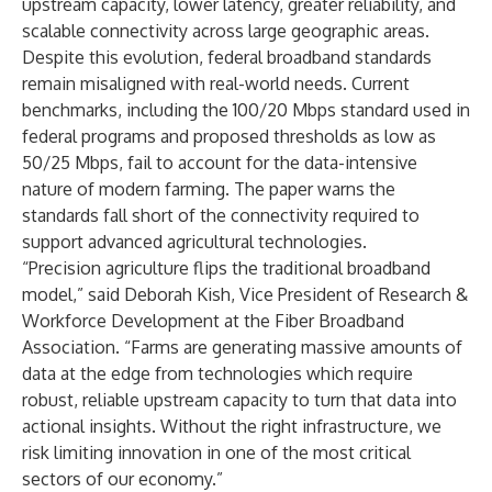
upstream capacity, lower latency, greater reliability, and
scalable connectivity across large geographic areas.
Despite this evolution, federal broadband standards
remain misaligned with real-world needs. Current
benchmarks, including the 100/20 Mbps standard used in
federal programs and proposed thresholds as low as
50/25 Mbps, fail to account for the data-intensive
nature of modern farming. The paper warns the
standards fall short of the connectivity required to
support advanced agricultural technologies.
“Precision agriculture flips the traditional broadband
model,” said Deborah Kish, Vice President of Research &
Workforce Development at the Fiber Broadband
Association. “Farms are generating massive amounts of
data at the edge from technologies which require
robust, reliable upstream capacity to turn that data into
actional insights. Without the right infrastructure, we
risk limiting innovation in one of the most critical
sectors of our economy.”