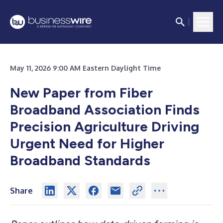
May 11, 2026 9:00 AM Eastern Daylight Time
New Paper from Fiber
Broadband Association Finds
Precision Agriculture Driving
Urgent Need for Higher
Broadband Standards
Share