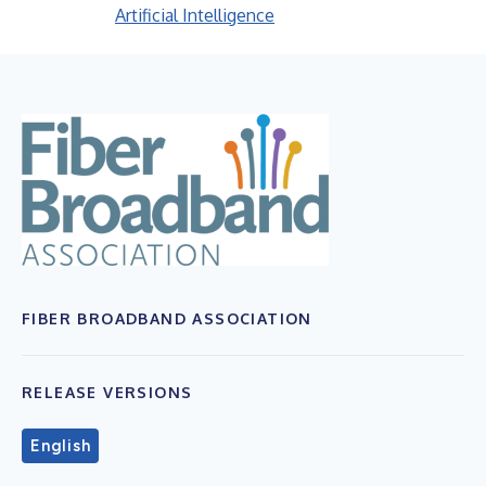
Artificial Intelligence
FIBER BROADBAND ASSOCIATION
RELEASE VERSIONS
English