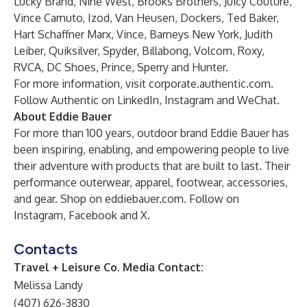
Lucky Brand, Nine West, Brooks Brothers, Juicy Couture,
Vince Camuto, Izod, Van Heusen, Dockers, Ted Baker,
Hart Schaffner Marx, Vince, Barneys New York, Judith
Leiber, Quiksilver, Spyder, Billabong, Volcom, Roxy,
RVCA, DC Shoes, Prince, Sperry and Hunter.
For more information, visit
corporate.authentic.com
.
Follow Authentic on
LinkedIn
,
Instagram
and
WeChat
.
About Eddie Bauer
For more than 100 years, outdoor brand Eddie Bauer has
been inspiring, enabling, and empowering people to live
their adventure with products that are built to last. Their
performance outerwear, apparel, footwear, accessories,
and gear. Shop on
eddiebauer.com
. Follow on
Instagram
,
Facebook
and
X
.
Contacts
Travel + Leisure Co. Media Contact:
Melissa Landy
(407) 626-3830