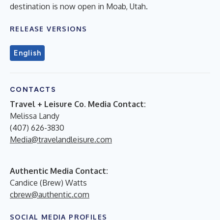
destination is now open in Moab, Utah.
RELEASE VERSIONS
English
CONTACTS
Travel + Leisure Co. Media Contact:
Melissa Landy
(407) 626-3830
Media@travelandleisure.com
Authentic Media Contact:
Candice (Brew) Watts
cbrew@authentic.com
SOCIAL MEDIA PROFILES