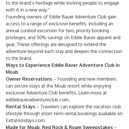
to the brand’s heritage while inviting people to engage
with it in a new way.”
Founding owners of Eddie Bauer Adventure Club gain
access to a range of exclusive benefits, including an
annual curated excursion for two, priority booking
privileges, and 50% savings on Eddie Bauer apparel and
gear. These offerings are designed to extend the
adventure beyond each stay and deepen the connection
to the brand.
Ways to Experience Eddie Bauer Adventure Club in
Moab
Owner Reservations
– Founding and new members
can secure stays at the Moab resort while enjoying
exclusive Adventure Club benefits. Learn more at
eddiebaueradventureclub.com
.
Rental Stays
– Travelers can explore the vacation club
lifestyle through short-term rental bookings available on
ExtraHolidays.com
.
Made for Moab: Red Rock & Roam Sweepstakes
–