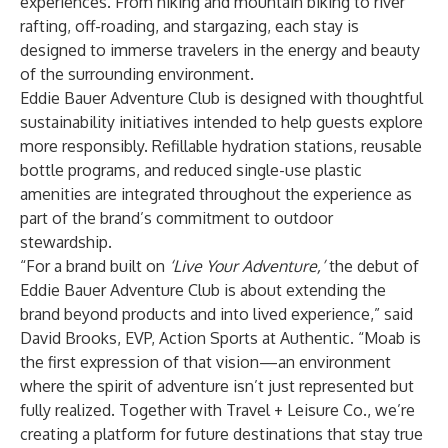
experiences. From hiking and mountain biking to river
rafting, off-roading, and stargazing, each stay is
designed to immerse travelers in the energy and beauty
of the surrounding environment.
Eddie Bauer Adventure Club is designed with thoughtful
sustainability initiatives intended to help guests explore
more responsibly. Refillable hydration stations, reusable
bottle programs, and reduced single-use plastic
amenities are integrated throughout the experience as
part of the brand’s commitment to outdoor
stewardship.
“For a brand built on
‘Live Your Adventure,’
the debut of
Eddie Bauer Adventure Club is about extending the
brand beyond products and into lived experience,” said
David Brooks, EVP, Action Sports at Authentic. “Moab is
the first expression of that vision—an environment
where the spirit of adventure isn’t just represented but
fully realized. Together with Travel + Leisure Co., we’re
creating a platform for future destinations that stay true