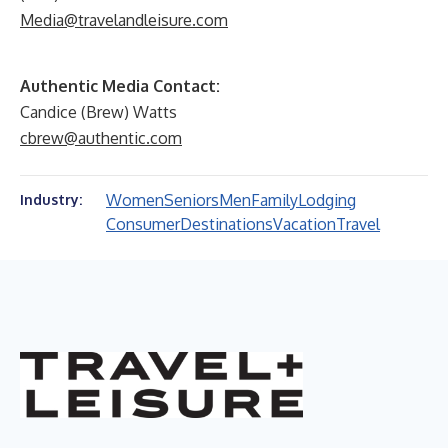
Media@travelandleisure.com
Authentic Media Contact:
Candice (Brew) Watts
cbrew@authentic.com
Women
Seniors
Men
Family
Lodging
Industry:
Consumer
Destinations
Vacation
Travel