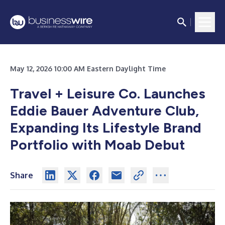
May 12, 2026 10:00 AM Eastern Daylight Time
Travel + Leisure Co. Launches
Eddie Bauer Adventure Club,
Expanding Its Lifestyle Brand
Portfolio with Moab Debut
Share