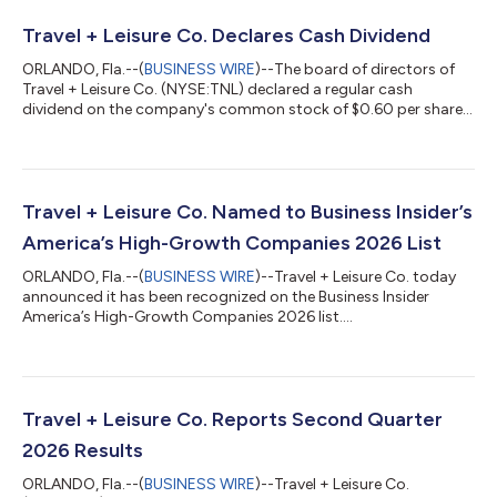
Travel + Leisure Co. Declares Cash Dividend
ORLANDO, Fla.--(
BUSINESS WIRE
)--The board of directors of
Travel + Leisure Co. (NYSE:TNL) declared a regular cash
dividend on the company's common stock of $0.60 per share,
payable September 30, 2026, to shareholders of record as of
September 16, 2026. About Travel + Leisure Co. Travel + Leisure
Co. (NYSE: TNL) is a leading leisure travel company, providing
more than six million vacations to travelers around the world
every year. The Company operates a diverse portfolio of
Travel + Leisure Co. Named to Business Insider’s
vacation ownership, t...
America’s High-Growth Companies 2026 List
ORLANDO, Fla.--(
BUSINESS WIRE
)--Travel + Leisure Co. today
announced it has been recognized on the Business Insider
America’s High-Growth Companies 2026 list....
Travel + Leisure Co. Reports Second Quarter
2026 Results
ORLANDO, Fla.--(
BUSINESS WIRE
)--Travel + Leisure Co.