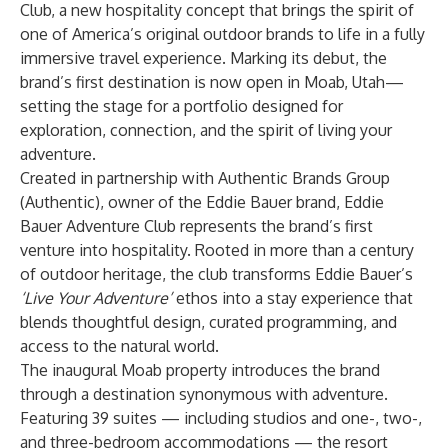
Club, a new hospitality concept that brings the spirit of
one of America’s original outdoor brands to life in a fully
immersive travel experience. Marking its debut, the
brand’s first destination is now open in Moab, Utah—
setting the stage for a portfolio designed for
exploration, connection, and the spirit of living your
adventure.
Created in partnership with Authentic Brands Group
(Authentic), owner of the Eddie Bauer brand, Eddie
Bauer Adventure Club represents the brand’s first
venture into hospitality. Rooted in more than a century
of outdoor heritage, the club transforms Eddie Bauer’s
‘Live Your Adventure’
ethos into a stay experience that
blends thoughtful design, curated programming, and
access to the natural world.
The inaugural Moab property introduces the brand
through a destination synonymous with adventure.
Featuring 39 suites — including studios and one-, two-,
and three-bedroom accommodations — the resort