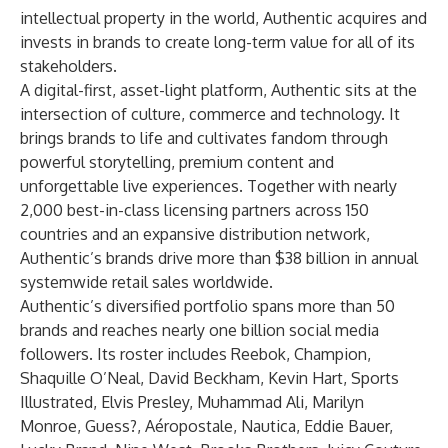
intellectual property in the world, Authentic acquires and
invests in brands to create long-term value for all of its
stakeholders.
A digital-first, asset-light platform, Authentic sits at the
intersection of culture, commerce and technology. It
brings brands to life and cultivates fandom through
powerful storytelling, premium content and
unforgettable live experiences. Together with nearly
2,000 best-in-class licensing partners across 150
countries and an expansive distribution network,
Authentic’s brands drive more than $38 billion in annual
systemwide retail sales worldwide.
Authentic’s diversified portfolio spans more than 50
brands and reaches nearly one billion social media
followers. Its roster includes Reebok, Champion,
Shaquille O’Neal, David Beckham, Kevin Hart, Sports
Illustrated, Elvis Presley, Muhammad Ali, Marilyn
Monroe, Guess?, Aéropostale, Nautica, Eddie Bauer,