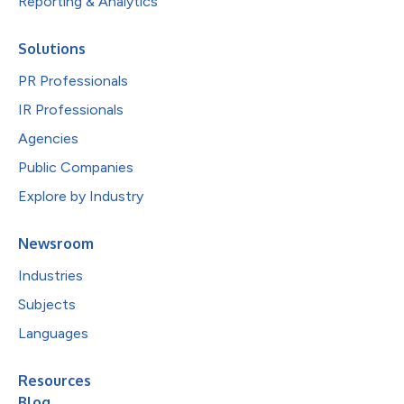
Reporting & Analytics
Solutions
PR Professionals
IR Professionals
Agencies
Public Companies
Explore by Industry
Newsroom
Industries
Subjects
Languages
Resources
Blog