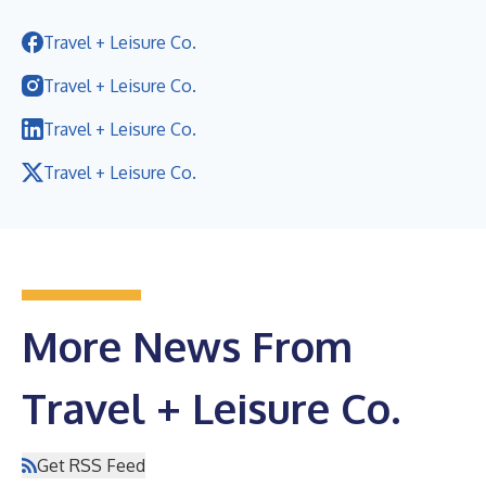
Travel + Leisure Co.
Travel + Leisure Co.
Travel + Leisure Co.
Travel + Leisure Co.
More News From
Travel + Leisure Co.
Get RSS Feed