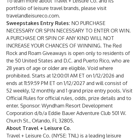
To learn more about Travel + Leisure Co. and its
portfolio of leisure travel brands, please visit
travelandleisureco.com
.
Sweepstakes Entry Rules:
NO PURCHASE
NECESSARY OR SPIN NECESSARY TO ENTER OR WIN.
A PURCHASE OR SPIN OF ANY KIND WILL NOT
INCREASE YOUR CHANCES OF WINNING. The Red
Rock and Roam Giveaways is open only to residents of
the 50 United States and D.C. and Puerto Rico, who are
28 years of age or older are eligible. Void where
prohibited. Starts at 12:00:01 AM ET on 1/12/2026 and
ends at 11:59:59 PM ET on 1/12/2027 and will consist of
52 weekly, 12 monthly and 1 grand prize entry pools. Visit
Official Rules
for official rules, odds, prize details and to
enter. Sponsor: Wyndham Resort Development
Corporation d/b/a Eddie Bauer Adventure Club 501 W.
Church St., Orlando, FL 32805.
About Travel + Leisure Co.
Travel + Leisure Co. (NYSE: TNL) is a leading leisure