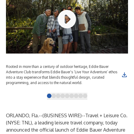
Rooted in more than a century of outdoor heritage, Eddie Bauer
Roo
Adventure Club transforms Eddie Bauer’s ‘Live Your Adventure’ ethos
Adv
into a stay experience that blends thoughtful design, curated
int
programming, and access to the natural world.
pro
ORLANDO, Fla.--(
BUSINESS WIRE
)--
Travel + Leisure Co.
(NYSE: TNL), a leading leisure travel company, today
announced the official launch of Eddie Bauer Adventure