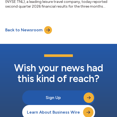
(NYSE:TNL), a leading leisure travel company, today reported
second quarter 2026 financial results for the three months
ended June 30, 2026. Highlights and outlook include: Net
revenue of $1.06 billion. Gross VOI sales of $693 million, up 4%
and 6% year-over-year, respectively(1) Net income of $109
million (diluted earnings per share of $1.72) Adjusted EBITDA of
Back to Newsroom
$269 million and Adjusted diluted earnings per share of $1.88,
representing 8% an...
Wish your news had
this kind of reach?
Sign Up
Learn About Business Wire