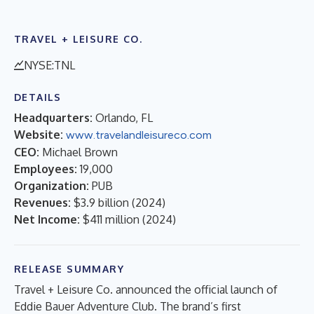
TRAVEL + LEISURE CO.
NYSE:TNL
DETAILS
Headquarters:
Orlando, FL
Website:
www.travelandleisureco.com
CEO:
Michael Brown
Employees:
19,000
Organization:
PUB
Revenues:
$3.9 billion
(
2024
)
Net Income:
$411 million
(
2024
)
RELEASE SUMMARY
Travel + Leisure Co. announced the official launch of
Eddie Bauer Adventure Club. The brand’s first