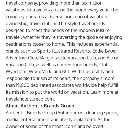
travel company, providing more than six million
vacations to travelers around the world every year. The
company operates a diverse portfolio of vacation
ownership, travel club, and lifestyle travel brands
designed to meet the needs of the modern leisure
traveler, whether they’re traversing the globe or enjoying
destinations closer to home. This includes experiential
brands such as Sports Illustrated Resorts, Eddie Bauer
Adventure Club, Margaritaville Vacation Club, and Accor
Vacation Club, as well as cornerstone brands, Club
Wyndham, WorldMark, and RCI. With hospitality and
responsible tourism at its heart, the company’s more
than 19,000 dedicated associates worldwide help fulfill
its mission to put the world on vacation. Learn more at
travelandleisureco.com
.
About Authentic Brands Group
Authentic Brands Group (Authentic) is a leading sports,
media, entertainment and lifestyle platform. As the
owner of some of the most iconic and beloved