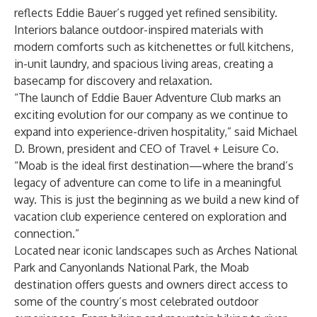
reflects Eddie Bauer’s rugged yet refined sensibility.
Interiors balance outdoor-inspired materials with
modern comforts such as kitchenettes or full kitchens,
in-unit laundry, and spacious living areas, creating a
basecamp for discovery and relaxation.
“The launch of Eddie Bauer Adventure Club marks an
exciting evolution for our company as we continue to
expand into experience-driven hospitality,” said Michael
D. Brown, president and CEO of Travel + Leisure Co.
“Moab is the ideal first destination—where the brand’s
legacy of adventure can come to life in a meaningful
way. This is just the beginning as we build a new kind of
vacation club experience centered on exploration and
connection.”
Located near iconic landscapes such as Arches National
Park and Canyonlands National Park, the Moab
destination offers guests and owners direct access to
some of the country’s most celebrated outdoor