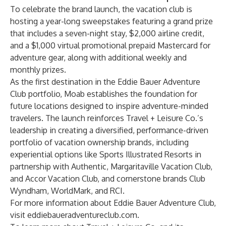
To celebrate the brand launch, the vacation club is
hosting a year-long
sweepstakes
featuring a grand prize
that includes a seven-night stay, $2,000 airline credit,
and a $1,000 virtual promotional prepaid Mastercard for
adventure gear, along with additional weekly and
monthly prizes.
As the first destination in the Eddie Bauer Adventure
Club portfolio, Moab establishes the foundation for
future locations designed to inspire adventure-minded
travelers. The launch reinforces Travel + Leisure Co.’s
leadership in creating a diversified, performance-driven
portfolio of vacation ownership brands, including
experiential options like Sports Illustrated Resorts in
partnership with Authentic, Margaritaville Vacation Club,
and Accor Vacation Club, and cornerstone brands Club
Wyndham, WorldMark, and RCI.
For more information about Eddie Bauer Adventure Club,
visit
eddiebaueradventureclub.com
.