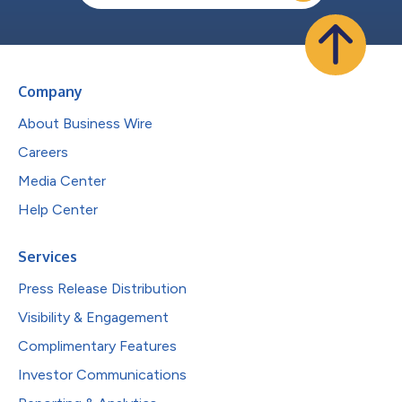
Company
About Business Wire
Careers
Media Center
Help Center
Services
Press Release Distribution
Visibility & Engagement
Complimentary Features
Investor Communications