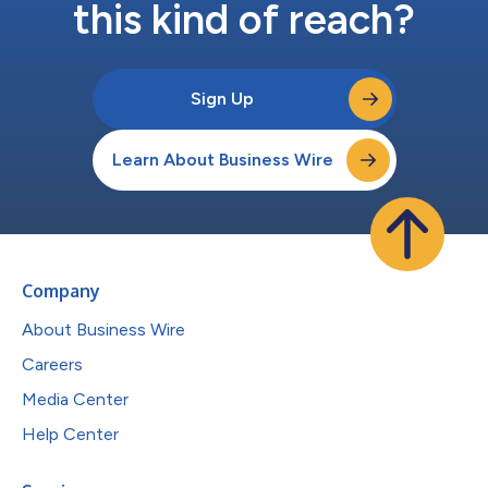
this kind of reach?
Sign Up
Learn About Business Wire
Company
About Business Wire
Careers
Media Center
Help Center