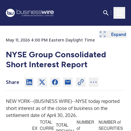
Expand
May 11, 2026 4:00 PM Eastern Daylight Time
NYSE Group Consolidated
Short Interest Report
Share
NEW YORK--(
BUSINESS WIRE
)--
NYSE today reported
short interest as of the close of business on the
settlement date of April 30, 2026.
TOTAL
NUMBER
NUMBER of
TOTAL
EX
CURRE
of
SECURITIES