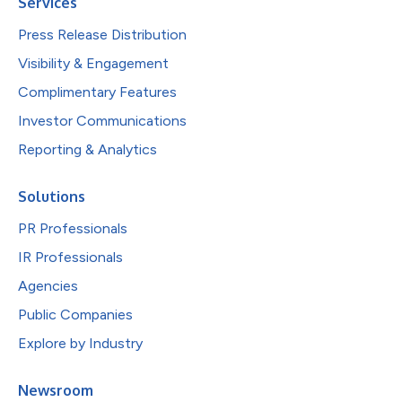
Services
Press Release Distribution
Visibility & Engagement
Complimentary Features
Investor Communications
Reporting & Analytics
Solutions
PR Professionals
IR Professionals
Agencies
Public Companies
Explore by Industry
Newsroom