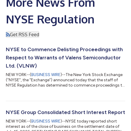
More News From
NYSE Regulation
Get RSS Feed
NYSE to Commence Delisting Proceedings with
Respect to Warrants of Valens Semiconductor
Ltd. (VLNW)
NEW YORK--(
BUSINESS WIRE
)--The New York Stock Exchange
(“NYSE”, the “Exchange”) announced today that the staff of
NYSE Regulation has determined to commence proceedings to
delist the warrants (“Warrants”) — ticker symbol VLNW — each
warrant to purchase one-half of one ordinary share of Valens
Semiconductor Ltd. (the “Company”) from the NYSE. Trading
in these Warrants on the NYSE will be suspended immediately.
Trading in the Company’s ordinary shares— ticker symbol VLN
NYSE Group Consolidated Short Interest Report
— will continue on the NYS...
NEW YORK--(
BUSINESS WIRE
)--NYSE today reported short
interest as of the close of business on the settlement date of