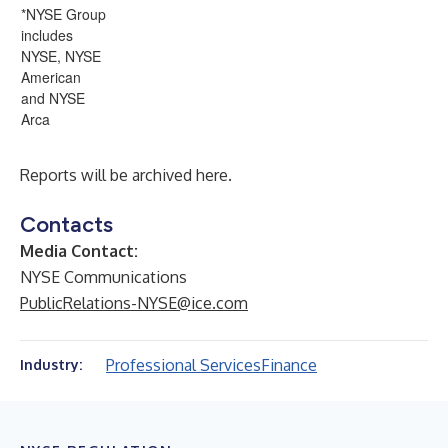
*NYSE Group
includes
NYSE, NYSE
American
and NYSE
Arca
Reports will be archived
here
.
Contacts
Media Contact:
NYSE Communications
PublicRelations-NYSE@ice.com
Professional Services
Finance
Industry: