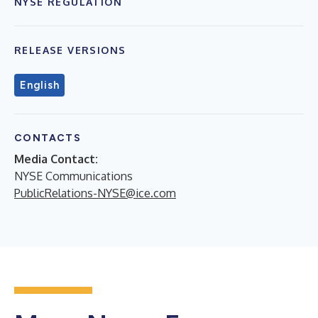
NYSE REGULATION
RELEASE VERSIONS
English
CONTACTS
Media Contact:
NYSE Communications
PublicRelations-NYSE@ice.com