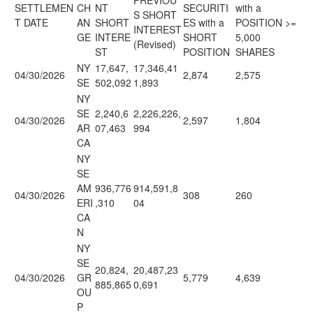
PREVIOU
SETTLEMEN
CH
NT
SECURITI
with a
S SHORT
T DATE
AN
SHORT
ES with a
POSITION >=
INTEREST
GE
INTERE
SHORT
5,000
(Revised)
ST
POSITION
SHARES
NY
17,647,
17,346,41
04/30/2026
2,874
2,575
SE
502,092
1,893
NY
SE
2,240,6
2,226,226,
04/30/2026
2,597
1,804
AR
07,463
994
CA
NY
SE
AM
936,776
914,591,8
04/30/2026
308
260
ERI
,310
04
CA
N
NY
SE
20,824,
20,487,23
04/30/2026
GR
5,779
4,639
885,865
0,691
OU
P