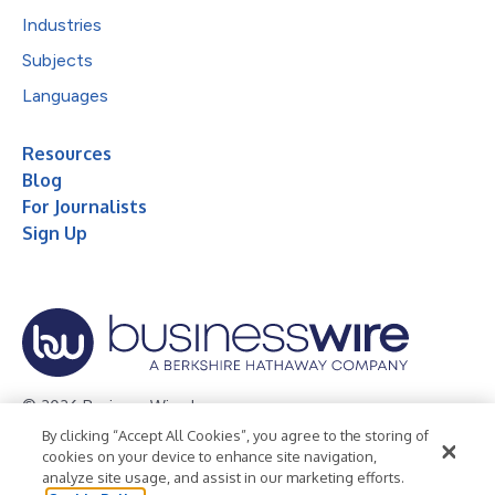
Industries
Subjects
Languages
Resources
Blog
For Journalists
Sign Up
© 2026 Business Wire, Inc.
By clicking “Accept All Cookies”, you agree to the storing of
Privacy Policy
Cookie Policy
Accessibility Statement
cookies on your device to enhance site navigation,
analyze site usage, and assist in our marketing efforts.
Terms of Use
Legal