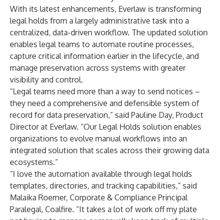
With its latest enhancements, Everlaw is transforming
legal holds from a largely administrative task into a
centralized, data-driven workflow. The updated solution
enables legal teams to automate routine processes,
capture critical information earlier in the lifecycle, and
manage preservation across systems with greater
visibility and control.
“Legal teams need more than a way to send notices –
they need a comprehensive and defensible system of
record for data preservation,” said Pauline Day, Product
Director at Everlaw. “Our Legal Holds solution enables
organizations to evolve manual workflows into an
integrated solution that scales across their growing data
ecosystems.”
“I love the automation available through legal holds
templates, directories, and tracking capabilities,” said
Malaika Roemer, Corporate & Compliance Principal
Paralegal, Coalfire. “It takes a lot of work off my plate