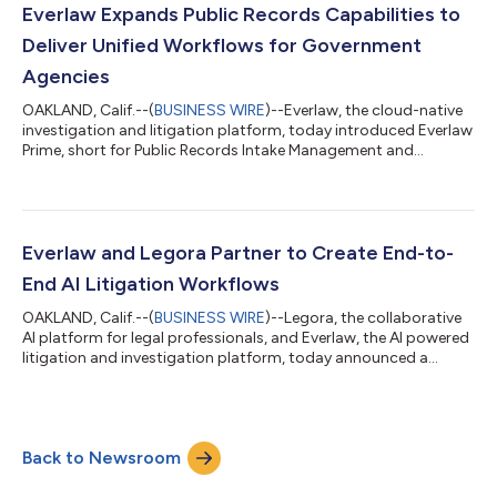
and litigation. By combining AI-driven analysis with experienced
Everlaw Expands Public Records Capabilities to
lega...
Deliver Unified Workflows for Government
Agencies
OAKLAND, Calif.--(
BUSINESS WIRE
)--Everlaw, the cloud-native
investigation and litigation platform, today introduced Everlaw
Prime, short for Public Records Intake Management and
Ediscovery, to support public records and Freedom of
Information Act (FOIA) requests for government agencies,
extending its platform to address the full lifecycle of FOIA and
public records requests. Government agencies face increasing
pressure to respond to public records requests quickly,
Everlaw and Legora Partner to Create End-to-
accurately, and transparently...
End AI Litigation Workflows
OAKLAND, Calif.--(
BUSINESS WIRE
)--Legora, the collaborative
AI platform for legal professionals, and Everlaw, the AI powered
litigation and investigation platform, today announced a
strategic technology partnership. This collaboration aims to
unify litigation workflows, creating a seamless connection
between early case assessment, discovery, analysis, legal
research and drafting. As legal teams face increasingly complex
Back to Newsroom
datasets, budget constraints and time pressure, the ability for
legal teams...