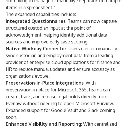
not having to manage or manually keep track of multiple
items in a spreadsheet.”
The expanded capabilities include:
Integrated Questionnaires
: Teams can now capture
structured custodian input at the point of
acknowledgment, helping identify additional data
sources and improve early case scoping.
Native Workday Connector
: Users can automatically
sync custodian and employment data from a leading
provider of enterprise cloud applications for finance and
HR to reduce manual updates and ensure accuracy as
organizations evolve.
Preservation-in-Place Integrations
: With
preservation-in-place for Microsoft 365, teams can
create, track, and release legal holds directly from
Everlaw without needing to open Microsoft Purview.
Expanded support for Google Vault and Slack coming
soon.
Enhanced Visibility and Reporting
: With centralized