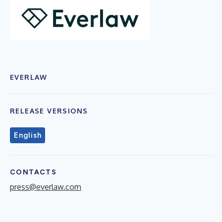
EVERLAW
RELEASE VERSIONS
English
CONTACTS
press@everlaw.com