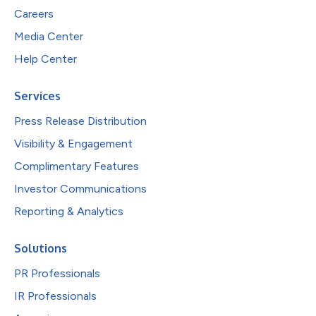
Careers
Media Center
Help Center
Services
Press Release Distribution
Visibility & Engagement
Complimentary Features
Investor Communications
Reporting & Analytics
Solutions
PR Professionals
IR Professionals