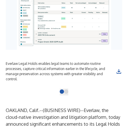
Everlaw Legal Holds enables legal teams to automate routine
processes, capture critical information earlier in the lifecycle, and
manage preservation across systems with greater visibility and
control.
OAKLAND, Calif.--(
BUSINESS WIRE
)--
Everlaw
, the
cloud-native investigation and litigation platform, today
announced significant enhancements to its Legal Holds