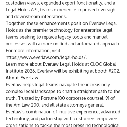
custodian views, expanded export functionality, and a
Legal Holds API, teams experience improved oversight
and downstream integrations.
Together, these enhancements position Everlaw Legal
Holds as the premier technology for enterprise legal
teams seeking to replace legacy tools and manual
processes with a more unified and automated approach.
For more information, visit
https://www.everlaw.com/legal-holds/
.
Learn more about Everlaw Legal Holds at CLOC Global
Institute 2026. Everlaw will be exhibiting at booth #202.
About Everlaw
Everlaw helps legal teams navigate the increasingly
complex legal landscape to chart a straighter path to the
truth. Trusted by Fortune 100 corporate counsel, 91 of
the Am Law 200, and all state attorneys general,
Everlaw's combination of intuitive experience, advanced
technology, and partnership with customers empowers
organizations to tackle the most pressing technological