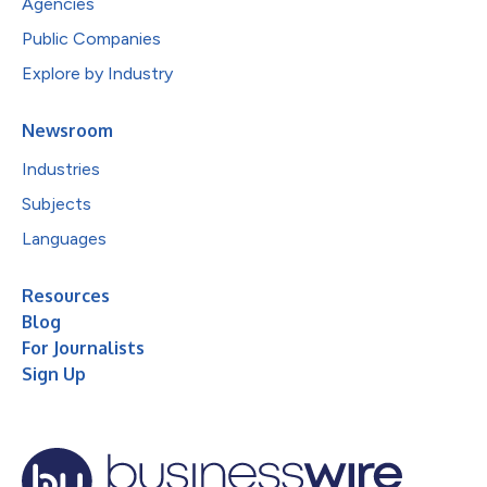
Agencies
Public Companies
Explore by Industry
Newsroom
Industries
Subjects
Languages
Resources
Blog
For Journalists
Sign Up