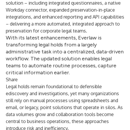
solution – including integrated questionnaires, a native
Workday connector, expanded preservation-in-place
integrations, and enhanced reporting and API capabilities
– delivering a more automated, integrated approach to
preservation for corporate legal teams.
With its latest enhancements, Everlaw is
transforming legal holds from a largely
administrative task into a centralized, data-driven
workflow. The updated solution enables legal
teams to automate routine processes, capture
critical information earlier.
Share
Legal holds remain foundational to defensible
ediscovery and investigations, yet many organizations
still rely on manual processes using spreadsheets and
email, or legacy, point solutions that operate in silos. As
data volumes grow and collaboration tools become
central to business operations, these approaches
introduce risk and inefficiency.