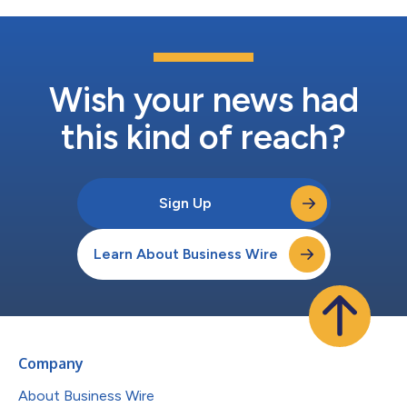
Wish your news had
this kind of reach?
Sign Up
Learn About Business Wire
Company
About Business Wire