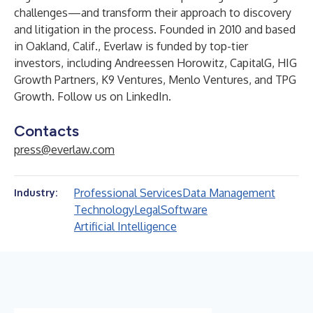
challenges—and transform their approach to discovery
and litigation in the process. Founded in 2010 and based
in Oakland, Calif., Everlaw is funded by top-tier
investors, including Andreessen Horowitz, CapitalG, HIG
Growth Partners, K9 Ventures, Menlo Ventures, and TPG
Growth. Follow us on
LinkedIn
.
Contacts
press@everlaw.com
Professional Services
Data Management
Industry:
Technology
Legal
Software
Artificial Intelligence