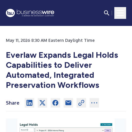
May 11, 2026 8:30 AM Eastern Daylight Time
Everlaw Expands Legal Holds
Capabilities to Deliver
Automated, Integrated
Preservation Workflows
Share