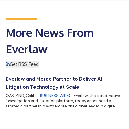
More News From
Everlaw
Get RSS Feed
Everlaw and Morae Partner to Deliver AI
Litigation Technology at Scale
OAKLAND, Calif.--(
BUSINESS WIRE
)--Everlaw, the cloud-native
investigation and litigation platform, today announced a
strategic partnership with Morae, the global leader in digital
and AI-led business solutions for the rapidly evolving legal
industry. The partnership brings Everlaw’s advanced litigation
and AI capabilities into Morae-led legal workflows and services,
giving legal teams a more unified approach to investigations