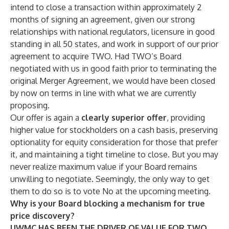
intend to close a transaction within approximately 2
months of signing an agreement, given our strong
relationships with national regulators, licensure in good
standing in all 50 states, and work in support of our prior
agreement to acquire TWO. Had TWO’s Board
negotiated with us in good faith prior to terminating the
original Merger Agreement, we would have been closed
by now on terms in line with what we are currently
proposing.
Our offer is again a
clearly superior offer
, providing
higher value for stockholders on a cash basis, preserving
optionality for equity consideration for those that prefer
it, and maintaining a tight timeline to close. But you may
never realize maximum value if your Board remains
unwilling to negotiate. Seemingly, the only way to get
them to do so is to vote No at the upcoming meeting.
Why is your Board blocking a mechanism for true
price discovery?
UWMC HAS BEEN THE DRIVER OF VALUE FOR TWO