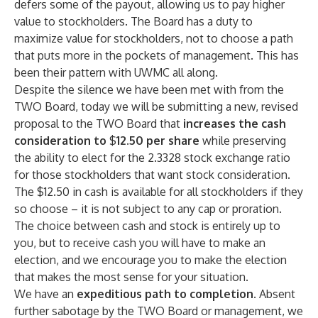
defers some of the payout, allowing us to pay higher
value to stockholders. The Board has a duty to
maximize value for stockholders, not to choose a path
that puts more in the pockets of management. This has
been their pattern with UWMC all along.
Despite the silence we have been met with from the
TWO Board, today we will be submitting a new, revised
proposal to the TWO Board that
increases the cash
consideration to
$
12.50 per share
while preserving
the ability to elect for the 2.3328 stock exchange ratio
for those stockholders that want stock consideration.
The $12.50 in cash is available for all stockholders if they
so choose – it is not subject to any cap or proration.
The choice between cash and stock is entirely up to
you, but to receive cash you will have to make an
election, and we encourage you to make the election
that makes the most sense for your situation.
We have an
expeditious path to completion
. Absent
further sabotage by the TWO Board or management, we