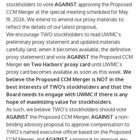
stockholders to vote
AGAINST
approving the Proposed
CCM Merger at the special meeting scheduled for May
19, 2026. We intend to amend our proxy materials to
reflect the details of our latest proposal.
We encourage TWO stockholders to read UWMC’s
preliminary proxy statement and updated materials
carefully (and, when it becomes available, the definitive
proxy statement) and vote
AGAINST
the Proposed CCM
Merger
on Two Harbors’ proxy card
until UWMC’s
proxy card becomes available as soon as this week.
We
believe the Proposed CCM Merger is NOT in the
best interests of TWO’s stockholders and that the
Board needs to engage with UWMC if there is any
hope of maximizing value for stockholders.
As such, we believe TWO’s stockholders should vote
AGAINST
the Proposed CCM Merger,
AGAINST
a non-
binding advisory proposal to approve compensation to
TWO’s named executive officer based on the Proposed
CCM Merger, and
AGAINST
a proposal to approve any