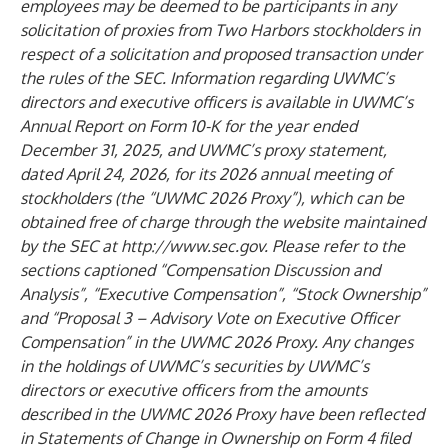
employees may be deemed to be participants in any
solicitation of proxies from Two Harbors stockholders in
respect of a solicitation and proposed transaction under
the rules of the SEC. Information regarding UWMC’s
directors and executive officers is available in UWMC’s
Annual Report on Form 10-K for the year ended
December 31, 2025, and UWMC’s proxy statement,
dated April 24, 2026, for its 2026 annual meeting of
stockholders (the “UWMC 2026 Proxy”), which can be
obtained free of charge through the website maintained
by the SEC at
http://www.sec.gov.
Please refer to the
sections captioned “Compensation Discussion and
Analysis”, “Executive Compensation”, “Stock Ownership”
and
“Proposal 3 – Advisory Vote on Executive Officer
Compensation” in the UWMC 2026 Proxy. Any
changes
in the holdings of UWMC’s securities by UWMC’s
directors or executive officers from the amounts
described in the UWMC 2026 Proxy have been reflected
in Statements of Change in Ownership on Form 4 filed