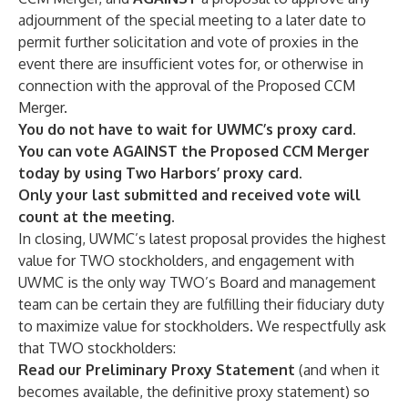
adjournment of the special meeting to a later date to
permit further solicitation and vote of proxies in the
event there are insufficient votes for, or otherwise in
connection with the approval of the Proposed CCM
Merger.
You do not have to wait for UWMC’s proxy card.
You can vote
AGAINST the Proposed CCM Merger
today by using Two Harbors’ proxy
card.
Only your last submitted and received vote will
count at the meeting.
In closing, UWMC’s latest proposal provides the highest
value for TWO stockholders, and engagement with
UWMC is the only way TWO’s Board and management
team can be certain they are fulfilling their fiduciary duty
to maximize value for stockholders. We respectfully ask
that TWO stockholders:
Read our Preliminary Proxy Statement
(and when it
becomes available, the definitive proxy statement) so