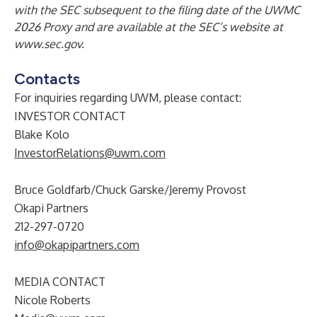
with the SEC subsequent to the filing date of the UWMC
2026 Proxy and are available at the SEC’s website at
www.sec.gov.
Contacts
For inquiries regarding UWM, please contact:
INVESTOR CONTACT
Blake Kolo
InvestorRelations@uwm.com
Bruce Goldfarb/Chuck Garske/Jeremy Provost
Okapi Partners
212-297-0720
info@okapipartners.com
MEDIA CONTACT
Nicole Roberts