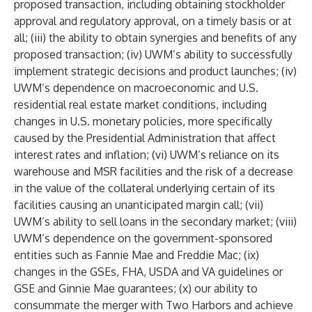
proposed transaction, including obtaining stockholder
approval and regulatory approval, on a timely basis or at
all; (iii) the ability to obtain synergies and benefits of any
proposed transaction; (iv) UWM’s ability to successfully
implement strategic decisions and product launches; (iv)
UWM’s dependence on macroeconomic and U.S.
residential real estate market conditions, including
changes in U.S. monetary policies, more specifically
caused by the Presidential Administration that affect
interest rates and inflation; (vi) UWM’s reliance on its
warehouse and MSR facilities and the risk of a decrease
in the value of the collateral underlying certain of its
facilities causing an unanticipated margin call; (vii)
UWM’s ability to sell loans in the secondary market; (viii)
UWM’s dependence on the government-sponsored
entities such as Fannie Mae and Freddie Mac; (ix)
changes in the GSEs, FHA, USDA and VA guidelines or
GSE and Ginnie Mae guarantees; (x) our ability to
consummate the merger with Two Harbors and achieve