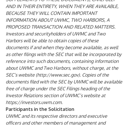
AND IN THEIR ENTIRETY, WHEN THEY ARE AVAILABLE,
BECAUSE THEY WILL CONTAIN IMPORTANT
INFORMATION ABOUT UWMC, TWO HARBORS, A
PROPOSED TRANSACTION AND RELATED MATTERS.
Investors and
securityholders of UWMC and Two
Harbors will be able to obtain copies of these
documents if and when they become available, as well
as other filings with the SEC that will be incorporated by
reference into such documents, containing information
about UWMC and Two Harbors, without charge, at the
SEC’s website (
http://www.sec.gov).
Copies of the
documents filed with the SEC by UWMC will be available
free of charge under the SEC Filings heading of the
Investor Relations section of UWMC’s website at
https://investors.uwm.com.
Participants in the Solicitation
UWMC and its respective directors and executive
officers and other members of management and