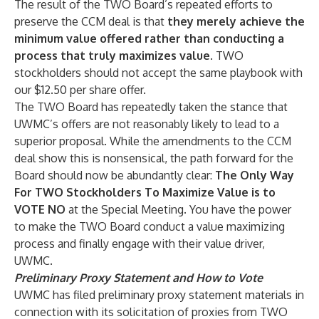
The result of the TWO Board’s repeated efforts to
preserve the CCM deal is that
they merely achieve the
minimum value offered rather than conducting a
process that truly maximizes value
. TWO
stockholders should not accept the same playbook with
our $12.50 per share offer.
The TWO Board has repeatedly taken the stance that
UWMC’s offers are not reasonably likely to lead to a
superior proposal. While the amendments to the CCM
deal show this is nonsensical, the path forward for the
Board should now be abundantly clear:
The Only Way
For TWO Stockholders To Maximize Value is to
VOTE NO
at the Special Meeting
.
You have the power
to make the TWO Board conduct a value maximizing
process and finally engage with their value driver,
UWMC.
Preliminary Proxy Statement and How to Vote
UWMC has filed preliminary proxy statement materials in
connection with its solicitation of proxies from TWO