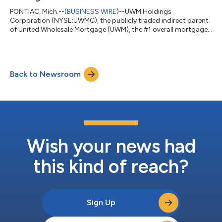
PONTIAC, Mich.--(
BUSINESS WIRE
)--UWM Holdings
Corporation (NYSE:UWMC), the publicly traded indirect parent
of United Wholesale Mortgage (UWM), the #1 overall mortgage
lender, wholesale and purchase mortgage lender in the U.S., will
announce its second quarter 2026 financial results on
Thursday, August 6, 2026. A press release with financial
highlights will be available on the company’s investor relations
Back to Newsroom
website https://investors.uwm.com in the financials section.
The company will also host a Q...
Wish your news had
this kind of reach?
Sign Up