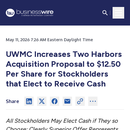
May 11, 2026 7:26 AM Eastern Daylight Time
UWMC Increases Two Harbors
Acquisition Proposal to $12.50
Per Share for Stockholders
that Elect to Receive Cash
Share
All Stockholders May Elect Cash if They so
Choose; Clearly Superior Offer Represents