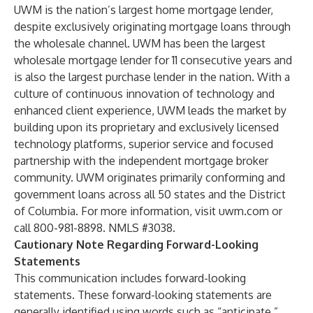
UWM is the nation’s largest home mortgage lender,
despite exclusively originating mortgage loans through
the wholesale channel. UWM has been the largest
wholesale mortgage lender for 11 consecutive years and
is also the largest purchase lender in the nation. With a
culture of continuous innovation of technology and
enhanced client experience, UWM leads the market by
building upon its proprietary and exclusively licensed
technology platforms, superior service and focused
partnership with the independent mortgage broker
community. UWM originates primarily conforming and
government loans across all 50 states and the District
of Columbia. For more information, visit uwm.com or
call 800-981-8898. NMLS #3038.
Cautionary Note Regarding Forward-Looking
Statements
This communication includes forward-looking
statements. These forward-looking statements are
generally identified using words such as “anticipate,”