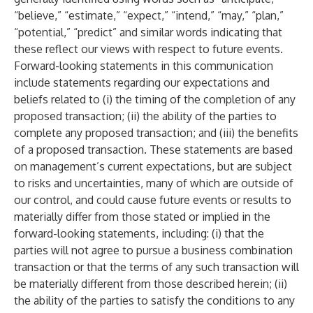
“believe,” “estimate,” “expect,” “intend,” “may,” “plan,”
“potential,” “predict” and similar words indicating that
these reflect our views with respect to future events.
Forward-looking statements in this communication
include statements regarding our expectations and
beliefs related to (i) the timing of the completion of any
proposed transaction; (ii) the ability of the parties to
complete any proposed transaction; and (iii) the benefits
of a proposed transaction. These statements are based
on management’s current expectations, but are subject
to risks and uncertainties, many of which are outside of
our control, and could cause future events or results to
materially differ from those stated or implied in the
forward-looking statements, including: (i) that the
parties will not agree to pursue a business combination
transaction or that the terms of any such transaction will
be materially different from those described herein; (ii)
the ability of the parties to satisfy the conditions to any