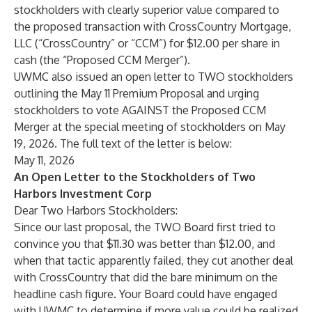
stockholders with clearly superior value compared to
the proposed transaction with CrossCountry Mortgage,
LLC (“CrossCountry” or “CCM”) for $12.00 per share in
cash (the “Proposed CCM Merger”).
UWMC also issued an open letter to TWO stockholders
outlining the May 11 Premium Proposal and urging
stockholders to vote AGAINST the Proposed CCM
Merger at the special meeting of stockholders on May
19, 2026. The full text of the letter is below:
May 11, 2026
An Open Letter to the Stockholders of Two
Harbors Investment Corp
Dear Two Harbors Stockholders:
Since our last proposal, the TWO Board first tried to
convince you that $11.30 was better than $12.00, and
when that tactic apparently failed, they cut another deal
with CrossCountry that did the bare minimum on the
headline cash figure. Your Board could have engaged
with UWMC to determine if more value could be realized