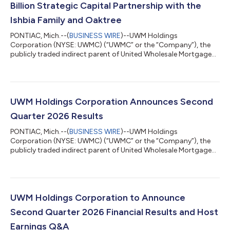
Billion Strategic Capital Partnership with the
Ishbia Family and Oaktree
PONTIAC, Mich.--(
BUSINESS WIRE
)--UWM Holdings
Corporation (NYSE: UWMC) (“UWMC” or the “Company”), the
publicly traded indirect parent of United Wholesale Mortgage
(“UWM”), today announced a $2.05 billion strategic capital
partnership with the Ishbia Family via their new family
investment vehicle, SFS Group Capital, LLC (“SFS”) and Oaktree
Capital Management, L.P. (“Oaktree”) to fortify UWM’s balance
sheet and position the Company for continued long-term
UWM Holdings Corporation Announces Second
success at a time when many competitors a...
Quarter 2026 Results
PONTIAC, Mich.--(
BUSINESS WIRE
)--UWM Holdings
Corporation (NYSE: UWMC) (“UWMC” or the “Company”), the
publicly traded indirect parent of United Wholesale Mortgage
(“UWM”), today announced its results for the second quarter
ended June 30, 2026. Total loan origination volume was $39.7
billion for the second quarter 2026. The Company reported 2Q
26 total revenue of $888.0 million, net loss of $451.9 million and
adjusted EBITDA of $185.9 million. The Company also
UWM Holdings Corporation to Announce
announced a $2.05 billion equity ca...
Second Quarter 2026 Financial Results and Host
Earnings Q&A