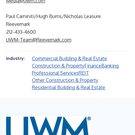
Media@uwm.com
Paul Caminiti/Hugh Burns/Nicholas Leasure
Reevemark
212-433-4600
UWM-Team@Reevemark.com
Commercial Building & Real Estate
Industry:
Construction & Property
Finance
Banking
Professional Services
REIT
Other Construction & Property
Residential Building & Real Estate