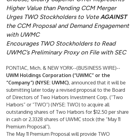
Higher Value than Pending CCM Merger
Urges TWO Stockholders to Vote
AGAINST
the CCM Proposal and Demand Engagement
with UWMC
Encourages TWO Stockholders to Read
UWMC’s Preliminary Proxy on File with SEC
PONTIAC, Mich. & NEW YORK--(
BUSINESS WIRE
)--
UWM Holdings Corporation (“UWMC” or the
“Company”) (NYSE: UWMC)
, announced that it will be
submitting later today a revised proposal to the Board
of Directors of Two Harbors Investment Corp. (“Two
Harbors” or “TWO”) (NYSE: TWO) to acquire all
outstanding shares of Two Harbors for $12.50 per share
in cash or 2.3328 shares of UWMC stock (the “May 11
Premium Proposal”).
The May 11 Premium Proposal will provide TWO