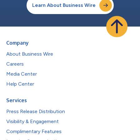
Learn About Business Wire
Company
About Business Wire
Careers
Media Center
Help Center
Services
Press Release Distribution
Visibility & Engagement
Complimentary Features