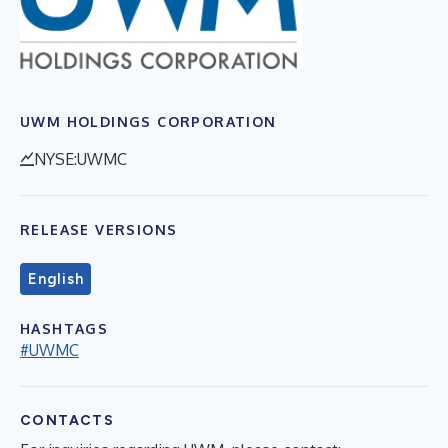
UWM HOLDINGS CORPORATION
NYSE:UWMC
RELEASE VERSIONS
English
HASHTAGS
#UWMC
CONTACTS