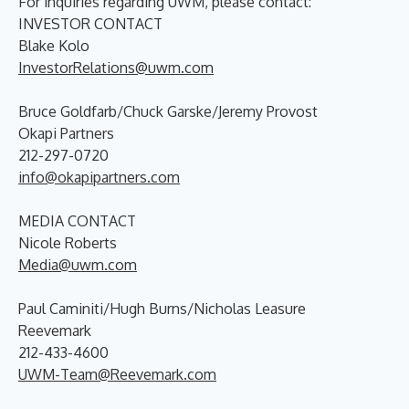
For inquiries regarding UWM, please contact:
INVESTOR CONTACT
Blake Kolo
InvestorRelations@uwm.com
Bruce Goldfarb/Chuck Garske/Jeremy Provost
Okapi Partners
212-297-0720
info@okapipartners.com
MEDIA CONTACT
Nicole Roberts
Media@uwm.com
Paul Caminiti/Hugh Burns/Nicholas Leasure
Reevemark
212-433-4600
UWM-Team@Reevemark.com