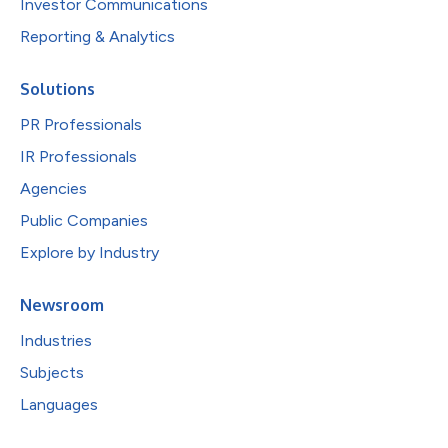
Investor Communications
Reporting & Analytics
Solutions
PR Professionals
IR Professionals
Agencies
Public Companies
Explore by Industry
Newsroom
Industries
Subjects
Languages