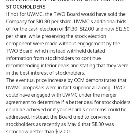
STOCKHOLDERS
If not for UWMC, the TWO Board would have sold the
Company for $10.80 per share. UWMC’s additional bids
of for the cash election of $11.30, $12.00 and now $12.50
per share, while preserving the stock election
component were made without engagement by the
TWO Board, which instead withheld detailed
information from stockholders to continue
recommending inferior deals and stating that they were
in the best interest of stockholders.
The eventual price increase by CCM demonstrates that
UWMC proposals were in fact superior all along. TWO
could have engaged with UWMC under the merger
agreement to determine if a better deal for stockholders
could be achieved or if your Board’s concerns could be
addressed. Instead, the Board tried to convince
stockholders as recently as May 6 that $11.30 was
somehow better than $12.00.