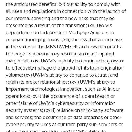
the anticipated benefits; (xi) our ability to comply with
all rules and regulations in connection with the launch of
our internal servicing and the new risks that may be
presented as a result of the transition; (xii) UWM’s
dependence on Independent Mortgage Advisors to
originate mortgage loans; (xiii) the risk that an increase
in the value of the MBS UWM sells in forward markets
to hedge its pipeline may result in an unanticipated
margin call; (xiv) UWM’s inability to continue to grow, or
to effectively manage the growth of its loan origination
volume; (xv) UWM’s ability to continue to attract and
retain its broker relationships; (xvi) UWM’s ability to
implement technological innovation, such as AI in our
operations; (xvii) the occurrence of a data breach or
other failure of UWM’s cybersecurity or information
security systems; (xviii) reliance on third-party software
and services; the occurrence of data breaches or other
cybersecurity failures at our third-party sub-servicers or
other third-party vendors; (xix) UWM’s ability to