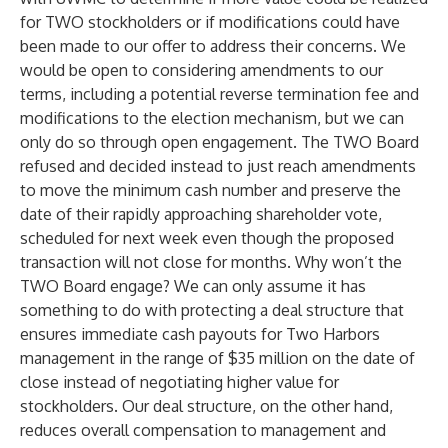
for TWO stockholders or if modifications could have
been made to our offer to address their concerns. We
would be open to considering amendments to our
terms, including a potential reverse termination fee and
modifications to the election mechanism, but we can
only do so through open engagement. The TWO Board
refused and decided instead to just reach amendments
to move the minimum cash number and preserve the
date of their rapidly approaching shareholder vote,
scheduled for next week even though the proposed
transaction will not close for months. Why won’t the
TWO Board engage? We can only assume it has
something to do with protecting a deal structure that
ensures immediate cash payouts for Two Harbors
management in the range of $35 million on the date of
close instead of negotiating higher value for
stockholders. Our deal structure, on the other hand,
reduces overall compensation to management and