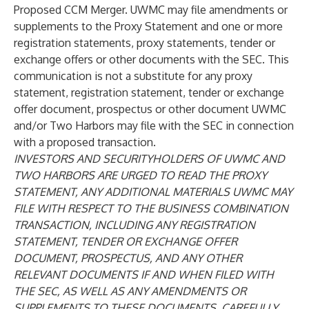
Proposed CCM Merger. UWMC may file amendments or
supplements to the Proxy Statement and one or more
registration statements, proxy statements, tender or
exchange offers or other documents with the SEC. This
communication is not a substitute for any proxy
statement, registration statement, tender or exchange
offer document, prospectus or other document UWMC
and/or Two Harbors may file with the SEC in connection
with a proposed transaction.
INVESTORS AND SECURITYHOLDERS OF UWMC AND
TWO HARBORS ARE URGED TO READ THE PROXY
STATEMENT, ANY ADDITIONAL MATERIALS UWMC MAY
FILE WITH RESPECT TO THE BUSINESS COMBINATION
TRANSACTION, INCLUDING ANY REGISTRATION
STATEMENT, TENDER OR EXCHANGE OFFER
DOCUMENT, PROSPECTUS, AND ANY OTHER
RELEVANT DOCUMENTS IF AND WHEN FILED WITH
THE SEC, AS WELL AS ANY AMENDMENTS OR
SUPPLEMENTS TO THESE DOCUMENTS, CAREFULLY