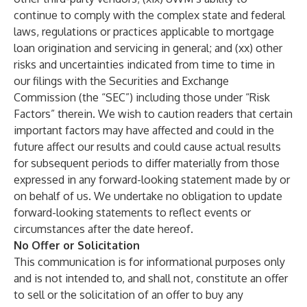
continue to comply with the complex state and federal
laws, regulations or practices applicable to mortgage
loan origination and servicing in general; and (xx) other
risks and uncertainties indicated from time to time in
our filings with the Securities and Exchange
Commission (the “SEC”) including those under “Risk
Factors” therein. We wish to caution readers that certain
important factors may have affected and could in the
future affect our results and could cause actual results
for subsequent periods to differ materially from those
expressed in any forward-looking statement made by or
on behalf of us. We undertake no obligation to update
forward-looking statements to reflect events or
circumstances after the date hereof.
No Offer or Solicitation
This communication is for informational purposes only
and is not intended to, and shall not, constitute an offer
to sell or the solicitation of an offer to buy any