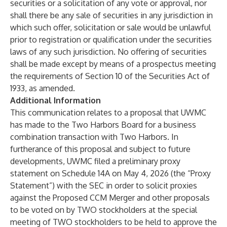
securities or a solicitation of any vote or approval, nor
shall there be any sale of securities in any jurisdiction in
which such offer, solicitation or sale would be unlawful
prior to registration or qualification under the securities
laws of any such jurisdiction. No offering of securities
shall be made except by means of a prospectus meeting
the requirements of Section 10 of the Securities Act of
1933, as amended.
Additional Information
This communication relates to a proposal that UWMC
has made to the Two Harbors Board for a business
combination transaction with Two Harbors. In
furtherance of this proposal and subject to future
developments, UWMC filed a preliminary proxy
statement on Schedule 14A on May 4, 2026 (the “Proxy
Statement”) with the SEC in order to solicit proxies
against the Proposed CCM Merger and other proposals
to be voted on by TWO stockholders at the special
meeting of TWO stockholders to be held to approve the