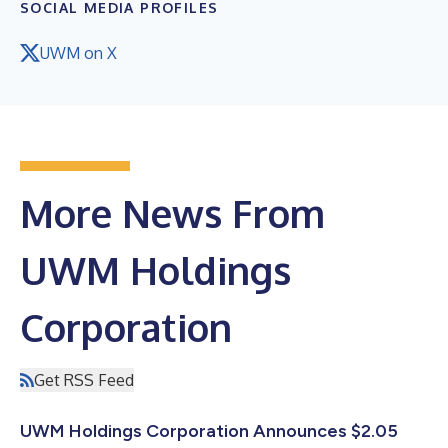
SOCIAL MEDIA PROFILES
UWM on X
More News From
UWM Holdings
Corporation
Get RSS Feed
UWM Holdings Corporation Announces $2.05