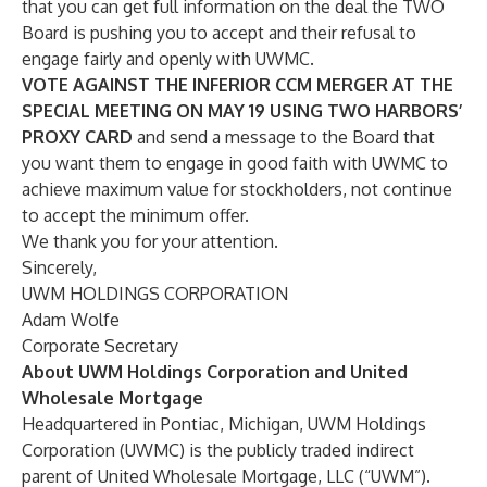
that you can get full information on the deal the TWO
Board is pushing you to accept and their refusal to
engage fairly and openly with UWMC.
VOTE
AGAINST
THE INFERIOR CCM MERGER AT THE
SPECIAL MEETING ON
MAY 19 USING TWO HARBORS’
PROXY CARD
and send a message to the Board that
you want them to engage in good faith with UWMC to
achieve maximum value for stockholders, not continue
to accept the minimum offer.
We thank you for your attention.
Sincerely,
UWM HOLDINGS CORPORATION
Adam Wolfe
Corporate Secretary
About UWM Holdings Corporation and United
Wholesale Mortgage
Headquartered in Pontiac, Michigan, UWM Holdings
Corporation (UWMC) is the publicly traded indirect
parent of United Wholesale Mortgage, LLC (“UWM”).