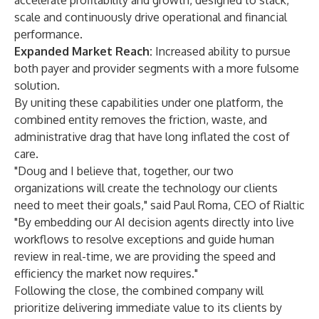
accelerate profitability and growth, designed to stack,
scale and continuously drive operational and financial
performance.
Expanded Market Reach:
Increased ability to pursue
both payer and provider segments with a more fulsome
solution.
By uniting these capabilities under one platform, the
combined entity removes the friction, waste, and
administrative drag that have long inflated the cost of
care.
"Doug and I believe that, together, our two
organizations will create the technology our clients
need to meet their goals," said Paul Roma, CEO of Rialtic
"By embedding our AI decision agents directly into live
workflows to resolve exceptions and guide human
review in real-time, we are providing the speed and
efficiency the market now requires."
Following the close, the combined company will
prioritize delivering immediate value to its clients by