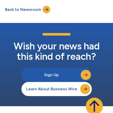
Back to Newsroom
Wish your news had
this kind of reach?
Sign Up
Learn About Business Wire