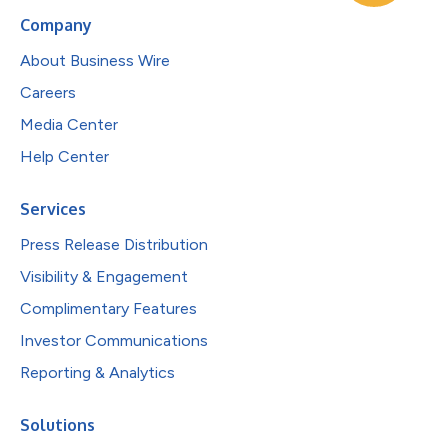
Company
About Business Wire
Careers
Media Center
Help Center
Services
Press Release Distribution
Visibility & Engagement
Complimentary Features
Investor Communications
Reporting & Analytics
Solutions