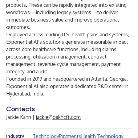
products. These can be rapidly integrated into existing
workflows—including legacy systems—to deliver
immediate business value and improve operational
outcomes.
Deployed across leading U.S. health plans and systems,
Exponential AI’s solutions generate measurable impact
across core healthcare functions, including claims
processing, utilization management, contract
management, revenue cycle management, payment
integrity, and audit.
Founded in 2019 and headquartered in Atlanta, Georgia,
Exponential AI also operates a dedicated R&D center in
Hyderabad, India.
Contacts
Jackie Kahn |
jackie@oakhcft.com
Technology
Payments
Health Technology
Industry: