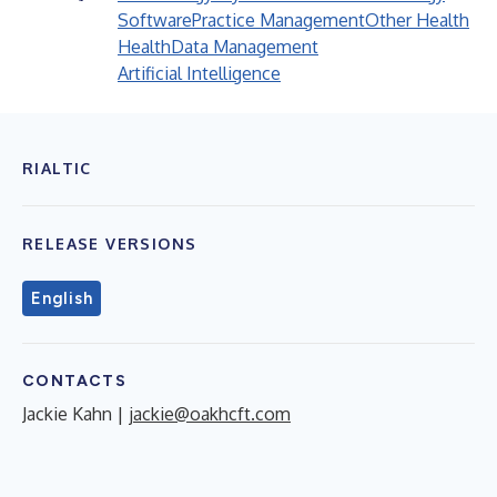
Software
Practice Management
Other Health
Health
Data Management
Artificial Intelligence
RIALTIC
RELEASE VERSIONS
English
CONTACTS
Jackie Kahn |
jackie@oakhcft.com