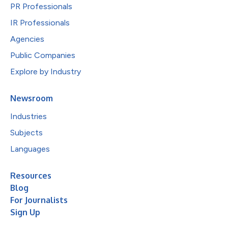
PR Professionals
IR Professionals
Agencies
Public Companies
Explore by Industry
Newsroom
Industries
Subjects
Languages
Resources
Blog
For Journalists
Sign Up