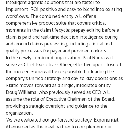
intelligent agentic solutions that are faster to
implement, ROI-positive and easy to blend into existing
workflows. The combined entity will offer a
comprehensive product suite that covers critical
moments in the claim lifecycle: prepay editing before a
claim is paid and real-time decision intelligence during
and around claims processing, including clinical and
quality processes for payer and provider markets.
In the newly combined organization, Paul Roma will
serve as Chief Executive Officer, effective upon close of
the merger. Roma will be responsible for leading the
company's unified strategy and day-to-day operations as
Rialtic moves forward as a single, integrated entity.
Doug Williams, who previously served as CEO will
assume the role of Executive Chairman of the Board,
providing strategic oversight and guidance to the
organization.
"As we evaluated our go-forward strategy, Exponential
AI emerged as the ideal partner to complement our