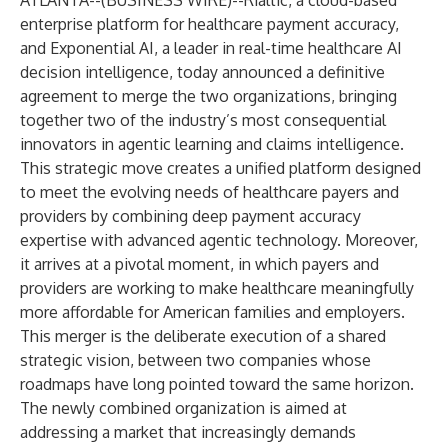
ATLANTA--(
BUSINESS WIRE
)--
Rialtic, a cloud-based
enterprise platform for healthcare payment accuracy,
and Exponential AI, a leader in real-time healthcare AI
decision intelligence, today announced a definitive
agreement to merge the two organizations, bringing
together two of the industry’s most consequential
innovators in agentic learning and claims intelligence.
This strategic move creates a unified platform designed
to meet the evolving needs of healthcare payers and
providers by combining deep payment accuracy
expertise with advanced agentic technology. Moreover,
it arrives at a pivotal moment, in which payers and
providers are working to make healthcare meaningfully
more affordable for American families and employers.
This merger is the deliberate execution of a shared
strategic vision, between two companies whose
roadmaps have long pointed toward the same horizon.
The newly combined organization is aimed at
addressing a market that increasingly demands