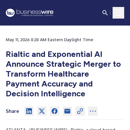
May 11, 2026 8:28 AM Eastern Daylight Time
Rialtic and Exponential AI
Announce Strategic Merger to
Transform Healthcare
Payment Accuracy and
Decision Intelligence
Share