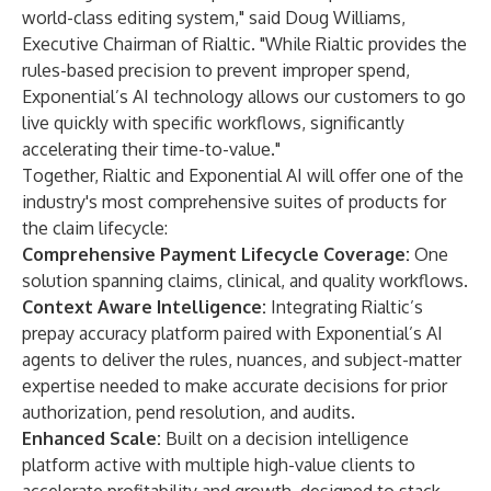
world-class editing system," said Doug Williams,
Executive Chairman of Rialtic. "While Rialtic provides the
rules-based precision to prevent improper spend,
Exponential’s AI technology allows our customers to go
live quickly with specific workflows, significantly
accelerating their time-to-value."
Together, Rialtic and Exponential AI will offer one of the
industry's most comprehensive suites of products for
the claim lifecycle:
Comprehensive Payment Lifecycle Coverage:
One
solution spanning claims, clinical, and quality workflows.
Context Aware Intelligence:
Integrating Rialtic’s
prepay accuracy platform paired with Exponential’s AI
agents to deliver the rules, nuances, and subject-matter
expertise needed to make accurate decisions for prior
authorization, pend resolution, and audits.
Enhanced Scale:
Built on a decision intelligence
platform active with multiple high-value clients to