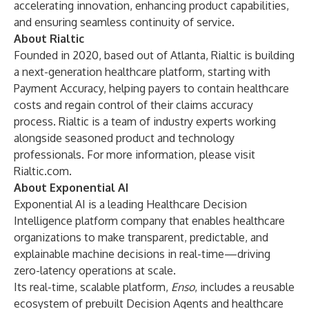
accelerating innovation, enhancing product capabilities,
and ensuring seamless continuity of service.
About Rialtic
Founded in 2020, based out of Atlanta, Rialtic is building
a next-generation healthcare platform, starting with
Payment Accuracy, helping payers to contain healthcare
costs and regain control of their claims accuracy
process. Rialtic is a team of industry experts working
alongside seasoned product and technology
professionals. For more information, please visit
Rialtic.com
.
About Exponential AI
Exponential AI is a leading Healthcare Decision
Intelligence platform company that enables healthcare
organizations to make transparent, predictable, and
explainable machine decisions in real-time—driving
zero-latency operations at scale.
Its real-time, scalable platform,
Enso
, includes a reusable
ecosystem of prebuilt Decision Agents and healthcare