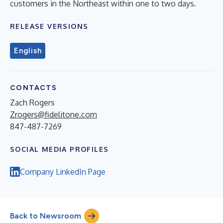
customers in the Northeast within one to two days.
RELEASE VERSIONS
English
CONTACTS
Zach Rogers
Zrogers@fidelitone.com
847-487-7269
SOCIAL MEDIA PROFILES
Company LinkedIn Page
Back to Newsroom