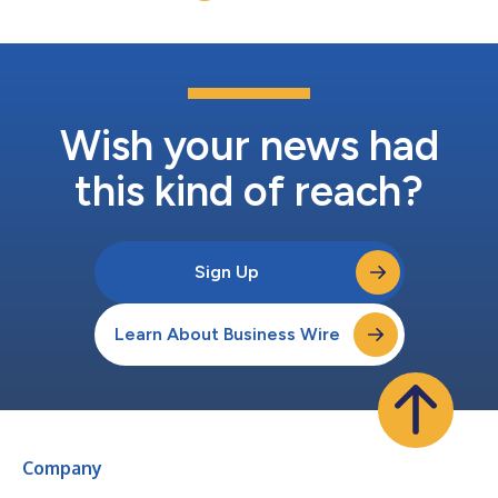
Wish your news had
this kind of reach?
Sign Up
Learn About Business Wire
Company