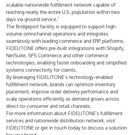
scalable nationwide fulfillment network capable of
reaching nearly the entire U.S. population within two
days via ground service.”
The Bridgeport facility is equipped to support high-
volume omnichannel operations and integrates
seamlessly with leading commerce and ERP platforms.
FIDELITONE offers pre-built integrations with
Shopify
,
NetSuite
,
SPS Commerce
and other commerce
technologies, enabling faster onboarding and simplified
systems connectivity for clients.
By leveraging FIDELITONE’s technology-enabled
fulfillment network, brands can optimize inventory
placement, improve order delivery performance and
scale operations efficiently as demand grows across
direct-to-consumer and retail channels.
For more information about FIDELITONE’s fulfillment
services and nationwide distribution network, visit
FIDELITONE
or
get in touch today
to discuss a solution