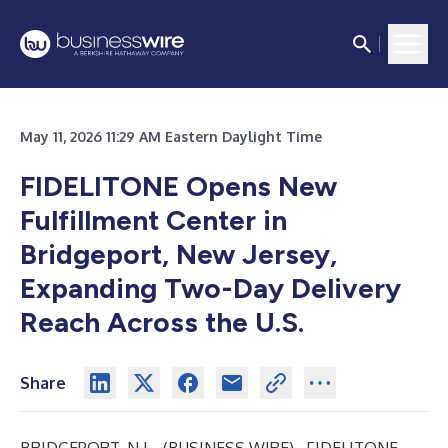
May 11, 2026 11:29 AM Eastern Daylight Time
FIDELITONE Opens New
Fulfillment Center in
Bridgeport, New Jersey,
Expanding Two-Day Delivery
Reach Across the U.S.
Share