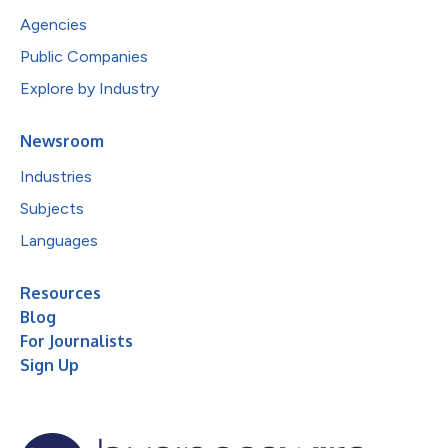
Agencies
Public Companies
Explore by Industry
Newsroom
Industries
Subjects
Languages
Resources
Blog
For Journalists
Sign Up