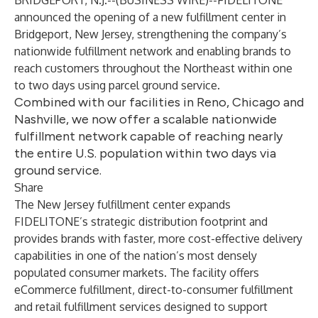
BRIDGEPORT, N.J.--(
BUSINESS WIRE
)--
FIDELITONE
announced the opening of a new fulfillment center in
Bridgeport, New Jersey, strengthening the company’s
nationwide fulfillment network and enabling brands to
reach customers throughout the Northeast within one
to two days using parcel ground service.
Combined with our facilities in Reno, Chicago and
Nashville, we now offer a scalable nationwide
fulfillment network capable of reaching nearly
the entire U.S. population within two days via
ground service.
Share
The
New Jersey fulfillment center
expands
FIDELITONE’s strategic distribution footprint and
provides brands with faster, more cost-effective delivery
capabilities in one of the nation’s most densely
populated consumer markets. The facility offers
eCommerce fulfillment,
direct-to-consumer fulfillment
and
retail fulfillment services
designed to support