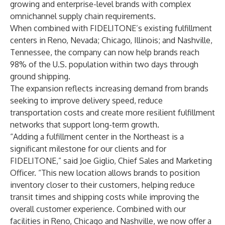
growing and enterprise-level brands with complex
omnichannel supply chain requirements.
When combined with FIDELITONE’s
existing fulfillment
centers
in Reno, Nevada; Chicago, Illinois; and Nashville,
Tennessee, the company can now help brands
reach
98% of the U.S. population
within two days through
ground shipping.
The expansion reflects increasing demand from brands
seeking to improve delivery speed, reduce
transportation costs and create more resilient fulfillment
networks that support long-term growth.
“Adding a fulfillment center in the Northeast is a
significant milestone for our clients and for
FIDELITONE,” said Joe Giglio, Chief Sales and Marketing
Officer. “This new location allows brands to position
inventory closer to their customers, helping reduce
transit times and shipping costs while improving the
overall customer experience. Combined with our
facilities in Reno, Chicago and Nashville, we now offer a