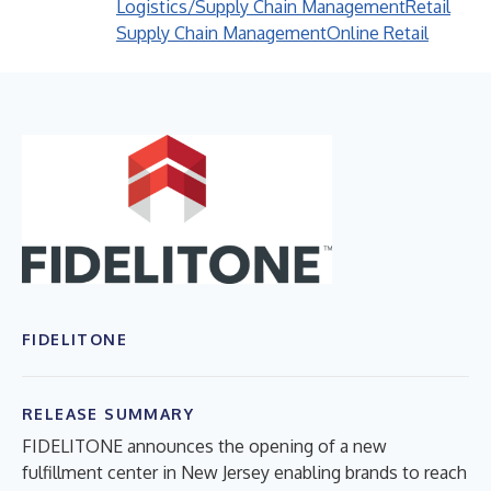
Logistics/Supply Chain Management
Retail
Supply Chain Management
Online Retail
FIDELITONE
RELEASE SUMMARY
FIDELITONE announces the opening of a new
fulfillment center in New Jersey enabling brands to reach