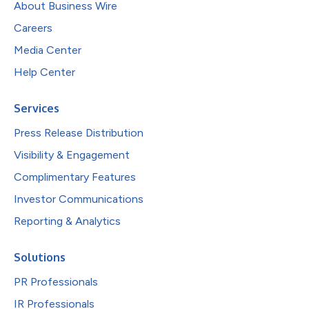
About Business Wire
Careers
Media Center
Help Center
Services
Press Release Distribution
Visibility & Engagement
Complimentary Features
Investor Communications
Reporting & Analytics
Solutions
PR Professionals
IR Professionals