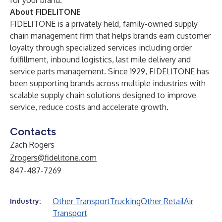
for your brand.
About FIDELITONE
FIDELITONE is a privately held, family-owned supply
chain management firm that helps brands earn customer
loyalty through specialized services including order
fulfillment, inbound logistics, last mile delivery and
service parts management. Since 1929, FIDELITONE has
been supporting brands across multiple industries with
scalable supply chain solutions designed to improve
service, reduce costs and accelerate growth.
Contacts
Zach Rogers
Zrogers@fidelitone.com
847-487-7269
Other Transport
Trucking
Other Retail
Air
Industry:
Transport