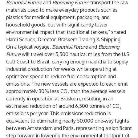
Beautiful Future
and
Blooming Future
transport the raw
materials used to make everyday products such as
plastics for medical equipment, packaging, and
household goods, but with significantly lower
environmental impact than traditional tankers,” shared
Hardi Schuck, Director, Braskem Trading & Shipping.
On a typical voyage,
Beautiful Future
and
Blooming
Future
will
travel over 5,500 nautical miles from the U.S.
Gulf Coast to Brazil, carrying enough naphtha to supply
industrial production for weeks while operating at
optimized speed to reduce fuel consumption and
emissions. The new vessels are expected to each emit
approximately 30% less CO₂ than the average vessels
currently in operation at Braskem, resulting in an
estimated reduction of around 6,500 tonnes of CO₂
emissions per year. This emissions reduction is
equivalent to eliminating nearly 50,000 one‑way flights
between Amsterdam and Paris, representing a significant
step forward in lowering the environmental footprint of