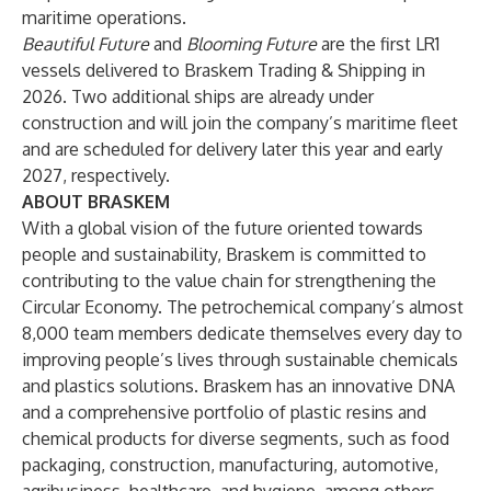
maritime operations.
Beautiful Future
and
Blooming Future
are the first LR1
vessels delivered to Braskem Trading & Shipping in
2026. Two additional ships are already under
construction and will join the company’s maritime fleet
and are scheduled for delivery later this year and early
2027, respectively.
ABOUT BRASKEM
With a global vision of the future oriented towards
people and sustainability, Braskem is committed to
contributing to the value chain for strengthening the
Circular Economy. The petrochemical company’s almost
8,000 team members dedicate themselves every day to
improving people’s lives through sustainable chemicals
and plastics solutions. Braskem has an innovative DNA
and a comprehensive portfolio of plastic resins and
chemical products for diverse segments, such as food
packaging, construction, manufacturing, automotive,