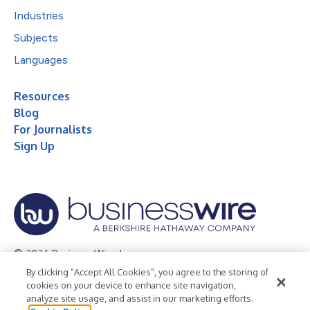
Industries
Subjects
Languages
Resources
Blog
For Journalists
Sign Up
© 2026 Business Wire, Inc.
By clicking “Accept All Cookies”, you agree to the storing of
Privacy Policy
Cookie Policy
Accessibility Statement
cookies on your device to enhance site navigation,
analyze site usage, and assist in our marketing efforts.
Terms of Use
Legal