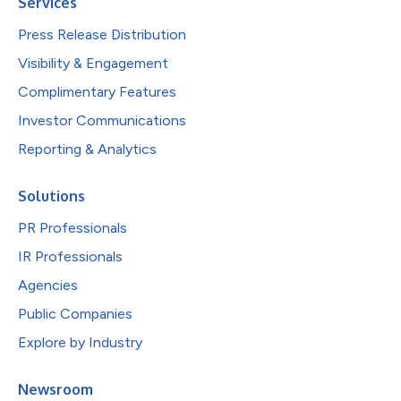
Services
Press Release Distribution
Visibility & Engagement
Complimentary Features
Investor Communications
Reporting & Analytics
Solutions
PR Professionals
IR Professionals
Agencies
Public Companies
Explore by Industry
Newsroom