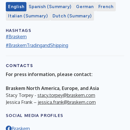
English
Spanish (Summary)
German
French
Italian (Summary)
Dutch (Summary)
HASHTAGS
#Braskem
#BraskemTradingandShipping
CONTACTS
For press information, please contact:
Braskem North America, Europe, and Asia
Stacy Torpey -
stacy.torpey@braskem.com
Jessica Frank –
jessica.frank@braskem.com
SOCIAL MEDIA PROFILES
Braskem