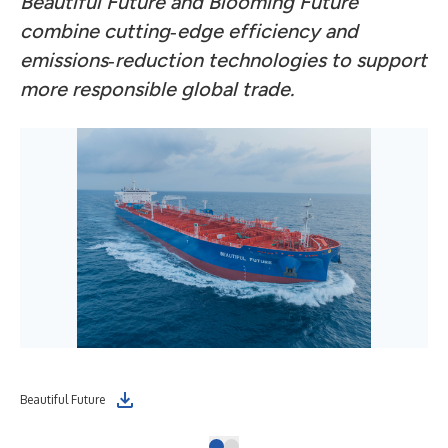
Beautiful Future and Blooming Future
combine cutting‑edge efficiency and
emissions‑reduction technologies to support
more responsible global trade.
Beautiful Future