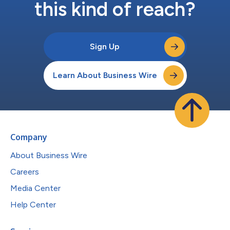
this kind of reach?
Sign Up
Learn About Business Wire
Company
About Business Wire
Careers
Media Center
Help Center