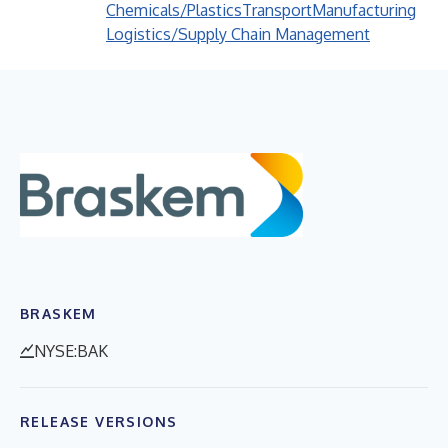
Chemicals/Plastics
Transport
Manufacturing
Logistics/Supply Chain Management
BRASKEM
NYSE:BAK
RELEASE VERSIONS