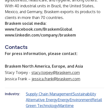
agribusiness, healthcare, and hygiene, among others.
With 40 industrial units in Brazil, the United States,
Mexico, and Germany, Braskem exports its products to
clients in more than 70 countries.
Braskem social media:
www.facebook.com/BraskemGlobal
www.linkedin.com/company/braskem
Contacts
For press information, please contact:
Braskem North America, Europe, and Asia
Stacy Torpey -
stacy.torpey@braskem.com
Jessica Frank –
jessica.frank@braskem.com
Supply Chain Management
Sustainability
Industry:
Alternative Energy
Energy
Environment
Retail
Green Technology
Maritime