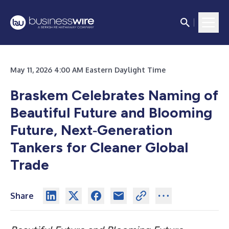
May 11, 2026 4:00 AM Eastern Daylight Time
Braskem Celebrates Naming of
Beautiful Future and Blooming
Future, Next‑Generation
Tankers for Cleaner Global
Trade
Share