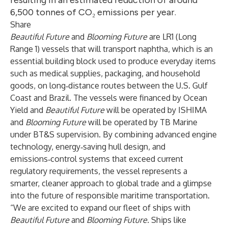
resulting in an estimated reduction of around
6,500 tonnes of CO₂ emissions per year.
Share
Beautiful Future
and
Blooming Future
are LR1 (Long
Range 1) vessels that will transport naphtha, which is an
essential building block used to produce everyday items
such as medical supplies, packaging, and household
goods, on long‑distance routes between the U.S. Gulf
Coast and Brazil. The vessels were financed by Ocean
Yield and
Beautiful Future
will be operated by ISHIMA
and
Blooming Future
will be operated by TB Marine
under BT&S supervision. By combining advanced engine
technology, energy‑saving hull design, and
emissions‑control systems that exceed current
regulatory requirements, the vessel represents a
smarter, cleaner approach to global trade and a glimpse
into the future of responsible maritime transportation.
“We are excited to expand our fleet of ships with
Beautiful Future
and
Blooming Future.
Ships like