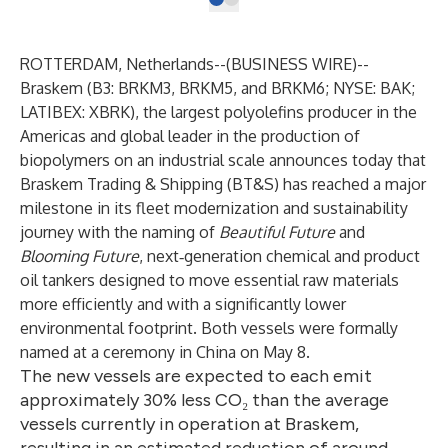
ROTTERDAM, Netherlands--(
BUSINESS WIRE
)--
Braskem (B3: BRKM3, BRKM5, and BRKM6; NYSE: BAK;
LATIBEX: XBRK), the largest polyolefins producer in the
Americas and global leader in the production of
biopolymers on an industrial scale announces today that
Braskem Trading & Shipping (BT&S) has reached a major
milestone in its fleet modernization and sustainability
journey with the naming of
Beautiful Future
and
Blooming Future
, next‑generation chemical and product
oil tankers designed to move essential raw materials
more efficiently and with a significantly lower
environmental footprint. Both vessels were formally
named at a ceremony in China on May 8.
The new vessels are expected to each emit
approximately 30% less CO₂ than the average
vessels currently in operation at Braskem,