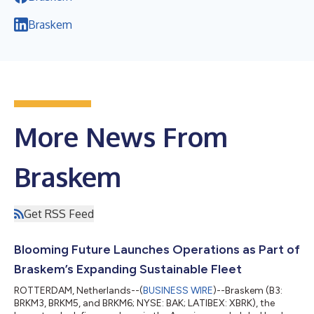
Braskem
More News From
Braskem
Get RSS Feed
Blooming Future Launches Operations as Part of
Braskem’s Expanding Sustainable Fleet
ROTTERDAM, Netherlands--(
BUSINESS WIRE
)--Braskem (B3:
BRKM3, BRKM5, and BRKM6; NYSE: BAK; LATIBEX: XBRK), the